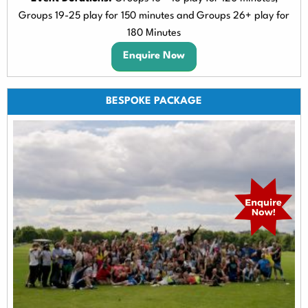
Groups 19-25 play for 150 minutes and Groups 26+ play for
180 Minutes
Enquire Now
BESPOKE PACKAGE