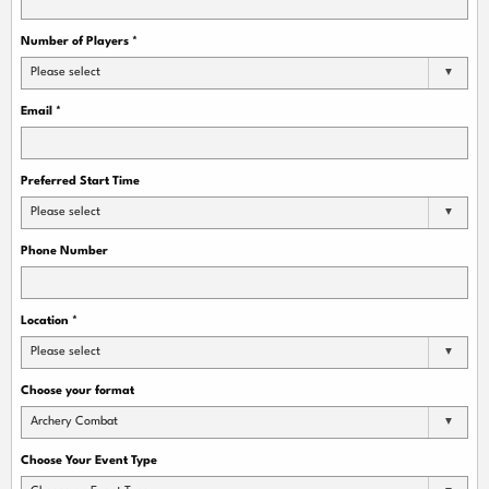
Number of Players
*
Please select
Email
*
Preferred Start Time
Please select
Phone Number
Location
*
Please select
Choose your format
Archery Combat
Choose Your Event Type