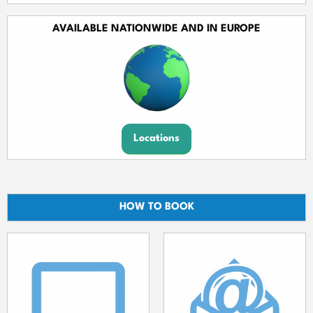
AVAILABLE NATIONWIDE AND IN EUROPE
Locations
HOW TO BOOK