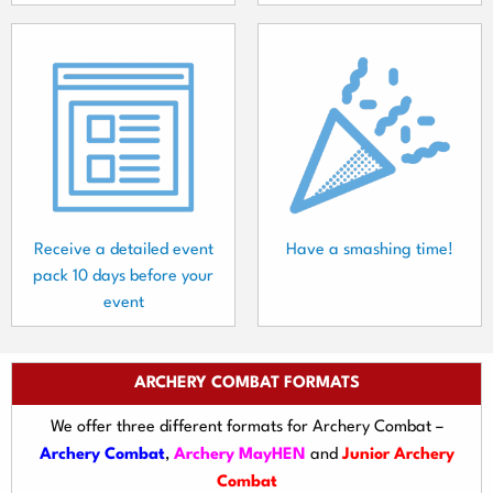
Receive a detailed event
Have a smashing time!
pack 10 days before your
event
ARCHERY COMBAT FORMATS
We offer three different formats for Archery Combat –
Archery Combat
,
Archery MayHEN
and
Junior Archery
Combat