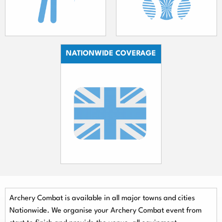
NATIONWIDE COVERAGE
Archery Combat is available in all major towns and cities
Nationwide.
We organise your Archery Combat event from