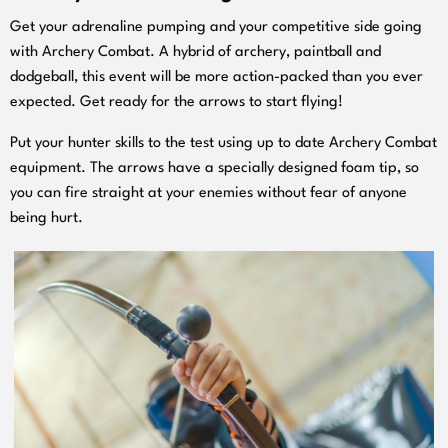
Get your adrenaline pumping and your competitive side going
with Archery Combat. A hybrid of archery, paintball and
dodgeball, this event will be more action-
packed than you ever
expected. Get ready for the arrows to start flying!
Put your hunter skills to the test using up to date Archery Combat
equipment. The arrows have a specially designed foam tip, so
you can fire straight at your enemies without fear of anyone
being hurt.