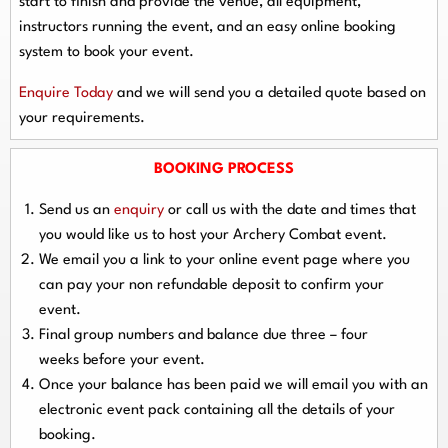
start to finish and provide the venue, all equipment,
instructors running the event, and an easy online booking
system to book your event.
Enquire Today
and we will send you a detailed quote based on
your requirements.
BOOKING PROCESS
Send us an
enquiry
or call us with the date and times that
you would like us to host your Archery Combat event.
We email you a link to your online event page where you
can pay your
non refundable deposit
to confirm your
event.
Final group numbers and balance due
three – four
weeks
before your event.
Once your balance has been paid we will email you with an
electronic event
pack containing all the details of your
booking.