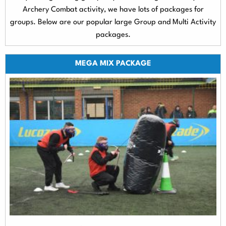
Archery Combat activity, we have lots of packages for
groups. Below are our popular large Group and Multi Activity
packages.
MEGA MIX PACKAGE