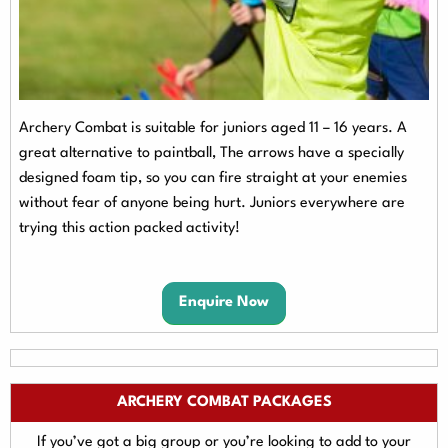
Archery Combat is suitable for juniors aged 11 – 16 years. A
great alternative to paintball,
The arrows have a specially
designed foam tip, so you can fire straight at your enemies
without fear of anyone being hurt. Juniors everywhere are
trying this action packed activity!
Enquire Now
ARCHERY COMBAT PACKAGES
If you’ve got a big group or you’re looking to add to your