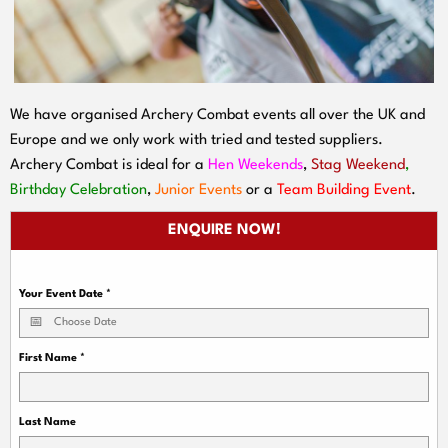
We have organised Archery Combat events all over the UK and
Europe and we only work with tried and tested suppliers.
Archery Combat is ideal for a
Hen Weekends
,
Stag Weekend
,
Birthday Celebration
,
Junior Events
or a
Team Building Event
.
ENQUIRE NOW!
Your Event Date
*
First Name
*
Last Name