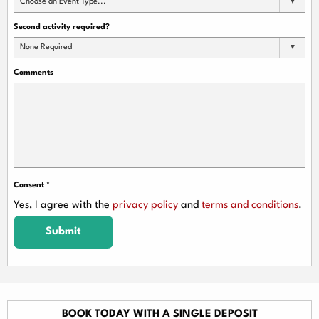
Choose an Event Type...
Second activity required?
None Required
Comments
Consent
*
Yes, I agree with the
privacy policy
and
terms and conditions
.
Submit
BOOK TODAY WITH A SINGLE DEPOSIT