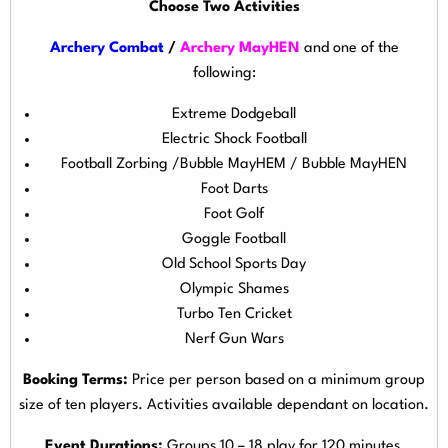
Choose Two Activities
Archery Combat
/
Archery MayHEN
and one of the
following:
Extreme Dodgeball
Electric Shock Football
Football Zorbing /Bubble MayHEM / Bubble MayHEN
Foot Darts
Foot Golf
Goggle Football
Old School Sports Day
Olympic Shames
Turbo Ten Cricket
Nerf Gun Wars
Booking Terms:
Price per person based on a minimum group
size of ten players. Activities available dependant on location.
Event Durations:
Groups 10 – 18 play for 120 minutes,