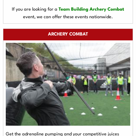
If you are looking for a
Team Building Archery Combat
event, we can offer these events nationwide.
ARCHERY COMBAT
Get the adrenaline pumping and your competitive juices