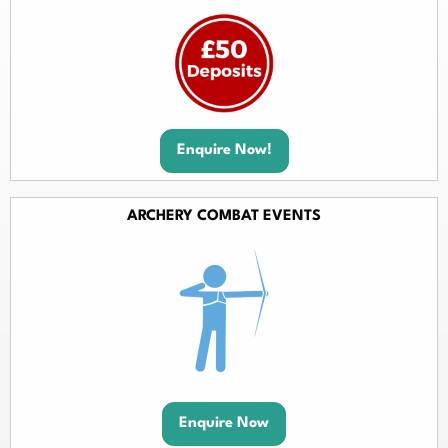
Enquire Now!
ARCHERY COMBAT EVENTS
Enquire Now