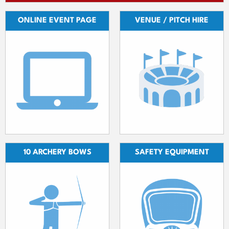
ONLINE EVENT PAGE
VENUE / PITCH HIRE
10 ARCHERY BOWS
SAFETY EQUIPMENT