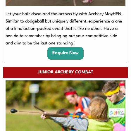
Let your hair down and the arrows fly with Archery MayHEN.
Similar to dodgeball but uniquely different, experience a one
of a kind action-packed event that is like no other. Have a
hen do to remember by bringing out your competitive side
and aim to be the last one standing!
Enquire Now
JUNIOR ARCHERY COMBAT