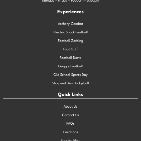
Monday – Friday – 9.00am – 5.00pm
Experiences
Archery Combat
Electric Shock Football
Football Zorbing
Foot Golf
Football Darts
Goggle Football
Old School Sports Day
Stag and Hen Dodgeball
Quick Links
About Us
Contact Us
FAQs
Locations
Enquire Now