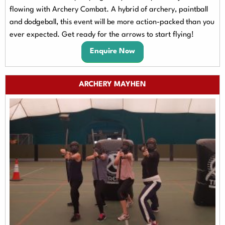
flowing with Archery Combat. A hybrid of archery, paintball
and dodgeball, this event will be more action-packed than you
ever expected. Get ready for the arrows to start flying!
Enquire Now
ARCHERY MAYHEN