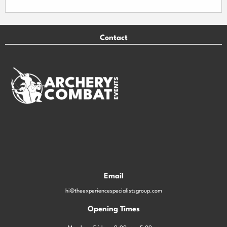
Contact
Email
hi@theexperiencespecialistsgroup.com
Opening Times