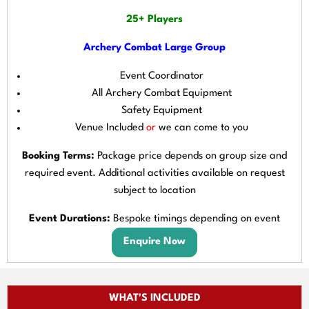
25+ Players
Archery Combat Large Group
Event Coordinator
All Archery Combat Equipment
Safety Equipment
Venue Included
or
we can come to you
Booking Terms:
Package price depends on group size and
required event. Additional activities available on request
subject to location
Event Durations:
Bespoke timings depending on event
Enquire Now
WHAT'S INCLUDED