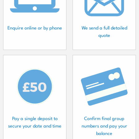
Enquire online or by phone
We send a full detailed
quote
Pay a single deposit to
Confirm final group
secure your date and time
numbers and pay your
balance