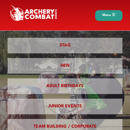
Menu ☰
STAG
HEN
ADULT BIRTHDAYS
JUNIOR EVENTS
TEAM BUILDING / CORPORATE