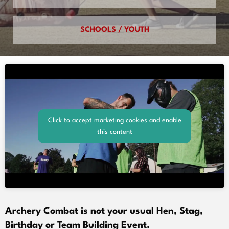
SCHOOLS / YOUTH
Click to accept marketing cookies and enable
this content
Archery Combat is not your usual Hen, Stag,
Birthday or Team Building Event.