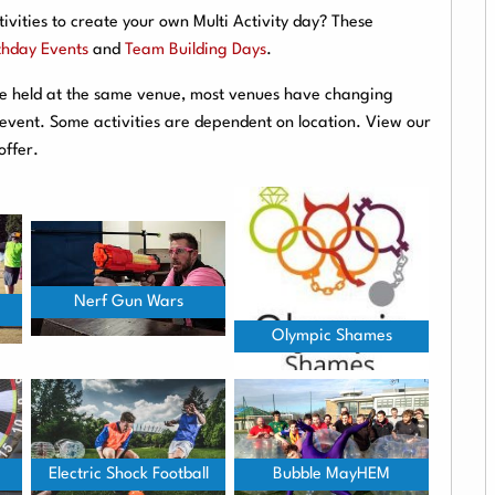
ivities to create your own Multi Activity day? These
thday Events
and
Team Building Days
.
are held at the same venue, most venues have changing
r event. Some activities are dependent on location. View our
offer.
Nerf Gun Wars
Olympic Shames
Electric Shock Football
Bubble MayHEM