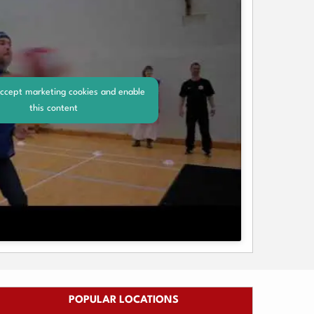
accept marketing cookies and enable
this content
POPULAR LOCATIONS