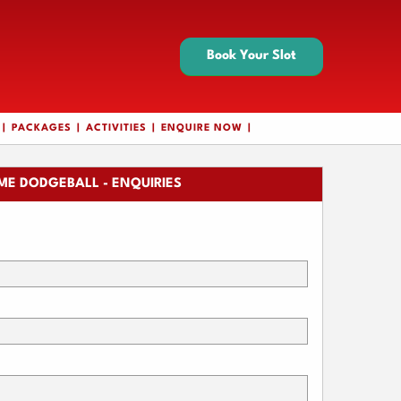
Book Your Slot
PACKAGES
ACTIVITIES
ENQUIRE NOW
ME DODGEBALL - ENQUIRIES