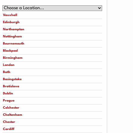
Vauxhall
Edinburgh
Northampton
Nottingham
Bournemouth
Blackpool
Birmingham
London
Bath
Basingstoke
Bratislava
Dublin
Prague
Colchester
Cheltenham
Chester
Cardiff