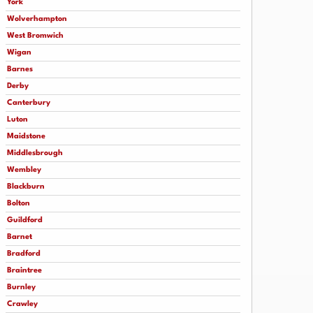
York
Wolverhampton
West Bromwich
Wigan
Barnes
Derby
Canterbury
Luton
Maidstone
Middlesbrough
Wembley
Blackburn
Bolton
Guildford
Barnet
Bradford
Braintree
Burnley
Crawley