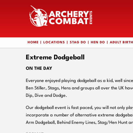
HOME
LOCATIONS
STAG DO
HEN DO
ADULT BIRT
Extreme Dodgeball
ON THE DAY
Everyone enjoyed playing dodgeball as a kid, well sinc
Ben Stiller, Stags, Hens and groups all over the UK ha
Dip, Dive and Dodge.
Our dodgeball event is fast paced, you will not only pla
incorporate a number of alternative extreme dodgebal
Arm Dodgeball, Behind Enemy Lines, Stag/Hen Hunt a