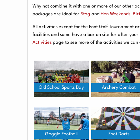
Why not combine it with one or more of our other act
packages are ideal for
Stag
and
Hen Weekends
,
Bir
All activities except for the Foot Golf Tournament 
facilities and some have a bar on site for after you
Activities
page to see more of the activities we can 
Old School Sports Day
Archery Combat
Goggle Football
Foot Darts