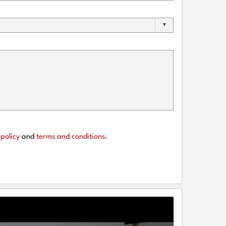
policy
and
terms and conditions
.