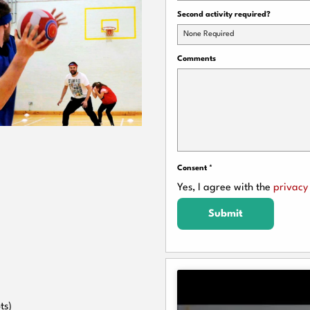
Second activity required?
None Required
Comments
Consent
*
Yes, I agree with the
privacy 
Submit
ts)