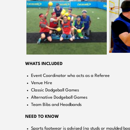
WHATS INCLUDED
Event Coordinator who acts as a Referee
Venue Hire
Classic Dodgeball Games
Alternative Dodgeball Games
Team Bibs and Headbands
NEED TO KNOW
Sports footwear is advised (no studs or moulded boo