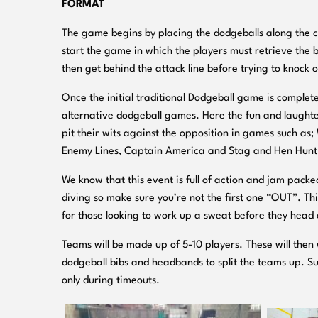
FORMAT
The game begins by placing the dodgeballs along the cen
start the game in which the players must retrieve the b
then get behind the attack line before trying to knock 
Once the initial traditional Dodgeball game is complete
alternative dodgeball games. Here the fun and laughter
pit their wits against the opposition in games such a
Enemy Lines, Captain America and Stag and Hen Hunt
We know that this event is full of action and jam pack
diving so make sure you’re not the first one “OUT”. Th
for those looking to work up a sweat before they head o
Teams will be made up of 5-10 players. These will then 
dodgeball bibs and headbands to split the teams up. S
only during timeouts.