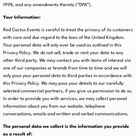
1998, and any amendments thereto (“DPA”).
Your Information:
Red Cactus Events is careful to treat the privacy of its customers
with care and due regard to the laws of the United Kingdom.
Your personal data will only ever be used as outlined in this
Privacy Policy. We do not sell, trade or rent your data to any
other third party. We may contact you with items of interest via
one of our companies or brands from time to time and we will
only pass your personal data to third parties in accordance with
this Privacy Policy. We may pass your details to our carefully
selected commercial partners, if you give us permission to do so.
In order to provide you with services, we may collect personal
information about you from our website, telephone
conversations, emails and written and verbal communications.
The personal data we collect is the information you provide
as a result of: