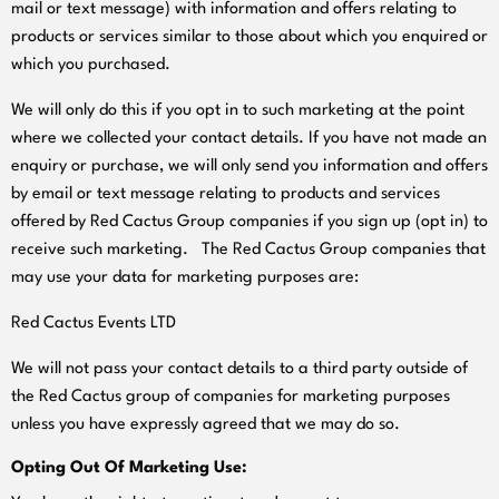
mail or text message) with information and offers relating to
products or services similar to those about which you enquired or
which you purchased.
We will only do this if you opt in to such marketing at the point
where we collected your contact details. If you have not made an
enquiry or purchase, we will only send you information and offers
by email or text message relating to products and services
offered by Red Cactus Group companies if you sign up (opt in) to
receive such marketing. The Red Cactus Group companies that
may use your data for marketing purposes are:
Red Cactus Events LTD
We will not pass your contact details to a third party outside of
the Red Cactus group of companies for marketing purposes
unless you have expressly agreed that we may do so.
Opting Out Of Marketing Use: