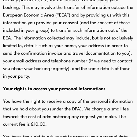
activity providers, etc) for the purposes of satisfying your
booking. This may involve the transfer of information outside the
European Economic Area (“EEA”) and by providing us with this
information you provide your consent (and the consent of those
included in your group) to transfer such information out of the
EEA. The information collected may include, but is not exclusively
limited to, details such as your name, your address (in order to
send the confirmation invoice and travel documentation to you),
your email address and telephone number (if we need to contact
you about your booking urgently), and the same details of those
in your party.
Your rights to access your personal information:
You have the right to receive a copy of the personal information
that we hold about you (under the DPA). We charge a small fee
towards the cost of administering any request you make. The
current fee is £10.00.