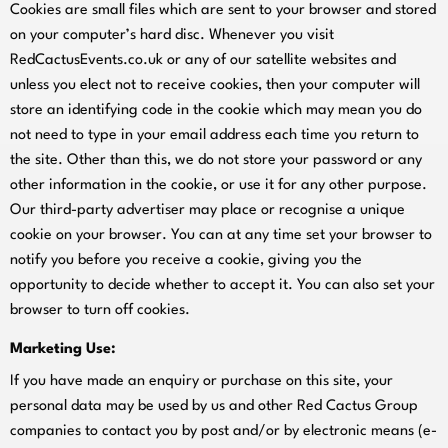
Cookies are small files which are sent to your browser and stored
on your computer’s hard disc. Whenever you visit
RedCactusEvents.co.uk or any of our satellite websites and
unless you elect not to receive cookies, then your computer will
store an identifying code in the cookie which may mean you do
not need to type in your email address each time you return to
the site. Other than this, we do not store your password or any
other information in the cookie, or use it for any other purpose.
Our third-party advertiser may place or recognise a unique
cookie on your browser. You can at any time set your browser to
notify you before you receive a cookie, giving you the
opportunity to decide whether to accept it. You can also set your
browser to turn off cookies.
Marketing Use:
If you have made an enquiry or purchase on this site, your
personal data may be used by us and other Red Cactus Group
companies to contact you by post and/or by electronic means (e-