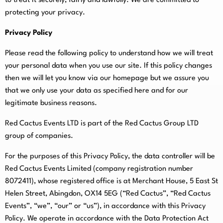
to treat it securely, fairly and lawfully. We are committed to
protecting your privacy.
Privacy Policy
Please read the following policy to understand how we will treat
your personal data when you use our site. If this policy changes
then we will let you know via our homepage but we assure you
that we only use your data as specified here and for our
legitimate business reasons.
Red Cactus Events LTD is part of the Red Cactus Group LTD
group of companies.
For the purposes of this Privacy Policy, the data controller will be
Red Cactus Events Limited (company registration number
8072411), whose registered office is at Merchant House, 5 East St
Helen Street, Abingdon, OX14 5EG (“Red Cactus”, “Red Cactus
Events”, “we”, “our” or “us”), in accordance with this Privacy
Policy. We operate in accordance with the Data Protection Act