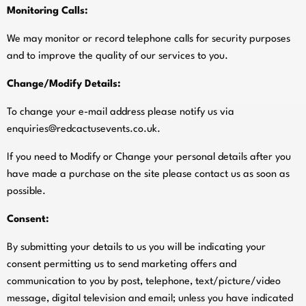
Monitoring Calls:
We may monitor or record telephone calls for security purposes
and to improve the quality of our services to you.
Change/Modify Details:
To change your e-mail address please notify us via
enquiries@redcactusevents.co.uk
.
If you need to Modify or Change your personal details after you
have made a purchase on the site please contact us as soon as
possible.
Consent:
By submitting your details to us you will be indicating your
consent permitting us to send marketing offers and
communication to you by post, telephone, text/picture/video
message, digital television and email; unless you have indicated