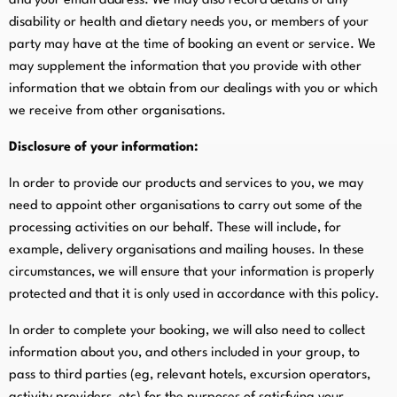
and your email address. We may also record details of any
disability or health and dietary needs you, or members of your
party may have at the time of booking an event or service. We
may supplement the information that you provide with other
information that we obtain from our dealings with you or which
we receive from other organisations.
Disclosure of your information:
In order to provide our products and services to you, we may
need to appoint other organisations to carry out some of the
processing activities on our behalf. These will include, for
example, delivery organisations and mailing houses. In these
circumstances, we will ensure that your information is properly
protected and that it is only used in accordance with this policy.
In order to complete your booking, we will also need to collect
information about you, and others included in your group, to
pass to third parties (eg, relevant hotels, excursion operators,