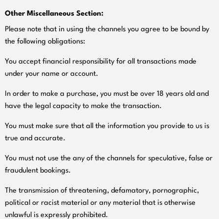
Other Miscellaneous Section:
Please note that in using the channels you agree to be bound by
the following obligations:
You accept financial responsibility for all transactions made
under your name or account.
In order to make a purchase, you must be over 18 years old and
have the legal capacity to make the transaction.
You must make sure that all the information you provide to us is
true and accurate.
You must not use the any of the channels for speculative, false or
fraudulent bookings.
The transmission of threatening, defamatory, pornographic,
political or racist material or any material that is otherwise
unlawful is expressly prohibited.