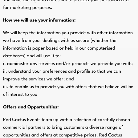
You have the right to ask us not to process your personal data
for marketing purposes.
How we will use your information:
We will keep the information you provide with other information
we have from your dealings with us secure (whether the
information is paper based or held in our computerised
databases) and will use it to:
i. administer any services and/or products we provide you with;
ii. understand your preferences and profile so that we can
improve the services we offer; and
iii. to enable us to provide you with offers that we believe will be
of interest to you
Offers and Opportunities:
Red Cactus Events team up with a selection of carefully chosen
commercial partners to bring customers a diverse range of
opportunities and offers at competitive prices. Red Cactus