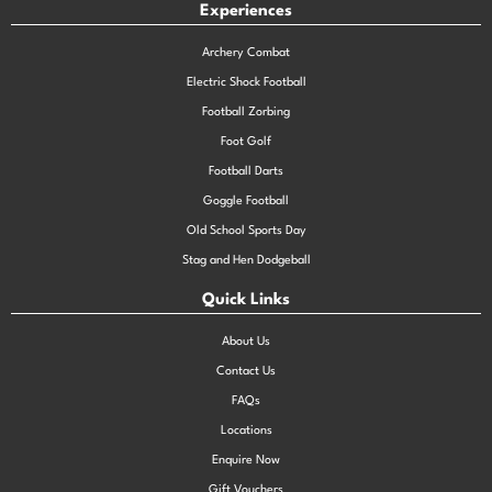
Experiences
Archery Combat
Electric Shock Football
Football Zorbing
Foot Golf
Football Darts
Goggle Football
Old School Sports Day
Stag and Hen Dodgeball
Quick Links
About Us
Contact Us
FAQs
Locations
Enquire Now
Gift Vouchers