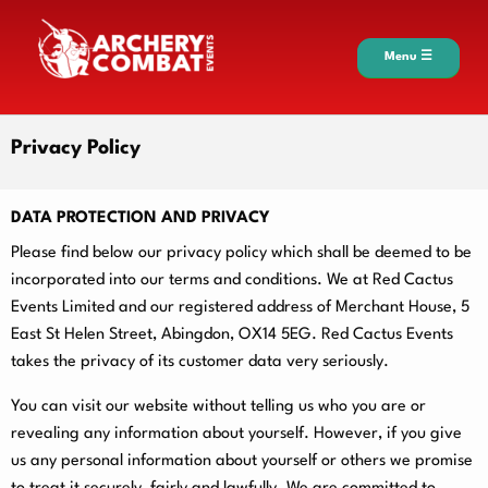
Menu ☰
Privacy Policy
DATA PROTECTION AND PRIVACY
Please find below our privacy policy which shall be deemed to be
incorporated into our terms and conditions. We at Red Cactus
Events Limited and our registered address of Merchant House, 5
East St Helen Street, Abingdon, OX14 5EG. Red Cactus Events
takes the privacy of its customer data very seriously.
You can visit our website without telling us who you are or
revealing any information about yourself. However, if you give
us any personal information about yourself or others we promise