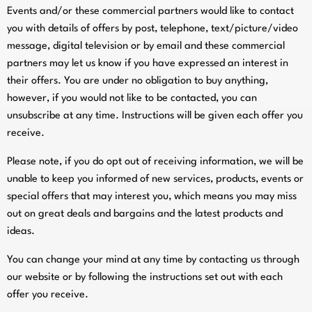
Events and/or these commercial partners would like to contact
you with details of offers by post, telephone, text/picture/video
message, digital television or by email and these commercial
partners may let us know if you have expressed an interest in
their offers. You are under no obligation to buy anything,
however, if you would not like to be contacted, you can
unsubscribe at any time. Instructions will be given each offer you
receive.
Please note, if you do opt out of receiving information, we will be
unable to keep you informed of new services, products, events or
special offers that may interest you, which means you may miss
out on great deals and bargains and the latest products and
ideas.
You can change your mind at any time by contacting us through
our website or by following the instructions set out with each
offer you receive.