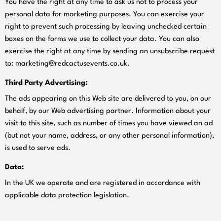
You have the right at any time to ask us not to process your
personal data for marketing purposes. You can exercise your
right to prevent such processing by leaving unchecked certain
boxes on the forms we use to collect your data. You can also
exercise the right at any time by sending an unsubscribe request
to:
marketing@redcactusevents.co.uk
.
Third Party Advertising:
The ads appearing on this Web site are delivered to you, on our
behalf, by our Web advertising partner. Information about your
visit to this site, such as number of times you have viewed an ad
(but not your name, address, or any other personal information),
is used to serve ads.
Data:
In the UK we operate and are registered in accordance with
applicable data protection legislation.