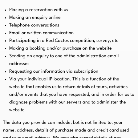
Placing a reservation with us
Making an enquiry online
Telephone conversations
Email or written communication
Participating in a Red Cactus competition, survey, etc
Making a booking and/or purchase on the website
Sending an enquiry to one of the administration email
addresses
Requesting our information via subscription
Via your individual IP location. This is a function of the
website that enables us to return details of tours, activities
and/or events that you have requested, and in order for us to
diagnose problems with our servers and to administer the
website
The data you provide can include, but is not limited to, your
name, address, details of purchase made and credit card used