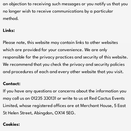
an objection to receiving such messages or you notify us that you
no longer wish to receive communications by a particular
method.
Links:
Please note, this website may contain links to other websites
which are provided for your convenience. We are only
responsible for the privacy practices and security of this website.
We recommend that you check the privacy and security policies
and procedures of each and every other website that you visit.
Contact:
If you have any questions or concerns about the information you
may call us on 01235 330131 or write to us at Red Cactus Events
Limited, whose registered offices are at Merchant House, 5 East
St Helen Street, Abingdon, OX14 5EG.
Cookies: