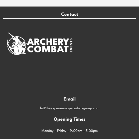
Contact
Email
hi@theexperiencespecialistsgroup.com
Opening Times
Monday – Friday – 9.00am – 5.00pm