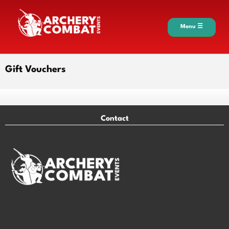
Menu ☰
Gift Vouchers
Contact