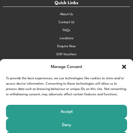
Quick Links
About Us
Contact Us
FAQs
Locations
Enquire Now
Gift Vouchers
Terms & Conditions
Manage Consent
Privacy Policy
To provide the best experiences, we use technologies like cookies to store and/or
Cookie Policy (UK)
access device information. Consenting to these technologies will allow us to
process data such as browsing behaviour or unique IDs on this site. Not consenting
or withdrawing consent, may adversely affect certain features and functions.
!function(f,b,e,v,n,t,s) {if(f.fbq)return;n=f.fbq=function()
{n.callMethod?
Accept
n.callMethod.apply(n,arguments):n.queue.push(arguments)};
if(!f._fbq)f._fbq=n;n.push=n;n.loaded=!0;n.version='2.0'; n.queue=
Deny
[];t=b.createElement(e);t.async=!0;