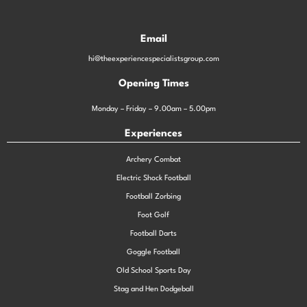
Email
hi@theexperiencespecialistsgroup.com
Opening Times
Monday – Friday – 9.00am – 5.00pm
Experiences
Archery Combat
Electric Shock Football
Football Zorbing
Foot Golf
Football Darts
Goggle Football
Old School Sports Day
Stag and Hen Dodgeball