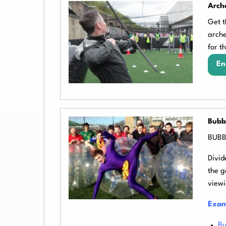
Arch
Get t
arche
for t
En
Bubb
BUBBL
Divid
the g
viewi
Exam
Bu