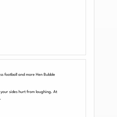
ss football and more Hen Bubble
your sides hurt from laughing. At
.