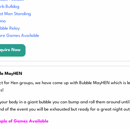
rb Bulldog
st Man Standing
umo
bble Relay
re Games Available
quire Now
le MayHEN
ct for Hen groups, we have come up with Bubble MayHEN which is le
s!
your body in a giant bubble you can bump and roll them around until 
nd of the event you will be exhausted but ready for a great night out
ple of Games Available