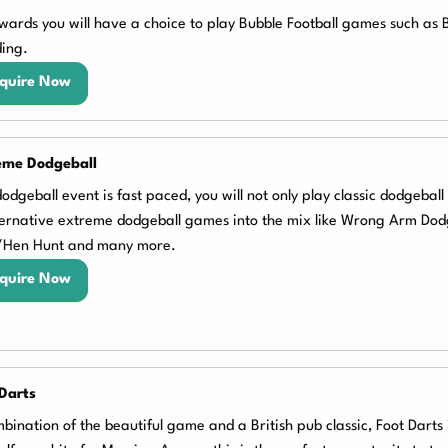
wards you will have a choice to play Bubble Football games such as
ing.
quire Now
eme Dodgeball
odgeball event is fast paced, you will not only play classic dodgebal
ternative extreme dodgeball games into the mix like Wrong Arm Dod
/Hen Hunt and many more.
quire Now
Darts
bination of the beautiful game and a British pub classic, Foot Darts is