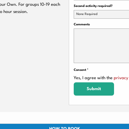
 Your Own. For groups 10-19 each
Second activity required?
wo hour session.
None Required
Comments
Consent
*
Yes, I agree with the
privacy 
Submit