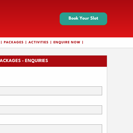
Book Your Slot
PACKAGES
ACTIVITIES
ENQUIRE NOW
ACKAGES - ENQUIRIES