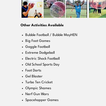
Other Activities Available
Bubble Football / Bubble MayHEN
Big Foot Games
Goggle Football
Extreme Dodgeball
Electric Shock Football
Old School Sports Day
Foot Darts
Gel Blaster
Turbo Ten Cricket
Olympic Shames
Nerf Gun Wars
Spacehopper Games