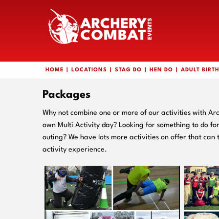
HOME
LOCATIONS
STAG DO
HEN DO
ADULT BIRT
Packages
Why not combine one or more of our activities with Ar
own Multi Activity day? Looking for something to do f
outing? We have lots more activities on offer that can 
activity experience.