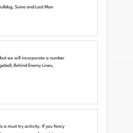
 Bulldog, Sumo and Last Man
l but we will incorporate a number
geball, Behind Enemy Lines,
 a must try activity. If you fancy