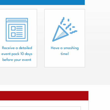
Receive a detailed
Have a smashing
event pack 10 days
time!
before your event