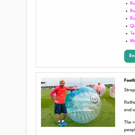
Bu
Bu
Bu
Qu
Te
Mo
En
Footb
Strap
Rathe
end o
The r
peopl