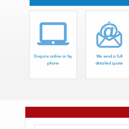
Enquire online or by
We send a full
phone
detailed quote