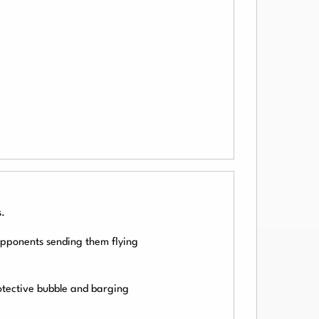
.
 opponents sending them flying
otective bubble and barging