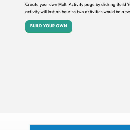
Create your own Multi Activity page by clicking Build
activity will last an hour so two activities would be a t
BUILD YOUR OWN