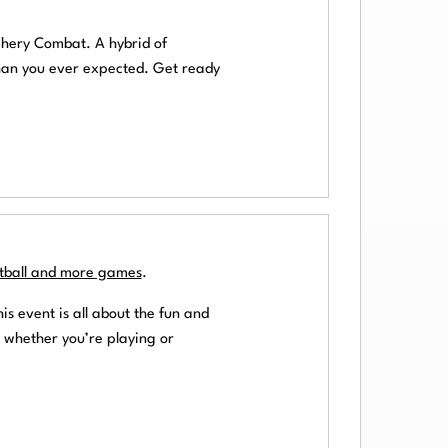
chery Combat. A hybrid of
than you ever expected. Get ready
otball and more games
.
his event is all about the fun and
 whether you’re playing or