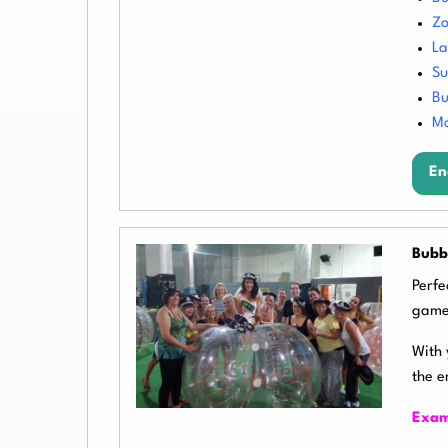
Zo
La
S
Bu
Mo
En
Bubb
Perfe
game
With 
the e
Exam