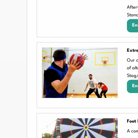
After
Stand
En
Extr
Our d
of al
Stag
En
Foot 
A com