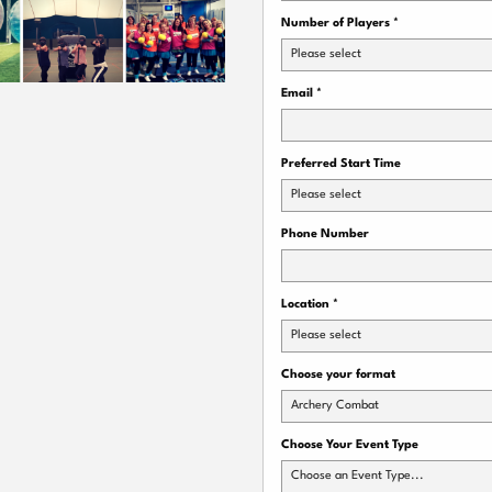
Number of Players
*
Please select
Email
*
Preferred Start Time
Please select
Phone Number
Location
*
Please select
Choose your format
Archery Combat
Choose Your Event Type
Choose an Event Type...