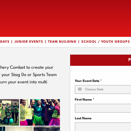
HDAYS
JUNIOR EVENTS
TEAM BUILDING
SCHOOL / YOUTH GROUPS
P
chery Combat to create your
or your Stag Do or Sports Team
Your Event Date
*
turn your event into multi
First Name
*
Last Name