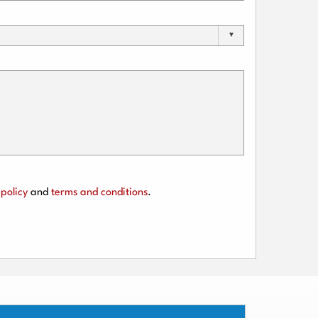
policy
and
terms and conditions
.