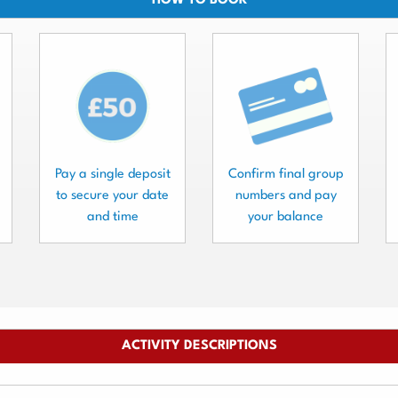
HOW TO BOOK
Pay a single deposit
Confirm final group
to secure your date
numbers and pay
and time
your balance
ACTIVITY DESCRIPTIONS