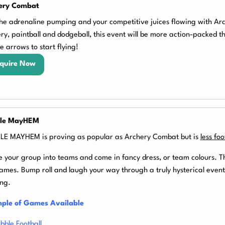
ery Combat
he adrenaline pumping and your competitive juices flowing with Ar
ry, paintball and dodgeball, this event will be more action-packed 
he arrows to start flying!
quire Now
le MayHEM
E MAYHEM is proving as popular as Archery Combat but is
less fo
e your group into teams and come in fancy dress, or team colours.
T
ames. Bump roll and laugh your way through a truly hysterical event
ng.
ple of Games Available
bble Football