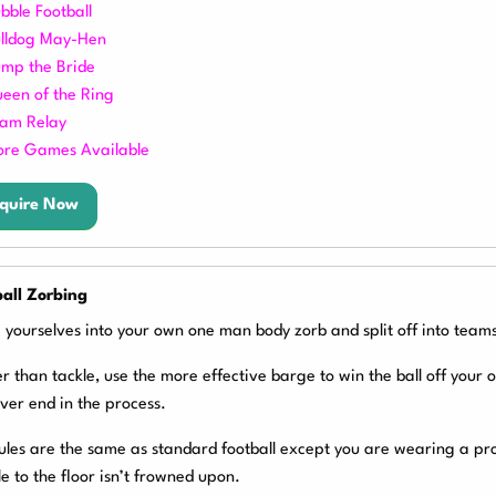
bble Football
lldog May-
Hen
mp the Bride
een of the Ring
am Relay
re Games Available
quire Now
all Zorbing
 yourselves into your own one man body zorb and split off into teams
r than tackle, use the more effective barge to win the ball off your
ver end in the process.
ules are the same as standard football except you are wearing a pr
e to the floor isn’t frowned upon.