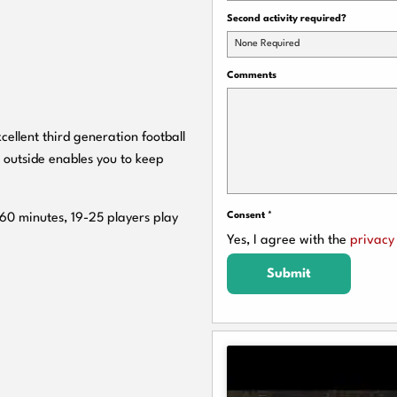
Second activity required?
None Required
Comments
cellent third generation football
 outside enables you to keep
Consent
*
 60 minutes, 19-25 players play
Yes, I agree with the
privacy 
Submit