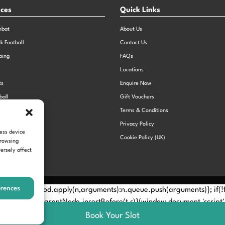
nces
Quick Links
mbat
About Us
ck Football
Contact Us
bing
FAQs
Locations
ts
Enquire Now
ball
Gift Vouchers
Sports Day
Terms & Conditions
n Dodgeball
Privacy Policy
cess device
Cookie Policy (UK)
browsing
ersely affect
erences
Method? n.callMethod.apply(n,arguments):n.queue.push(arguments)}; if
e(e)[0]; s.parentNode.insertBefore(t,s)}(window,document,'script', 
Book Your Slot