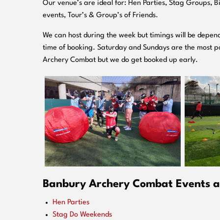
O
ur venue’s are ideal for: Hen Parties, Stag Groups, 
events, Tour’s & Group’s of Friends.
We can host during the week but timings will be depend
time of booking. Saturday and Sundays are the most po
Archery Combat but we do get booked up early.
Banbury Archery Combat Events ar
Hen Parties
Stag Do Weekends