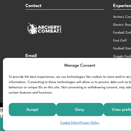
Contact
Experie
Archery Co
Electric Sho
Football Zor
Foot Golf
Football Dar
Email
Goggle Foot
hi@theexperiencespecialistsgroup.com
Old School 
Manage Consent
Stag and He
Opening Times
To provide the best experiences, we use technologies like cookies to store and/or ac
information. Consenting to these technologies will allow us to process data such as 
Monday – Friday – 9.00am – 5.00pm
behaviour or unique IDs on this site. Not consenting or withdrawing consent, may adv
certain features and functions.
Accept
Deny
View pref
!function(f,b,e,v,n,t,s) {if(f.fbq)return;n=f.fbq=function(){n.call
[];t=b.createElement(e);t.async=!0; t.src=v;s=b.getElementsByTagNam
Cookie Policy
Privacy Policy
'197963040990102'); fbq('track', 'PageView');