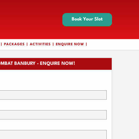
Book Your Slot
PACKAGES
ACTIVITIES
ENQUIRE NOW
MBAT BANBURY - ENQUIRE NOW!