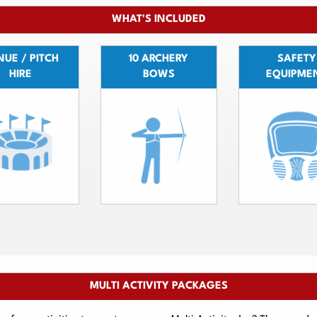
WHAT'S INCLUDED
UE / PITCH
10 ARCHERY
SAFETY
HIRE
BOWS
EQUIPME
MULTI ACTIVITY PACKAGES