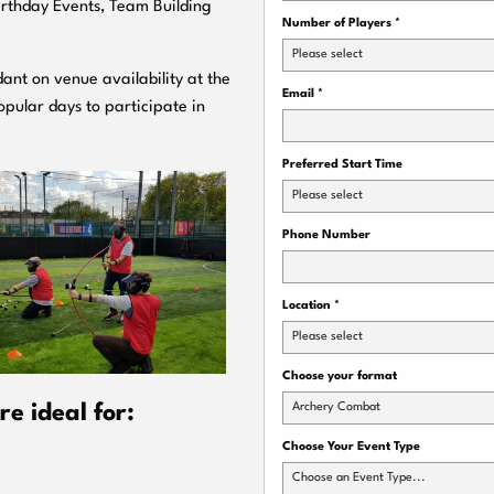
Birthday Events, Team Building
Number of Players
*
Please select
ant on venue availability at the
Email
*
pular days to participate in
Preferred Start Time
Please select
Phone Number
Location
*
Please select
Choose your format
Archery Combat
e ideal for:
Choose Your Event Type
Choose an Event Type...