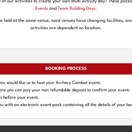
f our activities to create your own Multi Activity day? These packa
Events
and
Team Building Days
.
are held at the same venue, most venues have changing facilities, an
activities are dependent on location.
BOOKING PROCESS
you would like us to host your Archery Combat event.
here you can pay your
non refundable deposit
to confirm your event.
s
before your event.
u with an electronic event
pack containing all the details of your bo