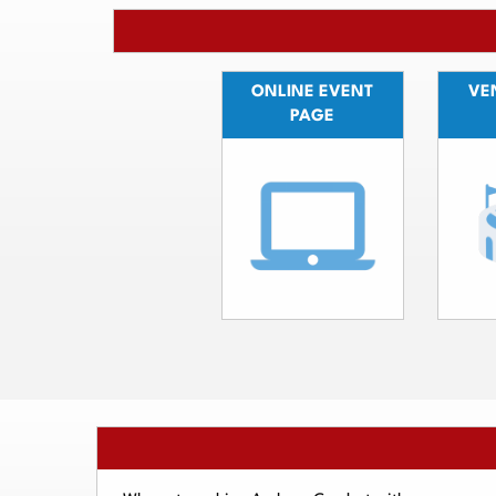
ONLINE EVENT
VEN
PAGE