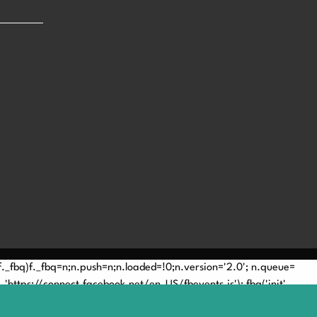
(!f._fbq)f._fbq=n;n.push=n;n.loaded=!0;n.version='2.0'; n.queue=
'https://connect.facebook.net/en_US/fbevents.js'); fbq('init',