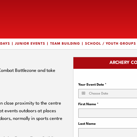
HDAYS
JUNIOR EVENTS
TEAM BUILDING
SCHOOL / YOUTH GROUPS
ARCHERY CO
 Combat Battlezone and take
Your Event Date
*
 close proximity to the centre
First Name
*
t events outdoors at places
doors, normally in sports centre
Last Name