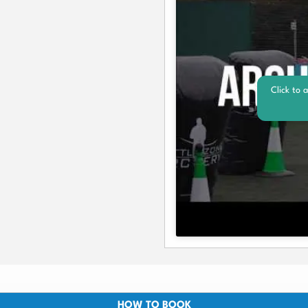
Click to 
HOW TO BOOK