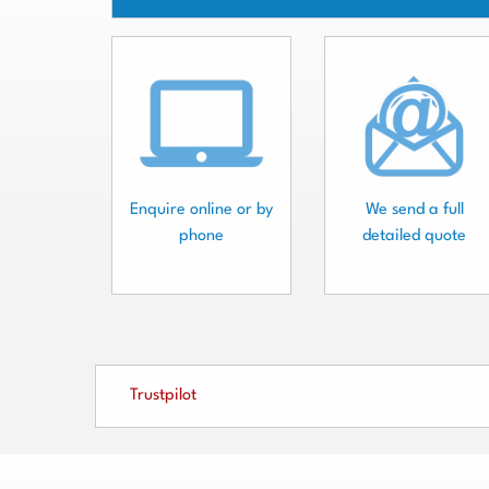
Enquire online or by
We send a full
phone
detailed quote
Trustpilot