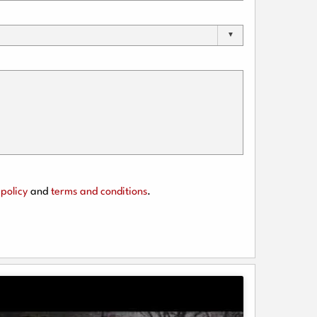
policy
and
terms and conditions
.