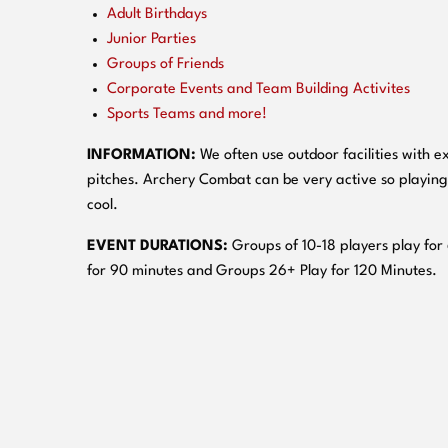
Adult Birthdays
Junior Parties
Groups of Friends
Corporate Events and Team Building Activites
Sports Teams and more!
INFORMATION:
We often use outdoor facilities with ex
pitches. Archery Combat can be very active so playing
cool.
EVENT DURATIONS:
Groups of 10-18 players play for
for 90 minutes and Groups 26+ Play for 120 Minutes.