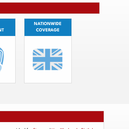
NATIONWIDE
NT
COVERAGE