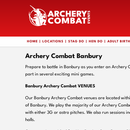
HOME
LOCATIONS
STAG DO
HEN DO
ADULT BIRT
Archery Combat Banbury
Prepare to battle in Banbury as you enter an Archery
part in several exciting mini games.
Banbury Archery Combat VENUES
Our Banbury Archery Combat venues are located within
of Banbury. We play the majority of our Archery Comba
with either 3G or astro pitches. We also run sessions in
halls.