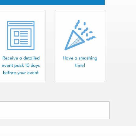
Receive a detailed
Have a smashing
event pack 10 days
time!
before your event