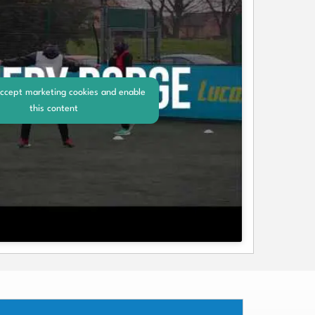
accept marketing cookies and enable
this content