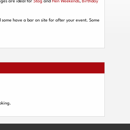
ges are ideal for
Stag
and
Hen Weekends
,
Birthday
d some have a bar on site for after your event. Some
oking.