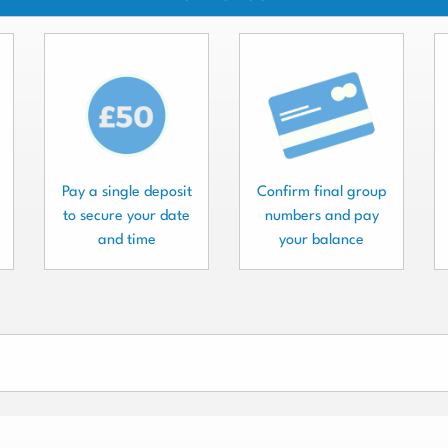
Pay a single deposit
Confirm final group
to secure your date
numbers and pay
and time
your balance