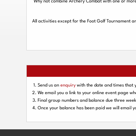
Why not combine Archery Combat with one or more o
All activities except for the Foot Golf Tournament 
Send us an
enquiry
with the date and times that 
We email you a link to your online event page w
Final group numbers and balance due three
week
Once your balance has been paid we will email yo