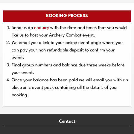
BOOKING PROCESS
Send us an
enquiry
with the date and times that you would
like us to host your Archery Combat event.
We email you a link to your online event page where you
can pay your
non refundable deposit
to confirm your
event.
Final group numbers and balance due three
weeks
before
your event.
Once your balance has been paid we will email you with an
electronic event
pack containing all the details of your
booking.
Contact