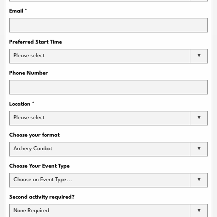
Email
*
Preferred Start Time
Please select
Phone Number
Location
*
Please select
Choose your format
Archery Combat
Choose Your Event Type
Choose an Event Type...
Second activity required?
None Required