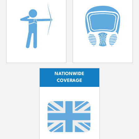
NATIONWIDE
COVERAGE