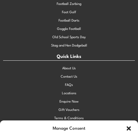
Football Zorbing
Foot Golf
Football Darts
Goggle Football
Old School Sports Day
Stag and Hen Dodgeball
Quick Links
About Us
Contact Us
FAQs
Locations
Enquire Now
Gift Vouchers
Terms & Conditions
Privacy Policy
Manage Consent
Cookie Policy (UK)