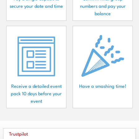
secure your date and time
numbers and pay your
balance
Receive a detailed event
Have a smashing time!
pack 10 days before your
event
Trustpilot