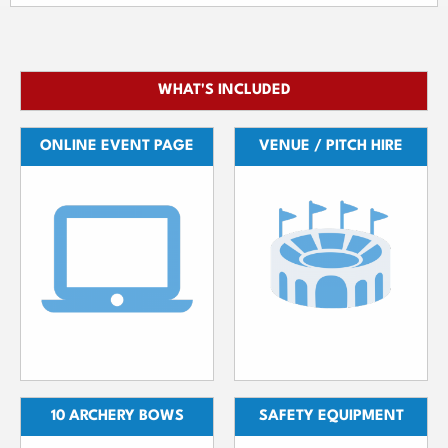
WHAT'S INCLUDED
ONLINE EVENT PAGE
VENUE / PITCH HIRE
10 ARCHERY BOWS
SAFETY EQUIPMENT