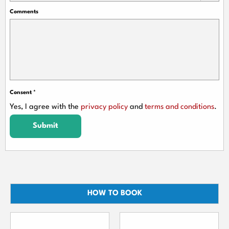
Comments
Consent
*
Yes, I agree with the
privacy policy
and
terms and conditions
.
Submit
HOW TO BOOK