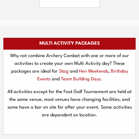
MULTI ACTIVITY PACKAGES
Why not combine Archery Combat with one or more of our
activities to create your own Multi Activity day? These
packages are ideal for
Stag
and
Hen Weekends
,
Birthday
Events
and
Team Building Days
.
All activities except for the Foot Golf Tournament are held at
the same venue, most venues have changing facilities, and
some have a bar on site for after your event. Some activities
are dependent on location.