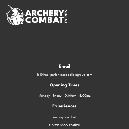
Email
hi@theexperiencespecialistsgroup.com
Opening Times
Monday – Friday – 9.00am – 5.00pm
Experiences
Archery Combat
Electric Shock Football