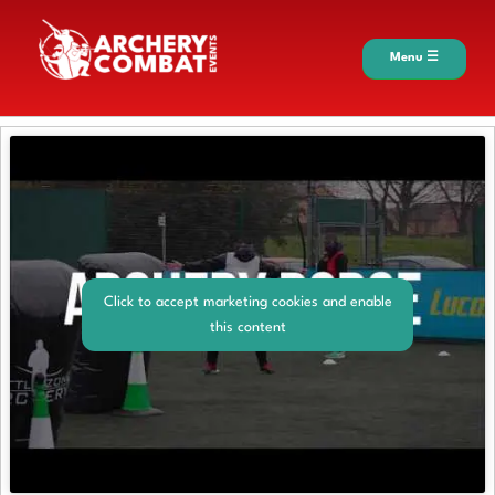
Menu ☰
Click to accept marketing cookies and enable
this content