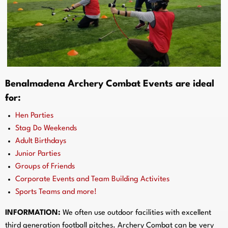
Benalmadena
Archery Combat Events are ideal
for:
Hen Parties
Stag Do Weekends
Adult Birthdays
Junior Parties
Groups of Friends
Corporate Events and Team Building Activites
Sports Teams and more!
INFORMATION:
We often use outdoor facilities with excellent
third generation football pitches. Archery Combat can be very