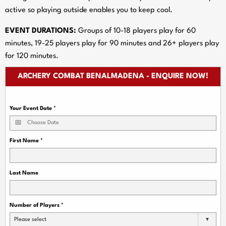
active so playing outside enables you to keep cool.
EVENT DURATIONS:
Groups of 10-18 players play for 60
minutes, 19-25 players play for 90 minutes and 26+ players play
for 120 minutes.
ARCHERY COMBAT BENALMADENA - ENQUIRE NOW!
Your Event Date
*
First Name
*
Last Name
Number of Players
*
Please select