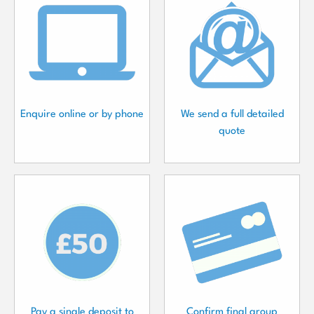
Enquire online or by phone
We send a full detailed
quote
Pay a single deposit to
Confirm final group