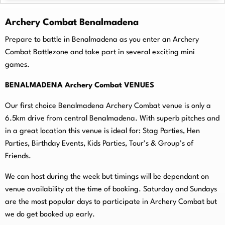
Archery Combat Benalmadena
Prepare to battle in Benalmadena as you enter an Archery
Combat Battlezone and take part in several exciting mini
games.
BENALMADENA Archery Combat VENUES
Our first choice Benalmadena Archery Combat venue is only a
6.5km drive from central Benalmadena. With superb pitches and
in a great location this venue is ideal for: Stag Parties, Hen
Parties, Birthday Events, Kids Parties, Tour’s & Group’s of
Friends.
We can host during the week but timings will be dependant on
venue availability at the time of booking. Saturday and Sundays
are the most popular days to participate in Archery Combat but
we do get booked up early.