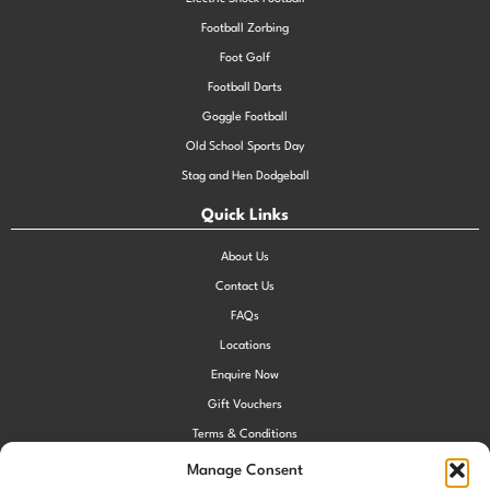
Football Zorbing
Foot Golf
Football Darts
Goggle Football
Old School Sports Day
Stag and Hen Dodgeball
Quick Links
About Us
Contact Us
FAQs
Locations
Enquire Now
Gift Vouchers
Terms & Conditions
Privacy Policy
Manage Consent