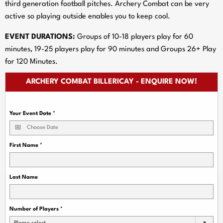
third generation football pitches. Archery Combat can be very
active so playing outside enables you to keep cool.
EVENT DURATIONS:
Groups of 10-18 players play for 60
minutes, 19-25 players play for 90 minutes and Groups 26+ Play
for 120 Minutes.
ARCHERY COMBAT BILLERICAY - ENQUIRE NOW!
Your Event Date
*
First Name
*
Last Name
Number of Players
*