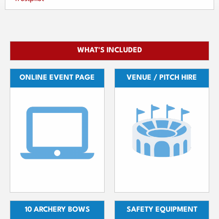
WHAT'S INCLUDED
ONLINE EVENT PAGE
VENUE / PITCH HIRE
10 ARCHERY BOWS
SAFETY EQUIPMENT