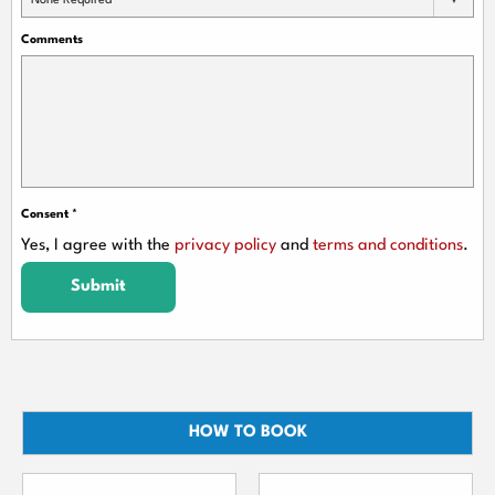
None Required
Comments
Consent
*
Yes, I agree with the
privacy policy
and
terms and conditions
.
Submit
HOW TO BOOK