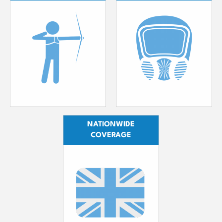
NATIONWIDE
COVERAGE