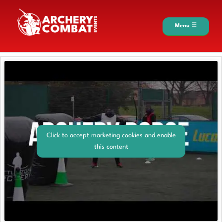
Menu ☰
Click to accept marketing cookies and enable
this content