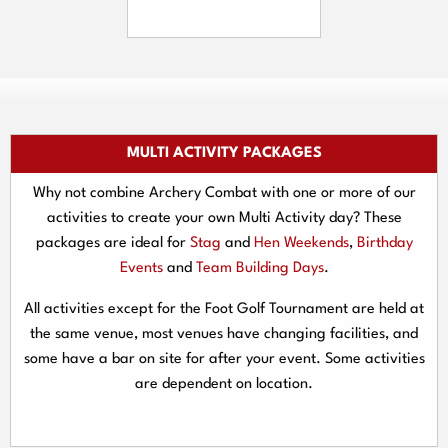
MULTI ACTIVITY PACKAGES
Why not combine Archery Combat with one or more of our
activities to create your own Multi Activity day? These
packages are ideal for
Stag
and
Hen Weekends
,
Birthday
Events
and
Team Building Days
.
All activities except for the Foot Golf Tournament are held at
the same venue, most venues have changing facilities, and
some have a bar on site for after your event. Some activities
are dependent on location.