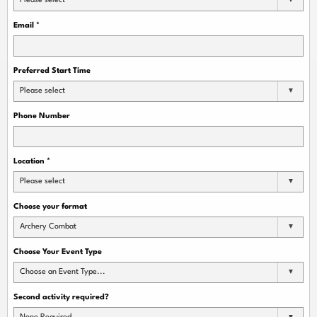
Please select
Email
*
Preferred Start Time
Please select
Phone Number
Location
*
Please select
Choose your format
Archery Combat
Choose Your Event Type
Choose an Event Type...
Second activity required?