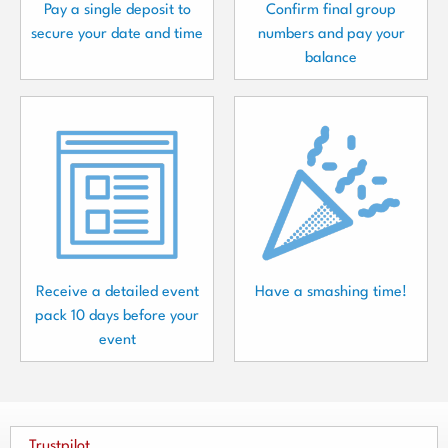
Pay a single deposit to
Confirm final group
secure your date and time
numbers and pay your
balance
Receive a detailed event
Have a smashing time!
pack 10 days before your
event
Trustpilot