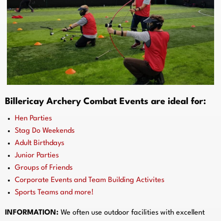
Billericay Archery Combat Events are ideal for:
Hen Parties
Stag Do Weekends
Adult Birthdays
Junior Parties
Groups of Friends
Corporate Events and Team Building Activites
Sports Teams and more!
INFORMATION:
We often use outdoor facilities with excellent