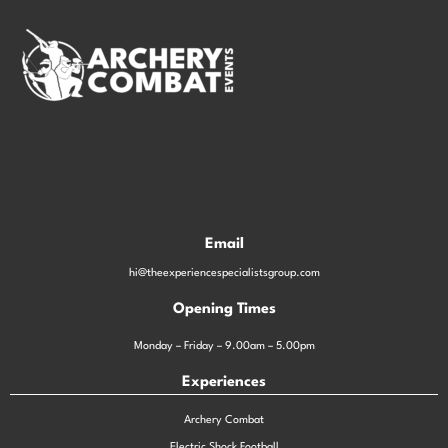
Email
hi@theexperiencespecialistsgroup.com
Opening Times
Monday – Friday – 9.00am – 5.00pm
Experiences
Archery Combat
Electric Shock Football