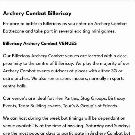
Archery Combat Billericay
Prepare to battle in Billericay as you enter an Archery Combat
Battlezone and take part in several exciting mini games.
Billericay Archery Combat VENUES
Our Billericay Archery Combat venues are located within close
proximity to the centre of Billericay. We play the majority of our
Archery Combat events outdoors at places with either 3G or
astro pitches. We also run sessions indoors, normally in sports
centre halls.
O
ur venue’s are ideal for: Hen Parties, Stag Groups, Birthday
Events, Team Building events, Tour’s & Group’s of Friends.
We can host during the week but timings will be dependant on
venue availability at the time of booking. Saturday and Sundays
are the most popular days to participate in Archery Combat but