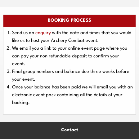
BOOKING PROCESS
Send us an
enquiry
with the date and times that you would
like us to host your Archery Combat event.
We email you a link to your online event page where you
can pay your
non refundable deposit
to confirm your
event.
Final group numbers and balance due three
weeks
before
your event.
Once your balance has been paid we will email you with an
electronic event
pack containing all the details of your
booking.
Contact