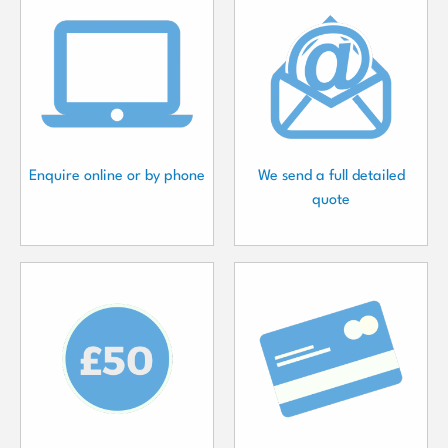
Enquire online or by phone
We send a full detailed
quote