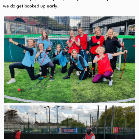
we do get booked up early.