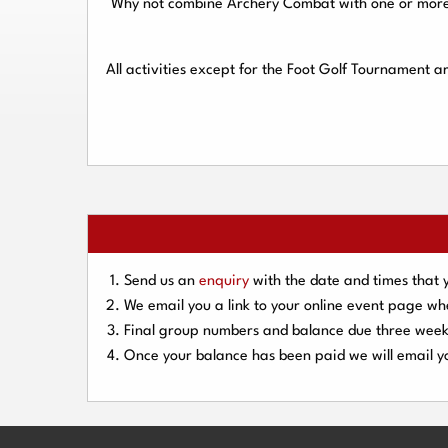
Why not combine Archery Combat with one or more o
All activities except for the Foot Golf Tournament 
Send us an
enquiry
with the date and times that 
We email you a link to your online event page w
Final group numbers and balance due three
week
Once your balance has been paid we will email yo