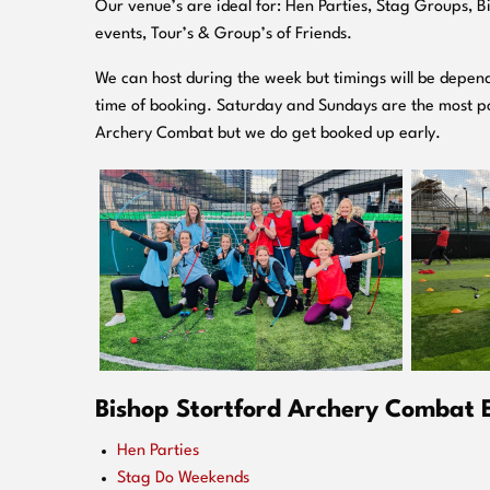
O
ur venue’s are ideal for: Hen Parties, Stag Groups, 
events, Tour’s & Group’s of Friends.
We can host during the week but timings will be depend
time of booking. Saturday and Sundays are the most po
Archery Combat but we do get booked up early.
Bishop Stortford Archery Combat E
Hen Parties
Stag Do Weekends