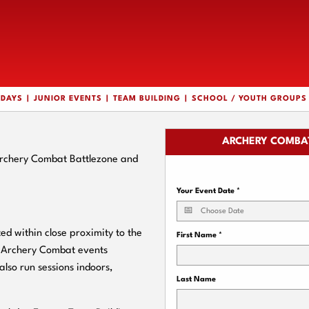
HDAYS
JUNIOR EVENTS
TEAM BUILDING
SCHOOL / YOUTH GROUPS
ARCHERY COMBAT
 Archery Combat Battlezone and
Your Event Date
*
d within close proximity to the
First Name
*
ur Archery Combat events
also run sessions indoors,
Last Name