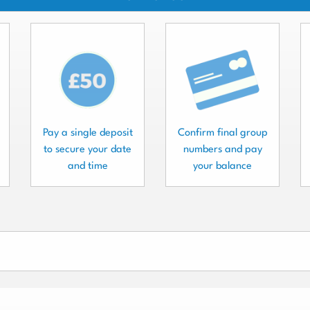
Pay a single deposit
Confirm final group
to secure your date
numbers and pay
and time
your balance