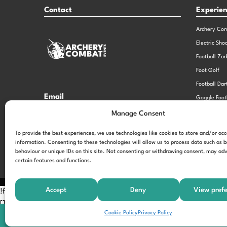
Contact
Experie
Archery Co
Electric Sho
Football Zor
Foot Golf
Football Dar
Email
Goggle Foot
hi@theexperiencespecialistsgroup.com
Old School 
Manage Consent
Stag and He
Opening Times
To provide the best experiences, we use technologies like cookies to store and/or ac
information. Consenting to these technologies will allow us to process data such as 
Monday – Friday – 9.00am – 5.00pm
behaviour or unique IDs on this site. Not consenting or withdrawing consent, may adv
certain features and functions.
Accept
Deny
View pref
!function(f,b,e,v,n,t,s) {if(f.fbq)return;n=f.fbq=function(){n.call
[];t=b.createElement(e);t.async=!0; t.src=v;s=b.getElementsByTagNam
Cookie Policy
Privacy Policy
'197963040990102'); fbq('track', 'PageView');