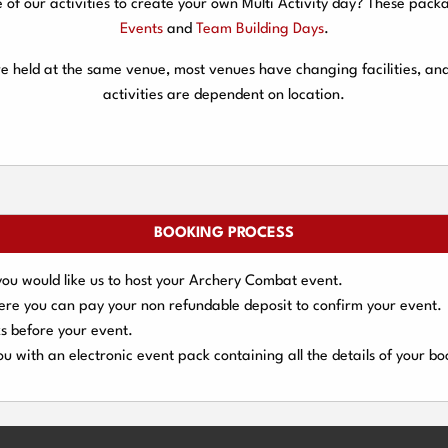
f our activities to create your own Multi Activity day? These packa
Events
and
Team Building Days
.
are held at the same venue, most venues have changing facilities, an
activities are dependent on location.
BOOKING PROCESS
you would like us to host your Archery Combat event.
here you can pay your
non refundable deposit
to confirm your event.
s
before your event.
u with an electronic event
pack containing all the details of your bo