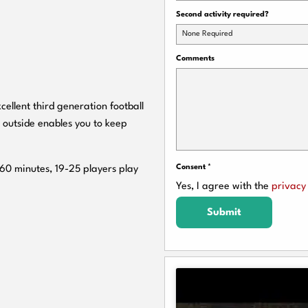
Second activity required?
None Required
Comments
cellent third generation football
 outside enables you to keep
Consent
*
 60 minutes, 19-25 players play
Yes, I agree with the
privacy 
Submit