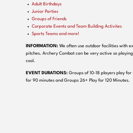
Adult Birthdays
Junior Parties
Groups of Friends
Corporate Events and Team Building Activites
Sports Teams and more!
INFORMATION:
We often use outdoor facilities with ex
pitches. Archery Combat can be very active so playing
cool.
EVENT DURATIONS:
Groups of 10-18 players play for
for 90 minutes and Groups 26+ Play for 120 Minutes.