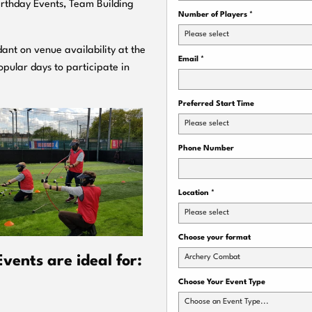
Birthday Events, Team Building
Number of Players
*
Please select
ant on venue availability at the
Email
*
pular days to participate in
Preferred Start Time
Please select
Phone Number
Location
*
Please select
Choose your format
Archery Combat
vents are ideal for:
Choose Your Event Type
Choose an Event Type...