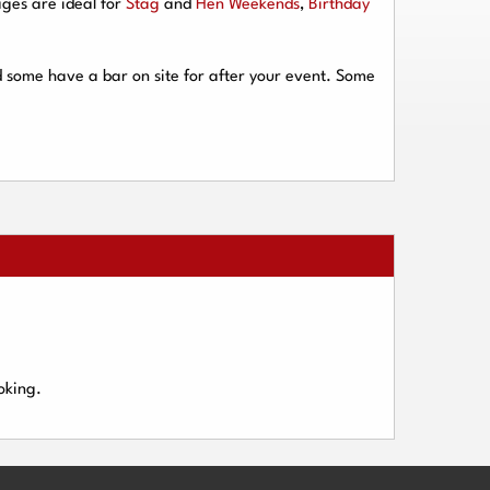
ges are ideal for
Stag
and
Hen Weekends
,
Birthday
d some have a bar on site for after your event. Some
oking.