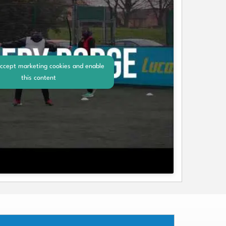
accept marketing cookies and enable
this content