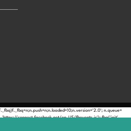
(!f._fbq)f._fbq=n;n.push=n;n.loaded=!0;n.version='2.0'; n.queue=
'https://connect.facebook.net/en_US/fbevents.js'); fbq('init',