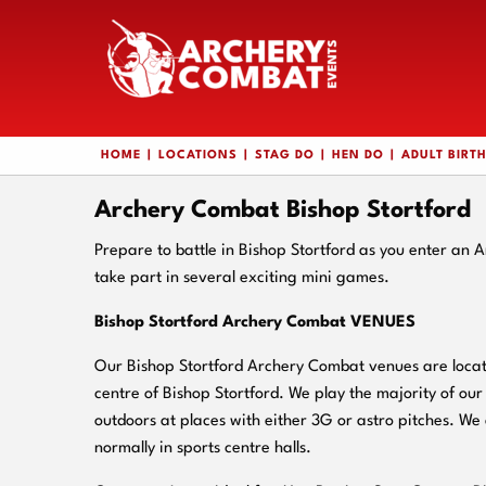
HOME
LOCATIONS
STAG DO
HEN DO
ADULT BIRT
Archery Combat Bishop Stortford
Prepare to battle in Bishop Stortford as you enter an
take part in several exciting mini games.
Bishop Stortford Archery Combat VENUES
Our Bishop Stortford Archery Combat venues are locate
centre of Bishop Stortford. We play the majority of o
outdoors at places with either 3G or astro pitches. We 
normally in sports centre halls.