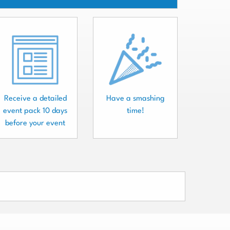
Receive a detailed
Have a smashing
event pack 10 days
time!
before your event