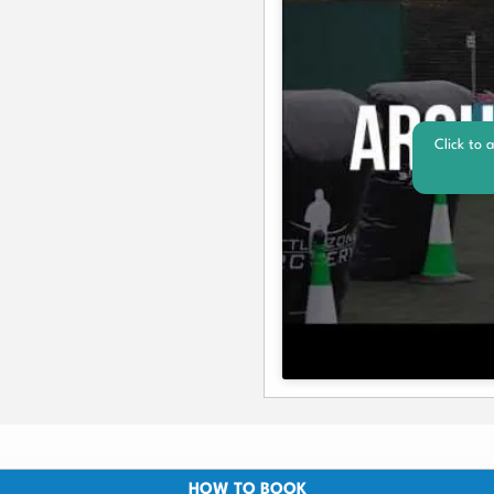
Click to 
HOW TO BOOK