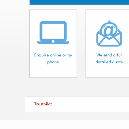
Enquire online or by
We send a full
phone
detailed quote
Trustpilot