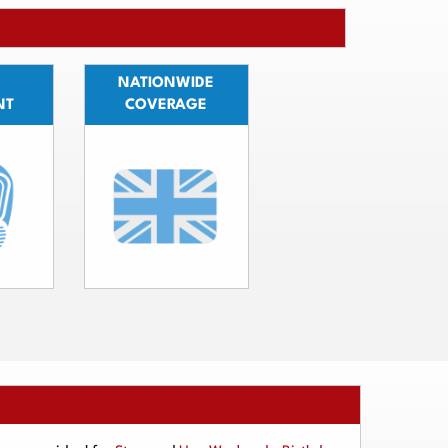
NATIONWIDE
NT
COVERAGE