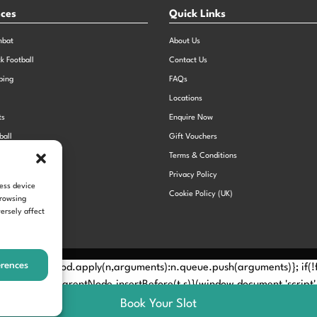
nces
Quick Links
mbat
About Us
ck Football
Contact Us
bing
FAQs
Locations
ts
Enquire Now
ball
Gift Vouchers
Sports Day
Terms & Conditions
n Dodgeball
Privacy Policy
cess device
Cookie Policy (UK)
browsing
ersely affect
erences
Method? n.callMethod.apply(n,arguments):n.queue.push(arguments)}; if
e(e)[0]; s.parentNode.insertBefore(t,s)}(window,document,'script', 
Book Your Slot