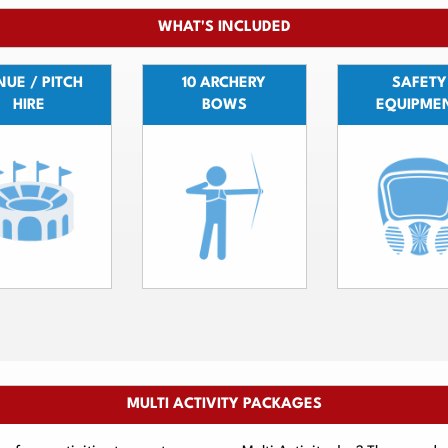
WHAT'S INCLUDED
UE / PITCH
10 ARCHERY
SAFETY
HIRE
BOWS
EQUIPME
MULTI ACTIVITY PACKAGES