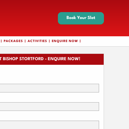
Book Your Slot
PACKAGES
ACTIVITIES
ENQUIRE NOW
 BISHOP STORTFORD - ENQUIRE NOW!