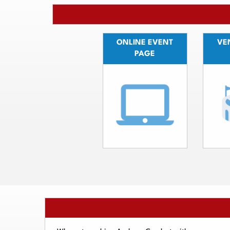
ONLINE EVENT
VEN
PAGE