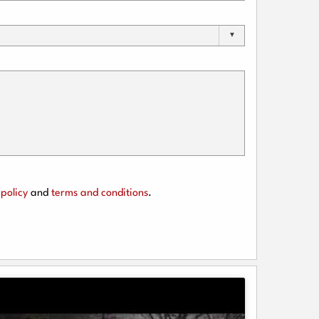
policy
and
terms and conditions
.