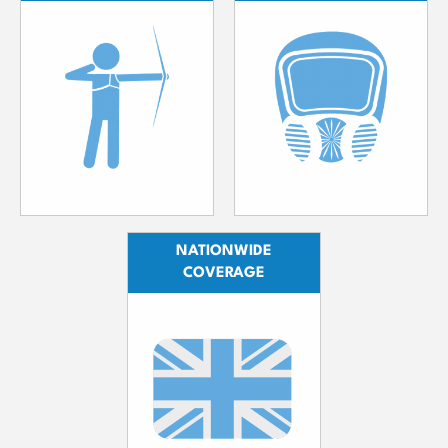
NATIONWIDE
COVERAGE