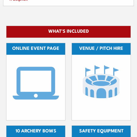
WHAT'S INCLUDED
ONLINE EVENT PAGE
VENUE / PITCH HIRE
10 ARCHERY BOWS
SAFETY EQUIPMENT