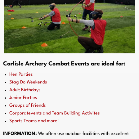
Carlisle Archery Combat Events are ideal for:
Hen Parties
Stag Do Weekends
Adult Birthdays
Junior Parties
Groups of Friends
Corporatevents and Team Building Activites
Sports Teams and more!
INFORMATION:
We often use outdoor facilities with excellent