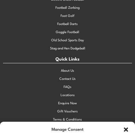
Football Zorbing
Foot Golf
Football Darts
Goggle Football
Old School Sports Day
Stag and Hen Dodgeball
Quick Links
About Us
Contact Us
FAQs
Locations
Enquire Now
Gift Vouchers
Terms & Conditions
Privacy Policy
Manage Consent