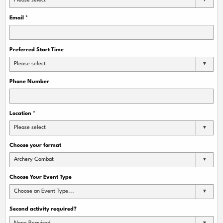
Please select
Email
*
Preferred Start Time
Please select
Phone Number
Location
*
Please select
Choose your format
Archery Combat
Choose Your Event Type
Choose an Event Type...
Second activity required?