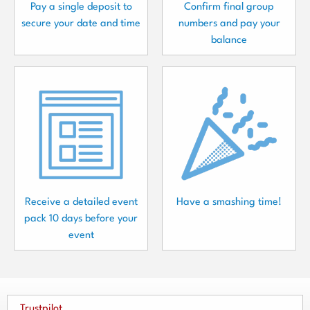
Pay a single deposit to
Confirm final group
secure your date and time
numbers and pay your
balance
Receive a detailed event
Have a smashing time!
pack 10 days before your
event
Trustpilot