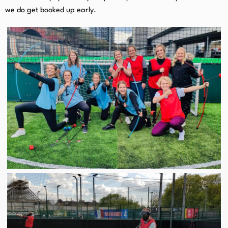
we do get booked up early.