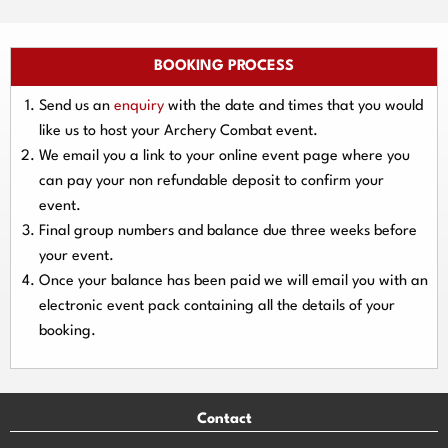
BOOKING PROCESS
Send us an
enquiry
with the date and times that you would
like us to host your Archery Combat event.
We email you a link to your online event page where you
can pay your
non refundable deposit
to confirm your
event.
Final group numbers and balance due three
weeks
before
your event.
Once your balance has been paid we will email you with an
electronic event
pack containing all the details of your
booking.
Contact