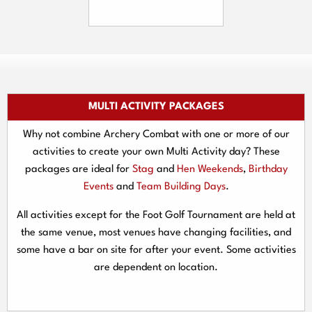
MULTI ACTIVITY PACKAGES
Why not combine Archery Combat with one or more of our
activities to create your own Multi Activity day? These
packages are ideal for
Stag
and
Hen Weekends
,
Birthday
Events
and
Team Building Days
.
All activities except for the Foot Golf Tournament are held at
the same venue, most venues have changing facilities, and
some have a bar on site for after your event. Some activities
are dependent on location.