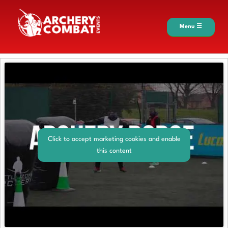
Menu ☰
Click to accept marketing cookies and enable
this content