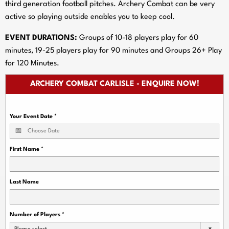
third generation football pitches. Archery Combat can be very
active so playing outside enables you to keep cool.
EVENT DURATIONS:
Groups of 10-18 players play for 60
minutes, 19-25 players play for 90 minutes and Groups 26+ Play
for 120 Minutes.
ARCHERY COMBAT CARLISLE - ENQUIRE NOW!
Your Event Date
*
First Name
*
Last Name
Number of Players
*