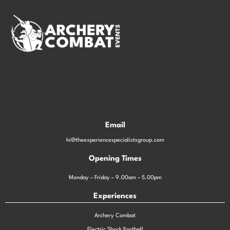
Email
hi@theexperiencespecialistsgroup.com
Opening Times
Monday – Friday – 9.00am – 5.00pm
Experiences
Archery Combat
Electric Shock Football