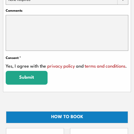
None Required
Comments
Consent
*
Yes, I agree with the
privacy policy
and
terms and conditions
.
Submit
HOW TO BOOK