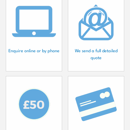
Enquire online or by phone
We send a full detailed
quote