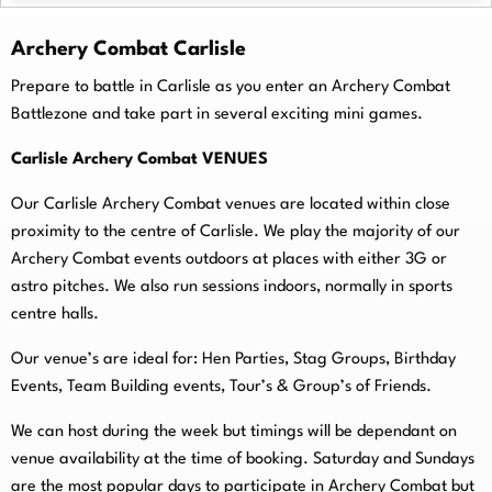
Archery Combat Carlisle
Prepare to battle in Carlisle as you enter an Archery Combat
Battlezone and take part in several exciting mini games.
Carlisle Archery Combat VENUES
Our Carlisle Archery Combat venues are located within close
proximity to the centre of Carlisle. We play the majority of our
Archery Combat events outdoors at places with either 3G or
astro pitches. We also run sessions indoors, normally in sports
centre halls.
O
ur venue’s are ideal for: Hen Parties, Stag Groups, Birthday
Events, Team Building events, Tour’s & Group’s of Friends.
We can host during the week but timings will be dependant on
venue availability at the time of booking. Saturday and Sundays
are the most popular days to participate in Archery Combat but