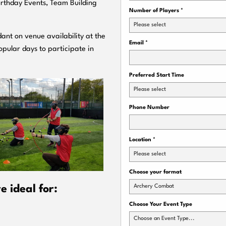
Birthday Events, Team Building
Number of Players
*
Please select
ant on venue availability at the
Email
*
pular days to participate in
Preferred Start Time
Please select
Phone Number
Location
*
Please select
Choose your format
Archery Combat
 ideal for:
Choose Your Event Type
Choose an Event Type...