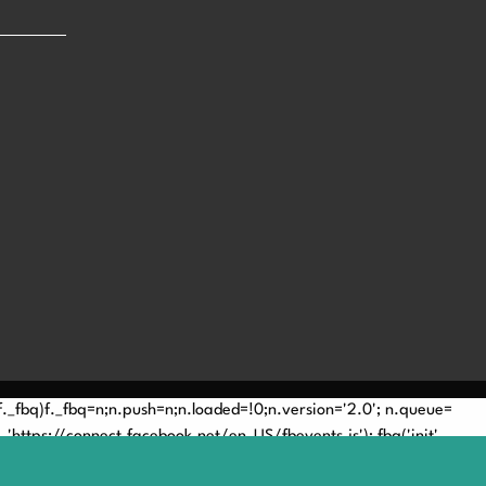
(!f._fbq)f._fbq=n;n.push=n;n.loaded=!0;n.version='2.0'; n.queue=
'https://connect.facebook.net/en_US/fbevents.js'); fbq('init',