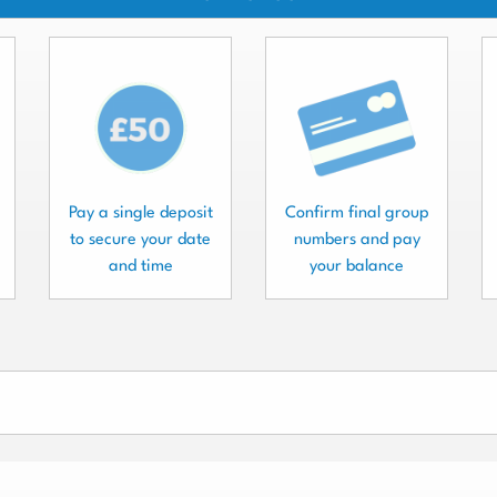
Pay a single deposit
Confirm final group
to secure your date
numbers and pay
and time
your balance