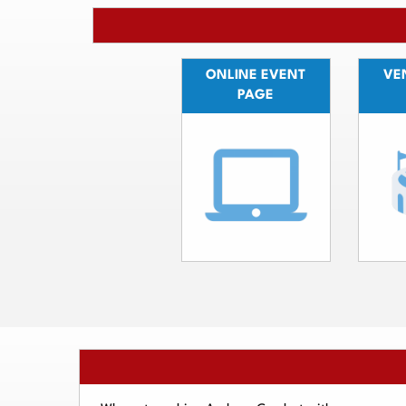
ONLINE EVENT
VEN
PAGE