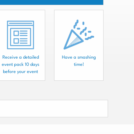
Receive a detailed
Have a smashing
event pack 10 days
time!
before your event