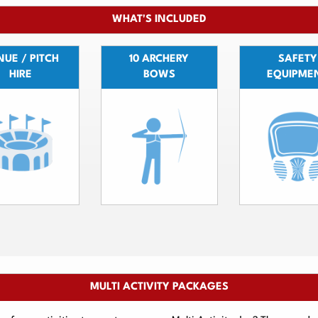
WHAT'S INCLUDED
UE / PITCH
10 ARCHERY
SAFETY
HIRE
BOWS
EQUIPME
MULTI ACTIVITY PACKAGES