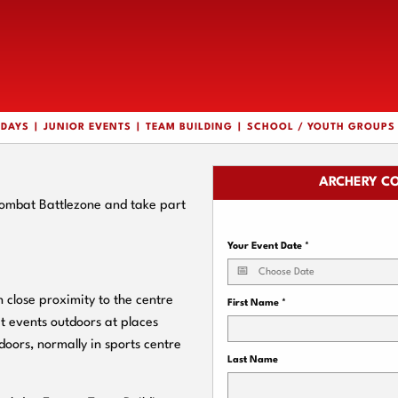
HDAYS
JUNIOR EVENTS
TEAM BUILDING
SCHOOL / YOUTH GROUPS
ARCHERY CO
Combat Battlezone and take part
Your Event Date
*
close proximity to the centre
First Name
*
t events outdoors at places
doors, normally in sports centre
Last Name