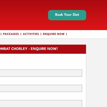
Book Your Slot
PACKAGES
ACTIVITIES
ENQUIRE NOW
MBAT CHORLEY - ENQUIRE NOW!