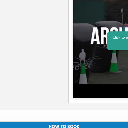
Click to 
HOW TO BOOK