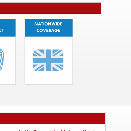
NATIONWIDE
NT
COVERAGE