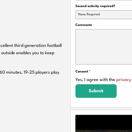
Second activity required?
None Required
Comments
cellent third generation football
 outside enables you to keep
Consent
*
 60 minutes, 19-25 players play
Yes, I agree with the
privacy 
Submit