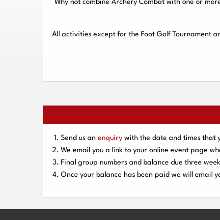
Why not combine Archery Combat with one or more o
All activities except for the Foot Golf Tournament 
Send us an
enquiry
with the date and times that 
We email you a link to your online event page w
Final group numbers and balance due three
week
Once your balance has been paid we will email yo