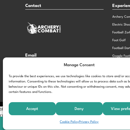
Contact
Experie
Archery Co
Electric Sho
Football Zor
Foot Golf
Football Dar
Email
Goggle Foot
hi@theexperiencespecialistsgroup.com
Old School 
Manage Consent
Stag and He
Opening Times
To provide the best experiences, we use technologies like cookies to store and/or ac
information. Consenting to these technologies will allow us to process data such as 
Monday – Friday – 9.00am – 5.00pm
behaviour or unique IDs on this site. Not consenting or withdrawing consent, may adv
certain features and functions.
Accept
Deny
View pref
!function(f,b,e,v,n,t,s) {if(f.fbq)return;n=f.fbq=function(){n.call
[];t=b.createElement(e);t.async=!0; t.src=v;s=b.getElementsByTagNam
Cookie Policy
Privacy Policy
'197963040990102'); fbq('track', 'PageView');