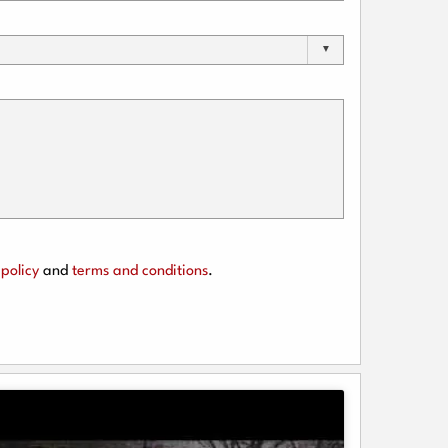
policy
and
terms and conditions
.