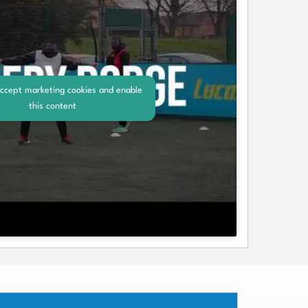
accept marketing cookies and enable
this content