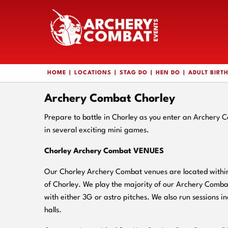
HOME
LOCATIONS
STAG DO
HEN DO
ADULT BIRT
Archery Combat Chorley
Prepare to battle in Chorley as you enter an Archery 
in several exciting mini games.
Chorley Archery Combat VENUES
Our Chorley Archery Combat venues are located within 
of Chorley. We play the majority of our Archery Comba
with either 3G or astro pitches. We also run sessions in
halls.