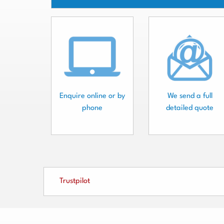
Enquire online or by
We send a full
phone
detailed quote
Trustpilot