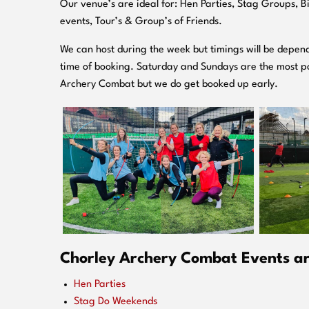
O
ur venue’s are ideal for: Hen Parties, Stag Groups, 
events, Tour’s & Group’s of Friends.
We can host during the week but timings will be depend
time of booking. Saturday and Sundays are the most po
Archery Combat but we do get booked up early.
Chorley Archery Combat Events are
Hen Parties
Stag Do Weekends