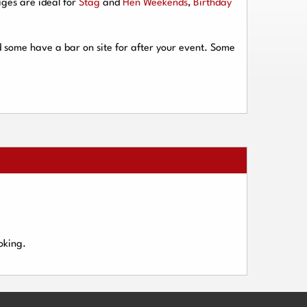
ges are ideal for
Stag
and
Hen Weekends
,
Birthday
d some have a bar on site for after your event. Some
oking.