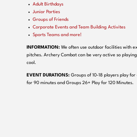
Adult Birthdays
Junior Parties
Groups of Friends
Corporate Events and Team Building Activites
Sports Teams and more!
INFORMATION:
We often use outdoor facilities with ex
pitches. Archery Combat can be very active so playing
cool.
EVENT DURATIONS:
Groups of 10-18 players play for
for 90 minutes and Groups 26+ Play for 120 Minutes.