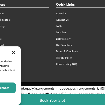
nces
Quick Links
mbat
About Us
ck Football
Contact Us
bing
FAQs
Locations
ts
Enquire Now
ball
Gift Vouchers
Sports Day
Terms & Conditions
n Dodgeball
Privacy Policy
cess device
Cookie Policy (UK)
browsing
ersely affect
erences
Method? n.callMethod.apply(n,arguments):n.queue.push(arguments)}; if
e(e)[0]; s.parentNode.insertBefore(t,s)}(window,document,'script', 
Book Your Slot