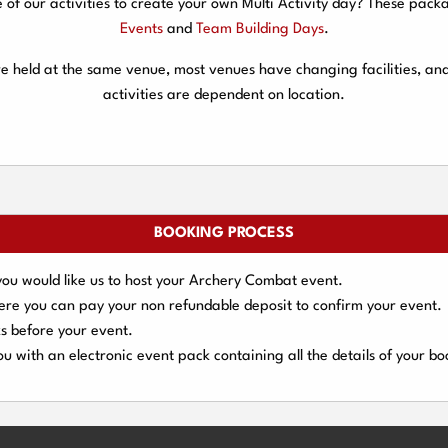
f our activities to create your own Multi Activity day? These packa
Events
and
Team Building Days
.
are held at the same venue, most venues have changing facilities, an
activities are dependent on location.
BOOKING PROCESS
you would like us to host your Archery Combat event.
here you can pay your
non refundable deposit
to confirm your event.
s
before your event.
u with an electronic event
pack containing all the details of your bo