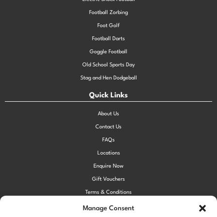
Football Zorbing
Foot Golf
Football Darts
Goggle Football
Old School Sports Day
Stag and Hen Dodgeball
Quick Links
About Us
Contact Us
FAQs
Locations
Enquire Now
Gift Vouchers
Terms & Conditions
Privacy Policy
Manage Consent