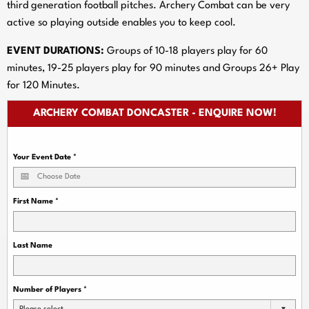
third generation football pitches. Archery Combat can be very
active so playing outside enables you to keep cool.
EVENT DURATIONS:
Groups of 10-18 players play for 60
minutes, 19-25 players play for 90 minutes and Groups 26+ Play
for 120 Minutes.
ARCHERY COMBAT DONCASTER - ENQUIRE NOW!
Your Event Date
*
First Name
*
Last Name
Number of Players
*