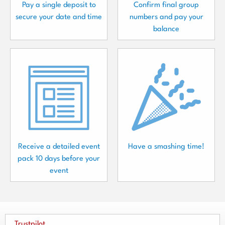
Pay a single deposit to
Confirm final group
secure your date and time
numbers and pay your
balance
Receive a detailed event
Have a smashing time!
pack 10 days before your
event
Trustpilot