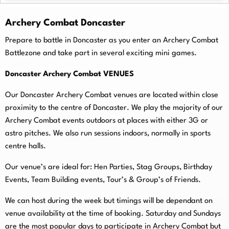
Archery Combat Doncaster
Prepare to battle in Doncaster as you enter an Archery Combat
Battlezone and take part in several exciting mini games.
Doncaster Archery Combat VENUES
Our Doncaster Archery Combat venues are located within close
proximity to the centre of Doncaster. We play the majority of our
Archery Combat events outdoors at places with either 3G or
astro pitches. We also run sessions indoors, normally in sports
centre halls.
O
ur venue’s are ideal for: Hen Parties, Stag Groups, Birthday
Events, Team Building events, Tour’s & Group’s of Friends.
We can host during the week but timings will be dependant on
venue availability at the time of booking. Saturday and Sundays
are the most popular days to participate in Archery Combat but