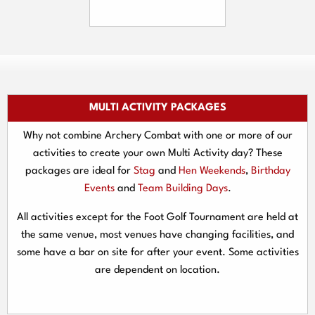
MULTI ACTIVITY PACKAGES
Why not combine Archery Combat with one or more of our
activities to create your own Multi Activity day? These
packages are ideal for
Stag
and
Hen Weekends
,
Birthday
Events
and
Team Building Days
.
All activities except for the Foot Golf Tournament are held at
the same venue, most venues have changing facilities, and
some have a bar on site for after your event. Some activities
are dependent on location.