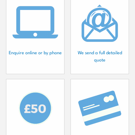
Enquire online or by phone
We send a full detailed
quote