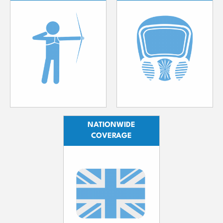
NATIONWIDE
COVERAGE