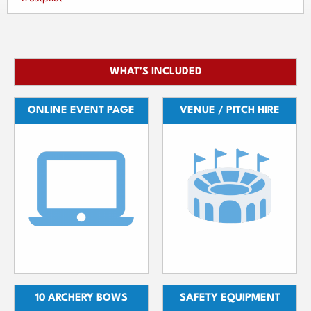
WHAT'S INCLUDED
ONLINE EVENT PAGE
VENUE / PITCH HIRE
10 ARCHERY BOWS
SAFETY EQUIPMENT