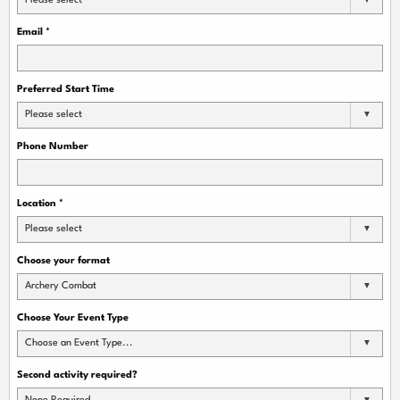
Please select
Email
*
Preferred Start Time
Please select
Phone Number
Location
*
Please select
Choose your format
Archery Combat
Choose Your Event Type
Choose an Event Type...
Second activity required?