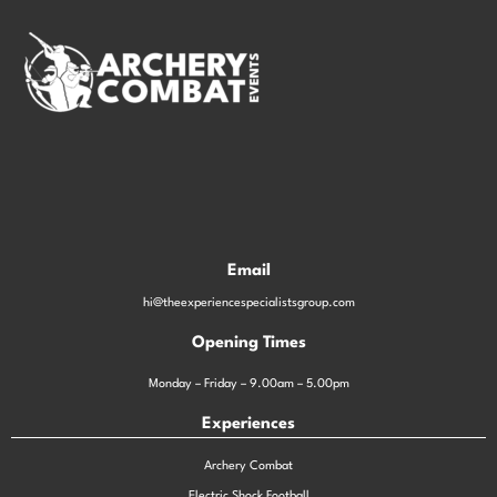
Email
hi@theexperiencespecialistsgroup.com
Opening Times
Monday – Friday – 9.00am – 5.00pm
Experiences
Archery Combat
Electric Shock Football