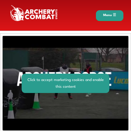
Menu ☰
Click to accept marketing cookies and enable
this content