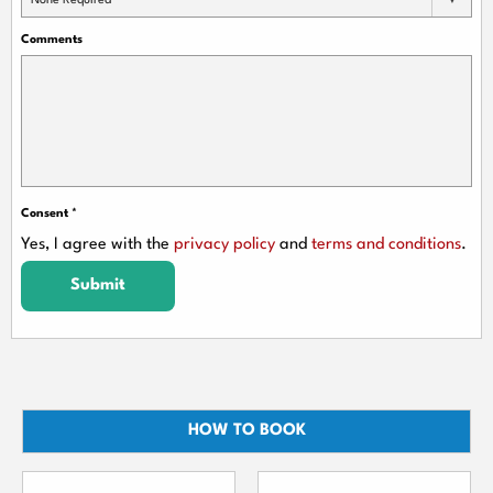
None Required
Comments
Consent
*
Yes, I agree with the
privacy policy
and
terms and conditions
.
Submit
HOW TO BOOK