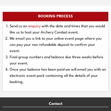
BOOKING PROCESS
Send us an
enquiry
with the date and times that you would
like us to host your Archery Combat event.
We email you a link to your online event page where you
can pay your
non refundable deposit
to confirm your
event.
Final group numbers and balance due three
weeks
before
your event.
Once your balance has been paid we will email you with an
electronic event
pack containing all the details of your
booking.
Contact