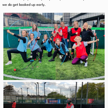
we do get booked up early.