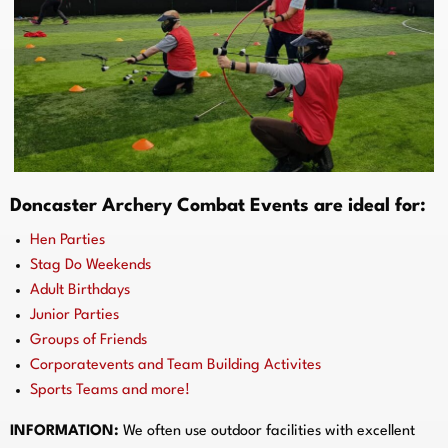
Doncaster Archery Combat Events are ideal for:
Hen Parties
Stag Do Weekends
Adult Birthdays
Junior Parties
Groups of Friends
Corporatevents and Team Building Activites
Sports Teams and more!
INFORMATION:
We often use outdoor facilities with excellent