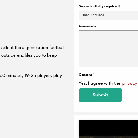
Second activity required?
None Required
Comments
cellent third generation football
 outside enables you to keep
Consent
*
 60 minutes, 19-25 players play
Yes, I agree with the
privacy 
Submit