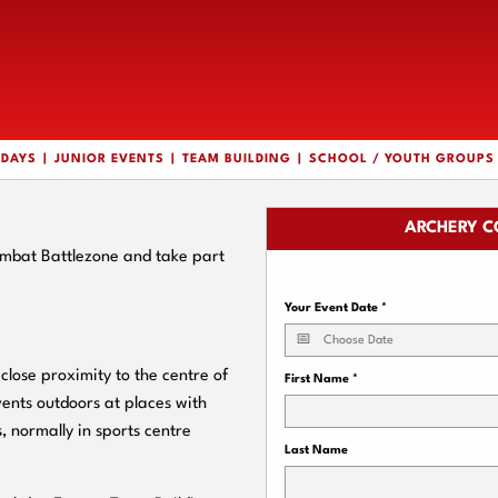
HDAYS
JUNIOR EVENTS
TEAM BUILDING
SCHOOL / YOUTH GROUPS
ARCHERY C
ombat Battlezone and take part
Your Event Date
*
lose proximity to the centre of
First Name
*
ents outdoors at places with
, normally in sports centre
Last Name