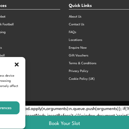
nces
Quick Links
mbat
About Us
ck Football
Contact Us
bing
FAQs
Locations
ts
Enquire Now
ball
Gift Vouchers
Sports Day
Terms & Conditions
n Dodgeball
Privacy Policy
cess device
Cookie Policy (UK)
browsing
ersely affect
erences
Method? n.callMethod.apply(n,arguments):n.queue.push(arguments)}; if
e(e)[0]; s.parentNode.insertBefore(t,s)}(window,document,'script', 
Book Your Slot