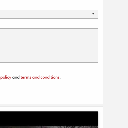
policy
and
terms and conditions
.