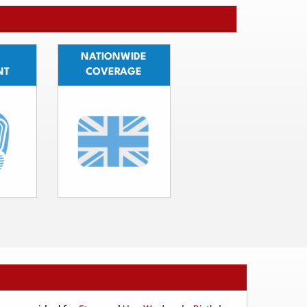
NATIONWIDE
NT
COVERAGE