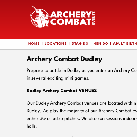
HOME
LOCATIONS
STAG DO
HEN DO
ADULT BIRT
Archery Combat Dudley
Prepare to battle in Dudley as you enter an Archery C
in several exciting mini games.
Dudley Archery Combat VENUES
Our Dudley Archery Combat venues are located within c
Dudley. We play the majority of our Archery Combat ev
either 3G or astro pitches. We also run sessions indoors
halls.