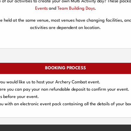
f our activities to create your own Multi Activity day? These packa
Events
and
Team Building Days
.
are held at the same venue, most venues have changing facilities, an
activities are dependent on location.
BOOKING PROCESS
you would like us to host your Archery Combat event.
here you can pay your
non refundable deposit
to confirm your event.
s
before your event.
u with an electronic event
pack containing all the details of your bo