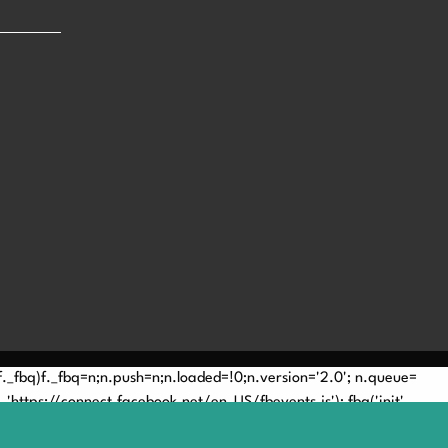
(!f._fbq)f._fbq=n;n.push=n;n.loaded=!0;n.version='2.0'; n.queue=
'https://connect.facebook.net/en_US/fbevents.js'); fbq('init',