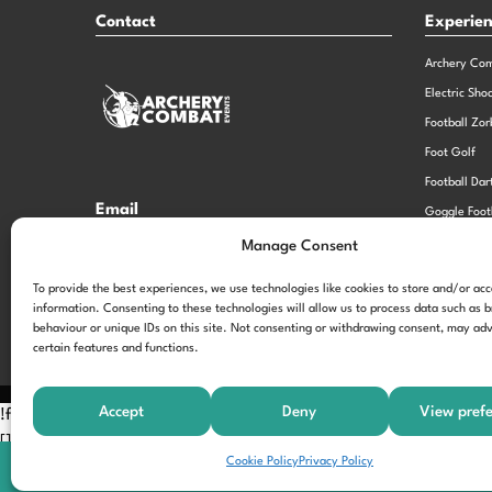
Contact
Experie
Archery Co
Electric Sho
Football Zor
Foot Golf
Football Dar
Email
Goggle Foot
hi@theexperiencespecialistsgroup.com
Old School 
Manage Consent
Stag and He
Opening Times
To provide the best experiences, we use technologies like cookies to store and/or ac
information. Consenting to these technologies will allow us to process data such as 
Monday – Friday – 9.00am – 5.00pm
behaviour or unique IDs on this site. Not consenting or withdrawing consent, may adv
certain features and functions.
Accept
Deny
View pref
!function(f,b,e,v,n,t,s) {if(f.fbq)return;n=f.fbq=function(){n.call
[];t=b.createElement(e);t.async=!0; t.src=v;s=b.getElementsByTagNam
Cookie Policy
Privacy Policy
'197963040990102'); fbq('track', 'PageView');