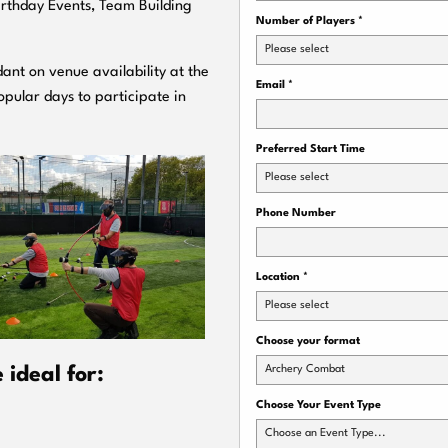
Birthday Events, Team Building
Number of Players
*
Please select
ant on venue availability at the
Email
*
pular days to participate in
Preferred Start Time
Please select
Phone Number
Location
*
Please select
Choose your format
Archery Combat
ideal for:
Choose Your Event Type
Choose an Event Type...