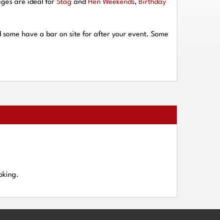
ges are ideal for
Stag
and
Hen Weekends
,
Birthday
d some have a bar on site for after your event. Some
oking.