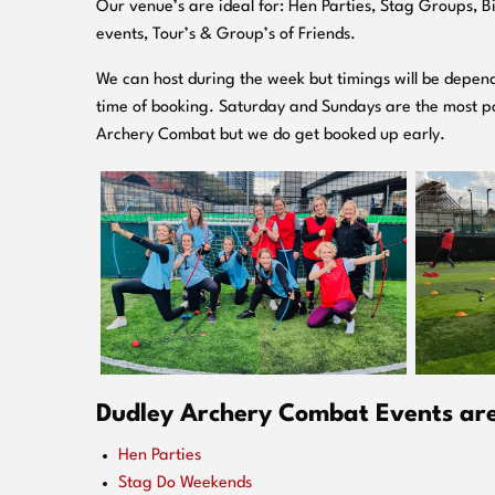
O
ur venue’s are ideal for: Hen Parties, Stag Groups, 
events, Tour’s & Group’s of Friends.
We can host during the week but timings will be depend
time of booking. Saturday and Sundays are the most po
Archery Combat but we do get booked up early.
Dudley Archery Combat Events are 
Hen Parties
Stag Do Weekends