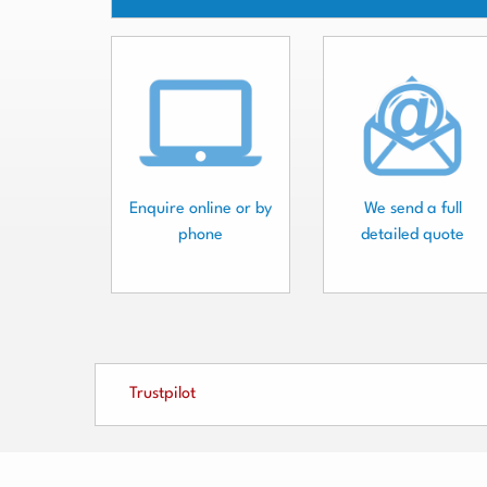
Enquire online or by
We send a full
phone
detailed quote
Trustpilot