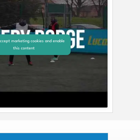
accept marketing cookies and enable
this content