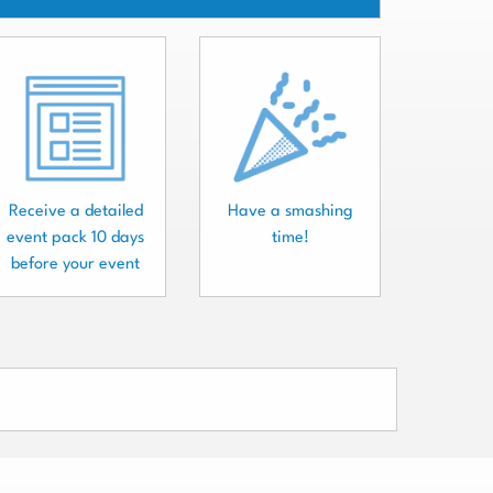
Receive a detailed
Have a smashing
event pack 10 days
time!
before your event