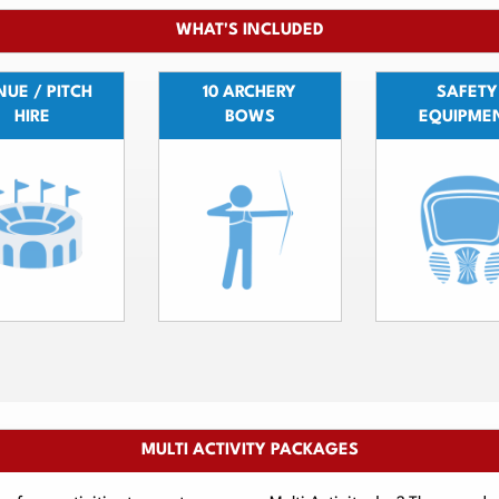
WHAT'S INCLUDED
UE / PITCH
10 ARCHERY
SAFETY
HIRE
BOWS
EQUIPME
MULTI ACTIVITY PACKAGES