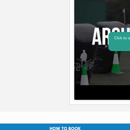
Click to 
HOW TO BOOK