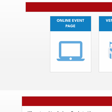
ONLINE EVENT
VEN
PAGE