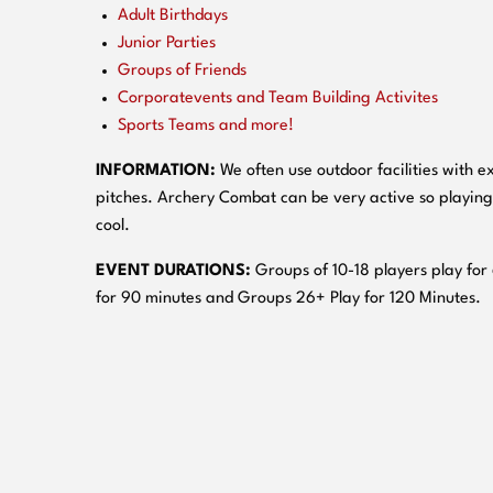
Adult Birthdays
Junior Parties
Groups of Friends
Corporatevents and Team Building Activites
Sports Teams and more!
INFORMATION:
We often use outdoor facilities with ex
pitches. Archery Combat can be very active so playing
cool.
EVENT DURATIONS:
Groups of 10-18 players play for
for 90 minutes and Groups 26+ Play for 120 Minutes.