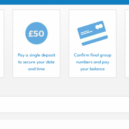
Pay a single deposit
Confirm final group
to secure your date
numbers and pay
and time
your balance