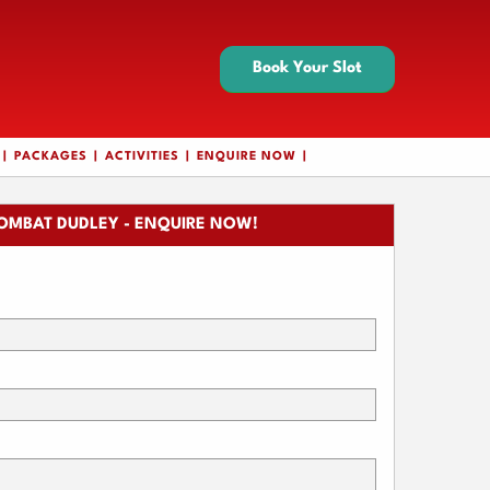
Book Your Slot
PACKAGES
ACTIVITIES
ENQUIRE NOW
OMBAT DUDLEY - ENQUIRE NOW!