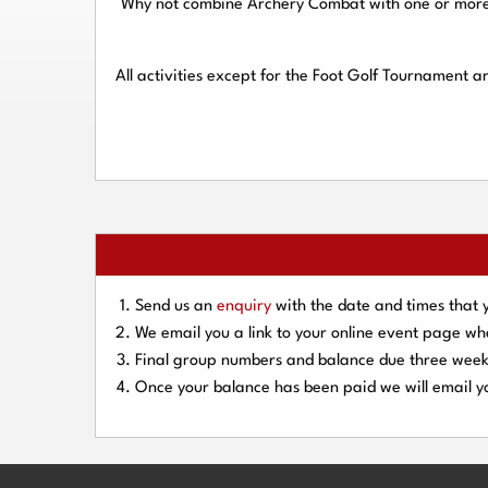
Why not combine Archery Combat with one or more o
All activities except for the Foot Golf Tournament 
Send us an
enquiry
with the date and times that 
We email you a link to your online event page w
Final group numbers and balance due three
week
Once your balance has been paid we will email yo