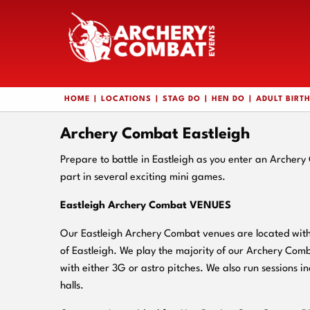
HOME
LOCATIONS
STAG DO
HEN DO
ADULT BIRT
Archery Combat Eastleigh
Prepare to battle in Eastleigh as you enter an Archer
part in several exciting mini games.
Eastleigh Archery Combat VENUES
Our Eastleigh Archery Combat venues are located withi
of Eastleigh. We play the majority of our Archery Com
with either 3G or astro pitches. We also run sessions in
halls.