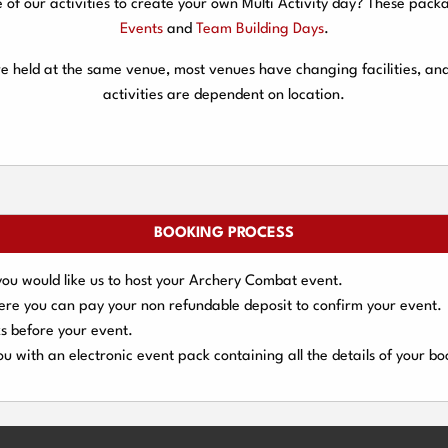
f our activities to create your own Multi Activity day? These packa
Events
and
Team Building Days
.
are held at the same venue, most venues have changing facilities, an
activities are dependent on location.
BOOKING PROCESS
you would like us to host your Archery Combat event.
here you can pay your
non refundable deposit
to confirm your event.
s
before your event.
u with an electronic event
pack containing all the details of your bo