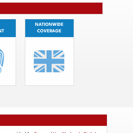
NATIONWIDE
NT
COVERAGE