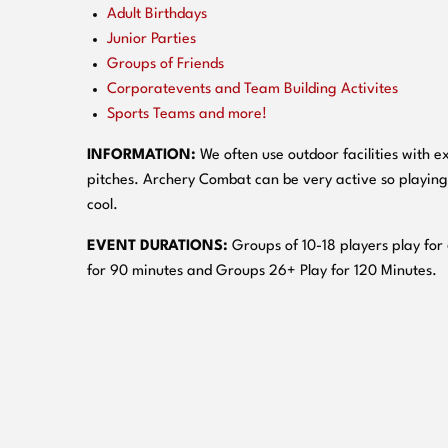
Adult Birthdays
Junior Parties
Groups of Friends
Corporatevents and Team Building Activites
Sports Teams and more!
INFORMATION:
We often use outdoor facilities with ex
pitches. Archery Combat can be very active so playing
cool.
EVENT DURATIONS:
Groups of 10-18 players play for
for 90 minutes and Groups 26+ Play for 120 Minutes.