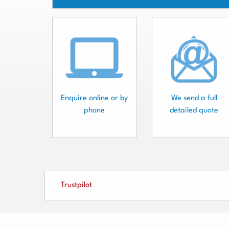
Enquire online or by
We send a full
phone
detailed quote
Trustpilot