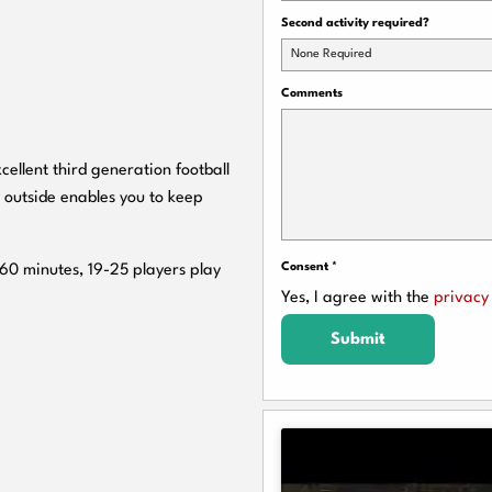
Second activity required?
None Required
Comments
cellent third generation football
 outside enables you to keep
Consent
*
 60 minutes, 19-25 players play
Yes, I agree with the
privacy 
Submit