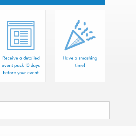
Receive a detailed
Have a smashing
event pack 10 days
time!
before your event