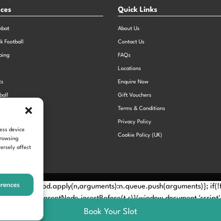
nces
Quick Links
mbat
About Us
ck Football
Contact Us
bing
FAQs
Locations
ts
Enquire Now
ball
Gift Vouchers
Sports Day
Terms & Conditions
n Dodgeball
Privacy Policy
cess device
Cookie Policy (UK)
browsing
ersely affect
erences
Method? n.callMethod.apply(n,arguments):n.queue.push(arguments)}; if
e(e)[0]; s.parentNode.insertBefore(t,s)}(window,document,'script', 
Book Your Slot