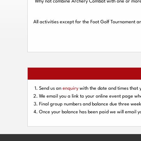
Why not combine Archery Combat with one or more o
All activities except for the Foot Golf Tournament 
Send us an
enquiry
with the date and times that 
We email you a link to your online event page w
Final group numbers and balance due three
week
Once your balance has been paid we will email yo