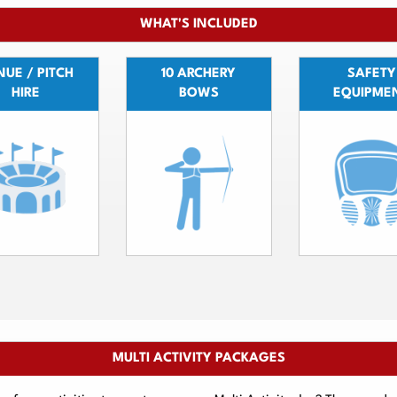
WHAT'S INCLUDED
UE / PITCH
10 ARCHERY
SAFETY
HIRE
BOWS
EQUIPME
MULTI ACTIVITY PACKAGES