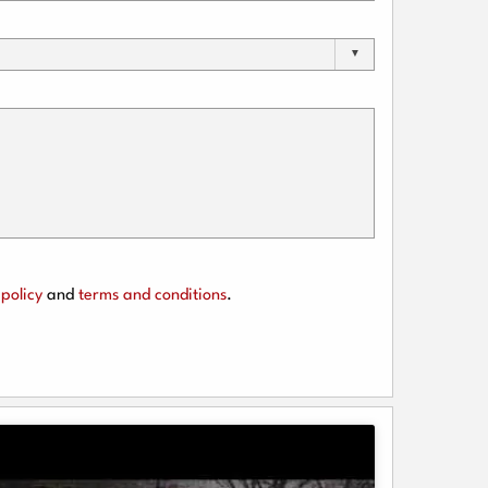
policy
and
terms and conditions
.