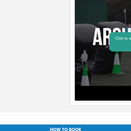
Click to 
HOW TO BOOK