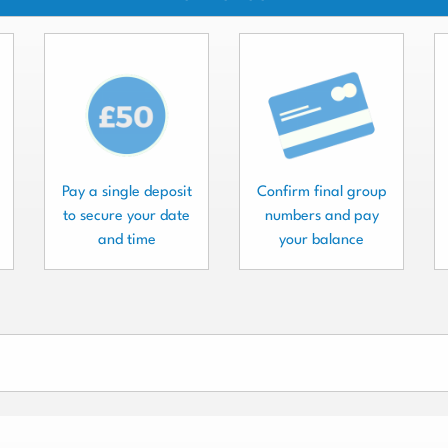
Pay a single deposit
Confirm final group
to secure your date
numbers and pay
and time
your balance