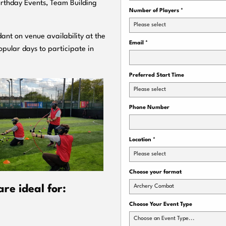
Birthday Events, Team Building
Number of Players
*
Please select
ant on venue availability at the
Email
*
pular days to participate in
Preferred Start Time
Please select
Phone Number
Location
*
Please select
Choose your format
Archery Combat
re ideal for:
Choose Your Event Type
Choose an Event Type...