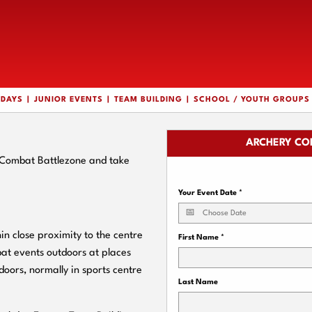
HDAYS
JUNIOR EVENTS
TEAM BUILDING
SCHOOL / YOUTH GROUPS
ARCHERY CO
y Combat Battlezone and take
Your Event Date
*
n close proximity to the centre
First Name
*
bat events outdoors at places
doors, normally in sports centre
Last Name