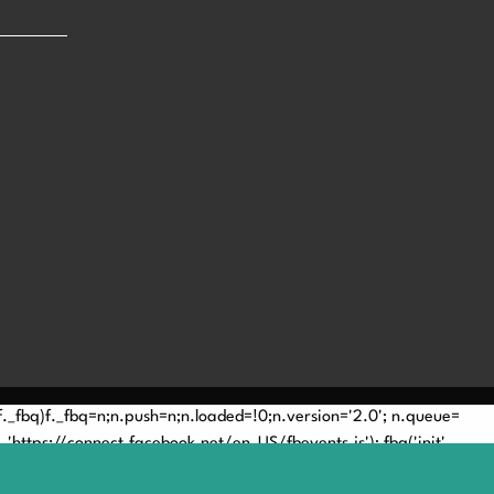
(!f._fbq)f._fbq=n;n.push=n;n.loaded=!0;n.version='2.0'; n.queue=
'https://connect.facebook.net/en_US/fbevents.js'); fbq('init',