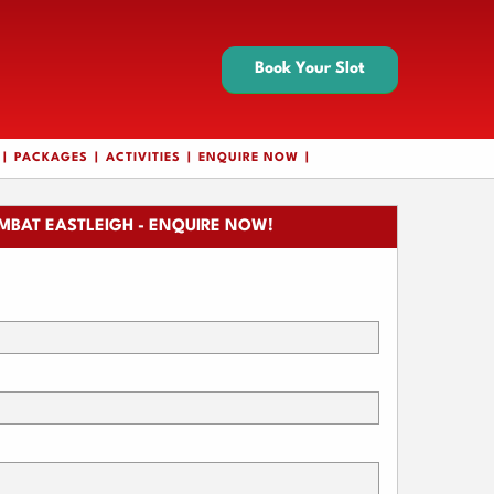
Book Your Slot
PACKAGES
ACTIVITIES
ENQUIRE NOW
MBAT EASTLEIGH - ENQUIRE NOW!