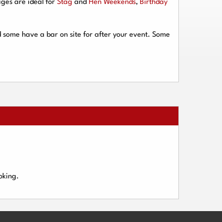
ges are ideal for
Stag
and
Hen Weekends
,
Birthday
d some have a bar on site for after your event. Some
oking.