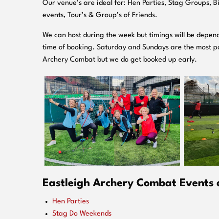
O
ur venue’s are ideal for: Hen Parties, Stag Groups, 
events, Tour’s & Group’s of Friends.
We can host during the week but timings will be depend
time of booking. Saturday and Sundays are the most po
Archery Combat but we do get booked up early.
Eastleigh Archery Combat Events a
Hen Parties
Stag Do Weekends