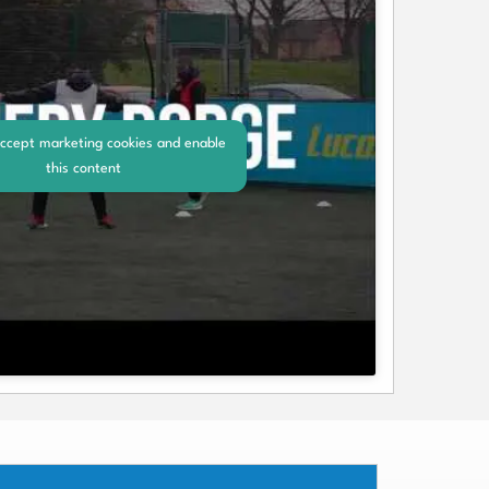
accept marketing cookies and enable
this content