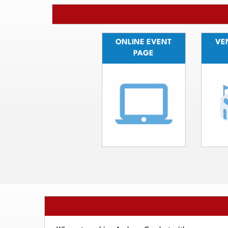
ONLINE EVENT
VEN
PAGE