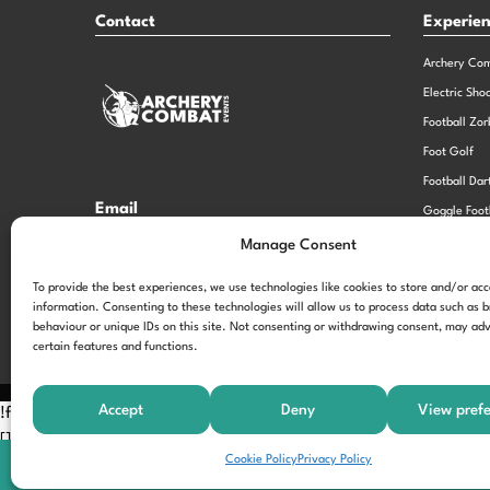
Contact
Experie
Archery Co
Electric Sho
Football Zor
Foot Golf
Football Dar
Email
Goggle Foot
hi@theexperiencespecialistsgroup.com
Old School 
Manage Consent
Stag and He
Opening Times
To provide the best experiences, we use technologies like cookies to store and/or ac
information. Consenting to these technologies will allow us to process data such as 
Monday – Friday – 9.00am – 5.00pm
behaviour or unique IDs on this site. Not consenting or withdrawing consent, may adv
certain features and functions.
Accept
Deny
View pref
!function(f,b,e,v,n,t,s) {if(f.fbq)return;n=f.fbq=function(){n.call
[];t=b.createElement(e);t.async=!0; t.src=v;s=b.getElementsByTagNam
Cookie Policy
Privacy Policy
'197963040990102'); fbq('track', 'PageView');