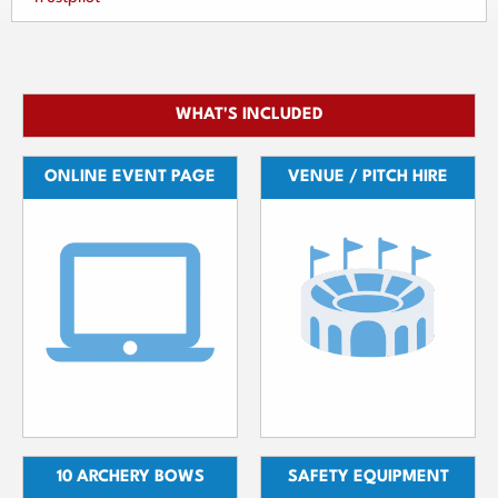
WHAT'S INCLUDED
ONLINE EVENT PAGE
VENUE / PITCH HIRE
10 ARCHERY BOWS
SAFETY EQUIPMENT