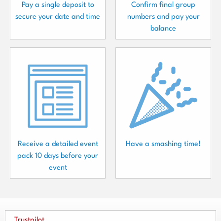
Pay a single deposit to
Confirm final group
secure your date and time
numbers and pay your
balance
Receive a detailed event
Have a smashing time!
pack 10 days before your
event
Trustpilot