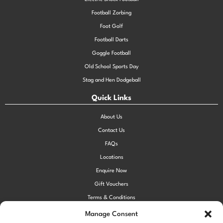
Football Zorbing
Foot Golf
Football Darts
Goggle Football
Old School Sports Day
Stag and Hen Dodgeball
Quick Links
About Us
Contact Us
FAQs
Locations
Enquire Now
Gift Vouchers
Terms & Conditions
Privacy Policy
Manage Consent