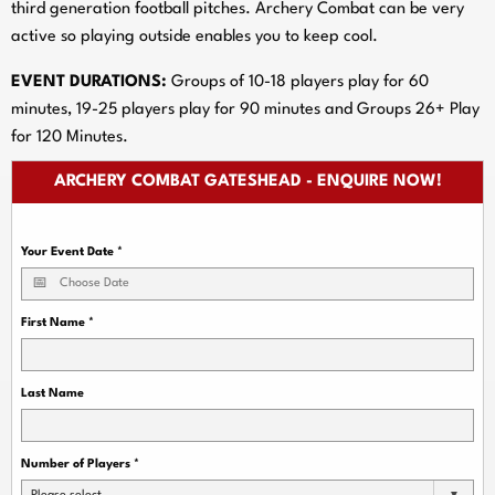
third generation football pitches. Archery Combat can be very
active so playing outside enables you to keep cool.
EVENT DURATIONS:
Groups of 10-18 players play for 60
minutes, 19-25 players play for 90 minutes and Groups 26+ Play
for 120 Minutes.
ARCHERY COMBAT GATESHEAD - ENQUIRE NOW!
Your Event Date
*
First Name
*
Last Name
Number of Players
*