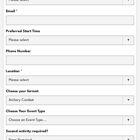
Please select
Email
*
Preferred Start Time
Please select
Phone Number
Location
*
Please select
Choose your format
Archery Combat
Choose Your Event Type
Choose an Event Type...
Second activity required?