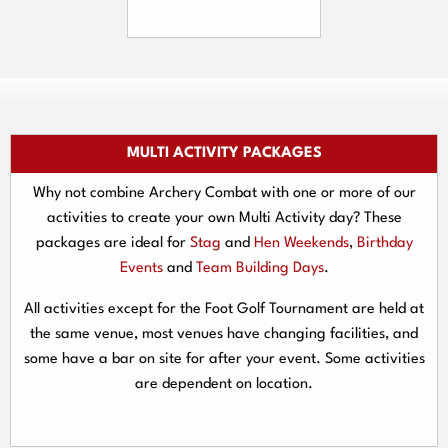
MULTI ACTIVITY PACKAGES
Why not combine Archery Combat with one or more of our
activities to create your own Multi Activity day? These
packages are ideal for
Stag
and
Hen Weekends
,
Birthday
Events
and
Team Building Days
.
All activities except for the Foot Golf Tournament are held at
the same venue, most venues have changing facilities, and
some have a bar on site for after your event. Some activities
are dependent on location.