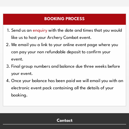
BOOKING PROCESS
Send us an
enquiry
with the date and times that you would
like us to host your Archery Combat event.
We email you a link to your online event page where you
can pay your
non refundable deposit
to confirm your
event.
Final group numbers and balance due three
weeks
before
your event.
Once your balance has been paid we will email you with an
electronic event
pack containing all the details of your
booking.
Contact