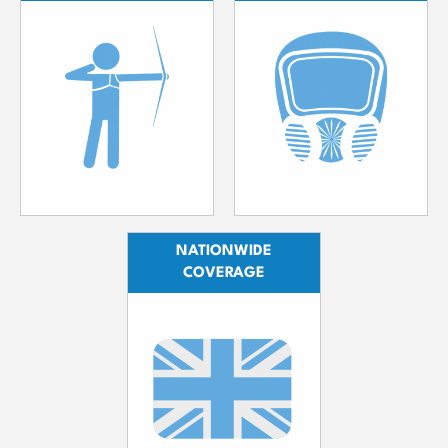
NATIONWIDE
COVERAGE