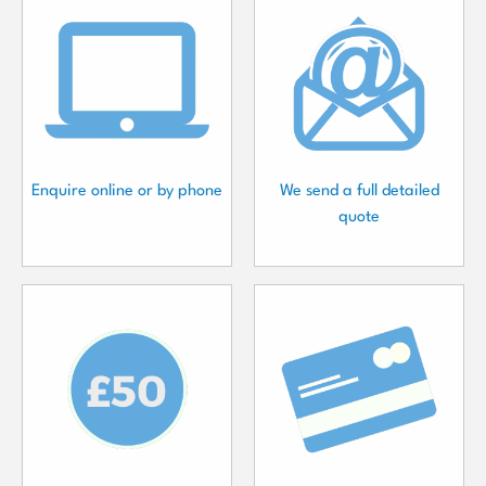
Enquire online or by phone
We send a full detailed
quote