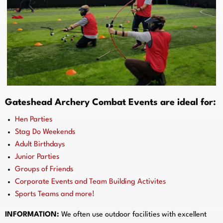
Gateshead Archery Combat Events are ideal for:
Hen Parties
Stag Do Weekends
Adult Birthdays
Junior Parties
Groups of Friends
Corporate Events and Team Building Activites
Sports Teams and more!
INFORMATION:
We often use outdoor facilities with excellent