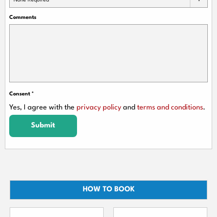
None Required
Comments
Consent
*
Yes, I agree with the
privacy policy
and
terms and conditions
.
Submit
HOW TO BOOK