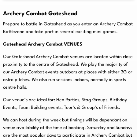
Archery Combat Gateshead
Prepare to battle in Gateshead as you enter an Archery Combat
Battlezone and take part in several exciting mini games.
Gateshead Archery Combat VENUES
Our Gateshead Archery Combat venues are located within close
proximity to the centre of Gateshead. We play the majority of
our Archery Combat events outdoors at places with either 3G or
astro pitches. We also run sessions indoors, normally in sports
centre halls.
O
ur venue’s are ideal for: Hen Parties, Stag Groups, Birthday
Events, Team Building events, Tour’s & Group’s of Friends.
We can host during the week but timings will be dependant on
venue availability at the time of booking. Saturday and Sundays
are the most popular days to participate in Archery Combat but