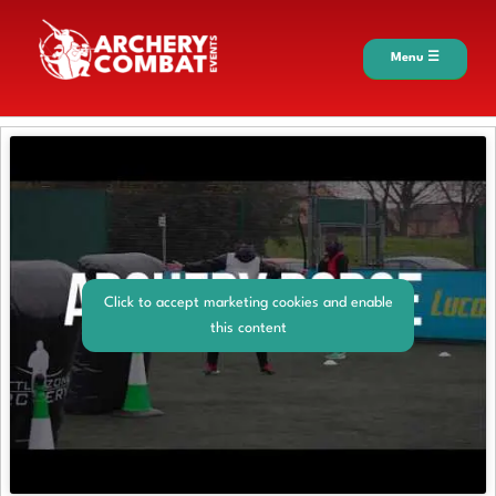
Menu ☰
Click to accept marketing cookies and enable
this content