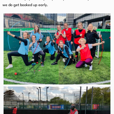
we do get booked up early.