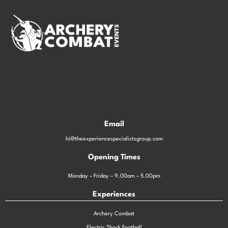
Email
hi@theexperiencespecialistsgroup.com
Opening Times
Monday – Friday – 9.00am – 5.00pm
Experiences
Archery Combat
Electric Shock Football