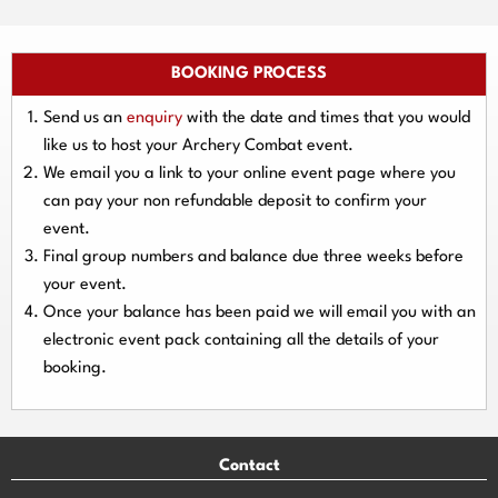
BOOKING PROCESS
Send us an
enquiry
with the date and times that you would
like us to host your Archery Combat event.
We email you a link to your online event page where you
can pay your
non refundable deposit
to confirm your
event.
Final group numbers and balance due three
weeks
before
your event.
Once your balance has been paid we will email you with an
electronic event
pack containing all the details of your
booking.
Contact