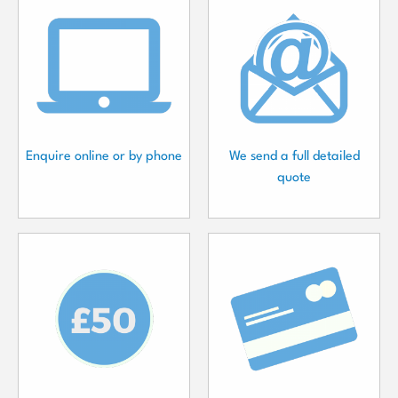
Enquire online or by phone
We send a full detailed
quote