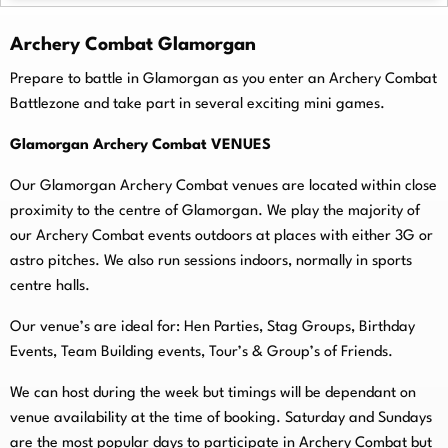
Archery Combat Glamorgan
Prepare to battle in Glamorgan as you enter an Archery Combat
Battlezone and take part in several exciting mini games.
Glamorgan Archery Combat VENUES
Our Glamorgan Archery Combat venues are located within close
proximity to the centre of Glamorgan. We play the majority of
our Archery Combat events outdoors at places with either 3G or
astro pitches. We also run sessions indoors, normally in sports
centre halls.
O
ur venue’s are ideal for: Hen Parties, Stag Groups, Birthday
Events, Team Building events, Tour’s & Group’s of Friends.
We can host during the week but timings will be dependant on
venue availability at the time of booking. Saturday and Sundays
are the most popular days to participate in Archery Combat but