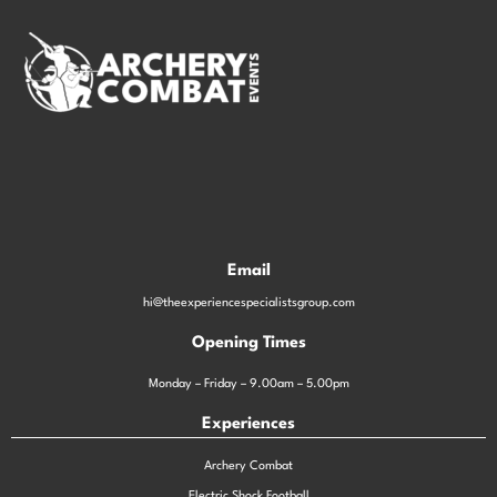
Email
hi@theexperiencespecialistsgroup.com
Opening Times
Monday – Friday – 9.00am – 5.00pm
Experiences
Archery Combat
Electric Shock Football