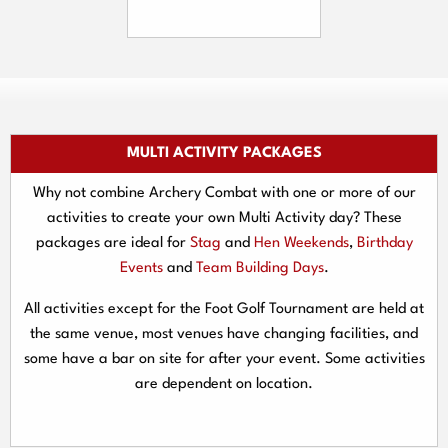
MULTI ACTIVITY PACKAGES
Why not combine Archery Combat with one or more of our
activities to create your own Multi Activity day? These
packages are ideal for
Stag
and
Hen Weekends
,
Birthday
Events
and
Team Building Days
.
All activities except for the Foot Golf Tournament are held at
the same venue, most venues have changing facilities, and
some have a bar on site for after your event. Some activities
are dependent on location.