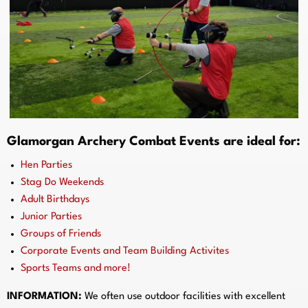
Glamorgan Archery Combat Events are ideal for:
Hen Parties
Stag Do Weekends
Adult Birthdays
Junior Parties
Groups of Friends
Corporate Events and Team Building Activites
Sports Teams and more!
INFORMATION:
We often use outdoor facilities with excellent