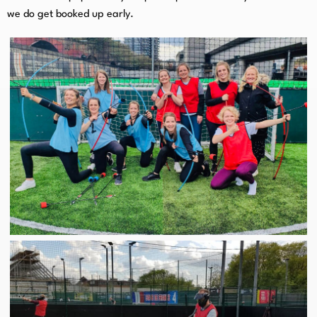
we do get booked up early.