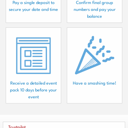
Pay a single deposit to
Confirm final group
secure your date and time
numbers and pay your
balance
Receive a detailed event
Have a smashing time!
pack 10 days before your
event
Trustpilot