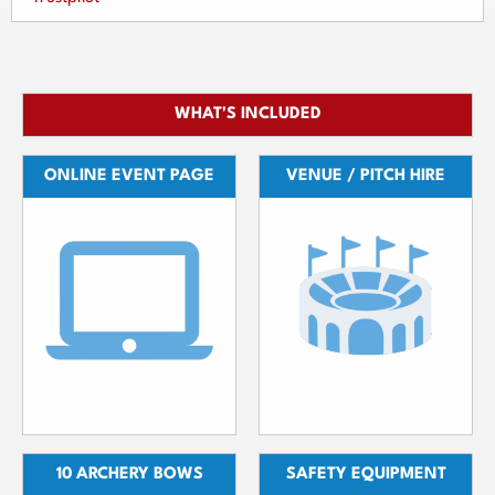
WHAT'S INCLUDED
ONLINE EVENT PAGE
VENUE / PITCH HIRE
10 ARCHERY BOWS
SAFETY EQUIPMENT