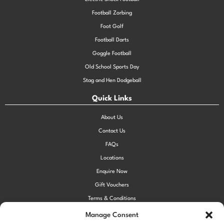
Football Zorbing
Foot Golf
Football Darts
Goggle Football
Old School Sports Day
Stag and Hen Dodgeball
Quick Links
About Us
Contact Us
FAQs
Locations
Enquire Now
Gift Vouchers
Terms & Conditions
Privacy Policy
Manage Consent