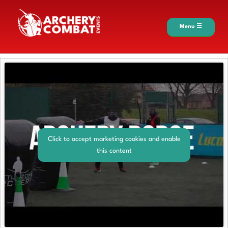
Menu ☰
Click to accept marketing cookies and enable
this content