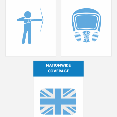
NATIONWIDE
COVERAGE