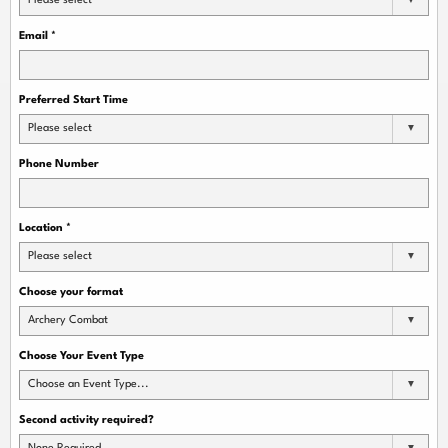
Please select
Email
*
Preferred Start Time
Please select
Phone Number
Location
*
Please select
Choose your format
Archery Combat
Choose Your Event Type
Choose an Event Type...
Second activity required?