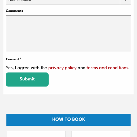
None Required
Comments
Consent
*
Yes, I agree with the
privacy policy
and
terms and conditions
.
Submit
HOW TO BOOK