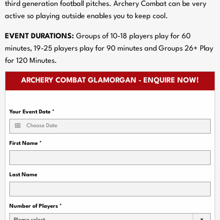
third generation football pitches. Archery Combat can be very
active so playing outside enables you to keep cool.
EVENT DURATIONS:
Groups of 10-18 players play for 60
minutes, 19-25 players play for 90 minutes and Groups 26+ Play
for 120 Minutes.
ARCHERY COMBAT GLAMORGAN - ENQUIRE NOW!
Your Event Date
*
First Name
*
Last Name
Number of Players
*