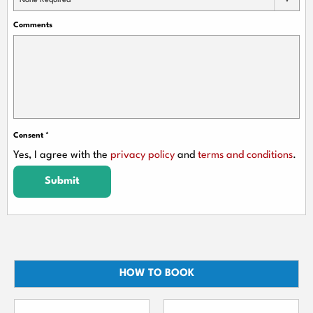
None Required
Comments
Consent
*
Yes, I agree with the
privacy policy
and
terms and conditions
.
Submit
HOW TO BOOK