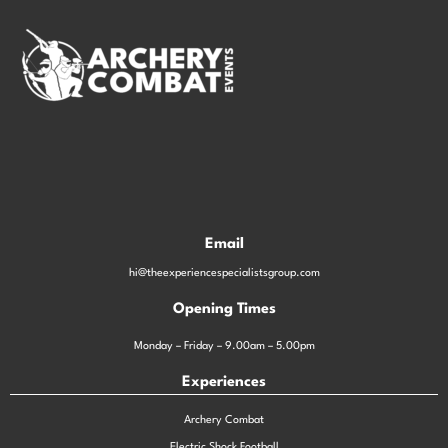
Email
hi@theexperiencespecialistsgroup.com
Opening Times
Monday – Friday – 9.00am – 5.00pm
Experiences
Archery Combat
Electric Shock Football