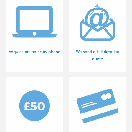
Enquire online or by phone
We send a full detailed
quote