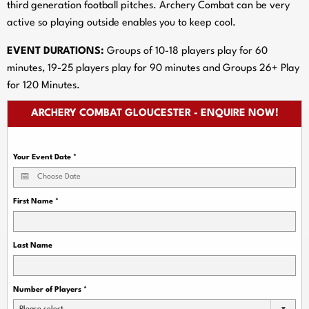
third generation football pitches. Archery Combat can be very
active so playing outside enables you to keep cool.
EVENT DURATIONS:
Groups of 10-18 players play for 60
minutes, 19-25 players play for 90 minutes and Groups 26+ Play
for 120 Minutes.
ARCHERY COMBAT GLOUCESTER - ENQUIRE NOW!
Your Event Date
*
First Name
*
Last Name
Number of Players
*