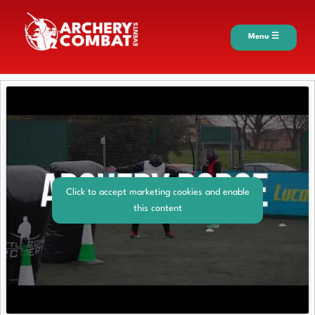
Menu ☰
Click to accept marketing cookies and enable
this content