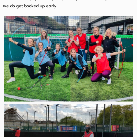
we do get booked up early.