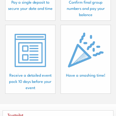
Pay a single deposit to
Confirm final group
secure your date and time
numbers and pay your
balance
Receive a detailed event
Have a smashing time!
pack 10 days before your
event
Trustpilot