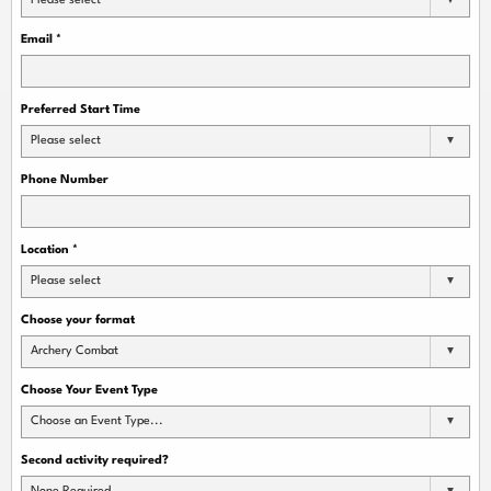
Please select
Email
*
Preferred Start Time
Please select
Phone Number
Location
*
Please select
Choose your format
Archery Combat
Choose Your Event Type
Choose an Event Type...
Second activity required?