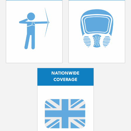
NATIONWIDE
COVERAGE