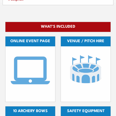
WHAT'S INCLUDED
ONLINE EVENT PAGE
VENUE / PITCH HIRE
10 ARCHERY BOWS
SAFETY EQUIPMENT