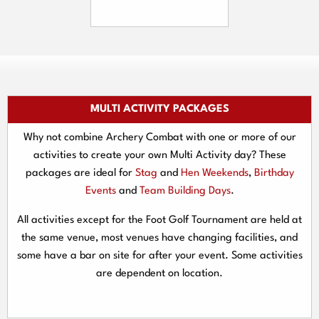
MULTI ACTIVITY PACKAGES
Why not combine Archery Combat with one or more of our
activities to create your own Multi Activity day? These
packages are ideal for
Stag
and
Hen Weekends
,
Birthday
Events
and
Team Building Days
.
All activities except for the Foot Golf Tournament are held at
the same venue, most venues have changing facilities, and
some have a bar on site for after your event. Some activities
are dependent on location.