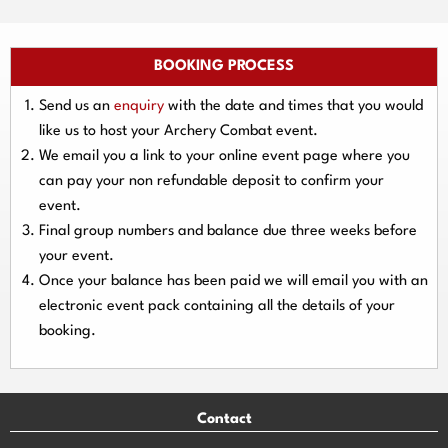
BOOKING PROCESS
Send us an
enquiry
with the date and times that you would
like us to host your Archery Combat event.
We email you a link to your online event page where you
can pay your
non refundable deposit
to confirm your
event.
Final group numbers and balance due three
weeks
before
your event.
Once your balance has been paid we will email you with an
electronic event
pack containing all the details of your
booking.
Contact