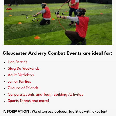
Gloucester Archery Combat Events are ideal for:
Hen Parties
Stag Do Weekends
Adult Birthdays
Junior Parties
Groups of Friends
Corporatevents and Team Building Activites
Sports Teams and more!
INFORMATION:
We often use outdoor facilities with excellent