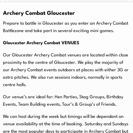
Archery Combat Gloucester
Prepare to battle in Gloucester as you enter an Archery Combat
Battlezone and take part in several exciting mini games.
Gloucester Archery Combat VENUES
Our Gloucester Archery Combat venues are located within close
proximity to the centre of Gloucester. We play the majority of
our Archery Combat events outdoors at places with either 3G or
astro pitches. We also run sessions indoors, normally in sports
centre halls.
O
ur venue’s are ideal for: Hen Parties, Stag Groups, Birthday
Events, Team Building events, Tour’s & Group’s of Friends.
We can host during the week but timings will be dependant on
venue availability at the time of booking. Saturday and Sundays
are the most popular days to participate in Archery Combat but