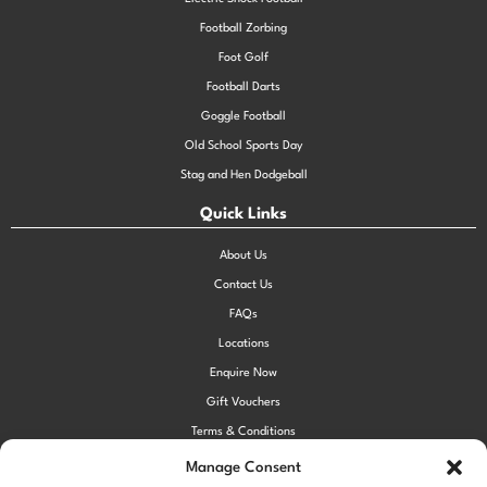
Football Zorbing
Foot Golf
Football Darts
Goggle Football
Old School Sports Day
Stag and Hen Dodgeball
Quick Links
About Us
Contact Us
FAQs
Locations
Enquire Now
Gift Vouchers
Terms & Conditions
Privacy Policy
Manage Consent