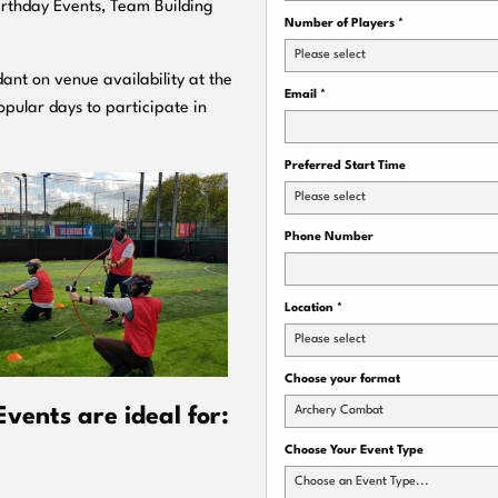
Birthday Events, Team Building
Number of Players
*
Please select
ant on venue availability at the
Email
*
pular days to participate in
Preferred Start Time
Please select
Phone Number
Location
*
Please select
Choose your format
Archery Combat
ents are ideal for:
Choose Your Event Type
Choose an Event Type...