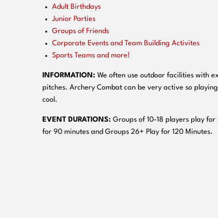
Adult Birthdays
Junior Parties
Groups of Friends
Corporate Events and Team Building Activites
Sports Teams and more!
INFORMATION:
We often use outdoor facilities with ex
pitches. Archery Combat can be very active so playing
cool.
EVENT DURATIONS:
Groups of 10-18 players play for
for 90 minutes and Groups 26+ Play for 120 Minutes.