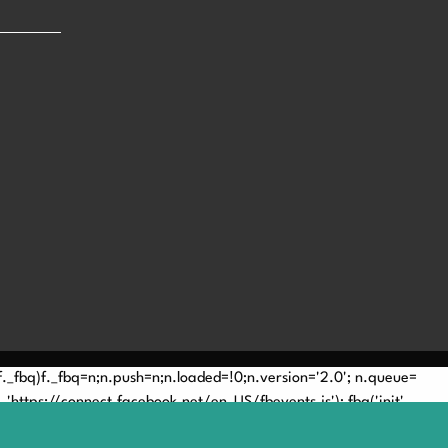
(!f._fbq)f._fbq=n;n.push=n;n.loaded=!0;n.version='2.0'; n.queue=
'https://connect.facebook.net/en_US/fbevents.js'); fbq('init',