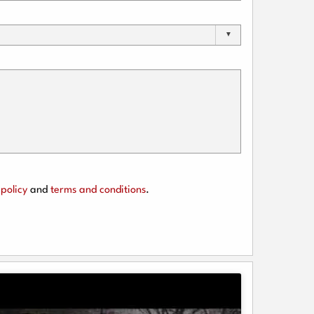
policy
and
terms and conditions
.