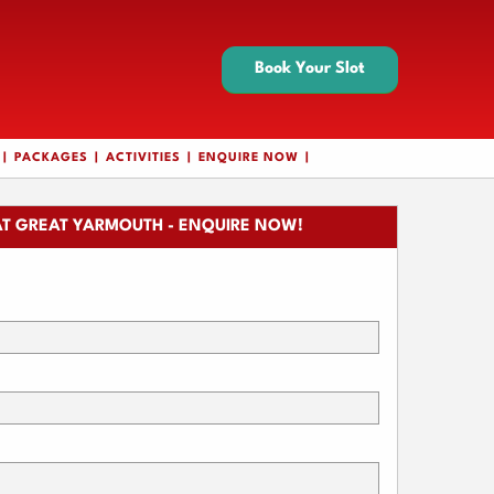
Book Your Slot
PACKAGES
ACTIVITIES
ENQUIRE NOW
T GREAT YARMOUTH - ENQUIRE NOW!