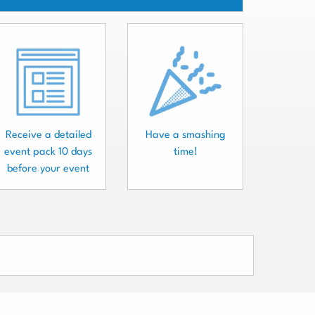
Receive a detailed
Have a smashing
event pack 10 days
time!
before your event