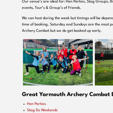
O
ur venue’s are ideal for: Hen Parties, Stag Groups, 
events, Tour’s & Group’s of Friends.
We can host during the week but timings will be depend
time of booking. Saturday and Sundays are the most po
Archery Combat but we do get booked up early.
Great Yarmouth Archery Combat Ev
Hen Parties
Stag Do Weekends