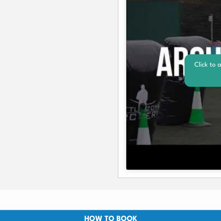
Click to 
HOW TO BOOK