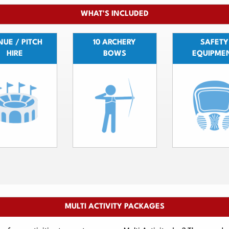
WHAT'S INCLUDED
UE / PITCH
10 ARCHERY
SAFETY
HIRE
BOWS
EQUIPME
MULTI ACTIVITY PACKAGES