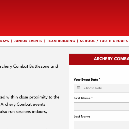
HDAYS
JUNIOR EVENTS
TEAM BUILDING
SCHOOL / YOUTH GROUPS
ARCHERY COMBA
Archery Combat Battlezone and
Your Event Date
*
 within close proximity to the
First Name
*
r Archery Combat events
also run sessions indoors,
Last Name