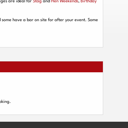
ges are ideal for
Stag
and
Hen Weekends
,
Birthday
d some have a bar on site for after your event. Some
oking.