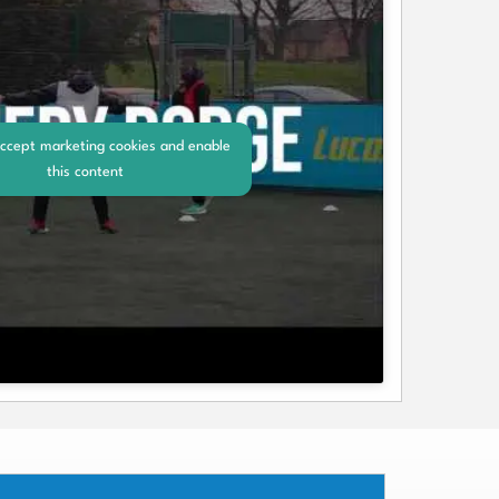
accept marketing cookies and enable
this content