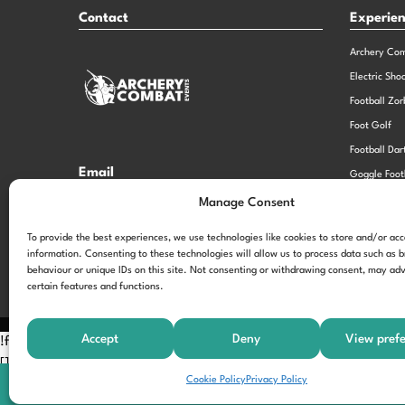
Contact
Experie
Archery Co
Electric Sho
Football Zor
Foot Golf
Football Dar
Email
Goggle Foot
hi@theexperiencespecialistsgroup.com
Old School 
Manage Consent
Stag and He
Opening Times
To provide the best experiences, we use technologies like cookies to store and/or ac
information. Consenting to these technologies will allow us to process data such as 
Monday – Friday – 9.00am – 5.00pm
behaviour or unique IDs on this site. Not consenting or withdrawing consent, may adv
certain features and functions.
Accept
Deny
View pref
!function(f,b,e,v,n,t,s) {if(f.fbq)return;n=f.fbq=function(){n.call
[];t=b.createElement(e);t.async=!0; t.src=v;s=b.getElementsByTagNam
Cookie Policy
Privacy Policy
'197963040990102'); fbq('track', 'PageView');