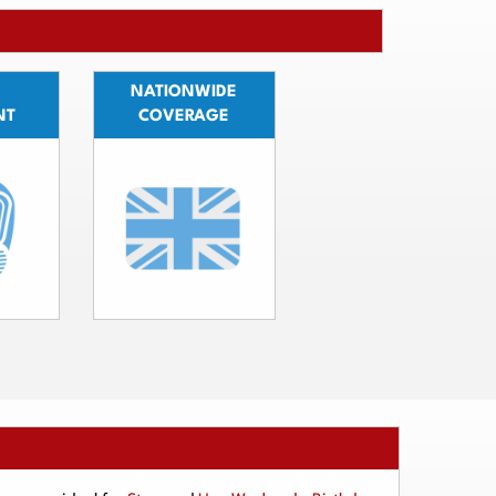
NATIONWIDE
NT
COVERAGE