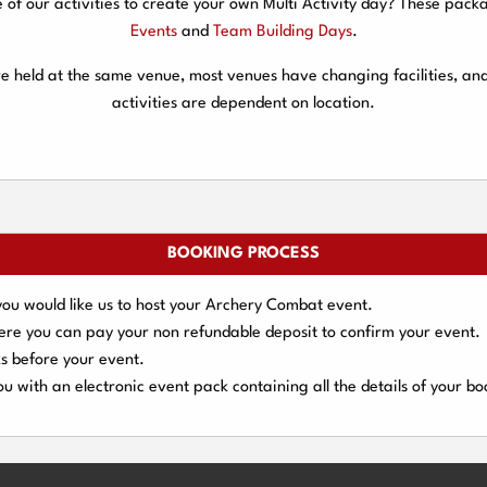
f our activities to create your own Multi Activity day? These packa
Events
and
Team Building Days
.
are held at the same venue, most venues have changing facilities, an
activities are dependent on location.
BOOKING PROCESS
you would like us to host your Archery Combat event.
here you can pay your
non refundable deposit
to confirm your event.
s
before your event.
u with an electronic event
pack containing all the details of your bo