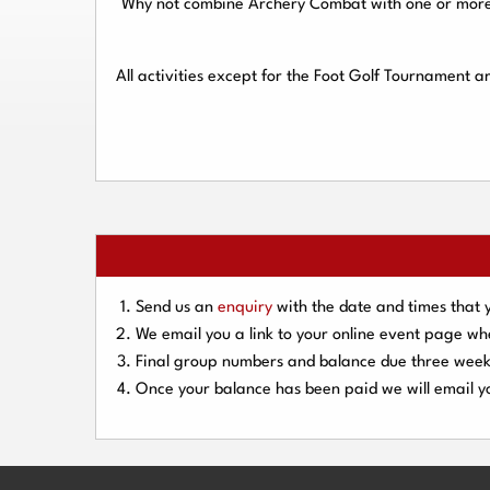
Why not combine Archery Combat with one or more o
All activities except for the Foot Golf Tournament 
Send us an
enquiry
with the date and times that 
We email you a link to your online event page w
Final group numbers and balance due three
week
Once your balance has been paid we will email yo