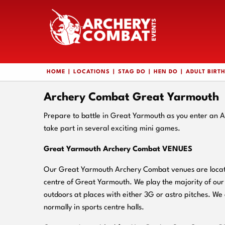
HOME
LOCATIONS
STAG DO
HEN DO
ADULT BIRT
Archery Combat Great Yarmouth
Prepare to battle in Great Yarmouth as you enter an 
take part in several exciting mini games.
Great Yarmouth Archery Combat VENUES
Our Great Yarmouth Archery Combat venues are located
centre of Great Yarmouth. We play the majority of ou
outdoors at places with either 3G or astro pitches. We 
normally in sports centre halls.