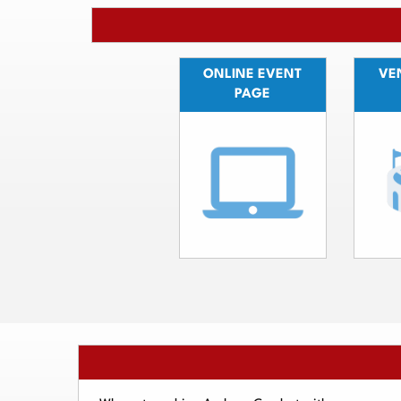
ONLINE EVENT
VEN
PAGE