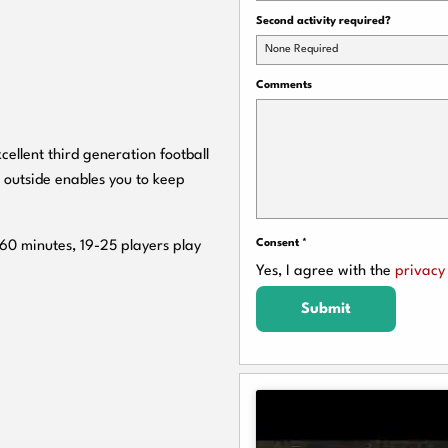
Second activity required?
None Required
Comments
cellent third generation football
 outside enables you to keep
Consent
*
 60 minutes, 19-25 players play
Yes, I agree with the
privacy 
Submit