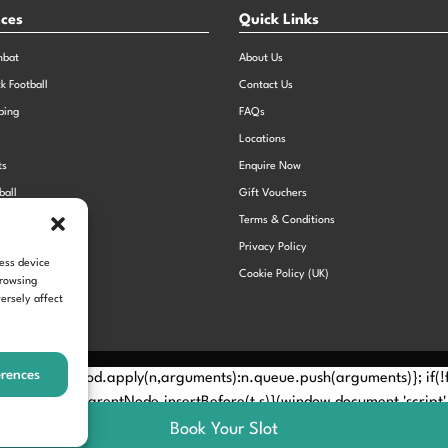
nces
Quick Links
mbat
About Us
ck Football
Contact Us
bing
FAQs
Locations
ts
Enquire Now
ball
Gift Vouchers
Sports Day
Terms & Conditions
n Dodgeball
Privacy Policy
cess device
Cookie Policy (UK)
browsing
ersely affect
erences
Method? n.callMethod.apply(n,arguments):n.queue.push(arguments)}; if
e(e)[0]; s.parentNode.insertBefore(t,s)}(window,document,'script', 
Book Your Slot