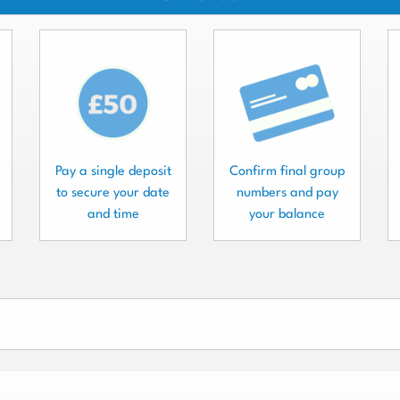
Pay a single deposit
Confirm final group
to secure your date
numbers and pay
and time
your balance