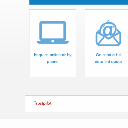
Enquire online or by
We send a full
phone
detailed quote
Trustpilot