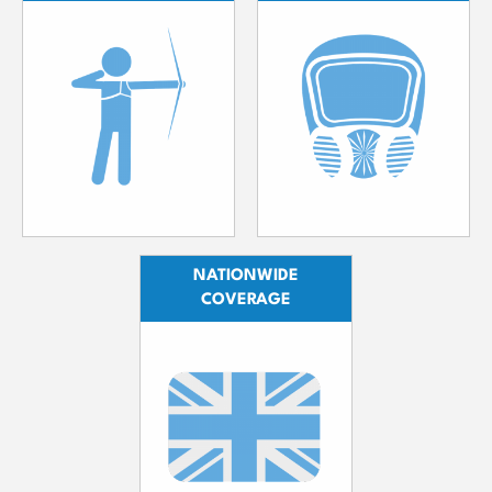
NATIONWIDE
COVERAGE