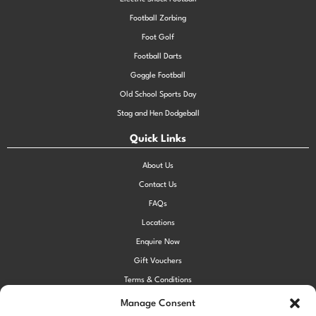
Football Zorbing
Foot Golf
Football Darts
Goggle Football
Old School Sports Day
Stag and Hen Dodgeball
Quick Links
About Us
Contact Us
FAQs
Locations
Enquire Now
Gift Vouchers
Terms & Conditions
Privacy Policy
Manage Consent