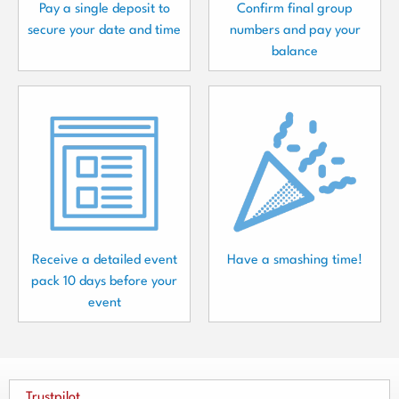
Pay a single deposit to
Confirm final group
secure your date and time
numbers and pay your
balance
Receive a detailed event
Have a smashing time!
pack 10 days before your
event
Trustpilot