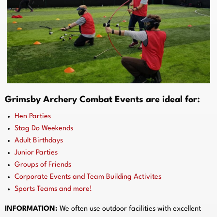
Grimsby Archery Combat Events are ideal for:
Hen Parties
Stag Do Weekends
Adult Birthdays
Junior Parties
Groups of Friends
Corporate Events and Team Building Activites
Sports Teams and more!
INFORMATION:
We often use outdoor facilities with excellent