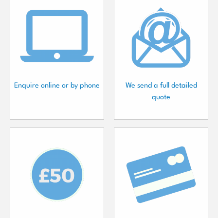
Enquire online or by phone
We send a full detailed
quote