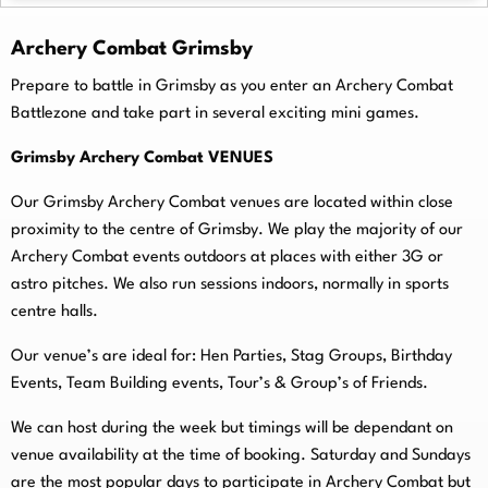
Archery Combat Grimsby
Prepare to battle in Grimsby as you enter an Archery Combat
Battlezone and take part in several exciting mini games.
Grimsby Archery Combat VENUES
Our Grimsby Archery Combat venues are located within close
proximity to the centre of Grimsby. We play the majority of our
Archery Combat events outdoors at places with either 3G or
astro pitches. We also run sessions indoors, normally in sports
centre halls.
O
ur venue’s are ideal for: Hen Parties, Stag Groups, Birthday
Events, Team Building events, Tour’s & Group’s of Friends.
We can host during the week but timings will be dependant on
venue availability at the time of booking. Saturday and Sundays
are the most popular days to participate in Archery Combat but