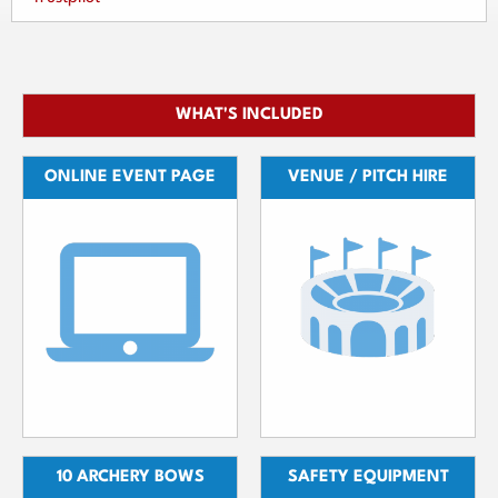
WHAT'S INCLUDED
ONLINE EVENT PAGE
VENUE / PITCH HIRE
10 ARCHERY BOWS
SAFETY EQUIPMENT