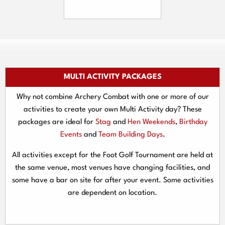
MULTI ACTIVITY PACKAGES
Why not combine Archery Combat with one or more of our
activities to create your own Multi Activity day? These
packages are ideal for
Stag
and
Hen Weekends
,
Birthday
Events
and
Team Building Days
.
All activities except for the Foot Golf Tournament are held at
the same venue, most venues have changing facilities, and
some have a bar on site for after your event. Some activities
are dependent on location.