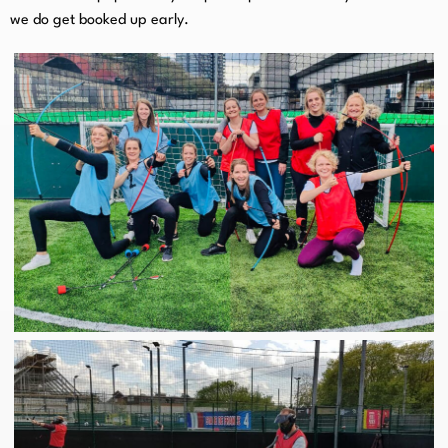
we do get booked up early.