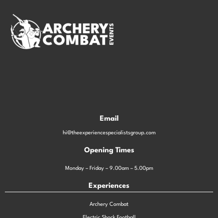
Email
hi@theexperiencespecialistsgroup.com
Opening Times
Monday – Friday – 9.00am – 5.00pm
Experiences
Archery Combat
Electric Shock Football