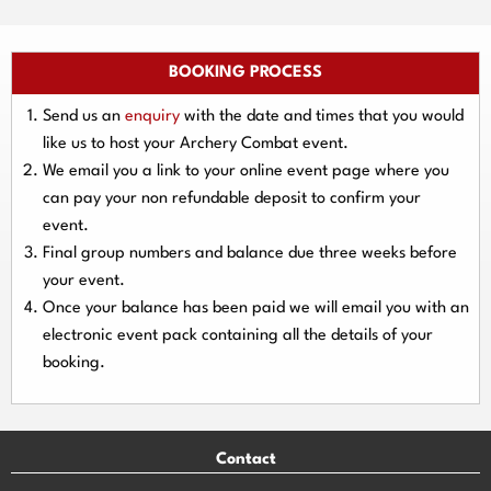
BOOKING PROCESS
Send us an
enquiry
with the date and times that you would
like us to host your Archery Combat event.
We email you a link to your online event page where you
can pay your
non refundable deposit
to confirm your
event.
Final group numbers and balance due three
weeks
before
your event.
Once your balance has been paid we will email you with an
electronic event
pack containing all the details of your
booking.
Contact