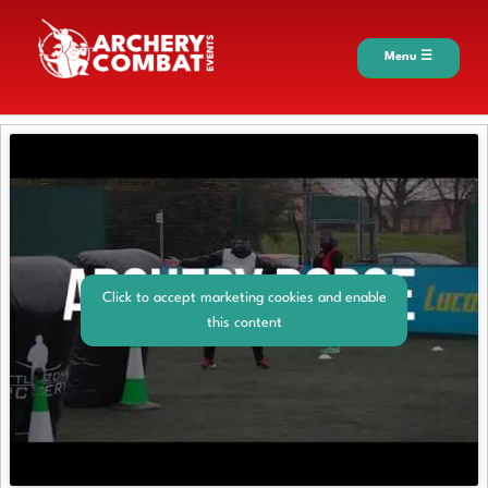
Menu ☰
Click to accept marketing cookies and enable
this content