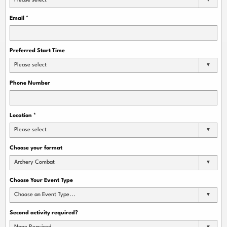
Please select
Email
*
Preferred Start Time
Please select
Phone Number
Location
*
Please select
Choose your format
Archery Combat
Choose Your Event Type
Choose an Event Type...
Second activity required?