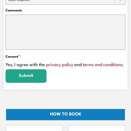
None Required
Comments
Consent
*
Yes, I agree with the
privacy policy
and
terms and conditions
.
Submit
HOW TO BOOK