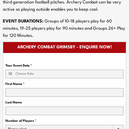
third generation football pitches. Archery Combat can be very
active so playing outside enables you to keep cool.
EVENT DURATIONS:
Groups of 10-18 players play for 60
minutes, 19-25 players play for 90 minutes and Groups 26+ Play
for 120 Minutes.
ARCHERY COMBAT GRIMSBY - ENQUIRE NOW!
Your Event Date
*
First Name
*
Last Name
Number of Players
*