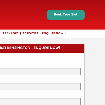
Book Your Slot
PACKAGES
ACTIVITIES
ENQUIRE NOW
BAT KENSINGTON - ENQUIRE NOW!