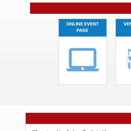
ONLINE EVENT
VEN
PAGE