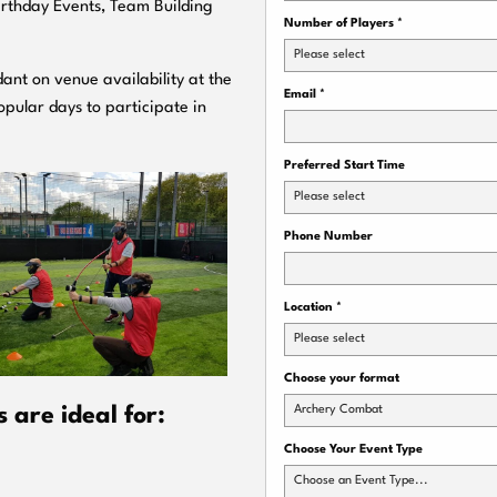
Birthday Events, Team Building
Number of Players
*
Please select
ant on venue availability at the
Email
*
pular days to participate in
Preferred Start Time
Please select
Phone Number
Location
*
Please select
Choose your format
Archery Combat
are ideal for:
Choose Your Event Type
Choose an Event Type...