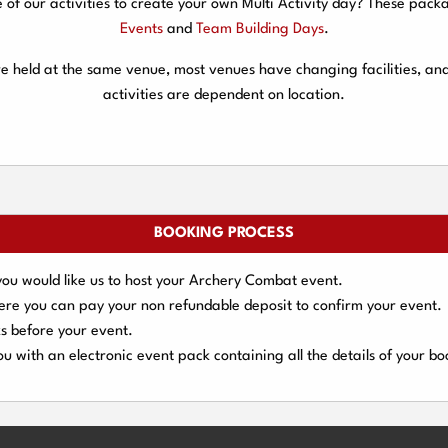
f our activities to create your own Multi Activity day? These packa
Events
and
Team Building Days
.
are held at the same venue, most venues have changing facilities, an
activities are dependent on location.
BOOKING PROCESS
you would like us to host your Archery Combat event.
here you can pay your
non refundable deposit
to confirm your event.
s
before your event.
u with an electronic event
pack containing all the details of your bo