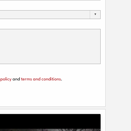
policy
and
terms and conditions
.