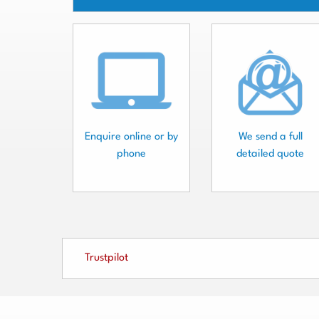
Enquire online or by
We send a full
phone
detailed quote
Trustpilot