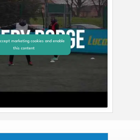
accept marketing cookies and enable
this content