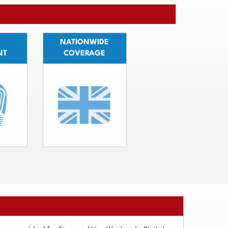
NATIONWIDE
NT
COVERAGE