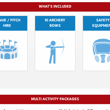
WHAT'S INCLUDED
UE / PITCH
10 ARCHERY
SAFETY
HIRE
BOWS
EQUIPME
MULTI ACTIVITY PACKAGES