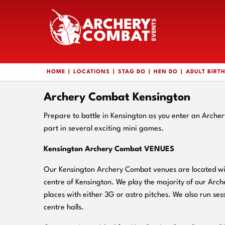
HOME
LOCATIONS
STAG DO
HEN DO
ADULT BIRT
Archery Combat Kensington
Prepare to battle in Kensington as you enter an Arch
part in several exciting mini games.
Kensington Archery Combat VENUES
Our Kensington Archery Combat venues are located wit
centre of Kensington. We play the majority of our Arc
places with either 3G or astro pitches. We also run sess
centre halls.