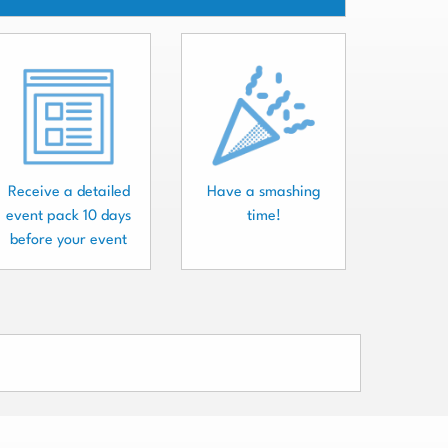
Receive a detailed
Have a smashing
event pack 10 days
time!
before your event