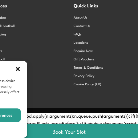
nces
Quick Links
mbat
About Us
ck Football
Contact Us
bing
FAQs
Locations
ts
Enquire Now
ball
Gift Vouchers
Sports Day
Terms & Conditions
n Dodgeball
Privacy Policy
cess device
Cookie Policy (UK)
browsing
ersely affect
erences
Method? n.callMethod.apply(n,arguments):n.queue.push(arguments)}; if
e(e)[0]; s.parentNode.insertBefore(t,s)}(window,document,'script', 
Book Your Slot