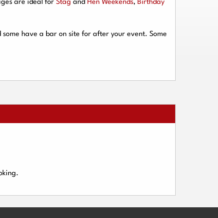
ges are ideal for
Stag
and
Hen Weekends
,
Birthday
d some have a bar on site for after your event. Some
oking.