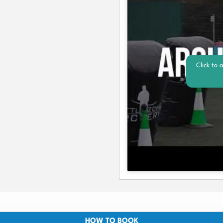
Click to 
HOW TO BOOK