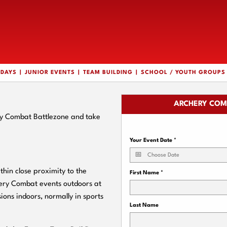
HDAYS
JUNIOR EVENTS
TEAM BUILDING
SCHOOL / YOUTH GROUPS
ARCHERY COM
ery Combat Battlezone and take
Your Event Date
*
hin close proximity to the
First Name
*
hery Combat events outdoors at
ions indoors, normally in sports
Last Name