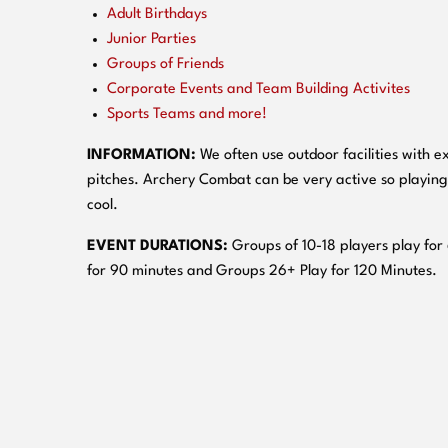
Adult Birthdays
Junior Parties
Groups of Friends
Corporate Events and Team Building Activites
Sports Teams and more!
INFORMATION:
We often use outdoor facilities with ex
pitches. Archery Combat can be very active so playing
cool.
EVENT DURATIONS:
Groups of 10-18 players play for
for 90 minutes and Groups 26+ Play for 120 Minutes.