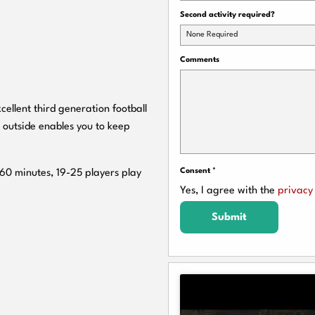
Second activity required?
None Required
Comments
cellent third generation football
 outside enables you to keep
Consent
*
 60 minutes, 19-25 players play
Yes, I agree with the
privacy 
Submit