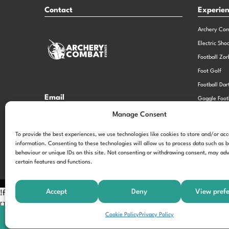
Contact
Experie
Archery Co
Electric Sho
Football Zor
Foot Golf
Football Dar
Email
Goggle Foot
hi@theexperiencespecialistsgroup.com
Old School 
Manage Consent
Stag and He
Opening Times
To provide the best experiences, we use technologies like cookies to store and/or ac
information. Consenting to these technologies will allow us to process data such as 
Monday – Friday – 9.00am – 5.00pm
behaviour or unique IDs on this site. Not consenting or withdrawing consent, may adv
certain features and functions.
Accept
Deny
View pref
!function(f,b,e,v,n,t,s) {if(f.fbq)return;n=f.fbq=function(){n.call
[];t=b.createElement(e);t.async=!0; t.src=v;s=b.getElementsByTagNam
Cookie Policy
Privacy Policy
'197963040990102'); fbq('track', 'PageView');