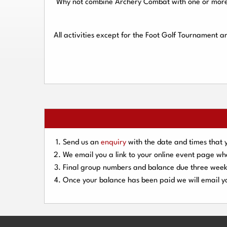
Why not combine Archery Combat with one or more o
All activities except for the Foot Golf Tournament 
Send us an
enquiry
with the date and times that 
We email you a link to your online event page w
Final group numbers and balance due three
week
Once your balance has been paid we will email yo