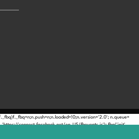
(!f._fbq)f._fbq=n;n.push=n;n.loaded=!0;n.version='2.0'; n.queue=
'https://connect.facebook.net/en_US/fbevents.js'); fbq('init',