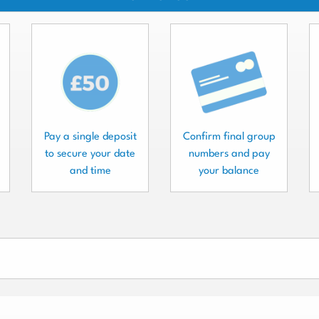
Pay a single deposit
Confirm final group
to secure your date
numbers and pay
and time
your balance