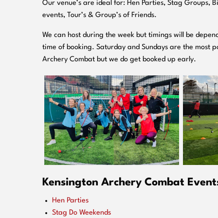
O
ur venue’s are ideal for: Hen Parties, Stag Groups, 
events, Tour’s & Group’s of Friends.
We can host during the week but timings will be depend
time of booking. Saturday and Sundays are the most po
Archery Combat but we do get booked up early.
Kensington Archery Combat Events 
Hen Parties
Stag Do Weekends