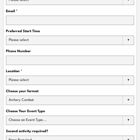
Please select
Email
*
Preferred Start Time
Please select
Phone Number
Location
*
Please select
Choose your format
Archery Combat
Choose Your Event Type
Choose an Event Type...
Second activity required?