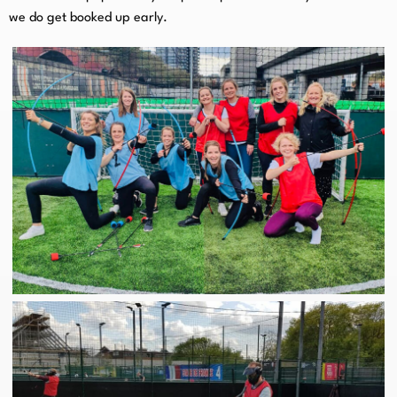
we do get booked up early.