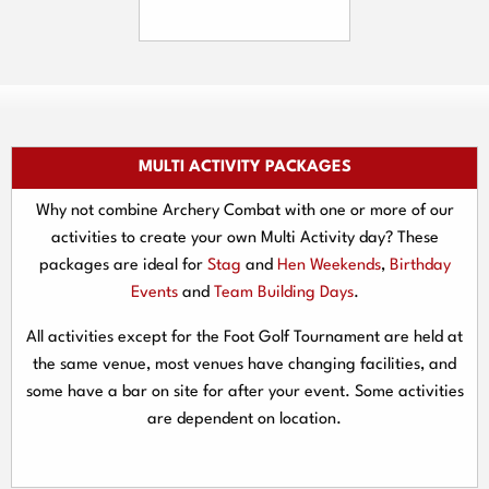
MULTI ACTIVITY PACKAGES
Why not combine Archery Combat with one or more of our
activities to create your own Multi Activity day? These
packages are ideal for
Stag
and
Hen Weekends
,
Birthday
Events
and
Team Building Days
.
All activities except for the Foot Golf Tournament are held at
the same venue, most venues have changing facilities, and
some have a bar on site for after your event. Some activities
are dependent on location.