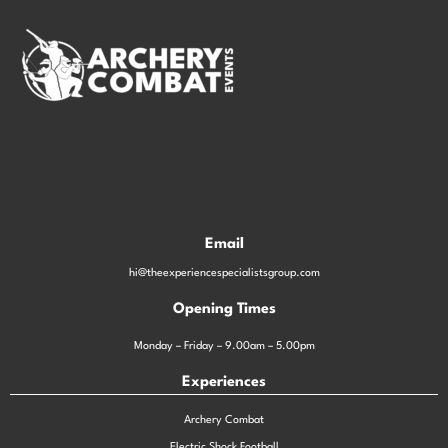
Email
hi@theexperiencespecialistsgroup.com
Opening Times
Monday – Friday – 9.00am – 5.00pm
Experiences
Archery Combat
Electric Shock Football