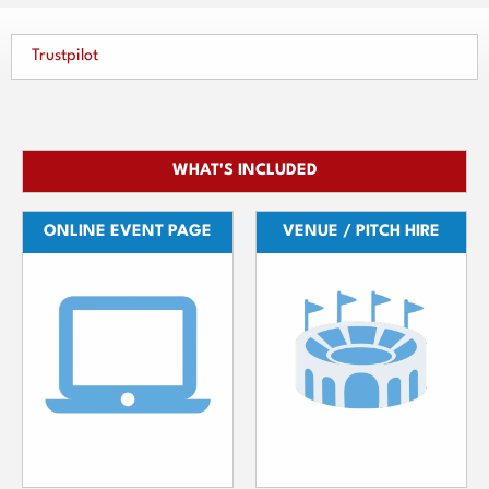
Trustpilot
WHAT'S INCLUDED
ONLINE EVENT PAGE
VENUE / PITCH HIRE