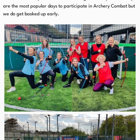
are the most popular days to participate in Archery Combat but
we do get booked up early.