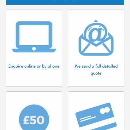
Enquire online or by phone
We send a full detailed
quote