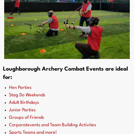
Loughborough Archery Combat Events are ideal
for:
Hen Parties
Stag Do Weekends
Adult Birthdays
Junior Parties
Groups of Friends
Corporatevents and Team Building Activites
Sports Teams and more!