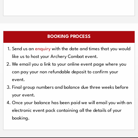
BOOKING PROCESS
Send us an
enquiry
with the date and times that you would
like us to host your Archery Combat event.
We email you a link to your online event page where you
can pay your
non refundable deposit
to confirm your
event.
Final group numbers and balance due three
weeks
before
your event.
Once your balance has been paid we will email you with an
electronic event
pack containing all the details of your
booking.