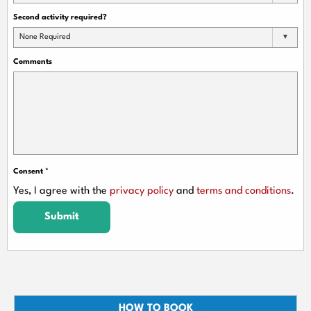
Second activity required?
None Required
Comments
Consent
*
Yes, I agree with the
privacy policy
and
terms and conditions
.
Submit
HOW TO BOOK