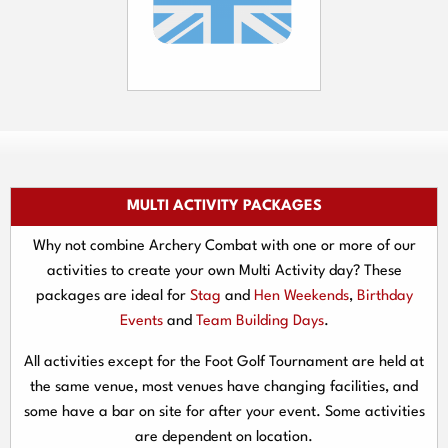
MULTI ACTIVITY PACKAGES
Why not combine Archery Combat with one or more of our
activities to create your own Multi Activity day? These
packages are ideal for
Stag
and
Hen Weekends
,
Birthday
Events
and
Team Building Days
.
All activities except for the Foot Golf Tournament are held at
the same venue, most venues have changing facilities, and
some have a bar on site for after your event. Some activities
are dependent on location.