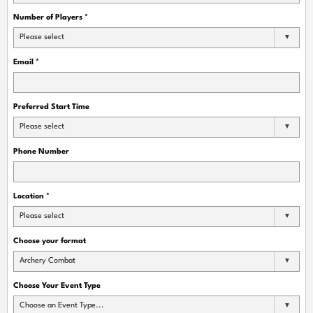
Number of Players
*
Please select
Email
*
Preferred Start Time
Please select
Phone Number
Location
*
Please select
Choose your format
Archery Combat
Choose Your Event Type
Choose an Event Type...