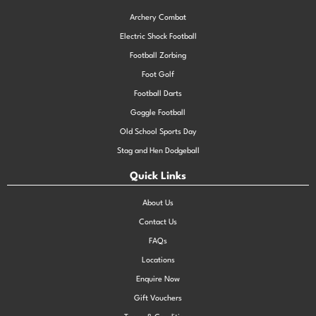
Archery Combat
Electric Shock Football
Football Zorbing
Foot Golf
Football Darts
Goggle Football
Old School Sports Day
Stag and Hen Dodgeball
Quick Links
About Us
Contact Us
FAQs
Locations
Enquire Now
Gift Vouchers