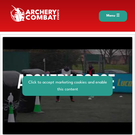
Menu ☰
Click to accept marketing cookies and enable
this content