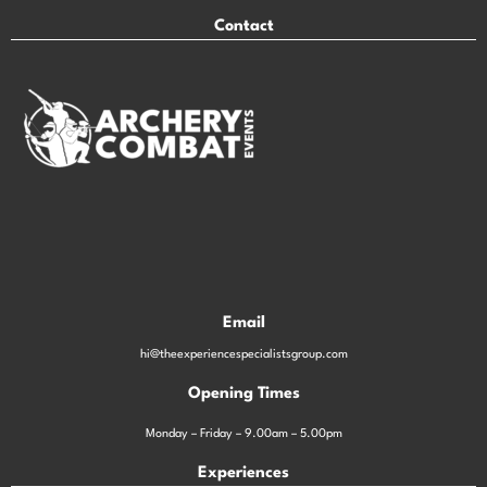
Contact
Email
hi@theexperiencespecialistsgroup.com
Opening Times
Monday – Friday – 9.00am – 5.00pm
Experiences