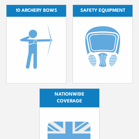
10 ARCHERY BOWS
SAFETY EQUIPMENT
NATIONWIDE
COVERAGE