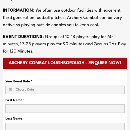
INFORMATION:
We often use outdoor facilities with excellent
third generation football pitches. Archery Combat can be very
active so playing outside enables you to keep cool.
EVENT DURATIONS:
Groups of 10-18 players play for 60
minutes, 19-25 players play for 90 minutes and Groups 26+ Play
for 120 Minutes.
ARCHERY COMBAT LOUGHBOROUGH - ENQUIRE NOW!
Your Event Date
*
First Name
*
Last Name