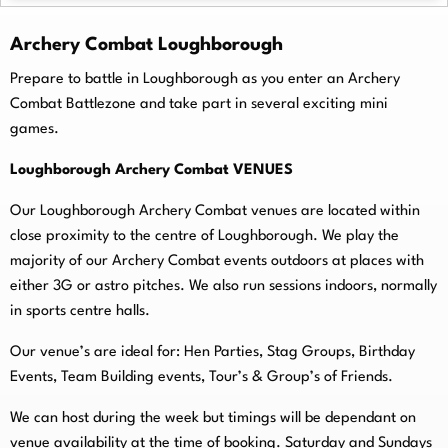
Archery Combat Loughborough
Prepare to battle in Loughborough as you enter an Archery
Combat Battlezone and take part in several exciting mini
games.
Loughborough Archery Combat VENUES
Our Loughborough Archery Combat venues are located within
close proximity to the centre of Loughborough. We play the
majority of our Archery Combat events outdoors at places with
either 3G or astro pitches. We also run sessions indoors, normally
in sports centre halls.
O
ur venue’s are ideal for: Hen Parties, Stag Groups, Birthday
Events, Team Building events, Tour’s & Group’s of Friends.
We can host during the week but timings will be dependant on
venue availability at the time of booking. Saturday and Sundays