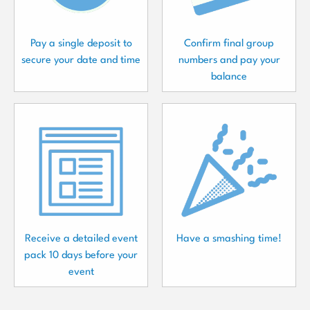
Pay a single deposit to
Confirm final group
secure your date and time
numbers and pay your
balance
Receive a detailed event
Have a smashing time!
pack 10 days before your
event