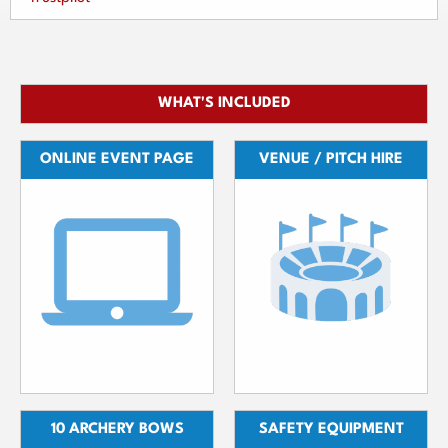
WHAT'S INCLUDED
ONLINE EVENT PAGE
VENUE / PITCH HIRE
10 ARCHERY BOWS
SAFETY EQUIPMENT