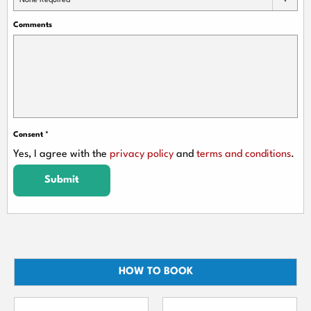
None Required
Comments
Consent
*
Yes, I agree with the
privacy policy
and
terms and conditions
.
Submit
HOW TO BOOK