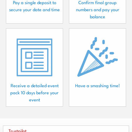
Pay a single deposit to
Confirm final group
secure your date and time
numbers and pay your
balance
Receive a detailed event
Have a smashing time!
pack 10 days before your
event
Trustpilot