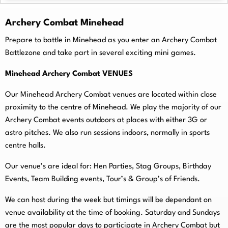
Archery Combat Minehead
Prepare to battle in Minehead as you enter an Archery Combat
Battlezone and take part in several exciting mini games.
Minehead Archery Combat VENUES
Our Minehead Archery Combat venues are located within close
proximity to the centre of Minehead. We play the majority of our
Archery Combat events outdoors at places with either 3G or
astro pitches. We also run sessions indoors, normally in sports
centre halls.
O
ur venue’s are ideal for: Hen Parties, Stag Groups, Birthday
Events, Team Building events, Tour’s & Group’s of Friends.
We can host during the week but timings will be dependant on
venue availability at the time of booking. Saturday and Sundays
are the most popular days to participate in Archery Combat but