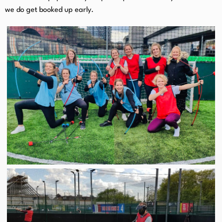
we do get booked up early.