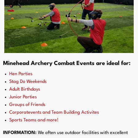
Minehead Archery Combat Events are ideal for:
Hen Parties
Stag Do Weekends
Adult Birthdays
Junior Parties
Groups of Friends
Corporatevents and Team Building Activites
Sports Teams and more!
INFORMATION:
We often use outdoor facilities with excellent