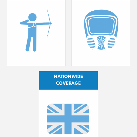
NATIONWIDE
COVERAGE