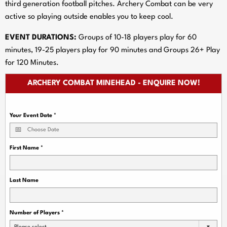
third generation football pitches. Archery Combat can be very
active so playing outside enables you to keep cool.
EVENT DURATIONS:
Groups of 10-18 players play for 60
minutes, 19-25 players play for 90 minutes and Groups 26+ Play
for 120 Minutes.
ARCHERY COMBAT MINEHEAD - ENQUIRE NOW!
Your Event Date
*
First Name
*
Last Name
Number of Players
*