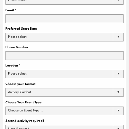
Please select
Email
*
Preferred Start Time
Please select
Phone Number
Location
*
Please select
Choose your format
Archery Combat
Choose Your Event Type
Choose an Event Type...
Second activity required?