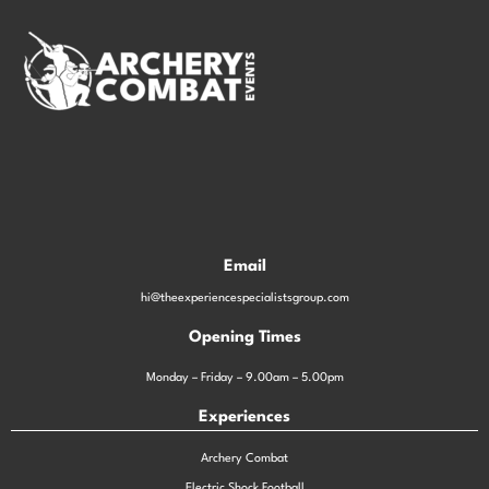
Email
hi@theexperiencespecialistsgroup.com
Opening Times
Monday – Friday – 9.00am – 5.00pm
Experiences
Archery Combat
Electric Shock Football