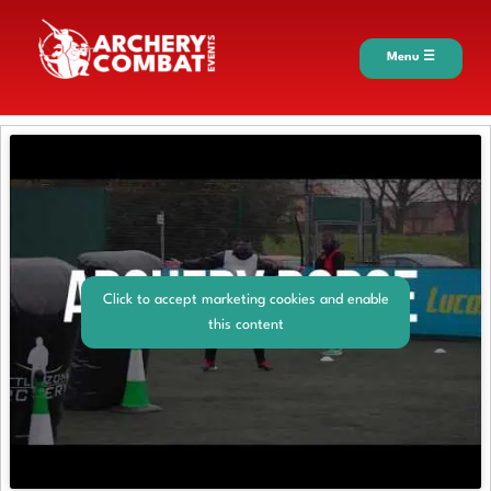
Menu ☰
Click to accept marketing cookies and enable
this content