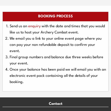
BOOKING PROCESS
Send us an
enquiry
with the date and times that you would
like us to host your Archery Combat event.
We email you a link to your online event page where you
can pay your
non refundable deposit
to confirm your
event.
Final group numbers and balance due three
weeks
before
your event.
Once your balance has been paid we will email you with an
electronic event
pack containing all the details of your
booking.
Contact