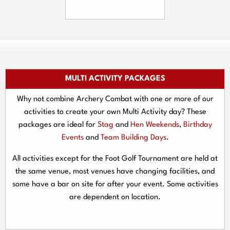
MULTI ACTIVITY PACKAGES
Why not combine Archery Combat with one or more of our
activities to create your own Multi Activity day? These
packages are ideal for
Stag
and
Hen Weekends
,
Birthday
Events
and
Team Building Days
.
All activities except for the Foot Golf Tournament are held at
the same venue, most venues have changing facilities, and
some have a bar on site for after your event. Some activities
are dependent on location.