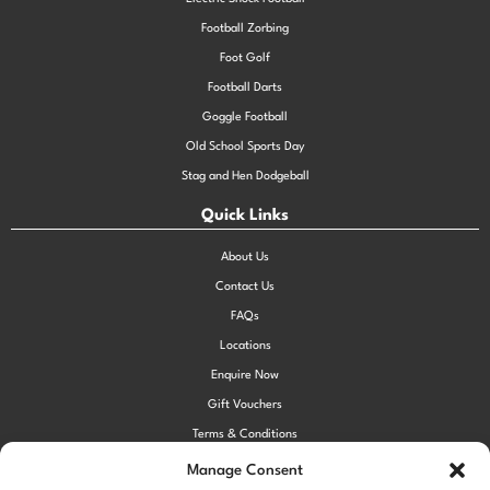
Football Zorbing
Foot Golf
Football Darts
Goggle Football
Old School Sports Day
Stag and Hen Dodgeball
Quick Links
About Us
Contact Us
FAQs
Locations
Enquire Now
Gift Vouchers
Terms & Conditions
Privacy Policy
Manage Consent