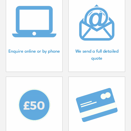
Enquire online or by phone
We send a full detailed
quote