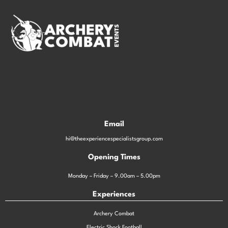
Email
hi@theexperiencespecialistsgroup.com
Opening Times
Monday – Friday – 9.00am – 5.00pm
Experiences
Archery Combat
Electric Shock Football