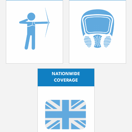
NATIONWIDE
COVERAGE