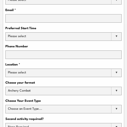
Please select
Email
*
Preferred Start Time
Please select
Phone Number
Location
*
Please select
Choose your format
Archery Combat
Choose Your Event Type
Choose an Event Type...
Second activity required?