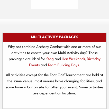
MULTI ACTIVITY PACKAGES
Why not combine Archery Combat with one or more of our
activities to create your own Multi Activity day? These
packages are ideal for
Stag
and
Hen Weekends
,
Birthday
Events
and
Team Building Days
.
All activities except for the Foot Golf Tournament are held at
the same venue, most venues have changing facilities, and
some have a bar on site for after your event. Some activities
are dependent on location.