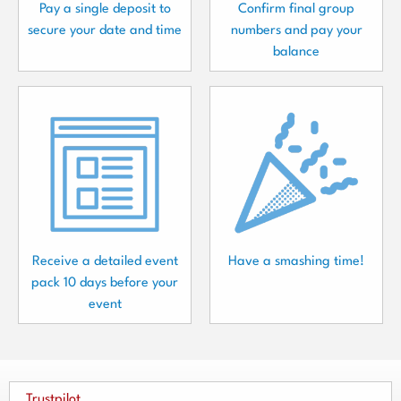
Pay a single deposit to
Confirm final group
secure your date and time
numbers and pay your
balance
Receive a detailed event
Have a smashing time!
pack 10 days before your
event
Trustpilot