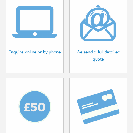
Enquire online or by phone
We send a full detailed
quote