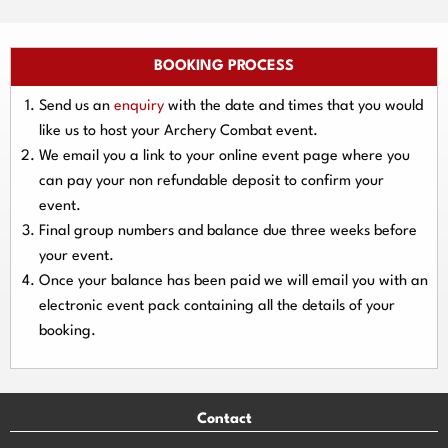
BOOKING PROCESS
Send us an
enquiry
with the date and times that you would
like us to host your Archery Combat event.
We email you a link to your online event page where you
can pay your
non refundable deposit
to confirm your
event.
Final group numbers and balance due three
weeks
before
your event.
Once your balance has been paid we will email you with an
electronic event
pack containing all the details of your
booking.
Contact