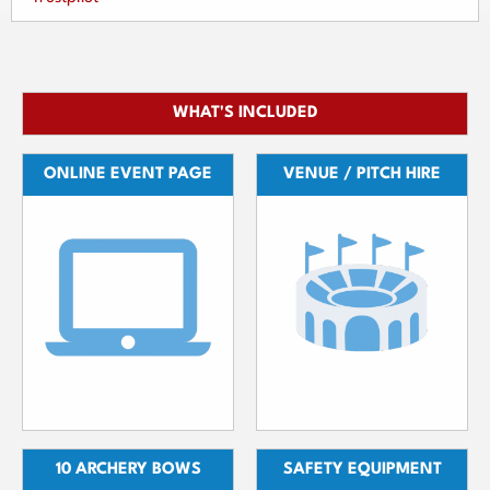
WHAT'S INCLUDED
ONLINE EVENT PAGE
VENUE / PITCH HIRE
10 ARCHERY BOWS
SAFETY EQUIPMENT