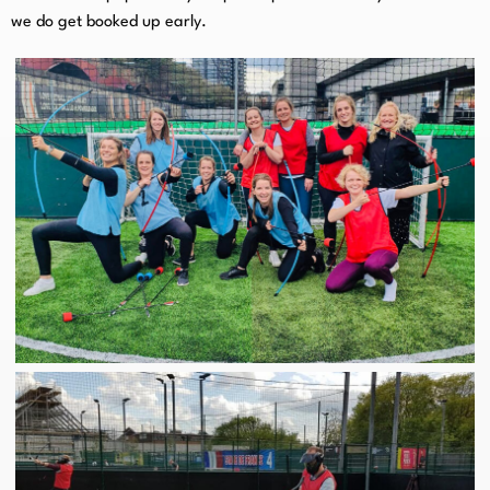
we do get booked up early.