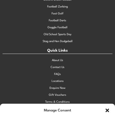
Football Zorbing
Foot Golf
Football Darts
Goggle Football
Old School Sports Day
Stag and Hen Dodgeball
Quick Links
About Us
Contact Us
FAQs
Locations
Enquire Now
Gift Vouchers
Terms & Conditions
Privacy Policy
Manage Consent