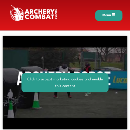
Menu ☰
Click to accept marketing cookies and enable
this content