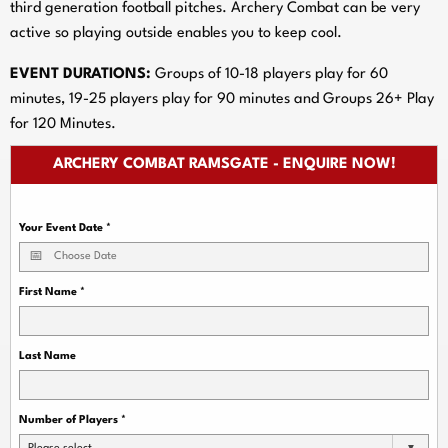
third generation football pitches. Archery Combat can be very
active so playing outside enables you to keep cool.
EVENT DURATIONS:
Groups of 10-18 players play for 60
minutes, 19-25 players play for 90 minutes and Groups 26+ Play
for 120 Minutes.
ARCHERY COMBAT RAMSGATE - ENQUIRE NOW!
Your Event Date
*
First Name
*
Last Name
Number of Players
*