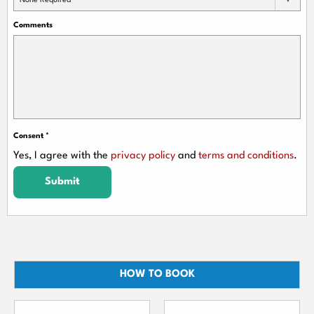
None Required
Comments
Consent
*
Yes, I agree with the
privacy policy
and
terms and conditions
.
Submit
HOW TO BOOK