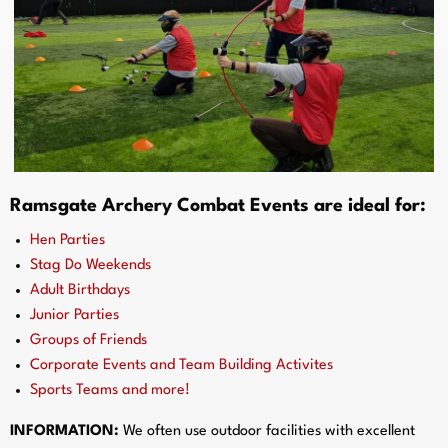
Ramsgate Archery Combat Events are ideal for:
Hen Parties
Stag Do Weekends
Adult Birthdays
Junior Parties
Groups of Friends
Corporate Events and Team Building Activites
Sports Teams and more!
INFORMATION:
We often use outdoor facilities with excellent