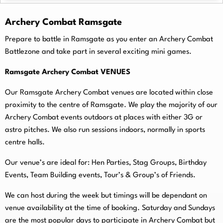
Archery Combat Ramsgate
Prepare to battle in Ramsgate as you enter an Archery Combat
Battlezone and take part in several exciting mini games.
Ramsgate Archery Combat VENUES
Our Ramsgate Archery Combat venues are located within close
proximity to the centre of Ramsgate. We play the majority of our
Archery Combat events outdoors at places with either 3G or
astro pitches. We also run sessions indoors, normally in sports
centre halls.
O
ur venue’s are ideal for: Hen Parties, Stag Groups, Birthday
Events, Team Building events, Tour’s & Group’s of Friends.
We can host during the week but timings will be dependant on
venue availability at the time of booking. Saturday and Sundays
are the most popular days to participate in Archery Combat but