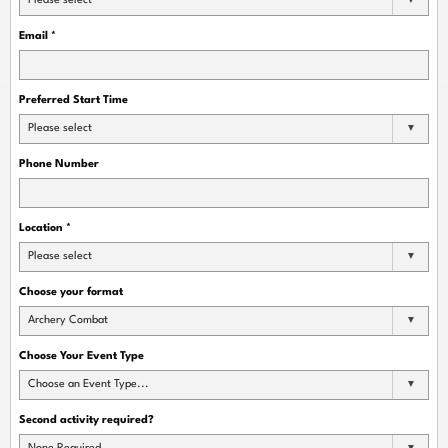
Please select
Email
*
Preferred Start Time
Please select
Phone Number
Location
*
Please select
Choose your format
Archery Combat
Choose Your Event Type
Choose an Event Type...
Second activity required?