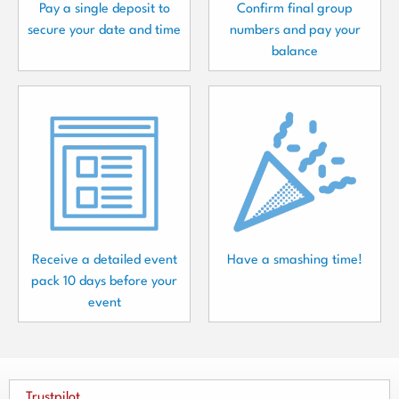
Pay a single deposit to
Confirm final group
secure your date and time
numbers and pay your
balance
Receive a detailed event
Have a smashing time!
pack 10 days before your
event
Trustpilot