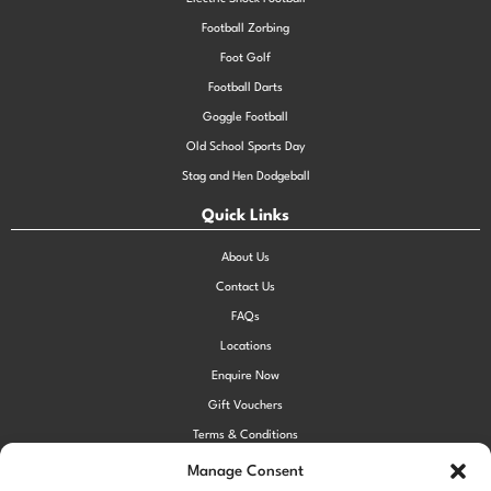
Football Zorbing
Foot Golf
Football Darts
Goggle Football
Old School Sports Day
Stag and Hen Dodgeball
Quick Links
About Us
Contact Us
FAQs
Locations
Enquire Now
Gift Vouchers
Terms & Conditions
Privacy Policy
Manage Consent