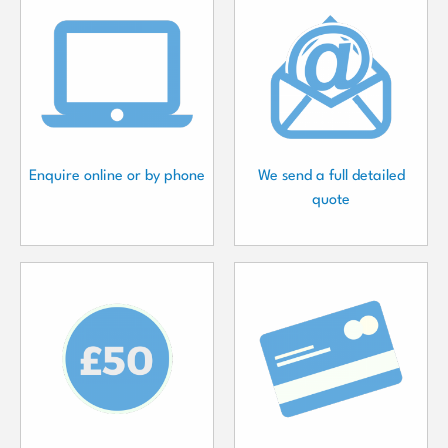
Enquire online or by phone
We send a full detailed
quote