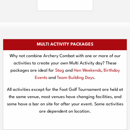
MULTI ACTIVITY PACKAGES
Why not combine Archery Combat with one or more of our
activities to create your own Multi Activity day? These
packages are ideal for
Stag
and
Hen Weekends
,
Birthday
Events
and
Team Building Days
.
All activities except for the Foot Golf Tournament are held at
the same venue, most venues have changing facilities, and
some have a bar on site for after your event. Some activities
are dependent on location.