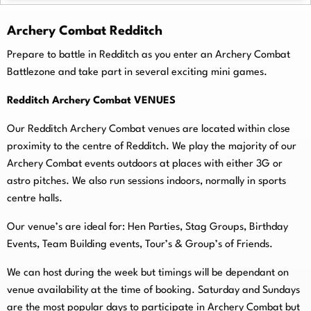
Archery Combat Redditch
Prepare to battle in Redditch as you enter an Archery Combat
Battlezone and take part in several exciting mini games.
Redditch Archery Combat VENUES
Our Redditch Archery Combat venues are located within close
proximity to the centre of Redditch. We play the majority of our
Archery Combat events outdoors at places with either 3G or
astro pitches. We also run sessions indoors, normally in sports
centre halls.
O
ur venue’s are ideal for: Hen Parties, Stag Groups, Birthday
Events, Team Building events, Tour’s & Group’s of Friends.
We can host during the week but timings will be dependant on
venue availability at the time of booking. Saturday and Sundays
are the most popular days to participate in Archery Combat but