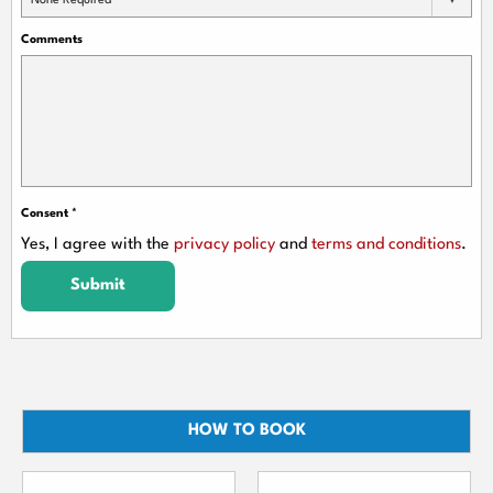
None Required
Comments
Consent
*
Yes, I agree with the
privacy policy
and
terms and conditions
.
Submit
HOW TO BOOK