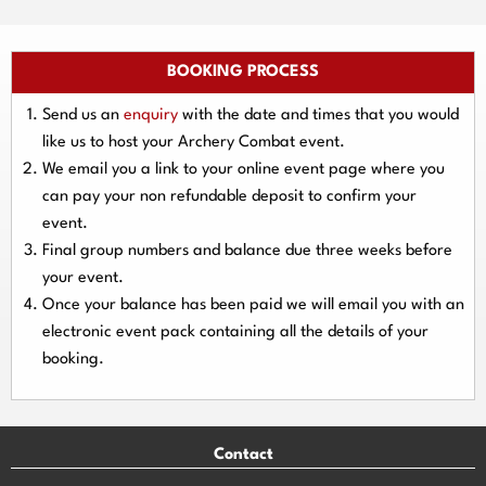
BOOKING PROCESS
Send us an
enquiry
with the date and times that you would
like us to host your Archery Combat event.
We email you a link to your online event page where you
can pay your
non refundable deposit
to confirm your
event.
Final group numbers and balance due three
weeks
before
your event.
Once your balance has been paid we will email you with an
electronic event
pack containing all the details of your
booking.
Contact