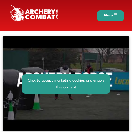
Menu ☰
Click to accept marketing cookies and enable
this content