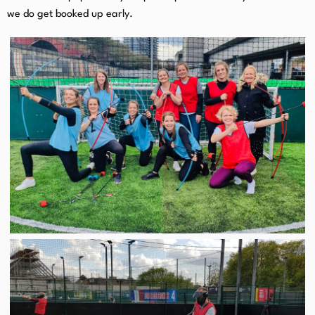
we do get booked up early.