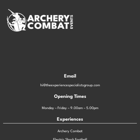
Email
hi@theexperiencespecialistsgroup.com
Opening Times
Monday – Friday – 9.00am – 5.00pm
Experiences
Archery Combat
Electric Shock Football