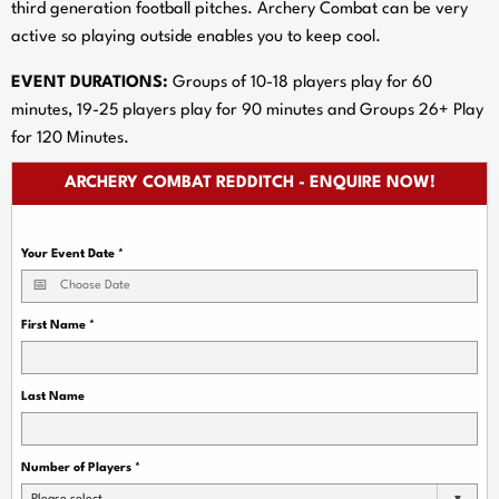
third generation football pitches. Archery Combat can be very
active so playing outside enables you to keep cool.
EVENT DURATIONS:
Groups of 10-18 players play for 60
minutes, 19-25 players play for 90 minutes and Groups 26+ Play
for 120 Minutes.
ARCHERY COMBAT REDDITCH - ENQUIRE NOW!
Your Event Date
*
First Name
*
Last Name
Number of Players
*