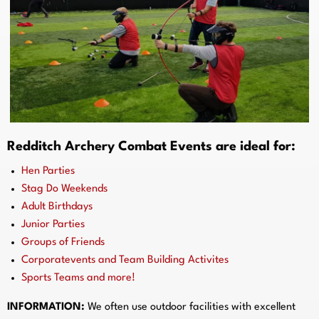
Redditch Archery Combat Events are ideal for:
Hen Parties
Stag Do Weekends
Adult Birthdays
Junior Parties
Groups of Friends
Corporatevents and Team Building Activites
Sports Teams and more!
INFORMATION:
We often use outdoor facilities with excellent