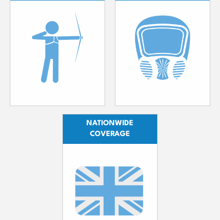
NATIONWIDE
COVERAGE