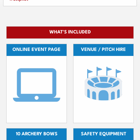
WHAT'S INCLUDED
ONLINE EVENT PAGE
VENUE / PITCH HIRE
10 ARCHERY BOWS
SAFETY EQUIPMENT