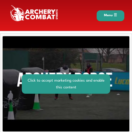
Menu ☰
Click to accept marketing cookies and enable
this content