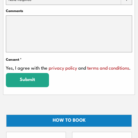
None Required
Comments
Consent
*
Yes, I agree with the
privacy policy
and
terms and conditions
.
Submit
HOW TO BOOK