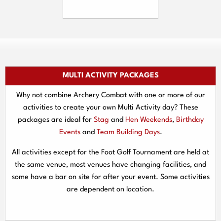
MULTI ACTIVITY PACKAGES
Why not combine Archery Combat with one or more of our
activities to create your own Multi Activity day? These
packages are ideal for
Stag
and
Hen Weekends
,
Birthday
Events
and
Team Building Days
.
All activities except for the Foot Golf Tournament are held at
the same venue, most venues have changing facilities, and
some have a bar on site for after your event. Some activities
are dependent on location.