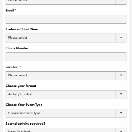
Please select
Email
*
Preferred Start Time
Please select
Phone Number
Location
*
Please select
Choose your format
Archery Combat
Choose Your Event Type
Choose an Event Type...
Second activity required?