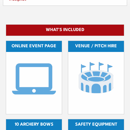
WHAT'S INCLUDED
ONLINE EVENT PAGE
VENUE / PITCH HIRE
10 ARCHERY BOWS
SAFETY EQUIPMENT