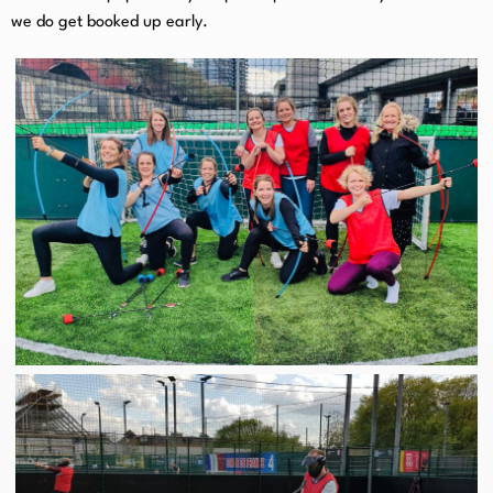
we do get booked up early.