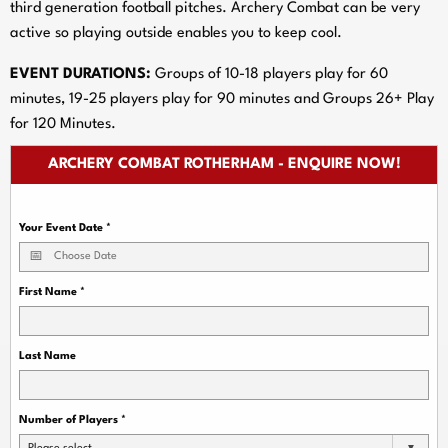
third generation football pitches. Archery Combat can be very
active so playing outside enables you to keep cool.
EVENT DURATIONS:
Groups of 10-18 players play for 60
minutes, 19-25 players play for 90 minutes and Groups 26+ Play
for 120 Minutes.
ARCHERY COMBAT ROTHERHAM - ENQUIRE NOW!
Your Event Date
*
First Name
*
Last Name
Number of Players
*