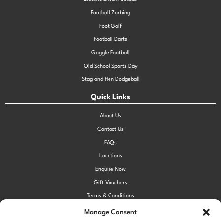
Football Zorbing
Foot Golf
Football Darts
Goggle Football
Old School Sports Day
Stag and Hen Dodgeball
Quick Links
About Us
Contact Us
FAQs
Locations
Enquire Now
Gift Vouchers
Terms & Conditions
Privacy Policy
Manage Consent