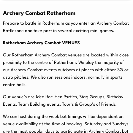
Archery Combat Rotherham
Prepare to battle in Rotherham as you enter an Archery Combat
Battlezone and take part in several exciting mini games.
Rotherham Archery Combat VENUES
Our Rotherham Archery Combat venues are located within close
proximity to the centre of Rotherham. We play the majority of
our Archery Combat events outdoors at places with either 3G or
astro pitches. We also run sessions indoors, normally in sports
centre halls.
O
ur venue’s are ideal for: Hen Parties, Stag Groups, Birthday
Events, Team Building events, Tour’s & Group’s of Friends.
We can host during the week but timings will be dependant on
venue availability at the time of booking. Saturday and Sundays
are the most popular days to participate in Archery Combat but