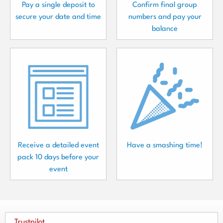
Pay a single deposit to
Confirm final group
secure your date and time
numbers and pay your
balance
Receive a detailed event
Have a smashing time!
pack 10 days before your
event
Trustpilot