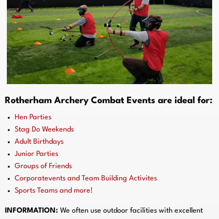
Rotherham Archery Combat Events are ideal for:
Hen Parties
Stag Do Weekends
Adult Birthdays
Junior Parties
Groups of Friends
Corporatevents and Team Building Activites
Sports Teams and more!
INFORMATION:
We often use outdoor facilities with excellent