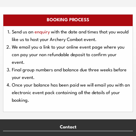
BOOKING PROCESS
Send us an
enquiry
with the date and times that you would
like us to host your Archery Combat event.
We email you a link to your online event page where you
can pay your
non refundable deposit
to confirm your
event.
Final group numbers and balance due three
weeks
before
your event.
Once your balance has been paid we will email you with an
electronic event
pack containing all the details of your
booking.
Contact