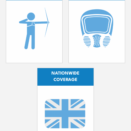
NATIONWIDE
COVERAGE