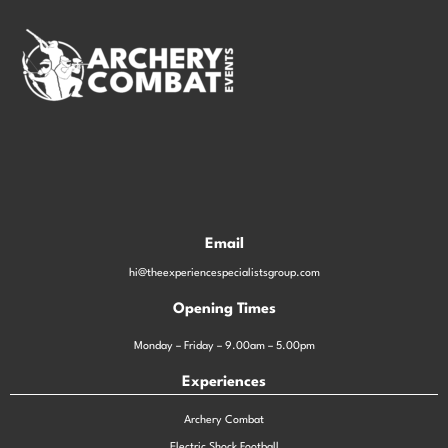
Email
hi@theexperiencespecialistsgroup.com
Opening Times
Monday – Friday – 9.00am – 5.00pm
Experiences
Archery Combat
Electric Shock Football