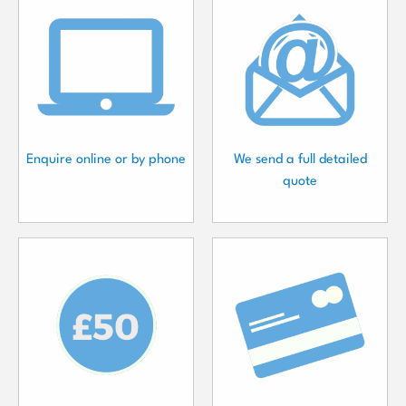
Enquire online or by phone
We send a full detailed
quote