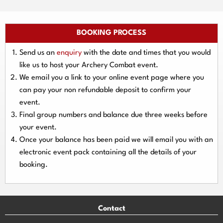
BOOKING PROCESS
Send us an
enquiry
with the date and times that you would
like us to host your Archery Combat event.
We email you a link to your online event page where you
can pay your
non refundable deposit
to confirm your
event.
Final group numbers and balance due three
weeks
before
your event.
Once your balance has been paid we will email you with an
electronic event
pack containing all the details of your
booking.
Contact