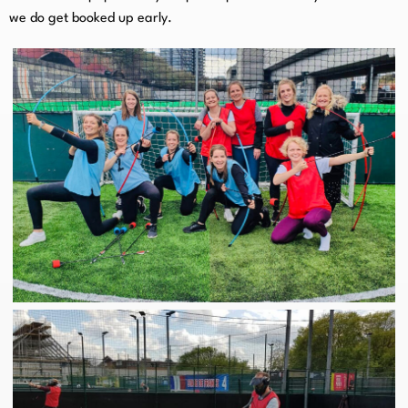
we do get booked up early.