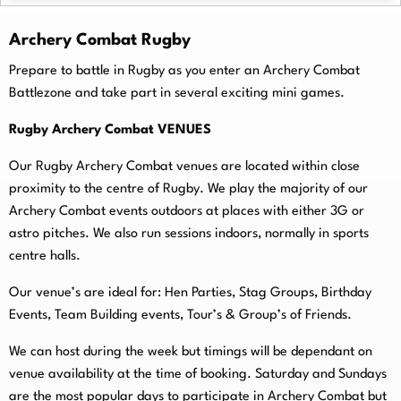
Archery Combat Rugby
Prepare to battle in Rugby as you enter an Archery Combat
Battlezone and take part in several exciting mini games.
Rugby Archery Combat VENUES
Our Rugby Archery Combat venues are located within close
proximity to the centre of Rugby. We play the majority of our
Archery Combat events outdoors at places with either 3G or
astro pitches. We also run sessions indoors, normally in sports
centre halls.
O
ur venue’s are ideal for: Hen Parties, Stag Groups, Birthday
Events, Team Building events, Tour’s & Group’s of Friends.
We can host during the week but timings will be dependant on
venue availability at the time of booking. Saturday and Sundays
are the most popular days to participate in Archery Combat but