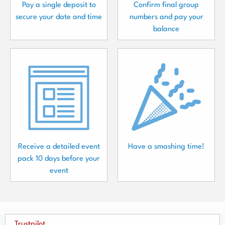
Pay a single deposit to
Confirm final group
secure your date and time
numbers and pay your
balance
Receive a detailed event
Have a smashing time!
pack 10 days before your
event
Trustpilot