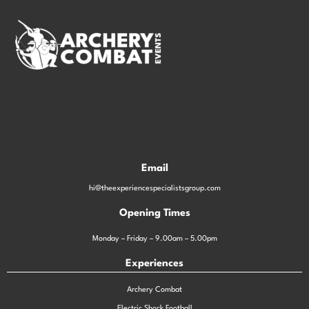
Email
hi@theexperiencespecialistsgroup.com
Opening Times
Monday – Friday – 9.00am – 5.00pm
Experiences
Archery Combat
Electric Shock Football