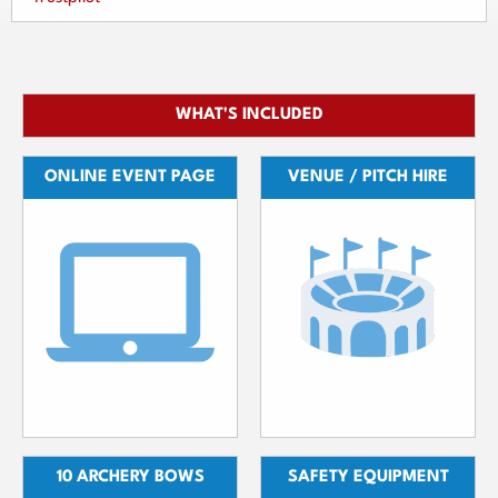
WHAT'S INCLUDED
ONLINE EVENT PAGE
VENUE / PITCH HIRE
10 ARCHERY BOWS
SAFETY EQUIPMENT