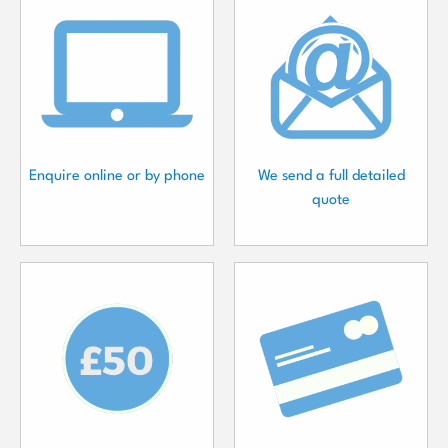
Enquire online or by phone
We send a full detailed
quote