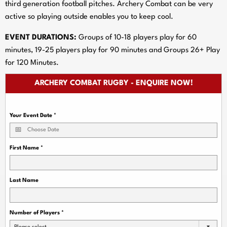
third generation football pitches. Archery Combat can be very
active so playing outside enables you to keep cool.
EVENT DURATIONS:
Groups of 10-18 players play for 60
minutes, 19-25 players play for 90 minutes and Groups 26+ Play
for 120 Minutes.
ARCHERY COMBAT RUGBY - ENQUIRE NOW!
Your Event Date
*
First Name
*
Last Name
Number of Players
*