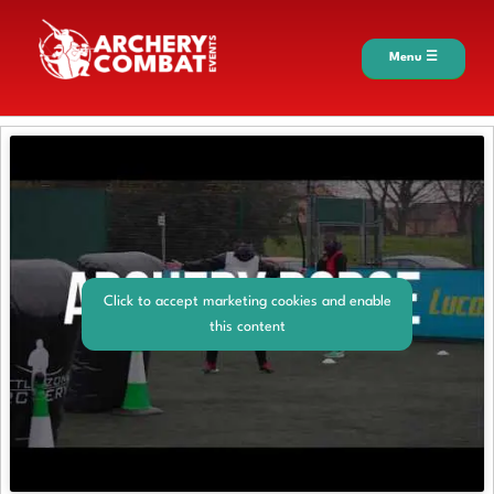
Menu ☰
Click to accept marketing cookies and enable
this content