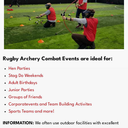
Rugby Archery Combat Events are ideal for:
Hen Parties
Stag Do Weekends
Adult Birthdays
Junior Parties
Groups of Friends
Corporatevents and Team Building Activites
Sports Teams and more!
INFORMATION:
We often use outdoor facilities with excellent