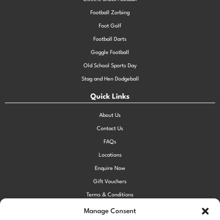
Football Zorbing
Foot Golf
Football Darts
Goggle Football
Old School Sports Day
Stag and Hen Dodgeball
Quick Links
About Us
Contact Us
FAQs
Locations
Enquire Now
Gift Vouchers
Terms & Conditions
Privacy Policy
Manage Consent