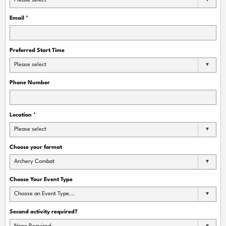
Please select
Email
*
Preferred Start Time
Please select
Phone Number
Location
*
Please select
Choose your format
Archery Combat
Choose Your Event Type
Choose an Event Type...
Second activity required?