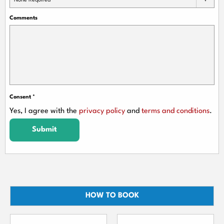
None Required
Comments
Consent
*
Yes, I agree with the
privacy policy
and
terms and conditions
.
Submit
HOW TO BOOK