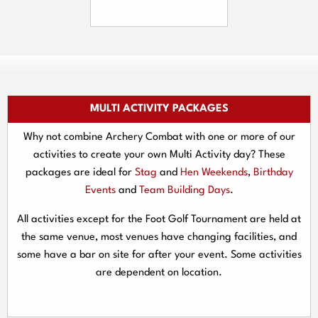
MULTI ACTIVITY PACKAGES
Why not combine Archery Combat with one or more of our
activities to create your own Multi Activity day? These
packages are ideal for
Stag
and
Hen Weekends
,
Birthday
Events
and
Team Building Days
.
All activities except for the Foot Golf Tournament are held at
the same venue, most venues have changing facilities, and
some have a bar on site for after your event. Some activities
are dependent on location.