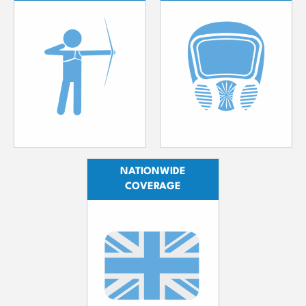
NATIONWIDE
COVERAGE