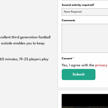
Second activity required?
None Required
Comments
cellent third generation football
 outside enables you to keep
Consent
*
 60 minutes, 19-25 players play
Yes, I agree with the
privacy 
Submit