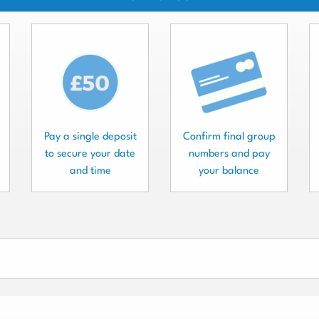
Pay a single deposit
Confirm final group
to secure your date
numbers and pay
and time
your balance