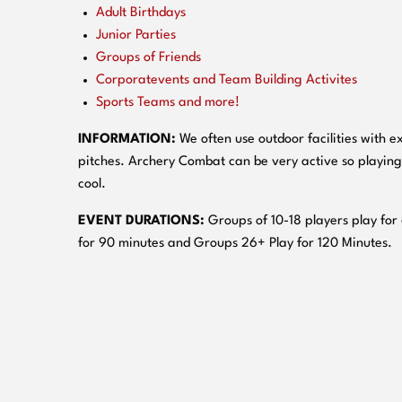
Adult Birthdays
Junior Parties
Groups of Friends
Corporatevents and Team Building Activites
Sports Teams and more!
INFORMATION:
We often use outdoor facilities with ex
pitches. Archery Combat can be very active so playing
cool.
EVENT DURATIONS:
Groups of 10-18 players play for
for 90 minutes and Groups 26+ Play for 120 Minutes.