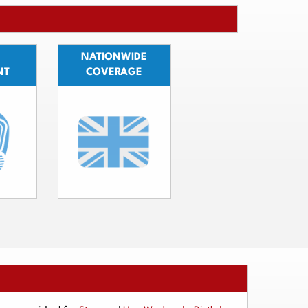
NATIONWIDE
NT
COVERAGE