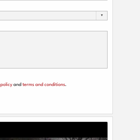
policy
and
terms and conditions
.