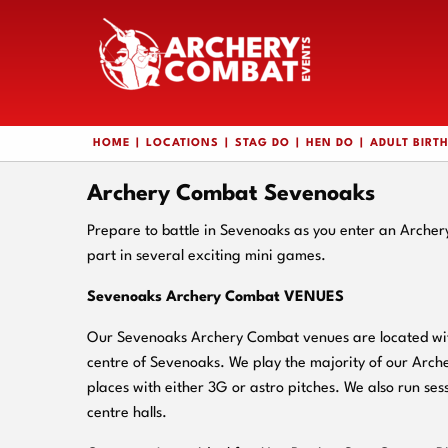
HOME
LOCATIONS
STAG DO
HEN DO
ADULT BIRT
Archery Combat Sevenoaks
Prepare to battle in Sevenoaks as you enter an Arche
part in several exciting mini games.
Sevenoaks Archery Combat VENUES
Our Sevenoaks Archery Combat venues are located with
centre of Sevenoaks. We play the majority of our Arc
places with either 3G or astro pitches. We also run sess
centre halls.