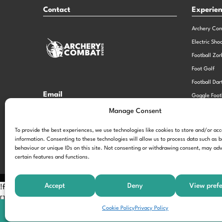
Contact
Experie
Archery Co
Electric Sho
Football Zor
Foot Golf
Football Dar
Email
Goggle Foot
hi@theexperiencespecialistsgroup.com
Old School 
Manage Consent
Stag and He
Opening Times
To provide the best experiences, we use technologies like cookies to store and/or ac
information. Consenting to these technologies will allow us to process data such as 
Monday – Friday – 9.00am – 5.00pm
behaviour or unique IDs on this site. Not consenting or withdrawing consent, may adv
certain features and functions.
Accept
Deny
View pref
!function(f,b,e,v,n,t,s) {if(f.fbq)return;n=f.fbq=function(){n.call
[];t=b.createElement(e);t.async=!0; t.src=v;s=b.getElementsByTagNam
Cookie Policy
Privacy Policy
'197963040990102'); fbq('track', 'PageView');