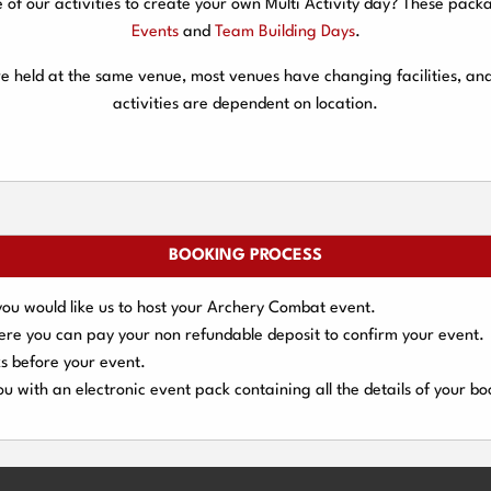
f our activities to create your own Multi Activity day? These packa
Events
and
Team Building Days
.
are held at the same venue, most venues have changing facilities, an
activities are dependent on location.
BOOKING PROCESS
you would like us to host your Archery Combat event.
here you can pay your
non refundable deposit
to confirm your event.
s
before your event.
u with an electronic event
pack containing all the details of your bo