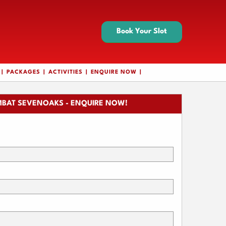
Book Your Slot
PACKAGES
ACTIVITIES
ENQUIRE NOW
BAT SEVENOAKS - ENQUIRE NOW!