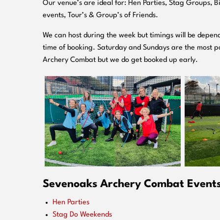
O
ur venue’s are ideal for: Hen Parties, Stag Groups, 
events, Tour’s & Group’s of Friends.
We can host during the week but timings will be depend
time of booking. Saturday and Sundays are the most po
Archery Combat but we do get booked up early.
Sevenoaks Archery Combat Events 
Hen Parties
Stag Do Weekends