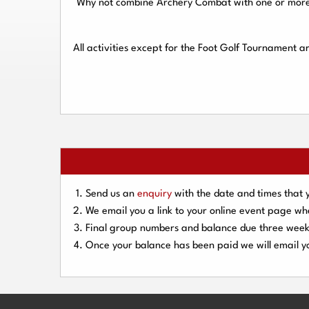
Why not combine Archery Combat with one or more o
All activities except for the Foot Golf Tournament 
Send us an
enquiry
with the date and times that 
We email you a link to your online event page w
Final group numbers and balance due three
week
Once your balance has been paid we will email yo