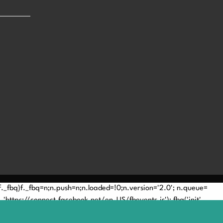
(!f._fbq)f._fbq=n;n.push=n;n.loaded=!0;n.version='2.0'; n.queue=
'https://connect.facebook.net/en_US/fbevents.js'); fbq('init',