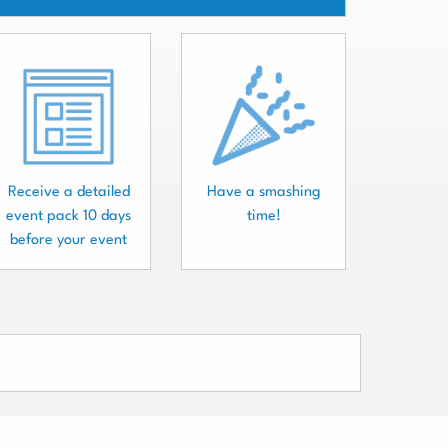
Receive a detailed
Have a smashing
event pack 10 days
time!
before your event