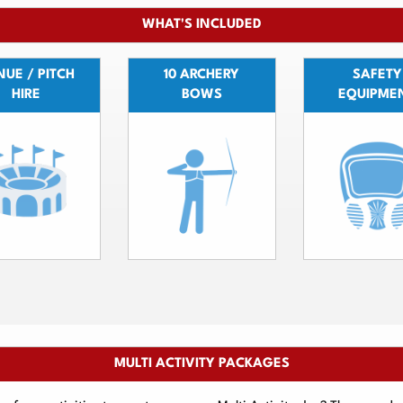
WHAT'S INCLUDED
UE / PITCH
10 ARCHERY
SAFETY
HIRE
BOWS
EQUIPME
MULTI ACTIVITY PACKAGES