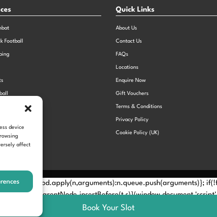
nces
Quick Links
mbat
About Us
ck Football
Contact Us
bing
FAQs
Locations
ts
Enquire Now
ball
Gift Vouchers
Sports Day
Terms & Conditions
n Dodgeball
Privacy Policy
cess device
Cookie Policy (UK)
browsing
ersely affect
erences
Method? n.callMethod.apply(n,arguments):n.queue.push(arguments)}; if
e(e)[0]; s.parentNode.insertBefore(t,s)}(window,document,'script', 
Book Your Slot