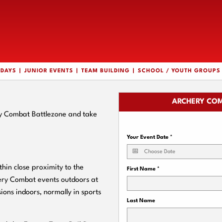
HDAYS
JUNIOR EVENTS
TEAM BUILDING
SCHOOL / YOUTH GROUPS
ARCHERY COM
ry Combat Battlezone and take
Your Event Date
*
in close proximity to the
First Name
*
hery Combat events outdoors at
ions indoors, normally in sports
Last Name