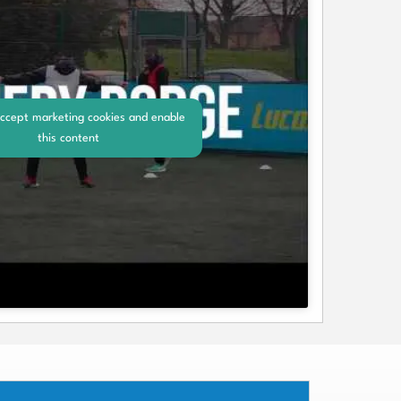
accept marketing cookies and enable
this content