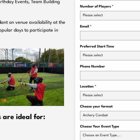
Birthday Events, Team Building
Number of Players
*
Please select
ant on venue availability at the
Email
*
pular days to participate in
Preferred Start Time
Please select
Phone Number
Location
*
Please select
Choose your format
Archery Combat
are ideal for:
Choose Your Event Type
Choose an Event Type...