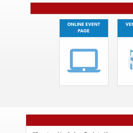
ONLINE EVENT
VEN
PAGE