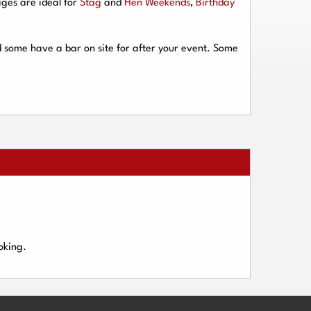
ges are ideal for
Stag
and
Hen Weekends
,
Birthday
d some have a bar on site for after your event. Some
oking.