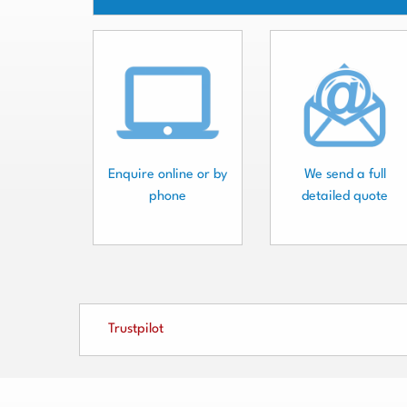
Enquire online or by
We send a full
phone
detailed quote
Trustpilot