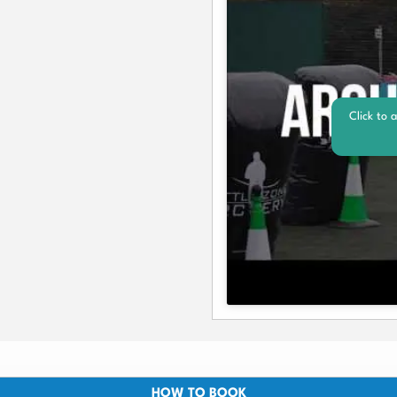
Click to 
HOW TO BOOK