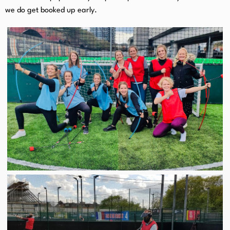
we do get booked up early.