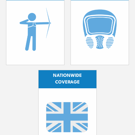
NATIONWIDE
COVERAGE