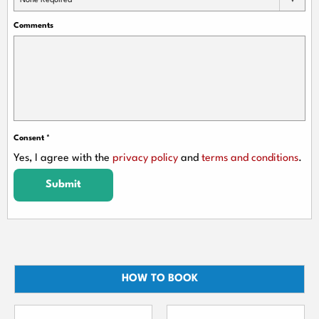
None Required
Comments
Consent
*
Yes, I agree with the
privacy policy
and
terms and conditions
.
Submit
HOW TO BOOK