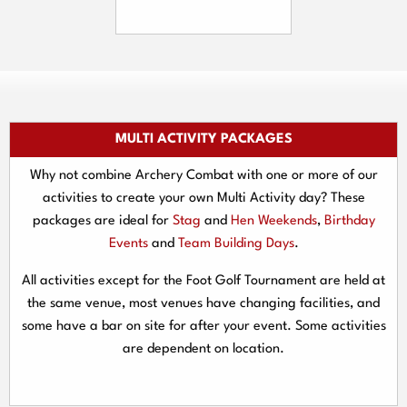
MULTI ACTIVITY PACKAGES
Why not combine Archery Combat with one or more of our
activities to create your own Multi Activity day? These
packages are ideal for
Stag
and
Hen Weekends
,
Birthday
Events
and
Team Building Days
.
All activities except for the Foot Golf Tournament are held at
the same venue, most venues have changing facilities, and
some have a bar on site for after your event. Some activities
are dependent on location.