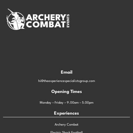
Email
hi@theexperiencespecialistsgroup.com
Opening Times
Monday – Friday – 9.00am – 5.00pm
Experiences
Archery Combat
Electric Shock Football