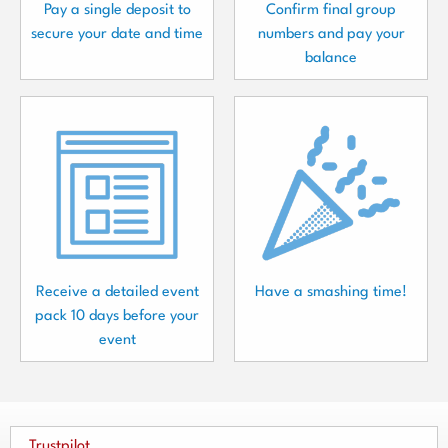
Pay a single deposit to
Confirm final group
secure your date and time
numbers and pay your
balance
Receive a detailed event
Have a smashing time!
pack 10 days before your
event
Trustpilot