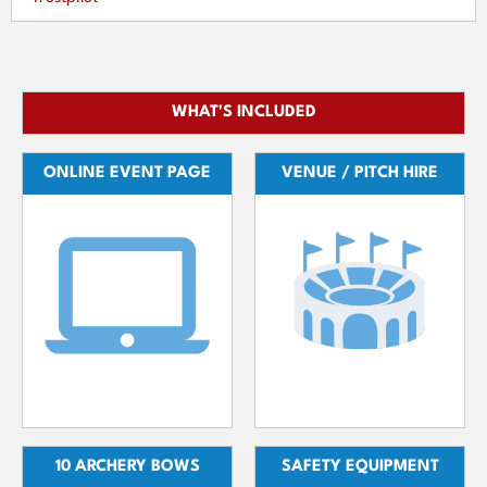
WHAT'S INCLUDED
ONLINE EVENT PAGE
VENUE / PITCH HIRE
10 ARCHERY BOWS
SAFETY EQUIPMENT