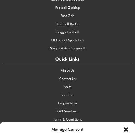
Football Zorbing
Foot Golf
Football Darts
Goggle Football
Old School Sports Day
Stag and Hen Dodgeball
Quick Links
About Us
Contact Us
FAQs
Locations
Enquire Now
Gift Vouchers
Terms & Conditions
Privacy Policy
Manage Consent