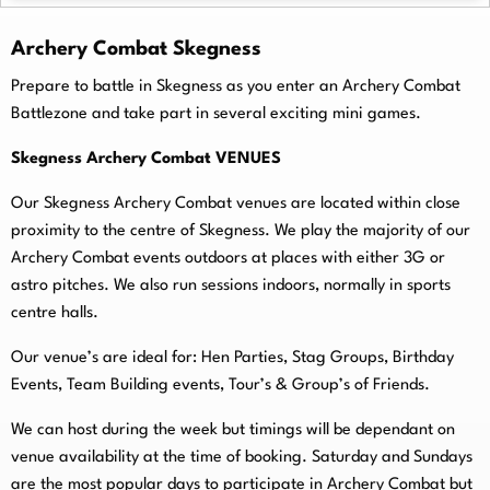
Archery Combat Skegness
Prepare to battle in Skegness as you enter an Archery Combat
Battlezone and take part in several exciting mini games.
Skegness Archery Combat VENUES
Our Skegness Archery Combat venues are located within close
proximity to the centre of Skegness. We play the majority of our
Archery Combat events outdoors at places with either 3G or
astro pitches. We also run sessions indoors, normally in sports
centre halls.
O
ur venue’s are ideal for: Hen Parties, Stag Groups, Birthday
Events, Team Building events, Tour’s & Group’s of Friends.
We can host during the week but timings will be dependant on
venue availability at the time of booking. Saturday and Sundays
are the most popular days to participate in Archery Combat but