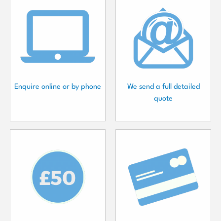
Enquire online or by phone
We send a full detailed
quote