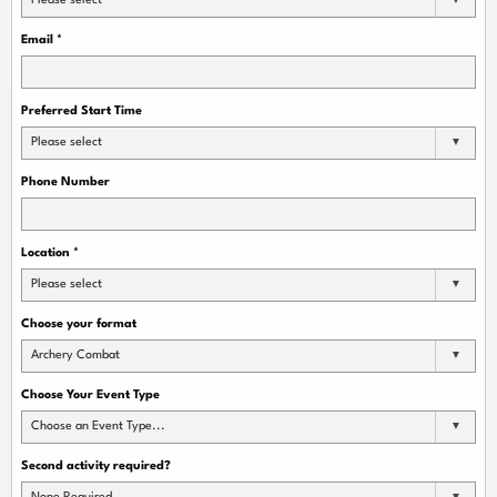
Please select
Email
*
Preferred Start Time
Please select
Phone Number
Location
*
Please select
Choose your format
Archery Combat
Choose Your Event Type
Choose an Event Type...
Second activity required?