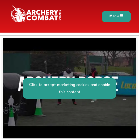
Menu ☰
Click to accept marketing cookies and enable
this content