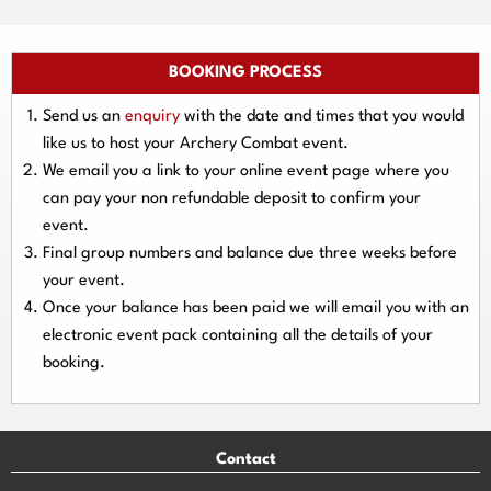
BOOKING PROCESS
Send us an
enquiry
with the date and times that you would
like us to host your Archery Combat event.
We email you a link to your online event page where you
can pay your
non refundable deposit
to confirm your
event.
Final group numbers and balance due three
weeks
before
your event.
Once your balance has been paid we will email you with an
electronic event
pack containing all the details of your
booking.
Contact