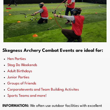
Skegness Archery Combat Events are ideal for:
Hen Parties
Stag Do Weekends
Adult Birthdays
Junior Parties
Groups of Friends
Corporatevents and Team Building Activites
Sports Teams and more!
INFORMATION:
We often use outdoor facilities with excellent