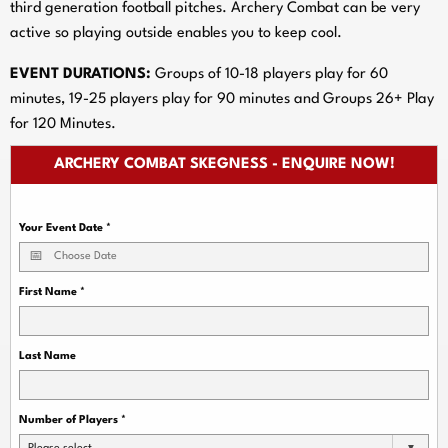
third generation football pitches. Archery Combat can be very
active so playing outside enables you to keep cool.
EVENT DURATIONS:
Groups of 10-18 players play for 60
minutes, 19-25 players play for 90 minutes and Groups 26+ Play
for 120 Minutes.
ARCHERY COMBAT SKEGNESS - ENQUIRE NOW!
Your Event Date
*
First Name
*
Last Name
Number of Players
*