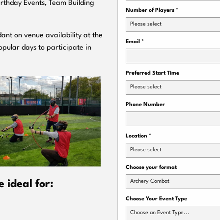
Birthday Events, Team Building
Number of Players
*
Please select
ant on venue availability at the
Email
*
pular days to participate in
Preferred Start Time
Please select
Phone Number
Location
*
Please select
Choose your format
Archery Combat
 ideal for:
Choose Your Event Type
Choose an Event Type...