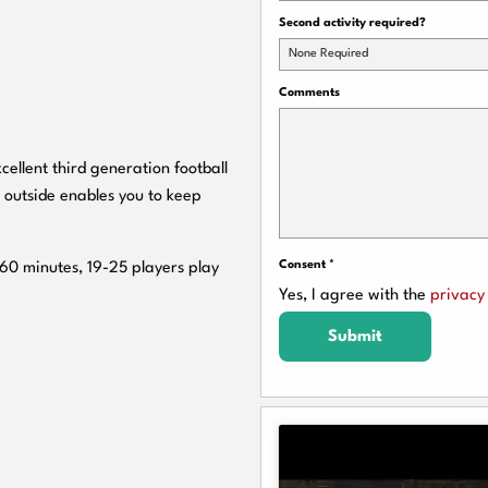
Second activity required?
None Required
Comments
cellent third generation football
 outside enables you to keep
Consent
*
 60 minutes, 19-25 players play
Yes, I agree with the
privacy 
Submit