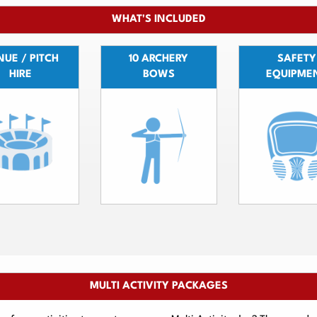
WHAT'S INCLUDED
UE / PITCH
10 ARCHERY
SAFETY
HIRE
BOWS
EQUIPME
MULTI ACTIVITY PACKAGES