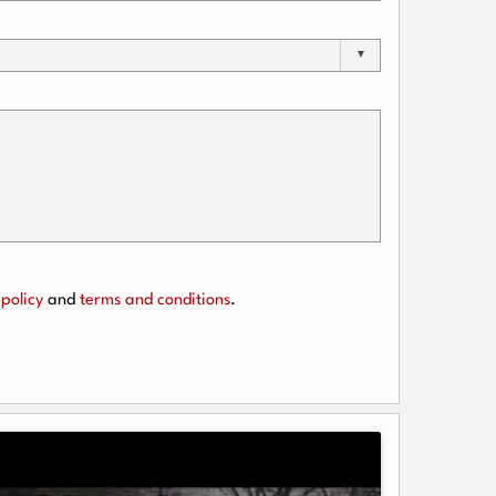
policy
and
terms and conditions
.