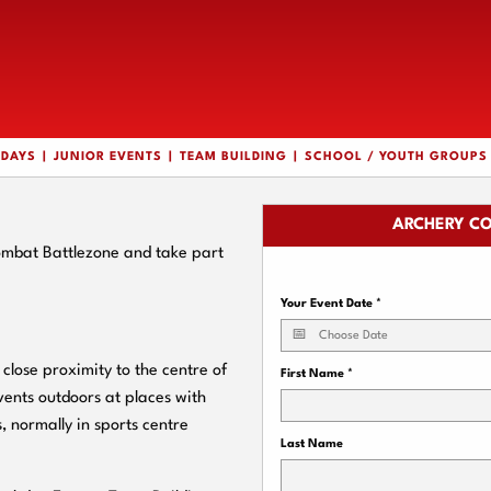
HDAYS
JUNIOR EVENTS
TEAM BUILDING
SCHOOL / YOUTH GROUPS
ARCHERY CO
Combat Battlezone and take part
Your Event Date
*
close proximity to the centre of
First Name
*
vents outdoors at places with
, normally in sports centre
Last Name