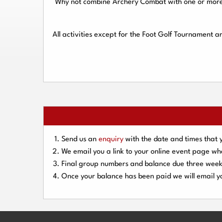
Why not combine Archery Combat with one or more o
All activities except for the Foot Golf Tournament 
Send us an
enquiry
with the date and times that 
We email you a link to your online event page w
Final group numbers and balance due three
week
Once your balance has been paid we will email yo