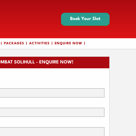
Book Your Slot
PACKAGES
ACTIVITIES
ENQUIRE NOW
MBAT SOLIHULL - ENQUIRE NOW!