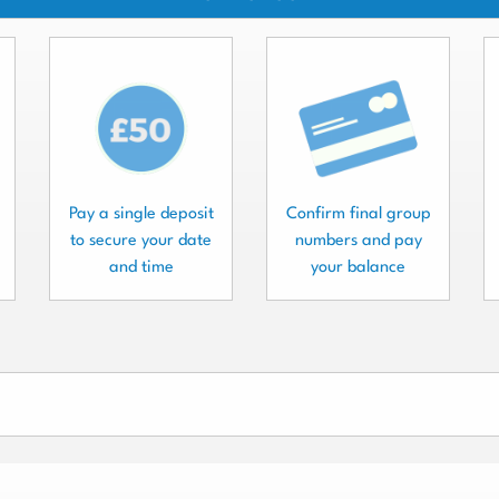
Pay a single deposit
Confirm final group
to secure your date
numbers and pay
and time
your balance