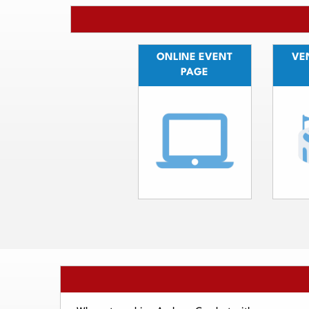
ONLINE EVENT
VEN
PAGE