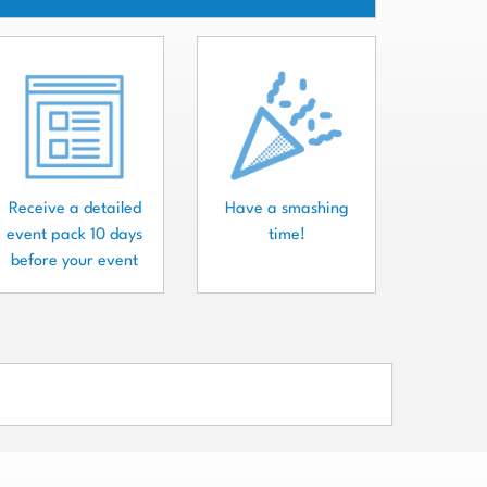
Receive a detailed
Have a smashing
event pack 10 days
time!
before your event