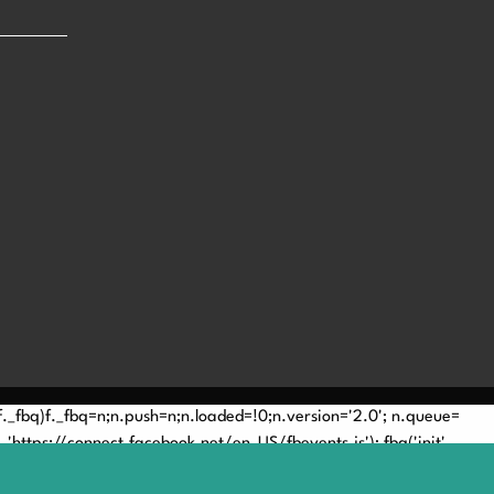
(!f._fbq)f._fbq=n;n.push=n;n.loaded=!0;n.version='2.0'; n.queue=
'https://connect.facebook.net/en_US/fbevents.js'); fbq('init',