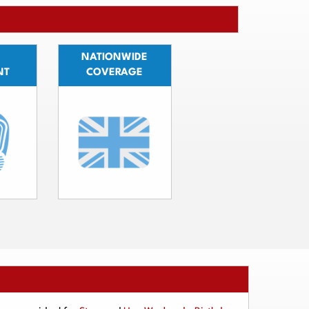
NATIONWIDE
NT
COVERAGE