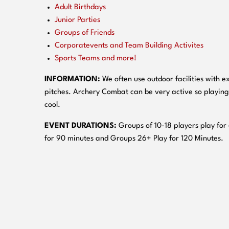
Adult Birthdays
Junior Parties
Groups of Friends
Corporatevents and Team Building Activites
Sports Teams and more!
INFORMATION:
We often use outdoor facilities with ex
pitches. Archery Combat can be very active so playing
cool.
EVENT DURATIONS:
Groups of 10-18 players play for
for 90 minutes and Groups 26+ Play for 120 Minutes.