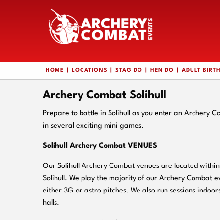
HOME
LOCATIONS
STAG DO
HEN DO
ADULT BIRT
Archery Combat Solihull
Prepare to battle in Solihull as you enter an Archery 
in several exciting mini games.
Solihull Archery Combat VENUES
Our Solihull Archery Combat venues are located within 
Solihull. We play the majority of our Archery Combat e
either 3G or astro pitches. We also run sessions indoors
halls.