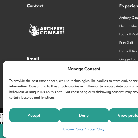
Contact
Experie
Archery Co
Electric Sho
Football Zor
Foot Golf
Football Dar
Email
Goggle Foot
hi@theexperiencespecialistsgroup.com
Old School 
Manage Consent
Stag and He
Opening Times
To provide the best experiences, we use technologies like cookies to store and/or ac
information. Consenting to these technologies will allow us to process data such as 
Monday – Friday – 9.00am – 5.00pm
behaviour or unique IDs on this site. Not consenting or withdrawing consent, may adv
certain features and functions.
Accept
Deny
View pref
!function(f,b,e,v,n,t,s) {if(f.fbq)return;n=f.fbq=function(){n.call
[];t=b.createElement(e);t.async=!0; t.src=v;s=b.getElementsByTagNam
Cookie Policy
Privacy Policy
'197963040990102'); fbq('track', 'PageView');