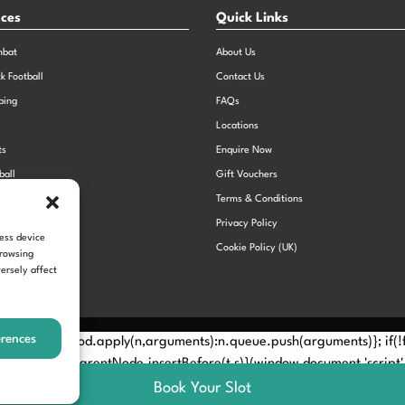
nces
Quick Links
mbat
About Us
ck Football
Contact Us
bing
FAQs
Locations
ts
Enquire Now
ball
Gift Vouchers
Sports Day
Terms & Conditions
n Dodgeball
Privacy Policy
cess device
Cookie Policy (UK)
browsing
ersely affect
erences
Method? n.callMethod.apply(n,arguments):n.queue.push(arguments)}; if
e(e)[0]; s.parentNode.insertBefore(t,s)}(window,document,'script', 
Book Your Slot