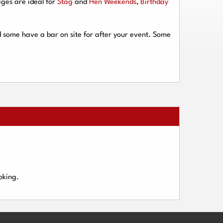
ges are ideal for
Stag
and
Hen Weekends
,
Birthday
d some have a bar on site for after your event. Some
oking.