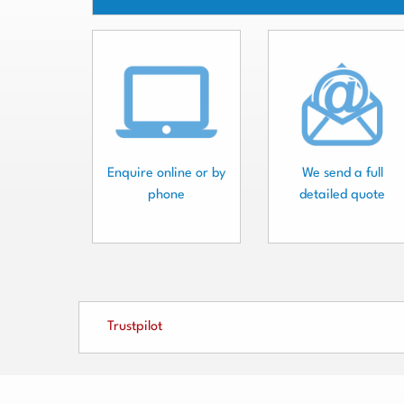
Enquire online or by
We send a full
phone
detailed quote
Trustpilot