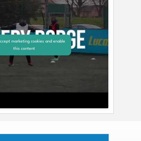
accept marketing cookies and enable
this content