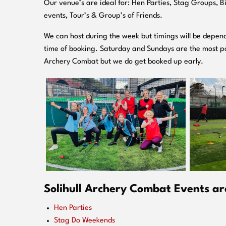
O
ur venue’s are ideal for: Hen Parties, Stag Groups, 
events, Tour’s & Group’s of Friends.
We can host during the week but timings will be depend
time of booking. Saturday and Sundays are the most po
Archery Combat but we do get booked up early.
Solihull Archery Combat Events are
Hen Parties
Stag Do Weekends