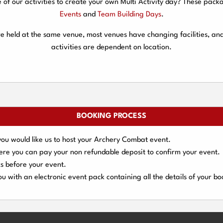
f our activities to create your own Multi Activity day? These packa
Events
and
Team Building Days
.
are held at the same venue, most venues have changing facilities, an
activities are dependent on location.
BOOKING PROCESS
you would like us to host your Archery Combat event.
here you can pay your
non refundable deposit
to confirm your event.
s
before your event.
u with an electronic event
pack containing all the details of your bo