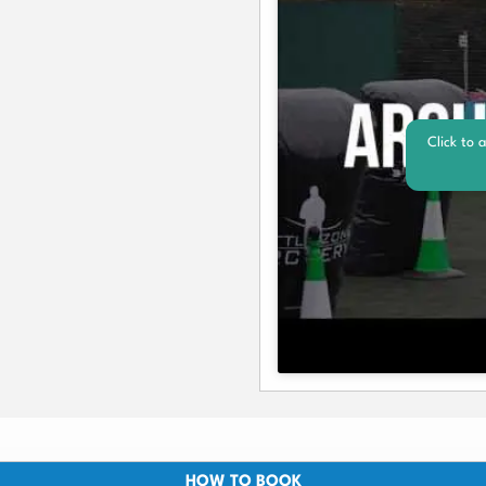
Click to 
HOW TO BOOK