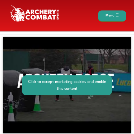
Menu ☰
Click to accept marketing cookies and enable
this content