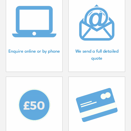
Enquire online or by phone
We send a full detailed
quote