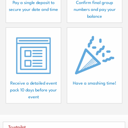
Pay a single deposit to
Confirm final group
secure your date and time
numbers and pay your
balance
Receive a detailed event
Have a smashing time!
pack 10 days before your
event
Trustpilot