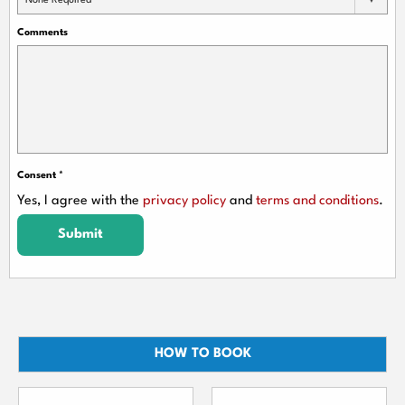
None Required
Comments
Consent
*
Yes, I agree with the
privacy policy
and
terms and conditions
.
Submit
HOW TO BOOK