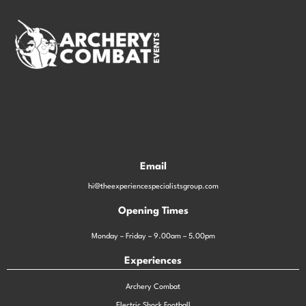
Email
hi@theexperiencespecialistsgroup.com
Opening Times
Monday – Friday – 9.00am – 5.00pm
Experiences
Archery Combat
Electric Shock Football