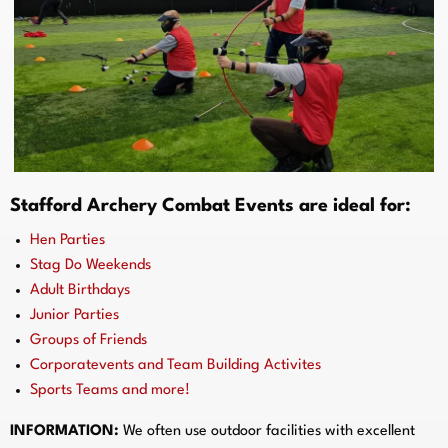
Stafford Archery Combat Events are ideal for:
Hen Parties
Stag Do Weekends
Adult Birthdays
Junior Parties
Groups of Friends
Corporatevents and Team Building Activites
Sports Teams and more!
INFORMATION:
We often use outdoor facilities with excellent