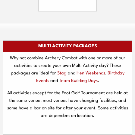
MULTI ACTIVITY PACKAGES
Why not combine Archery Combat with one or more of our
activities to create your own Multi Activity day? These
packages are ideal for
Stag
and
Hen Weekends
,
Birthday
Events
and
Team Building Days
.
All activities except for the Foot Golf Tournament are held at
the same venue, most venues have changing facilities, and
some have a bar on site for after your event. Some activities
are dependent on location.