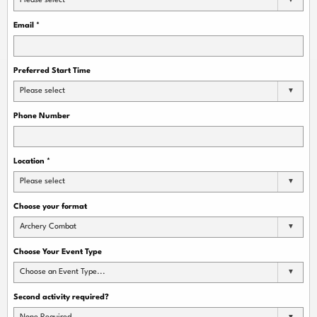
Please select
Email
*
Preferred Start Time
Please select
Phone Number
Location
*
Please select
Choose your format
Archery Combat
Choose Your Event Type
Choose an Event Type...
Second activity required?