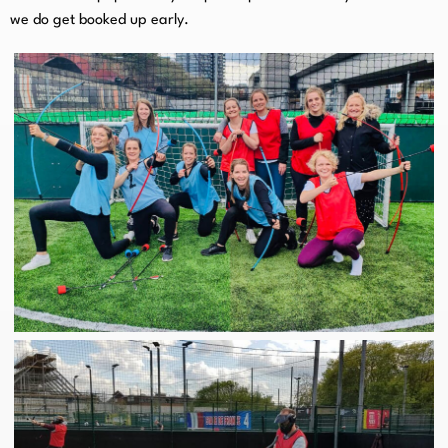
we do get booked up early.