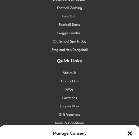
Football Zorbing
Foot Golf
Football Darts
Goggle Football
Old School Sports Day
Stag and Hen Dodgeball
Quick Links
About Us
Contact Us
FAQs
Locations
Enquire Now
Gift Vouchers
Terms & Conditions
Privacy Policy
Manage Consent