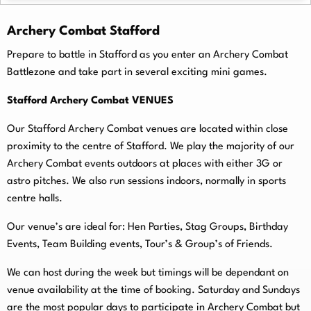
Archery Combat Stafford
Prepare to battle in Stafford as you enter an Archery Combat
Battlezone and take part in several exciting mini games.
Stafford Archery Combat VENUES
Our Stafford Archery Combat venues are located within close
proximity to the centre of Stafford. We play the majority of our
Archery Combat events outdoors at places with either 3G or
astro pitches. We also run sessions indoors, normally in sports
centre halls.
O
ur venue’s are ideal for: Hen Parties, Stag Groups, Birthday
Events, Team Building events, Tour’s & Group’s of Friends.
We can host during the week but timings will be dependant on
venue availability at the time of booking. Saturday and Sundays
are the most popular days to participate in Archery Combat but