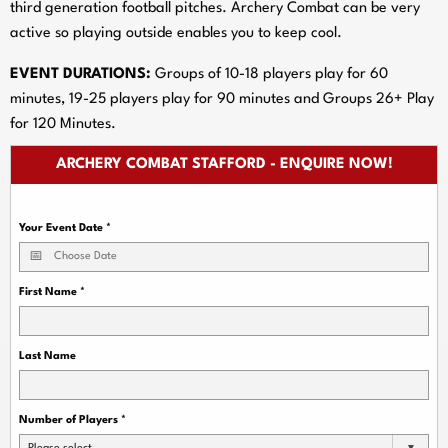
third generation football pitches. Archery Combat can be very
active so playing outside enables you to keep cool.
EVENT DURATIONS:
Groups of 10-18 players play for 60
minutes, 19-25 players play for 90 minutes and Groups 26+ Play
for 120 Minutes.
ARCHERY COMBAT STAFFORD - ENQUIRE NOW!
Your Event Date
*
First Name
*
Last Name
Number of Players
*