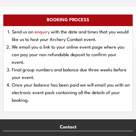
BOOKING PROCESS
Send us an
enquiry
with the date and times that you would
like us to host your Archery Combat event.
We email you a link to your online event page where you
can pay your
non refundable deposit
to confirm your
event.
Final group numbers and balance due three
weeks
before
your event.
Once your balance has been paid we will email you with an
electronic event
pack containing all the details of your
booking.
Contact