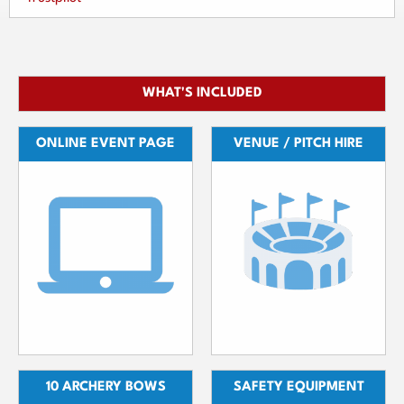
WHAT'S INCLUDED
ONLINE EVENT PAGE
VENUE / PITCH HIRE
10 ARCHERY BOWS
SAFETY EQUIPMENT