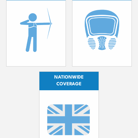
NATIONWIDE
COVERAGE