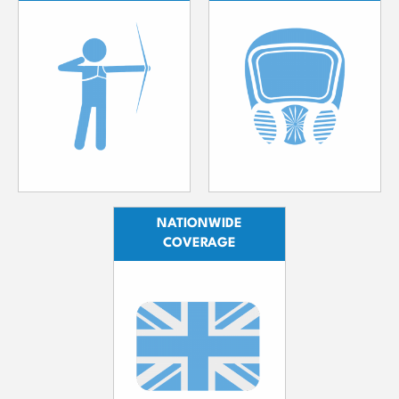
NATIONWIDE
COVERAGE