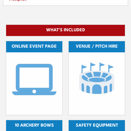
WHAT'S INCLUDED
ONLINE EVENT PAGE
VENUE / PITCH HIRE
10 ARCHERY BOWS
SAFETY EQUIPMENT