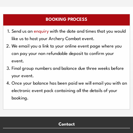
BOOKING PROCESS
Send us an
enquiry
with the date and times that you would
like us to host your Archery Combat event.
We email you a link to your online event page where you
can pay your
non refundable deposit
to confirm your
event.
Final group numbers and balance due three
weeks
before
your event.
Once your balance has been paid we will email you with an
electronic event
pack containing all the details of your
booking.
Contact