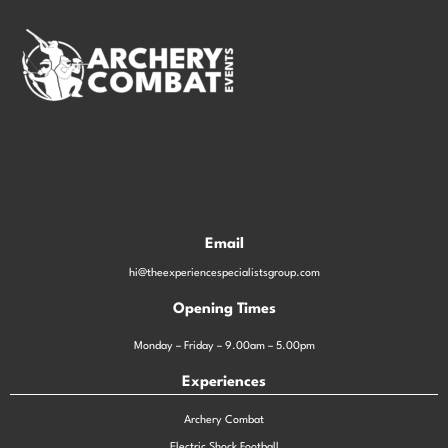
Email
hi@theexperiencespecialistsgroup.com
Opening Times
Monday – Friday – 9.00am – 5.00pm
Experiences
Archery Combat
Electric Shock Football