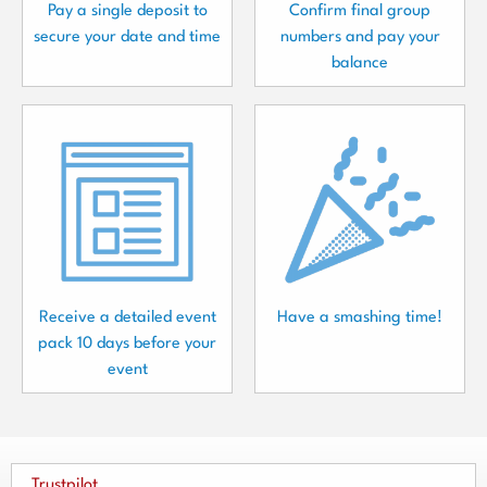
Pay a single deposit to
Confirm final group
secure your date and time
numbers and pay your
balance
Receive a detailed event
Have a smashing time!
pack 10 days before your
event
Trustpilot