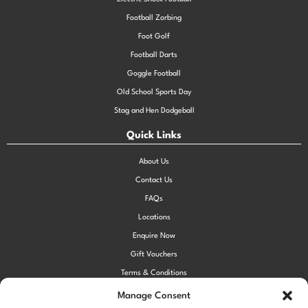
Football Zorbing
Foot Golf
Football Darts
Goggle Football
Old School Sports Day
Stag and Hen Dodgeball
Quick Links
About Us
Contact Us
FAQs
Locations
Enquire Now
Gift Vouchers
Terms & Conditions
Privacy Policy
Manage Consent