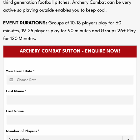
third generation football pitches. Archery Combat can be very
active so playing outside enables you to keep cool.
EVENT DURATIONS:
Groups of 10-18 players play for 60
minutes, 19-25 players play for 90 minutes and Groups 26+ Play
for 120 Minutes.
ARCHERY COMBAT SUTTON - ENQUIRE NOW!
Your Event Date
*
First Name
*
Last Name
Number of Players
*