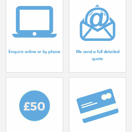
Enquire online or by phone
We send a full detailed
quote