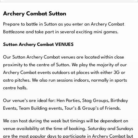
Archery Combat Sutton
Prepare to battle in Sutton as you enter an Archery Combat
Battlezone and take part in several exciting mini games.
Sutton Archery Combat VENUES
Our Sutton Archery Combat venues are located within close
proximity to the centre of Sutton. We play the majority of our
Archery Combat events outdoors at places with either 3G or
astro pitches. We also run sessions indoors, normally in sports
centre halls.
O
ur venue’s are ideal for: Hen Parties, Stag Groups, Birthday
Events, Team Building events, Tour’s & Group’s of Friends.
We can host during the week but timings will be dependant on
venue availability at the time of booking. Saturday and Sundays
are the most popular days to participate in Archery Combat but