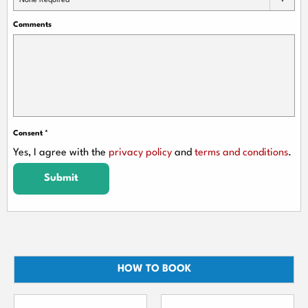
None Required
Comments
Consent
*
Yes, I agree with the
privacy policy
and
terms and conditions
.
Submit
HOW TO BOOK