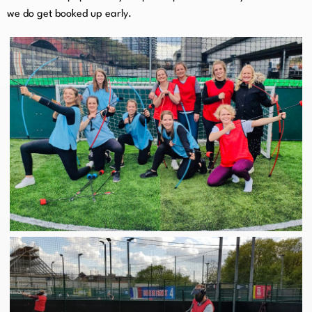
we do get booked up early.