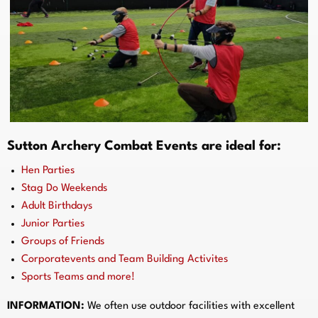
Sutton Archery Combat Events are ideal for:
Hen Parties
Stag Do Weekends
Adult Birthdays
Junior Parties
Groups of Friends
Corporatevents and Team Building Activites
Sports Teams and more!
INFORMATION:
We often use outdoor facilities with excellent