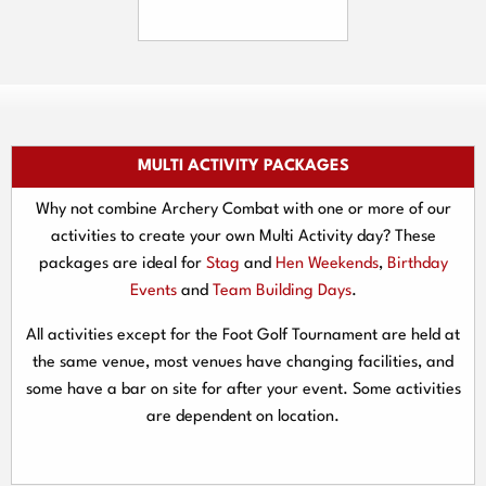
MULTI ACTIVITY PACKAGES
Why not combine Archery Combat with one or more of our
activities to create your own Multi Activity day? These
packages are ideal for
Stag
and
Hen Weekends
,
Birthday
Events
and
Team Building Days
.
All activities except for the Foot Golf Tournament are held at
the same venue, most venues have changing facilities, and
some have a bar on site for after your event. Some activities
are dependent on location.