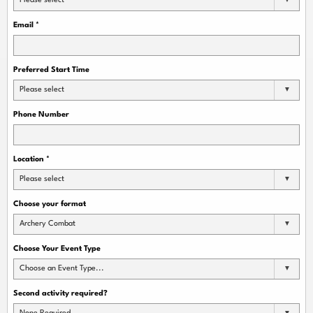
Please select
Email
*
Preferred Start Time
Please select
Phone Number
Location
*
Please select
Choose your format
Archery Combat
Choose Your Event Type
Choose an Event Type...
Second activity required?