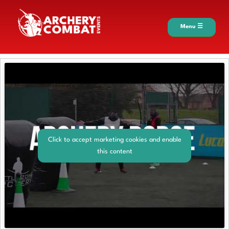
Menu ☰
Click to accept marketing cookies and enable
this content