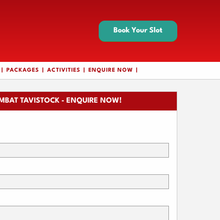
Book Your Slot
PACKAGES
ACTIVITIES
ENQUIRE NOW
MBAT TAVISTOCK - ENQUIRE NOW!