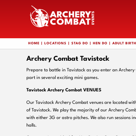
HOME
LOCATIONS
STAG DO
HEN DO
ADULT BIRT
Archery Combat Tavistock
Prepare to battle in Tavistock as you enter an Archer
part in several exciting mini games.
Tavistock Archery Combat VENUES
Our Tavistock Archery Combat venues are located withi
of Tavistock. We play the majority of our Archery Com
with either 3G or astro pitches. We also run sessions in
halls.