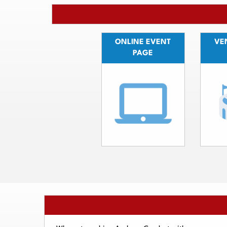
ONLINE EVENT
VEN
PAGE