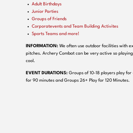
Adult Birthdays
Junior Parties
Groups of Friends
Corporatevents and Team Building Activites
Sports Teams and more!
INFORMATION:
We often use outdoor facilities with ex
pitches. Archery Combat can be very active so playing
cool.
EVENT DURATIONS:
Groups of 10-18 players play for
for 90 minutes and Groups 26+ Play for 120 Minutes.