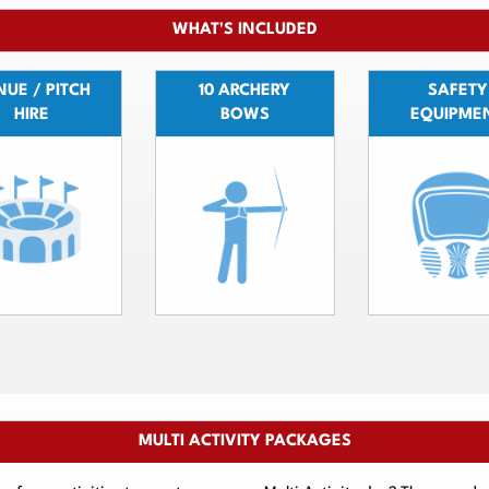
WHAT'S INCLUDED
UE / PITCH
10 ARCHERY
SAFETY
HIRE
BOWS
EQUIPME
MULTI ACTIVITY PACKAGES