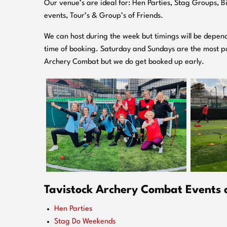
O
ur venue’s are ideal for: Hen Parties, Stag Groups, 
events, Tour’s & Group’s of Friends.
We can host during the week but timings will be depend
time of booking. Saturday and Sundays are the most po
Archery Combat but we do get booked up early.
Tavistock Archery Combat Events a
Hen Parties
Stag Do Weekends