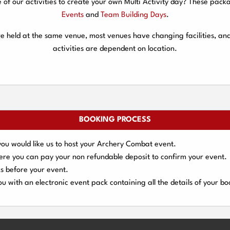
f our activities to create your own Multi Activity day? These packa
Events
and
Team Building Days
.
are held at the same venue, most venues have changing facilities, an
activities are dependent on location.
BOOKING PROCESS
you would like us to host your Archery Combat event.
here you can pay your
non refundable deposit
to confirm your event.
s
before your event.
u with an electronic event
pack containing all the details of your bo