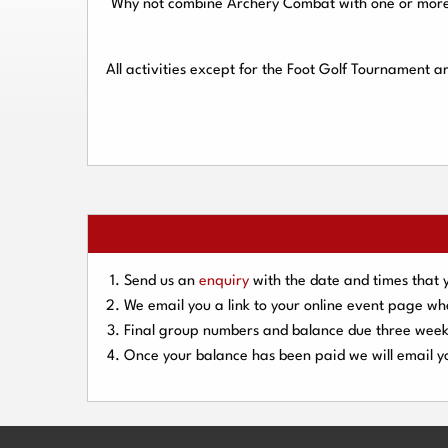
Why not combine Archery Combat with one or more o
All activities except for the Foot Golf Tournament 
Send us an
enquiry
with the date and times that 
We email you a link to your online event page w
Final group numbers and balance due three
week
Once your balance has been paid we will email yo