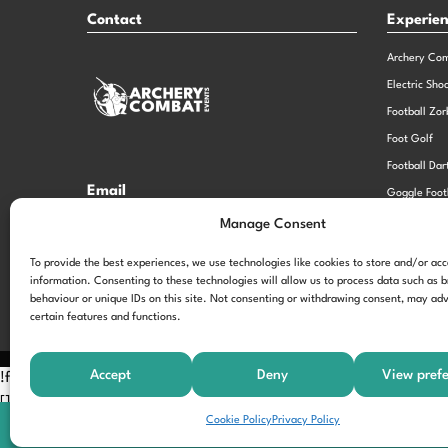
Contact
Experie
Archery Co
Electric Sho
Football Zor
Foot Golf
Football Dar
Email
Goggle Foot
hi@theexperiencespecialistsgroup.com
Old School 
Manage Consent
Stag and He
Opening Times
To provide the best experiences, we use technologies like cookies to store and/or ac
information. Consenting to these technologies will allow us to process data such as 
Monday – Friday – 9.00am – 5.00pm
behaviour or unique IDs on this site. Not consenting or withdrawing consent, may adv
certain features and functions.
Accept
Deny
View pref
!function(f,b,e,v,n,t,s) {if(f.fbq)return;n=f.fbq=function(){n.call
[];t=b.createElement(e);t.async=!0; t.src=v;s=b.getElementsByTagNam
Cookie Policy
Privacy Policy
'197963040990102'); fbq('track', 'PageView');