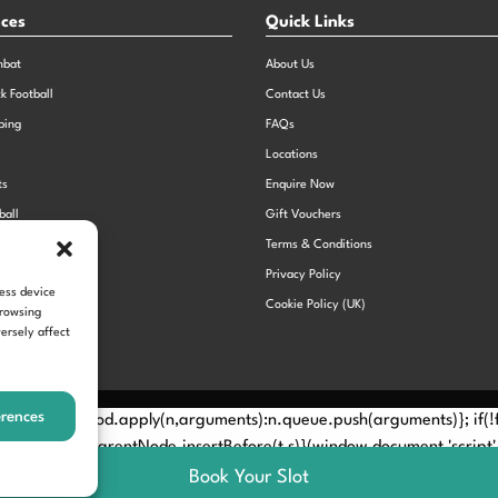
nces
Quick Links
mbat
About Us
ck Football
Contact Us
bing
FAQs
Locations
ts
Enquire Now
ball
Gift Vouchers
Sports Day
Terms & Conditions
n Dodgeball
Privacy Policy
cess device
Cookie Policy (UK)
browsing
ersely affect
erences
Method? n.callMethod.apply(n,arguments):n.queue.push(arguments)}; if
e(e)[0]; s.parentNode.insertBefore(t,s)}(window,document,'script', 
Book Your Slot