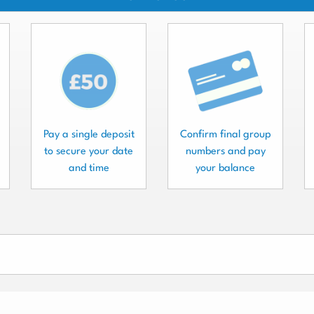
Pay a single deposit
Confirm final group
to secure your date
numbers and pay
and time
your balance