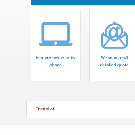
Enquire online or by
We send a full
phone
detailed quote
Trustpilot