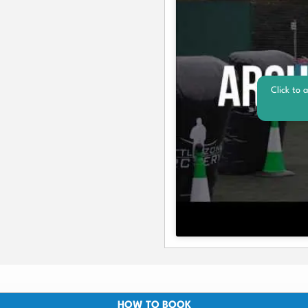
Click to 
HOW TO BOOK