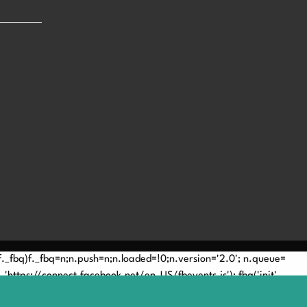
(!f._fbq)f._fbq=n;n.push=n;n.loaded=!0;n.version='2.0'; n.queue=
'https://connect.facebook.net/en_US/fbevents.js'); fbq('init',