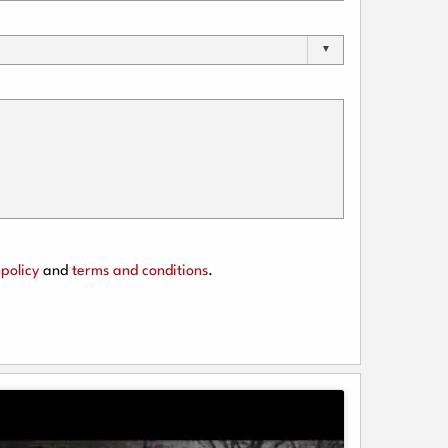
policy
and
terms and conditions
.