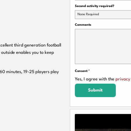
Second activity required?
None Required
Comments
cellent third generation football
 outside enables you to keep
Consent
*
 60 minutes, 19-25 players play
Yes, I agree with the
privacy 
Submit