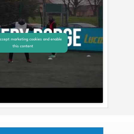
accept marketing cookies and enable
this content