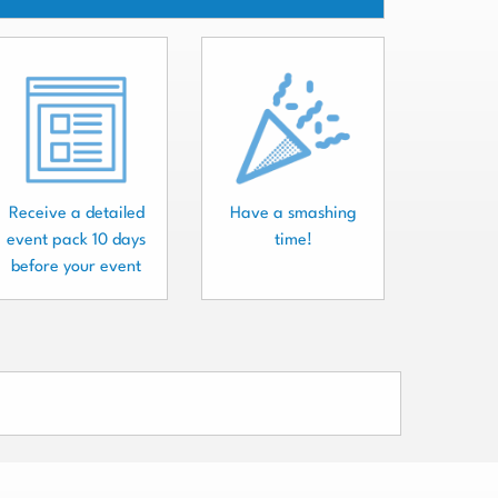
Receive a detailed
Have a smashing
event pack 10 days
time!
before your event