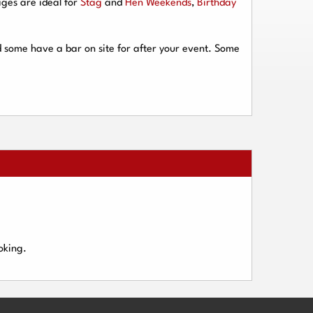
ges are ideal for
Stag
and
Hen Weekends
,
Birthday
d some have a bar on site for after your event. Some
oking.