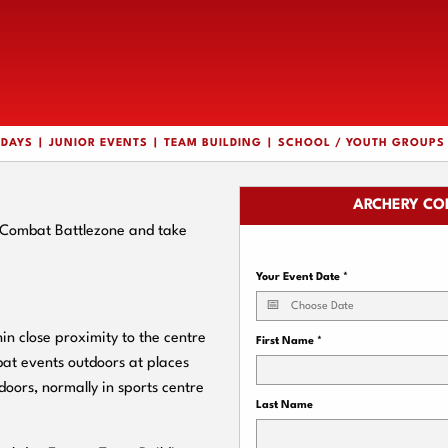
HDAYS
JUNIOR EVENTS
TEAM BUILDING
SCHOOL / YOUTH GROUPS
ARCHERY CO
y Combat Battlezone and take
Your Event Date
*
n close proximity to the centre
First Name
*
bat events outdoors at places
doors, normally in sports centre
Last Name