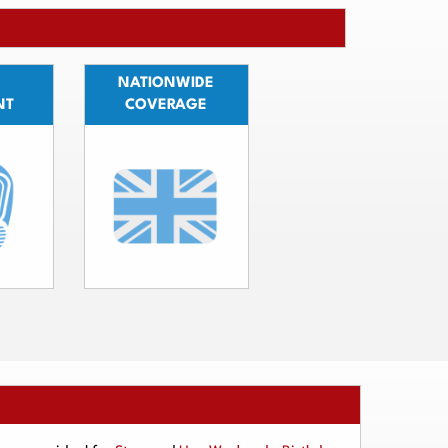
NATIONWIDE
NT
COVERAGE