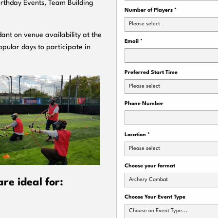
Birthday Events, Team Building
Number of Players
*
Please select
ant on venue availability at the
Email
*
pular days to participate in
Preferred Start Time
Please select
Phone Number
Location
*
Please select
Choose your format
Archery Combat
re ideal for:
Choose Your Event Type
Choose an Event Type...