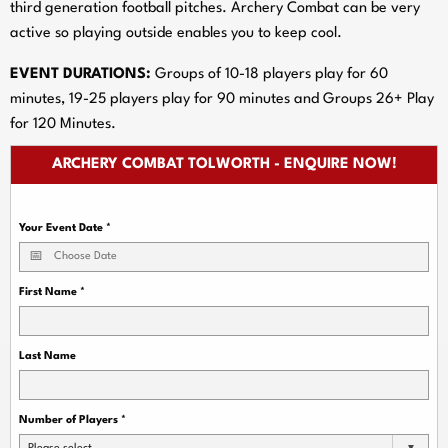
third generation football pitches. Archery Combat can be very
active so playing outside enables you to keep cool.
EVENT DURATIONS:
Groups of 10-18 players play for 60
minutes, 19-25 players play for 90 minutes and Groups 26+ Play
for 120 Minutes.
ARCHERY COMBAT TOLWORTH - ENQUIRE NOW!
Your Event Date
*
First Name
*
Last Name
Number of Players
*