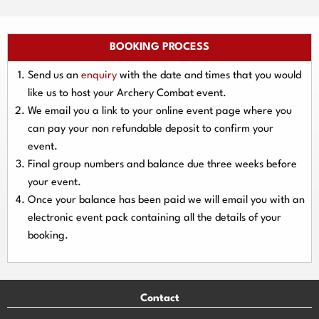
BOOKING PROCESS
Send us an
enquiry
with the date and times that you would
like us to host your Archery Combat event.
We email you a link to your online event page where you
can pay your
non refundable deposit
to confirm your
event.
Final group numbers and balance due three
weeks
before
your event.
Once your balance has been paid we will email you with an
electronic event
pack containing all the details of your
booking.
Contact