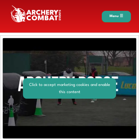
Menu ☰
Click to accept marketing cookies and enable
this content