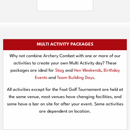
MULTI ACTIVITY PACKAGES
Why not combine Archery Combat with one or more of our
activities to create your own Multi Activity day? These
packages are ideal for
Stag
and
Hen Weekends
,
Birthday
Events
and
Team Building Days
.
All activities except for the Foot Golf Tournament are held at
the same venue, most venues have changing facilities, and
some have a bar on site for after your event. Some activities
are dependent on location.