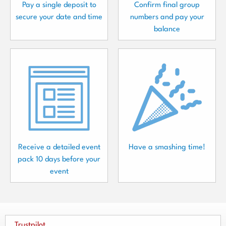
Pay a single deposit to
Confirm final group
secure your date and time
numbers and pay your
balance
Receive a detailed event
Have a smashing time!
pack 10 days before your
event
Trustpilot