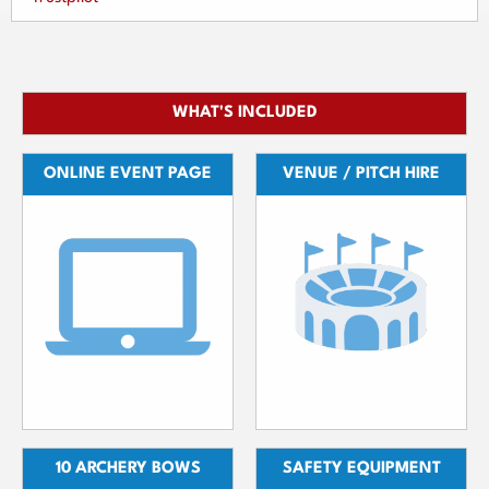
WHAT'S INCLUDED
ONLINE EVENT PAGE
VENUE / PITCH HIRE
10 ARCHERY BOWS
SAFETY EQUIPMENT