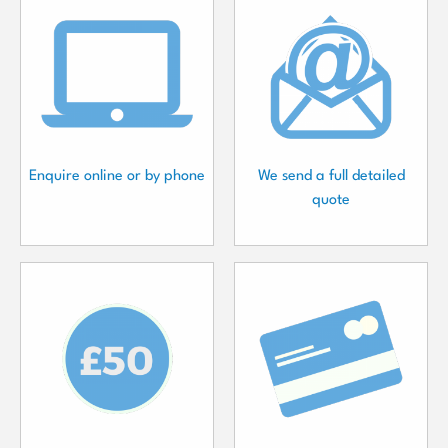
Enquire online or by phone
We send a full detailed
quote