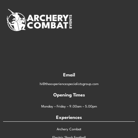
Email
hi@theexperiencespecialistsgroup.com
Opening Times
Monday – Friday – 9.00am – 5.00pm
Experiences
Archery Combat
Electric Shock Football