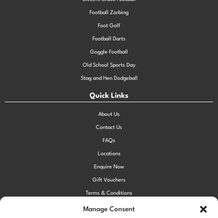
Football Zorbing
Foot Golf
Football Darts
Goggle Football
Old School Sports Day
Stag and Hen Dodgeball
Quick Links
About Us
Contact Us
FAQs
Locations
Enquire Now
Gift Vouchers
Terms & Conditions
Privacy Policy
Manage Consent