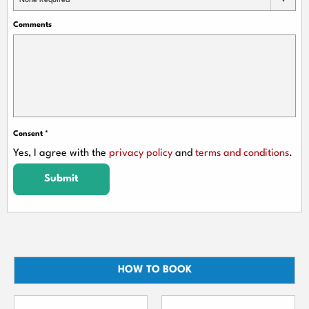
None Required
Comments
Consent
*
Yes, I agree with the
privacy policy
and
terms and conditions
.
Submit
HOW TO BOOK