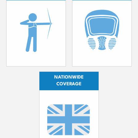
NATIONWIDE
COVERAGE