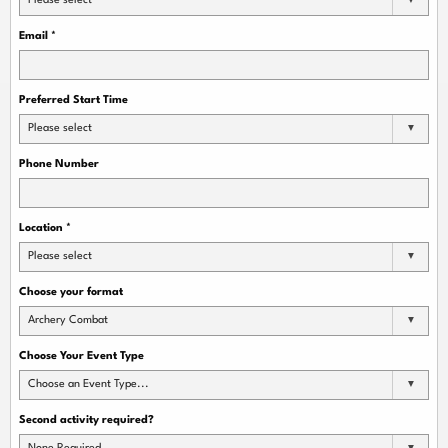
Please select
Email
*
Preferred Start Time
Please select
Phone Number
Location
*
Please select
Choose your format
Archery Combat
Choose Your Event Type
Choose an Event Type...
Second activity required?