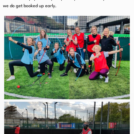
we do get booked up early.