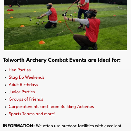
Tolworth Archery Combat Events are ideal for:
Hen Parties
Stag Do Weekends
Adult Birthdays
Junior Parties
Groups of Friends
Corporatevents and Team Building Activites
Sports Teams and more!
INFORMATION:
We often use outdoor facilities with excellent