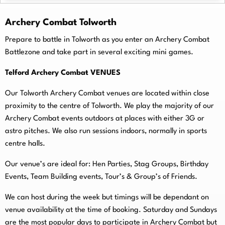
Archery Combat Tolworth
Prepare to battle in Tolworth as you enter an Archery Combat
Battlezone and take part in several exciting mini games.
Telford Archery Combat VENUES
Our Tolworth Archery Combat venues are located within close
proximity to the centre of Tolworth. We play the majority of our
Archery Combat events outdoors at places with either 3G or
astro pitches. We also run sessions indoors, normally in sports
centre halls.
O
ur venue’s are ideal for: Hen Parties, Stag Groups, Birthday
Events, Team Building events, Tour’s & Group’s of Friends.
We can host during the week but timings will be dependant on
venue availability at the time of booking. Saturday and Sundays
are the most popular days to participate in Archery Combat but