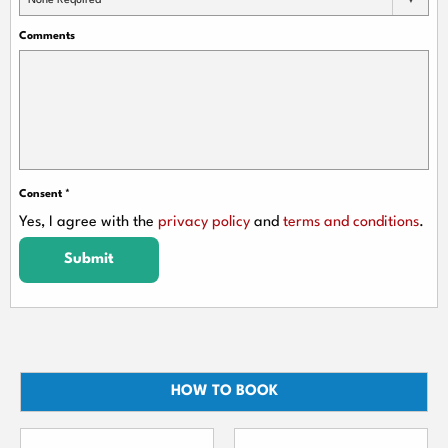
None Required
Comments
Consent
*
Yes, I agree with the
privacy policy
and
terms and conditions
.
Submit
HOW TO BOOK