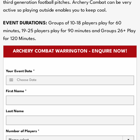
third generation football pitches. Archery Combat can be very
active so playing outside enables you to keep cool.
EVENT DURATIONS:
Groups of 10-18 players play for 60
minutes, 19-25 players play for 90 minutes and Groups 26+ Play
for 120 Minutes.
ARCHERY COMBAT WARRINGTON - ENQUIRE NOW!
Your Event Date
*
First Name
*
Last Name
Number of Players
*