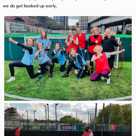
we do get booked up early.