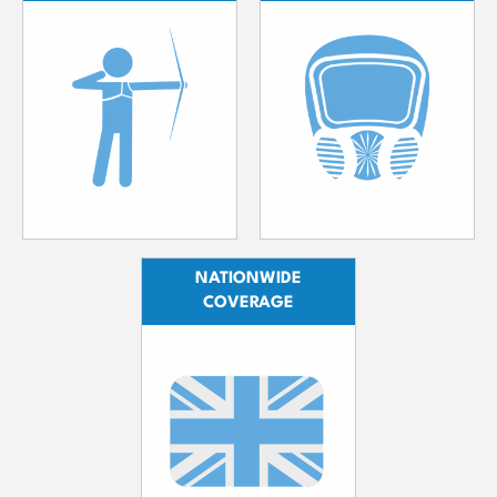
NATIONWIDE
COVERAGE