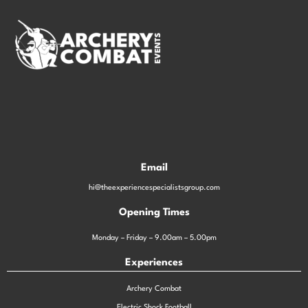
Email
hi@theexperiencespecialistsgroup.com
Opening Times
Monday – Friday – 9.00am – 5.00pm
Experiences
Archery Combat
Electric Shock Football