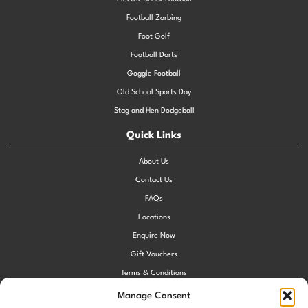
Football Zorbing
Foot Golf
Football Darts
Goggle Football
Old School Sports Day
Stag and Hen Dodgeball
Quick Links
About Us
Contact Us
FAQs
Locations
Enquire Now
Gift Vouchers
Terms & Conditions
Privacy Policy
Manage Consent