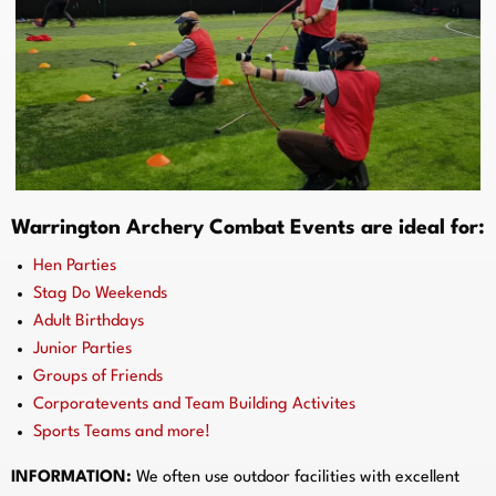
Warrington Archery Combat Events are ideal for:
Hen Parties
Stag Do Weekends
Adult Birthdays
Junior Parties
Groups of Friends
Corporatevents and Team Building Activites
Sports Teams and more!
INFORMATION:
We often use outdoor facilities with excellent