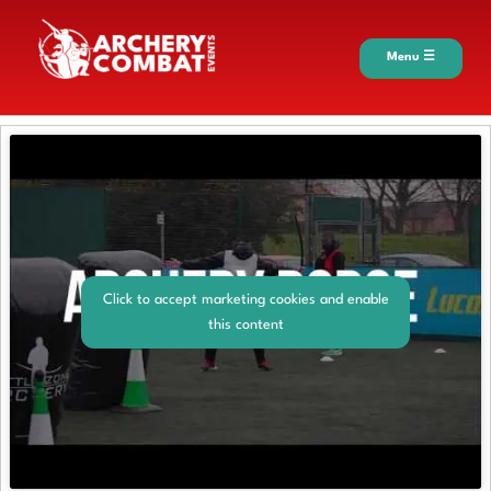
Menu ☰
Click to accept marketing cookies and enable
this content