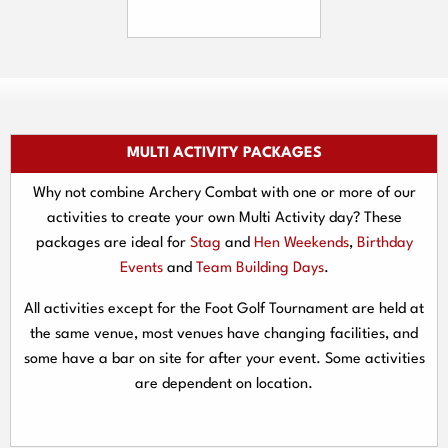
MULTI ACTIVITY PACKAGES
Why not combine Archery Combat with one or more of our
activities to create your own Multi Activity day? These
packages are ideal for
Stag
and
Hen Weekends
,
Birthday
Events
and
Team Building Days
.
All activities except for the Foot Golf Tournament are held at
the same venue, most venues have changing facilities, and
some have a bar on site for after your event. Some activities
are dependent on location.