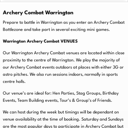
Archery Combat Warrington
Prepare to battle in Warrington as you enter an Archery Combat
Battlezone and take part in several exciting mini games.
Warrington Archery Combat VENUES
Our Warrington Archery Combat venues are located within close
proximity to the centre of Warrington. We play the majority of
our Archery Combat events outdoors at places with either 3G or
astro pitches. We also run sessions indoors, normally in sports
centre halls.
O
ur venue’s are ideal for: Hen Parties, Stag Groups, Birthday
Events, Team Building events, Tour’s & Group’s of Friends.
We can host during the week but timings will be dependant on
venue availability at the time of booking. Saturday and Sundays
are the most popular days to participate in Archery Combat but