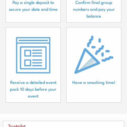
Pay a single deposit to
Confirm final group
secure your date and time
numbers and pay your
balance
Receive a detailed event
Have a smashing time!
pack 10 days before your
event
Trustpilot