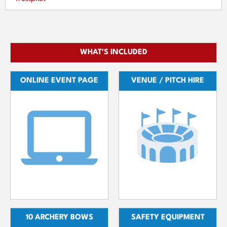
WHAT'S INCLUDED
ONLINE EVENT PAGE
VENUE / PITCH HIRE
10 ARCHERY BOWS
SAFETY EQUIPMENT