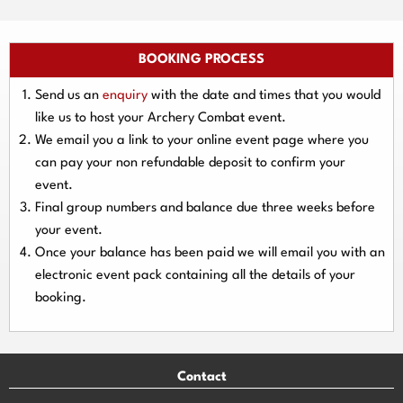
BOOKING PROCESS
Send us an
enquiry
with the date and times that you would
like us to host your Archery Combat event.
We email you a link to your online event page where you
can pay your
non refundable deposit
to confirm your
event.
Final group numbers and balance due three
weeks
before
your event.
Once your balance has been paid we will email you with an
electronic event
pack containing all the details of your
booking.
Contact