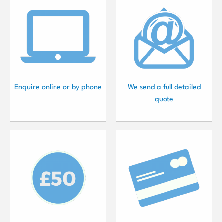
Enquire online or by phone
We send a full detailed
quote