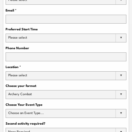
Please select
Email
*
Preferred Start Time
Please select
Phone Number
Location
*
Please select
Choose your format
Archery Combat
Choose Your Event Type
Choose an Event Type...
Second activity required?