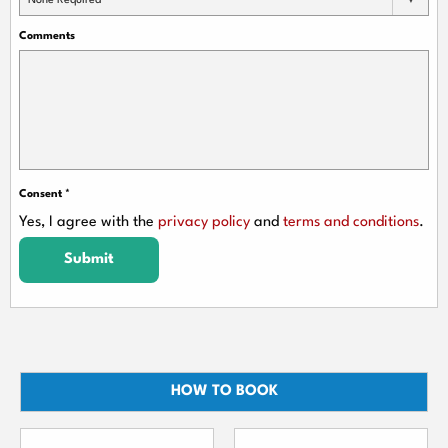
None Required
Comments
Consent
*
Yes, I agree with the
privacy policy
and
terms and conditions
.
Submit
HOW TO BOOK