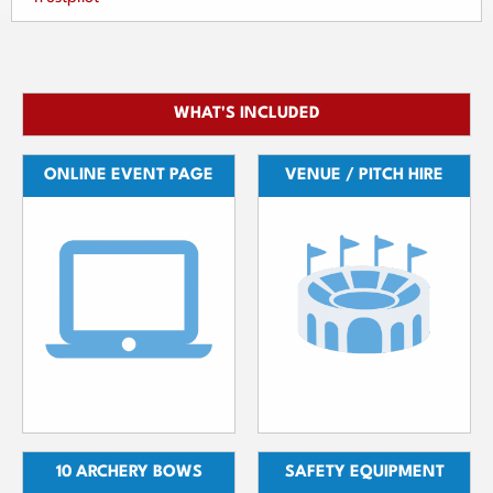
WHAT'S INCLUDED
ONLINE EVENT PAGE
VENUE / PITCH HIRE
10 ARCHERY BOWS
SAFETY EQUIPMENT