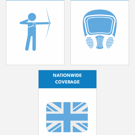
NATIONWIDE
COVERAGE