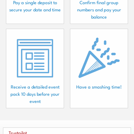
Pay a single deposit to
Confirm final group
secure your date and time
numbers and pay your
balance
Receive a detailed event
Have a smashing time!
pack 10 days before your
event
Trustpilot