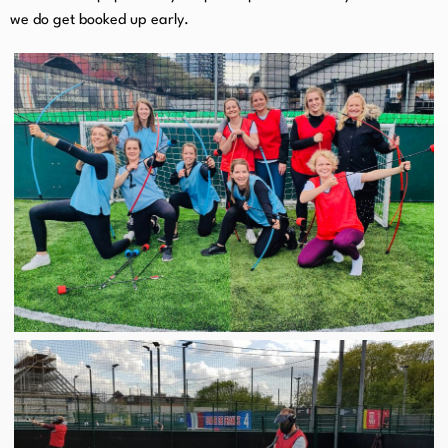
we do get booked up early.