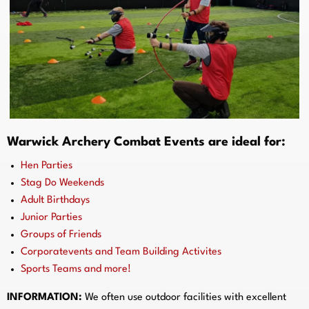
Warwick Archery Combat Events are ideal for:
Hen Parties
Stag Do Weekends
Adult Birthdays
Junior Parties
Groups of Friends
Corporatevents and Team Building Activites
Sports Teams and more!
INFORMATION:
We often use outdoor facilities with excellent