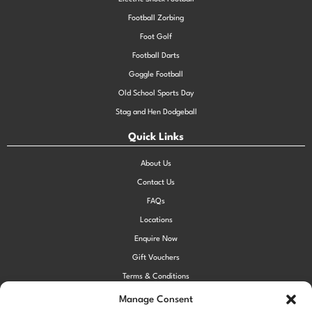
Football Zorbing
Foot Golf
Football Darts
Goggle Football
Old School Sports Day
Stag and Hen Dodgeball
Quick Links
About Us
Contact Us
FAQs
Locations
Enquire Now
Gift Vouchers
Terms & Conditions
Privacy Policy
Manage Consent