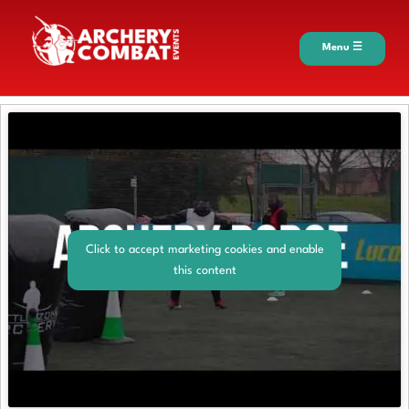
Menu ☰
Click to accept marketing cookies and enable
this content