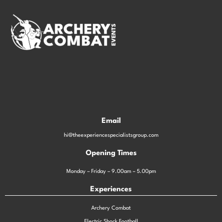
Email
hi@theexperiencespecialistsgroup.com
Opening Times
Monday – Friday – 9.00am – 5.00pm
Experiences
Archery Combat
Electric Shock Football