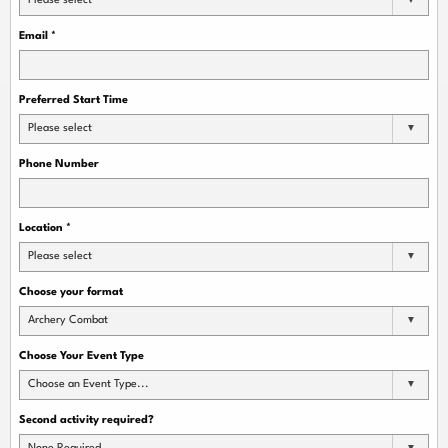
Please select
Email
*
Preferred Start Time
Please select
Phone Number
Location
*
Please select
Choose your format
Archery Combat
Choose Your Event Type
Choose an Event Type...
Second activity required?