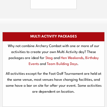
MULTI ACTIVITY PACKAGES
Why not combine Archery Combat with one or more of our
activities to create your own Multi Activity day? These
packages are ideal for
Stag
and
Hen Weekends
,
Birthday
Events
and
Team Building Days
.
All activities except for the Foot Golf Tournament are held at
the same venue, most venues have changing facilities, and
some have a bar on site for after your event. Some activities
are dependent on location.