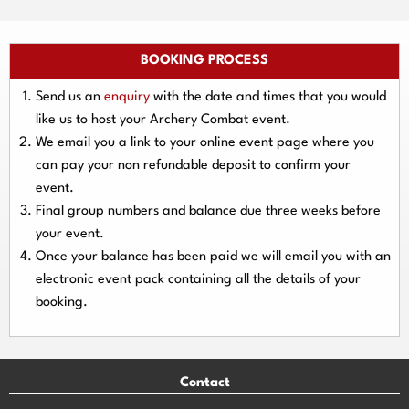
BOOKING PROCESS
Send us an
enquiry
with the date and times that you would
like us to host your Archery Combat event.
We email you a link to your online event page where you
can pay your
non refundable deposit
to confirm your
event.
Final group numbers and balance due three
weeks
before
your event.
Once your balance has been paid we will email you with an
electronic event
pack containing all the details of your
booking.
Contact