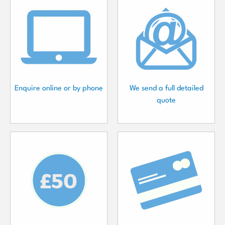
Enquire online or by phone
We send a full detailed
quote