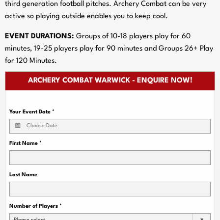
third generation football pitches. Archery Combat can be very
active so playing outside enables you to keep cool.
EVENT DURATIONS:
Groups of 10-18 players play for 60
minutes, 19-25 players play for 90 minutes and Groups 26+ Play
for 120 Minutes.
ARCHERY COMBAT WARWICK - ENQUIRE NOW!
Your Event Date
*
First Name
*
Last Name
Number of Players
*