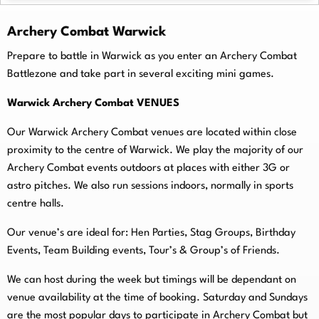
Archery Combat Warwick
Prepare to battle in Warwick as you enter an Archery Combat
Battlezone and take part in several exciting mini games.
Warwick Archery Combat VENUES
Our Warwick Archery Combat venues are located within close
proximity to the centre of Warwick. We play the majority of our
Archery Combat events outdoors at places with either 3G or
astro pitches. We also run sessions indoors, normally in sports
centre halls.
O
ur venue’s are ideal for: Hen Parties, Stag Groups, Birthday
Events, Team Building events, Tour’s & Group’s of Friends.
We can host during the week but timings will be dependant on
venue availability at the time of booking. Saturday and Sundays
are the most popular days to participate in Archery Combat but