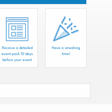
Receive a detailed
Have a smashing
event pack 10 days
time!
before your event