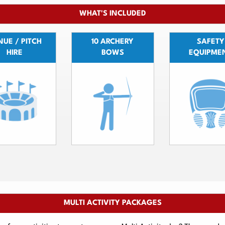
WHAT'S INCLUDED
UE / PITCH
10 ARCHERY
SAFETY
HIRE
BOWS
EQUIPME
MULTI ACTIVITY PACKAGES