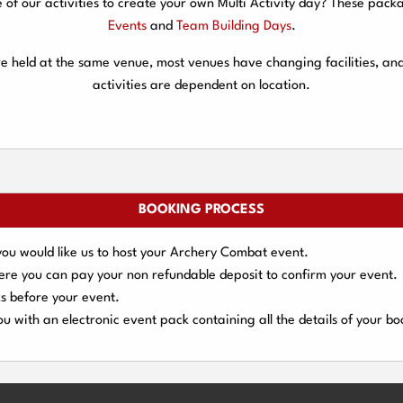
f our activities to create your own Multi Activity day? These packa
Events
and
Team Building Days
.
are held at the same venue, most venues have changing facilities, an
activities are dependent on location.
BOOKING PROCESS
you would like us to host your Archery Combat event.
here you can pay your
non refundable deposit
to confirm your event.
s
before your event.
u with an electronic event
pack containing all the details of your bo