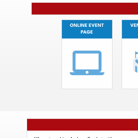
ONLINE EVENT
VEN
PAGE