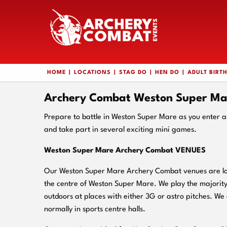
HOME
LOCATIONS
STAG DO
HEN DO
ADULT BIRT
Archery Combat Weston Super Ma
Prepare to battle in Weston Super Mare as you enter 
and take part in several exciting mini games.
Weston Super Mare Archery Combat VENUES
Our Weston Super Mare Archery Combat venues are loc
the centre of Weston Super Mare. We play the majorit
outdoors at places with either 3G or astro pitches. We 
normally in sports centre halls.