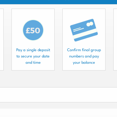
Pay a single deposit
Confirm final group
to secure your date
numbers and pay
and time
your balance