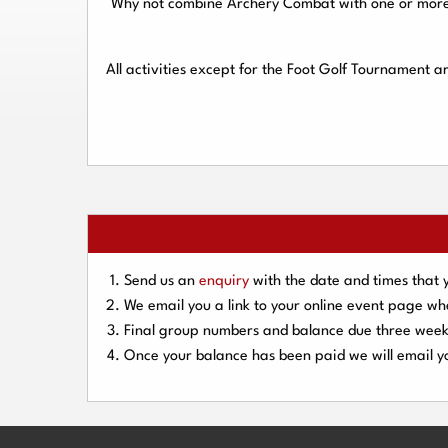
Why not combine Archery Combat with one or more o
All activities except for the Foot Golf Tournament 
Send us an
enquiry
with the date and times that 
We email you a link to your online event page w
Final group numbers and balance due three
week
Once your balance has been paid we will email yo