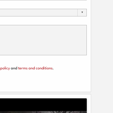
policy
and
terms and conditions
.