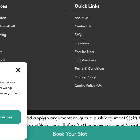
nces
Quick Links
mbat
About Us
ck Football
Contact Us
bing
FAQs
Locations
ts
Enquire Now
ball
Gift Vouchers
Sports Day
Terms & Conditions
n Dodgeball
Privacy Policy
cess device
Cookie Policy (UK)
browsing
ersely affect
erences
Method? n.callMethod.apply(n,arguments):n.queue.push(arguments)}; if
e(e)[0]; s.parentNode.insertBefore(t,s)}(window,document,'script', 
Book Your Slot