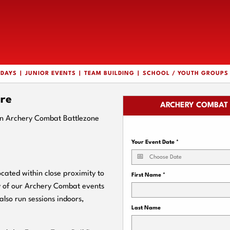
HDAYS
JUNIOR EVENTS
TEAM BUILDING
SCHOOL / YOUTH GROUPS
re
ARCHERY COMBAT 
an Archery Combat Battlezone
Your Event Date
*
ated within close proximity to
First Name
*
y of our Archery Combat events
also run sessions indoors,
Last Name