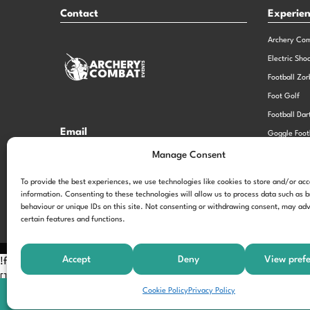
Contact
Experie
Archery Co
Electric Sho
Football Zor
Foot Golf
Football Dar
Email
Goggle Foot
hi@theexperiencespecialistsgroup.com
Old School 
Manage Consent
Stag and He
Opening Times
To provide the best experiences, we use technologies like cookies to store and/or ac
information. Consenting to these technologies will allow us to process data such as 
Monday – Friday – 9.00am – 5.00pm
behaviour or unique IDs on this site. Not consenting or withdrawing consent, may adv
certain features and functions.
Accept
Deny
View pref
!function(f,b,e,v,n,t,s) {if(f.fbq)return;n=f.fbq=function(){n.call
[];t=b.createElement(e);t.async=!0; t.src=v;s=b.getElementsByTagNam
Cookie Policy
Privacy Policy
'197963040990102'); fbq('track', 'PageView');