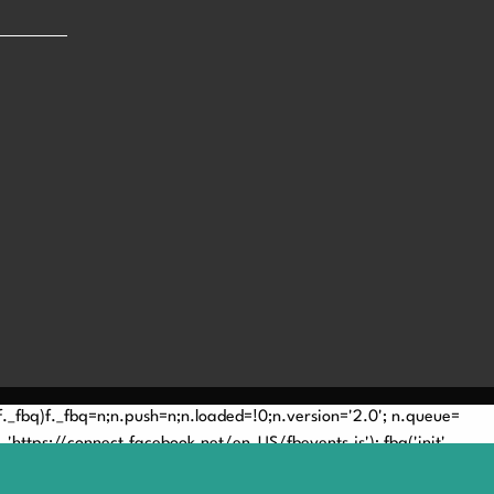
(!f._fbq)f._fbq=n;n.push=n;n.loaded=!0;n.version='2.0'; n.queue=
'https://connect.facebook.net/en_US/fbevents.js'); fbq('init',