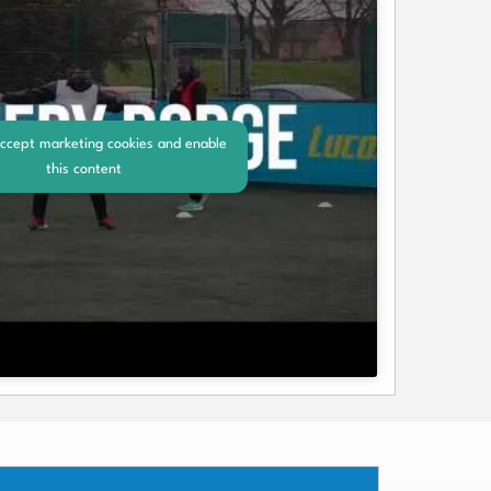
accept marketing cookies and enable
this content