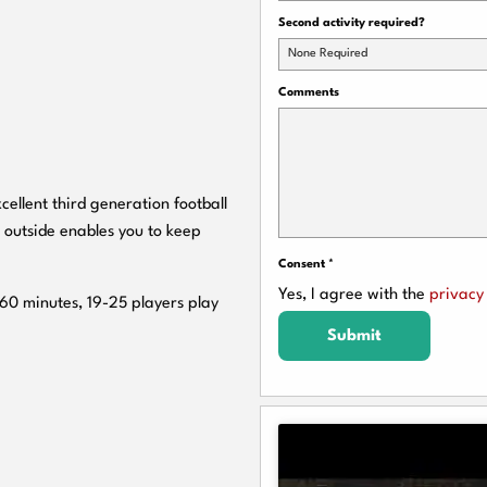
Second activity required?
None Required
Comments
cellent third generation football
 outside enables you to keep
Consent
*
Yes, I agree with the
privacy 
 60 minutes, 19-25 players play
Submit