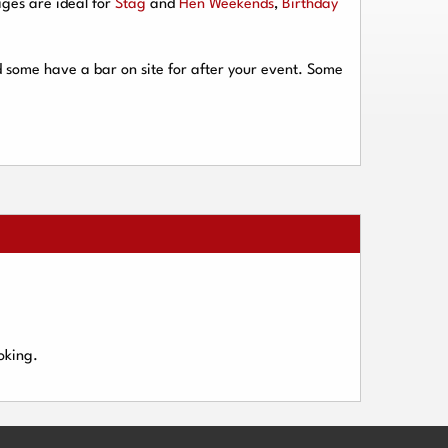
ges are ideal for
Stag
and
Hen Weekends
,
Birthday
d some have a bar on site for after your event. Some
oking.