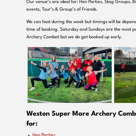
O
ur venue’s are ideal for: Hen Parties, Stag Groups, 
events, Tour’s & Group’s of Friends.
We can host during the week but timings will be depend
time of booking. Saturday and Sundays are the most po
Archery Combat but we do get booked up early.
Weston Super Mare Archery Comba
for:
Hen Parties