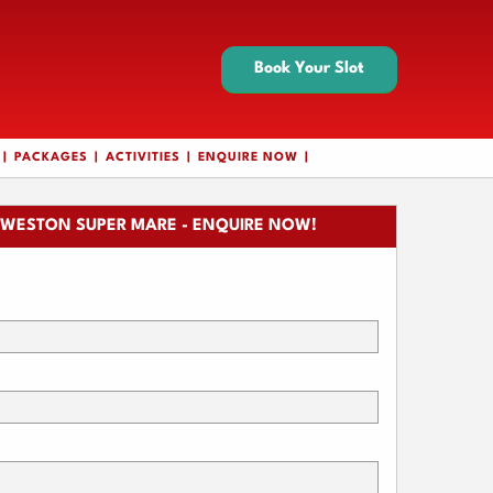
Book Your Slot
PACKAGES
ACTIVITIES
ENQUIRE NOW
WESTON SUPER MARE - ENQUIRE NOW!