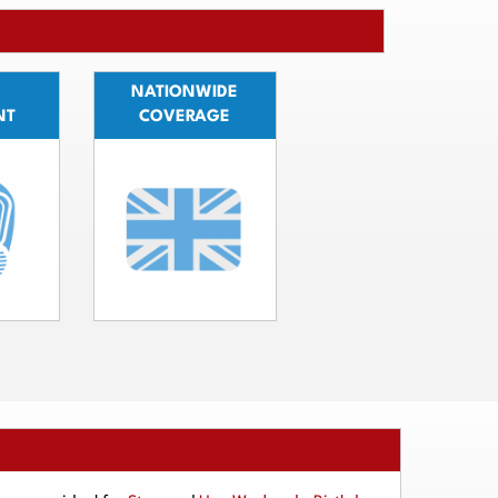
NATIONWIDE
NT
COVERAGE