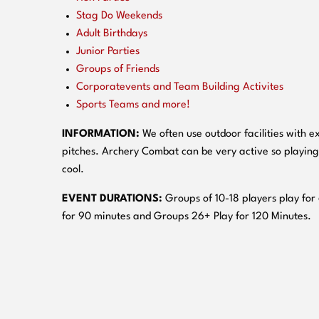
Stag Do Weekends
Adult Birthdays
Junior Parties
Groups of Friends
Corporatevents and Team Building Activites
Sports Teams and more!
INFORMATION:
We often use outdoor facilities with ex
pitches. Archery Combat can be very active so playing
cool.
EVENT DURATIONS:
Groups of 10-18 players play for
for 90 minutes and Groups 26+ Play for 120 Minutes.