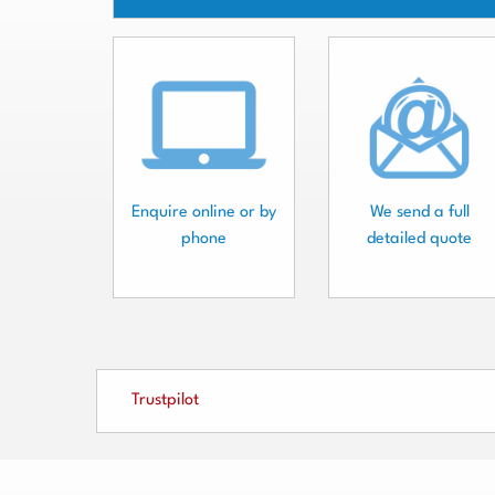
Enquire online or by
We send a full
phone
detailed quote
Trustpilot