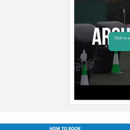
Click to 
HOW TO BOOK