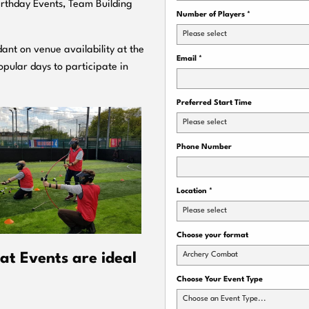
Birthday Events, Team Building
Number of Players
*
Please select
ant on venue availability at the
Email
*
pular days to participate in
Preferred Start Time
Please select
Phone Number
Location
*
Please select
Choose your format
Archery Combat
t Events are ideal
Choose Your Event Type
Choose an Event Type...