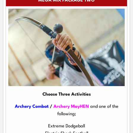
MEGA MIX PACKAGE TWO
Choose Three Activities
Archery Combat
/
Archery MayHEN
and one of the
following;
Extreme Dodgeball