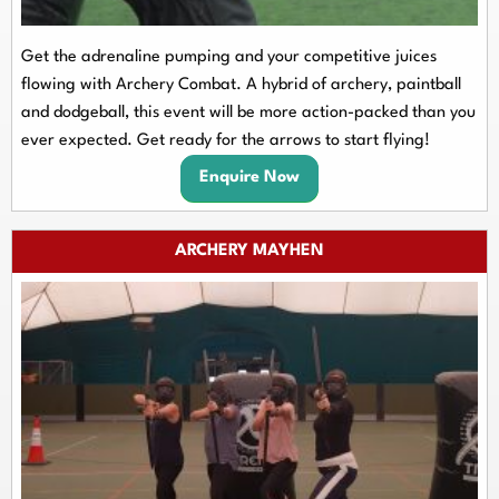
Get the adrenaline pumping and your competitive juices
flowing with Archery Combat. A hybrid of archery, paintball
and dodgeball, this event will be more action-packed than you
ever expected. Get ready for the arrows to start flying!
Enquire Now
ARCHERY MAYHEN