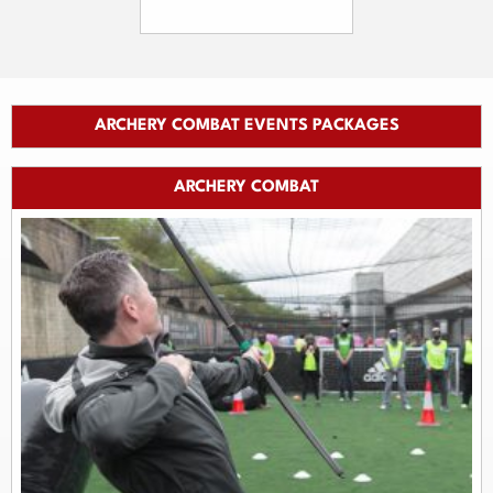
ARCHERY COMBAT EVENTS PACKAGES
ARCHERY COMBAT