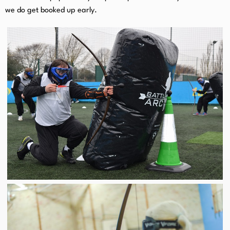
we do get booked up early.