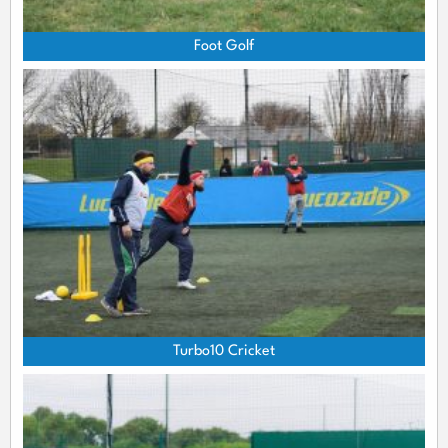
Foot Golf
Turbo10 Cricket