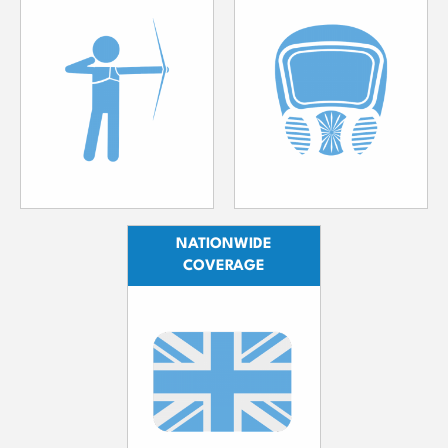
NATIONWIDE
COVERAGE