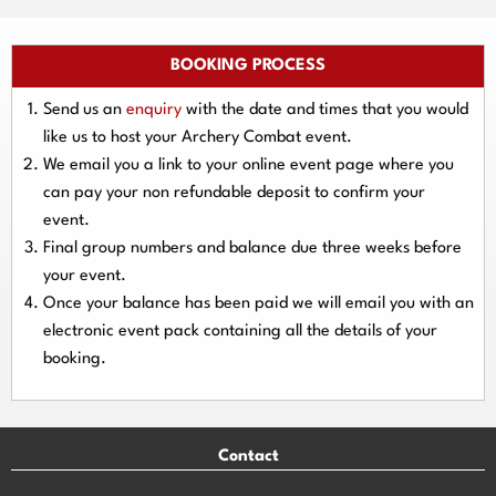
BOOKING PROCESS
Send us an
enquiry
with the date and times that you would
like us to host your Archery Combat event.
We email you a link to your online event page where you
can pay your
non refundable deposit
to confirm your
event.
Final group numbers and balance due three
weeks
before
your event.
Once your balance has been paid we will email you with an
electronic event
pack containing all the details of your
booking.
Contact