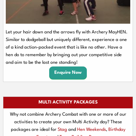
Let your hair down and the arrows fly with Archery MayHEN.
Similar to dodgeball but uniquely different, experience a one
of a kind action-packed event that is like no other. Have a
hen do to remember by bringing out your competitive side
and aim to be the last one standing!
Enquire Now
MULTI ACTIVITY PACKAGES
Why not combine Archery Combat with one or more of our
activities to create your own Multi Activity day? These
packages are ideal for
Stag
and
Hen Weekends
,
Birthday