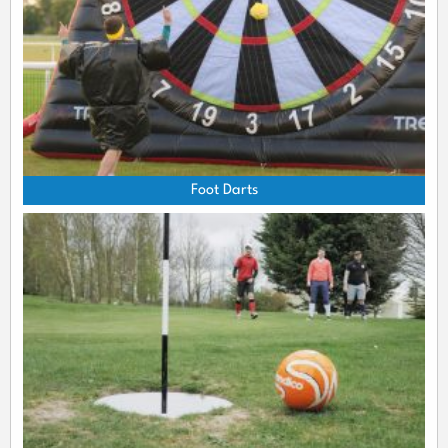
Foot Darts