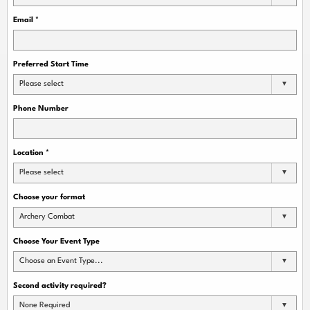
Email
*
Preferred Start Time
Please select
Phone Number
Location
*
Please select
Choose your format
Archery Combat
Choose Your Event Type
Choose an Event Type...
Second activity required?
None Required