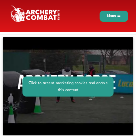
Menu ☰
Click to accept marketing cookies and enable
this content