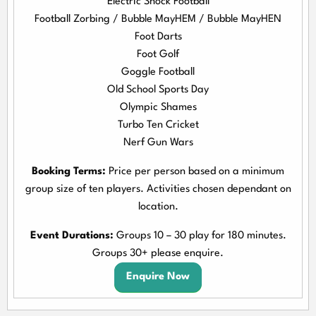
Electric Shock Football
Football Zorbing / Bubble MayHEM / Bubble MayHEN
Foot Darts
Foot Golf
Goggle Football
Old School Sports Day
Olympic Shames
Turbo Ten Cricket
Nerf Gun Wars
Booking Terms:
Price per person based on a minimum
group size of ten players. Activities chosen dependant on
location.
Event Durations:
Groups 10 – 30 play for 180 minutes.
Groups 30+ please enquire.
Enquire Now