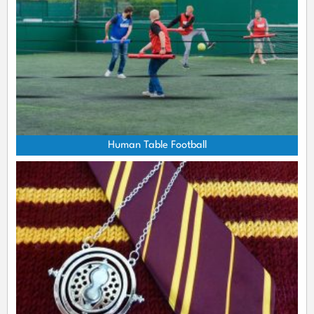
Human Table Football