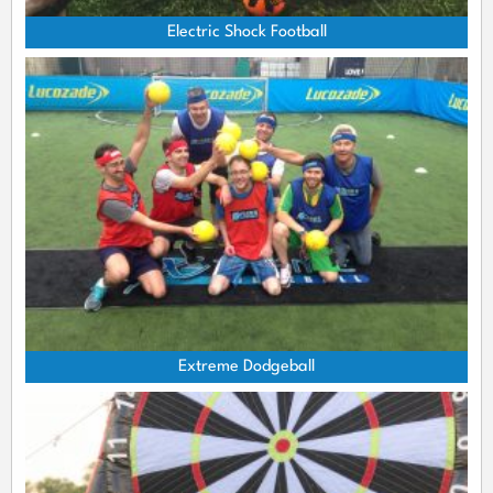
Electric Shock Football
Extreme Dodgeball