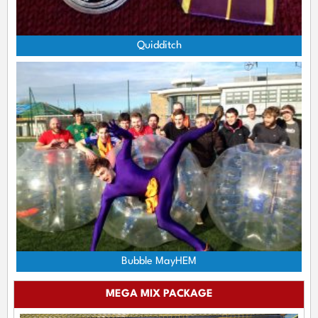
Quidditch
Bubble MayHEM
MEGA MIX PACKAGE