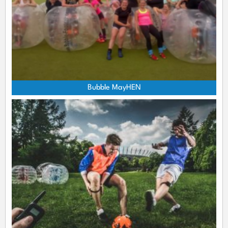
Bubble MayHEN