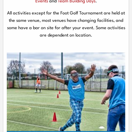
Events
and
Team Building Days
.
All activities except for the Foot Golf Tournament are held at
the same venue, most venues have changing facilities, and
some have a bar on site for after your event. Some activities
are dependent on location.