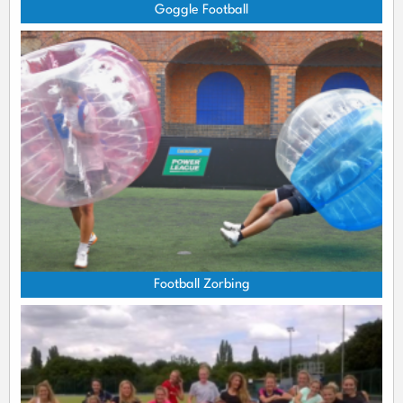
Goggle Football
Football Zorbing