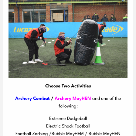
Choose Two Activities
Archery Combat
/
Archery MayHEN
and one of the
following:
Extreme Dodgeball
Electric Shock Football
Football Zorbing /Bubble MayHEM / Bubble MayHEN