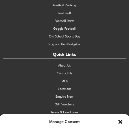
Football Zorbing
Foot Golf
Football Darts
Goggle Football
Old School Sports Day
Stag and Hen Dodgeball
Quick Links
About Us
Contact Us
FAQs
Locations
Enquire Now
Gift Vouchers
Terms & Conditions
Privacy Policy
Manage Consent
Cookie Policy (UK)