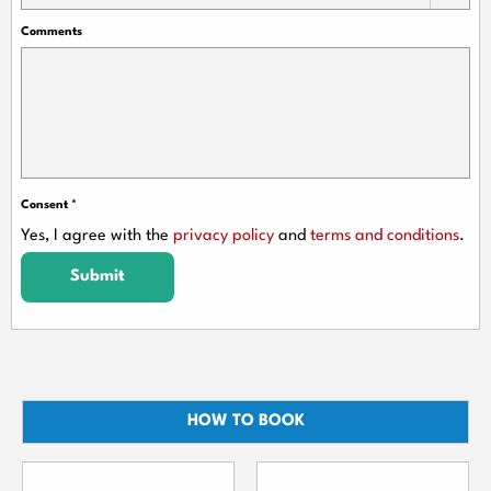
Comments
Consent
*
Yes, I agree with the
privacy policy
and
terms and conditions
.
Submit
HOW TO BOOK