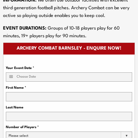
INFORMATION:
We often use outdoor facilities with excellent
third generation football pitches. Archery Combat can be very
active so playing outside enables you to keep cool.
EVENT DURATIONS:
Groups of 10-18 players play for 60
minutes, 19+ players play for 90 minutes.
ARCHERY COMBAT BARNSLEY - ENQUIRE NOW!
Your Event Date
*
First Name
*
Last Name
Number of Players
*
Please select