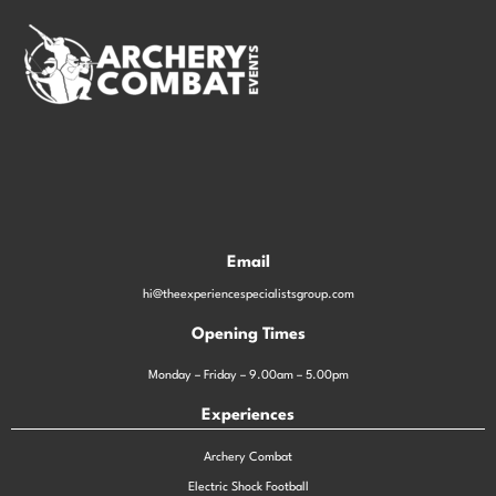
Email
hi@theexperiencespecialistsgroup.com
Opening Times
Monday – Friday – 9.00am – 5.00pm
Experiences
Archery Combat
Electric Shock Football