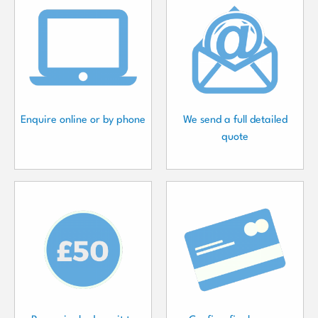
Enquire online or by phone
We send a full detailed
quote