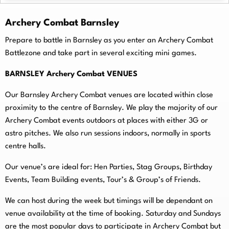
Archery Combat Barnsley
Prepare to battle in Barnsley as you enter an Archery Combat
Battlezone and take part in several exciting mini games.
BARNSLEY Archery Combat VENUES
Our Barnsley Archery Combat venues are located within close
proximity to the centre of Barnsley. We play the majority of our
Archery Combat events outdoors at places with either 3G or
astro pitches. We also run sessions indoors, normally in sports
centre halls.
O
ur venue’s are ideal for: Hen Parties, Stag Groups, Birthday
Events, Team Building events, Tour’s & Group’s of Friends.
We can host during the week but timings will be dependant on
venue availability at the time of booking. Saturday and Sundays
are the most popular days to participate in Archery Combat but