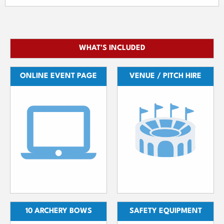
WHAT'S INCLUDED
ONLINE EVENT PAGE
VENUE / PITCH HIRE
10 ARCHERY BOWS
SAFETY EQUIPMENT