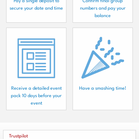
Pay a single deposit to
Confirm final group
secure your date and time
numbers and pay your
balance
Receive a detailed event
Have a smashing time!
pack 10 days before your
event
Trustpilot