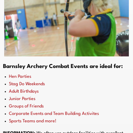
Barnsley Archery Combat Events are ideal for:
Hen Parties
Stag Do Weekends
Adult Birthdays
Junior Parties
Groups of Friends
Corporate Events and Team Building Activites
Sports Teams and more!