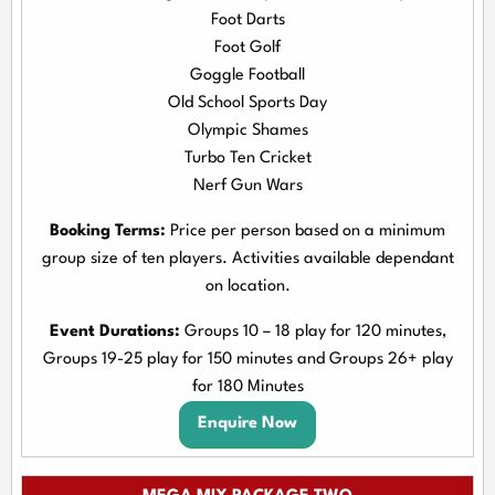
Foot Darts
Foot Golf
Goggle Football
Old School Sports Day
Olympic Shames
Turbo Ten Cricket
Nerf Gun Wars
Booking Terms:
Price per person based on a minimum
group size of ten players. Activities available dependant
on location.
Event Durations:
Groups 10 – 18 play for 120 minutes,
Groups 19-25 play for 150 minutes and Groups 26+ play
for 180 Minutes
Enquire Now