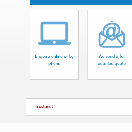
Enquire online or by
We send a full
phone
detailed quote
Trustpilot