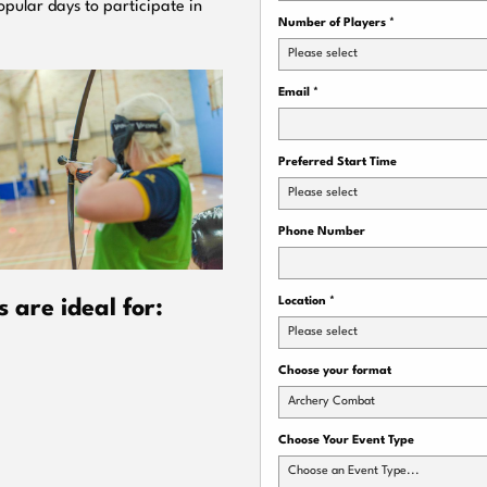
pular days to participate in
Number of Players
*
Please select
Email
*
Preferred Start Time
Please select
Phone Number
Location
*
are ideal for:
Please select
Choose your format
Archery Combat
Choose Your Event Type
Choose an Event Type...