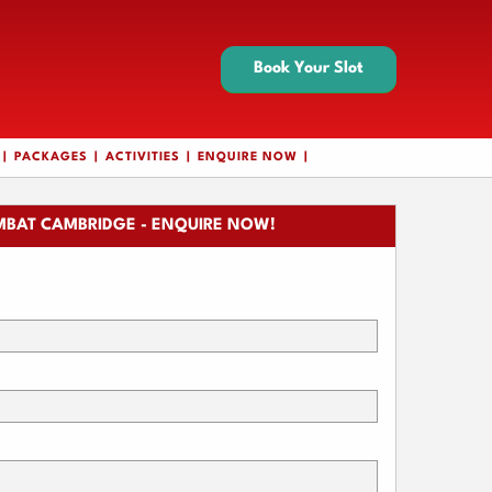
Book Your Slot
PACKAGES
ACTIVITIES
ENQUIRE NOW
BAT CAMBRIDGE - ENQUIRE NOW!