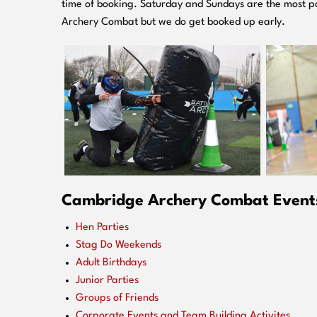
time of booking. Saturday and Sundays are the most po
Archery Combat but we do get booked up early.
Cambridge Archery Combat Events 
Hen Parties
Stag Do Weekends
Adult Birthdays
Junior Parties
Groups of Friends
Corporate Events and Team Building Activites