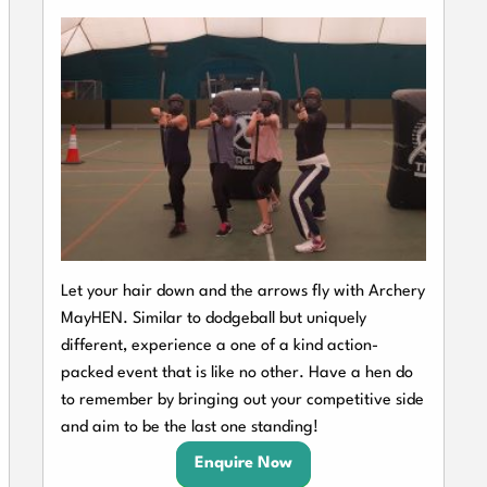
Let your hair down and the arrows fly with Archery
MayHEN. Similar to dodgeball but uniquely
different, experience a one of a kind action-
packed event that is like no other. Have a hen do
to remember by bringing out your competitive side
and aim to be the last one standing!
Enquire Now