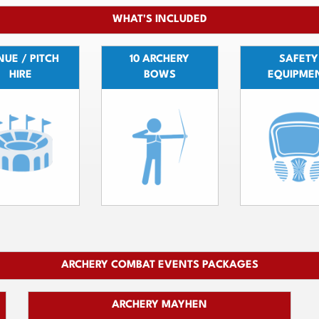
WHAT'S INCLUDED
UE / PITCH
10 ARCHERY
SAFETY
HIRE
BOWS
EQUIPME
ARCHERY COMBAT EVENTS PACKAGES
ARCHERY MAYHEN