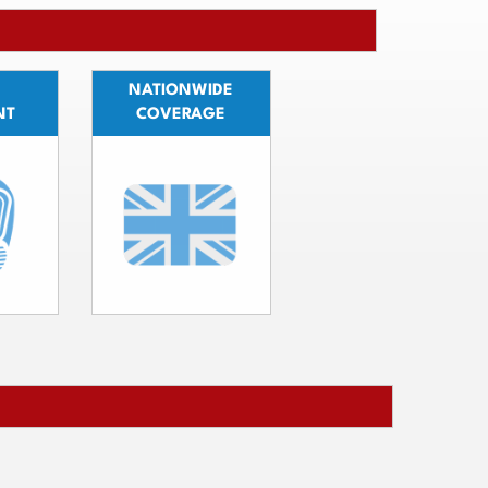
NATIONWIDE
NT
COVERAGE