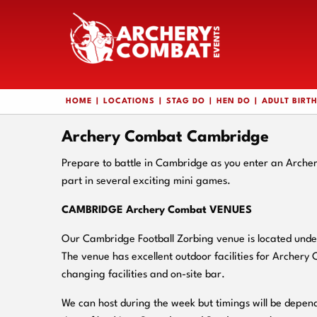
HOME
LOCATIONS
STAG DO
HEN DO
ADULT BIRT
Archery Combat Cambridge
Prepare to battle in Cambridge as you enter an Arche
part in several exciting mini games.
CAMBRIDGE Archery Combat VENUES
Our Cambridge Football Zorbing venue is located under
The venue has excellent outdoor facilities for Archery
changing facilities and on-
site bar.
We can host during the week but timings will be depend