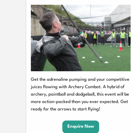
Get the adrenaline pumping and your competitive
juices flowing with Archery Combat. A hybrid of
archery, paintball and dodgeball, this event will be
more action-packed than you ever expected. Get
ready for the arrows to start flying!
Enquire Now