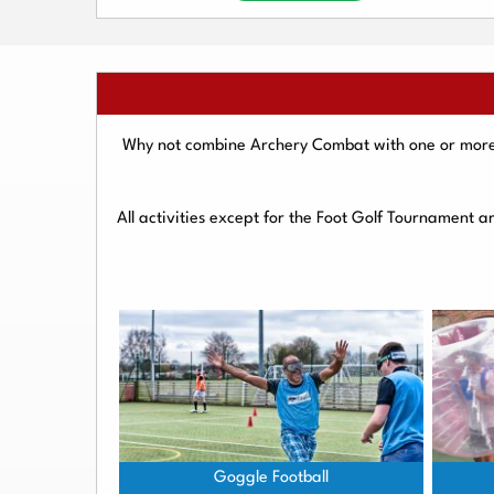
Why not combine Archery Combat with one or more o
All activities except for the Foot Golf Tournament 
Goggle Football