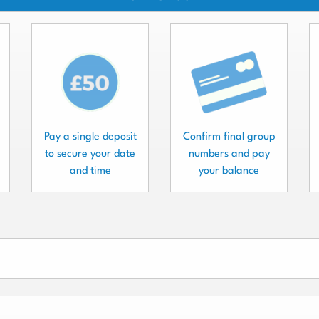
Pay a single deposit
Confirm final group
to secure your date
numbers and pay
and time
your balance