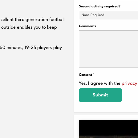
Second activity required?
None Required
cellent third generation football
Comments
 outside enables you to keep
 60 minutes, 19-25 players play
Consent
*
Yes, I agree with the
privacy 
Submit