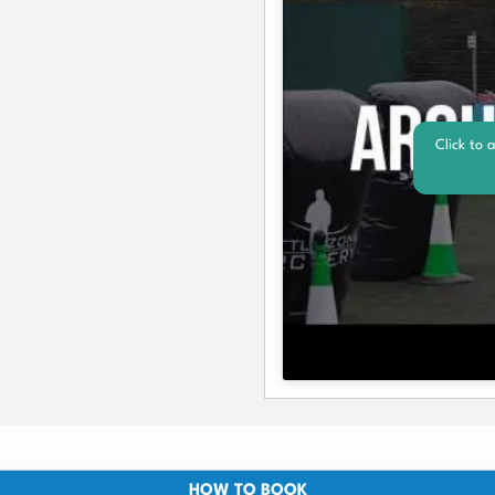
Click to 
HOW TO BOOK