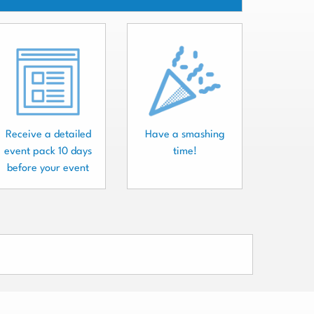
Receive a detailed
Have a smashing
event pack 10 days
time!
before your event