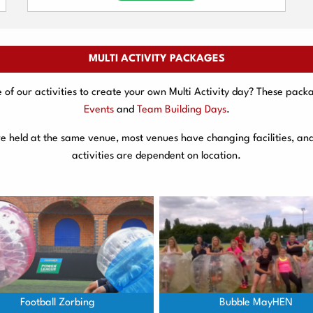
MULTI ACTIVITY PACKAGES
f our activities to create your own Multi Activity day? These packa
Events
and
Team Building Days
.
are held at the same venue, most venues have changing facilities, an
activities are dependent on location.
Football Zorbing
Bubble MayHEN