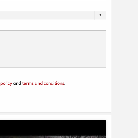
policy
and
terms and conditions
.