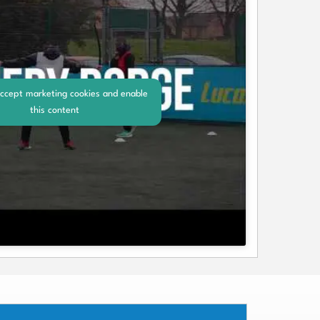
accept marketing cookies and enable
this content