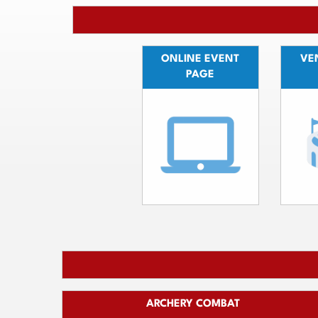
ONLINE EVENT
VEN
PAGE
ARCHERY COMBAT