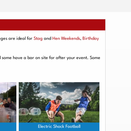
ges are ideal for
Stag
and
Hen Weekends
,
Birthday
d some have a bar on site for after your event. Some
Electric Shock Football