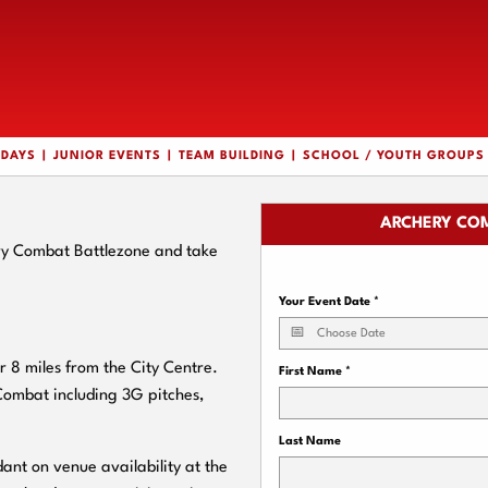
HDAYS
JUNIOR EVENTS
TEAM BUILDING
SCHOOL / YOUTH GROUPS
ARCHERY COM
ry Combat Battlezone and take
Your Event Date
*
 8 miles from the City Centre.
First Name
*
 Combat including 3G pitches,
Last Name
ant on venue availability at the