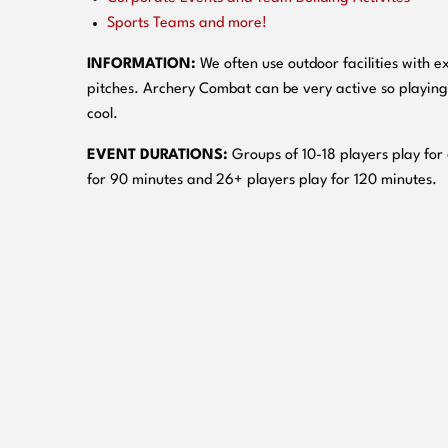
Sports Teams and more!
INFORMATION:
We often use outdoor facilities with ex
pitches. Archery Combat can be very active so playing
cool.
EVENT DURATIONS:
Groups of 10-18 players play for
for 90 minutes and 26+ players play for 120 minutes.