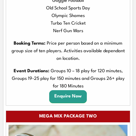
Goggle Football
Old School Sports Day
Olympic Shames
Turbo Ten Cricket
Nerf Gun Wars
Booking Terms:
Price per person based on a minimum
group size of ten players. Activities available dependant
on location.
Event Durations:
Groups 10 – 18 play for 120 minutes,
Groups 19-25 play for 150 minutes and Groups 26+ play
for 180 Minutes
Enquire Now
MEGA MIX PACKAGE TWO