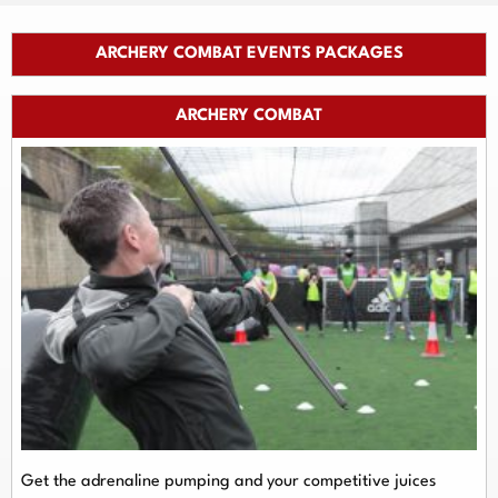
ARCHERY COMBAT EVENTS PACKAGES
ARCHERY COMBAT
Get the adrenaline pumping and your competitive juices