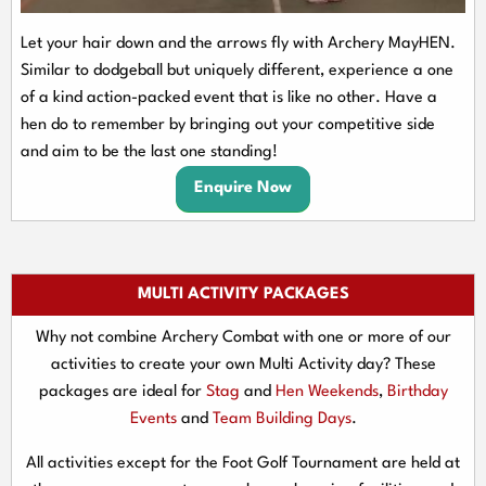
Let your hair down and the arrows fly with Archery MayHEN.
Similar to dodgeball but uniquely different, experience a one
of a kind action-packed event that is like no other. Have a
hen do to remember by bringing out your competitive side
and aim to be the last one standing!
Enquire Now
MULTI ACTIVITY PACKAGES
Why not combine Archery Combat with one or more of our
activities to create your own Multi Activity day? These
packages are ideal for
Stag
and
Hen Weekends
,
Birthday
Events
and
Team Building Days
.
All activities except for the Foot Golf Tournament are held at