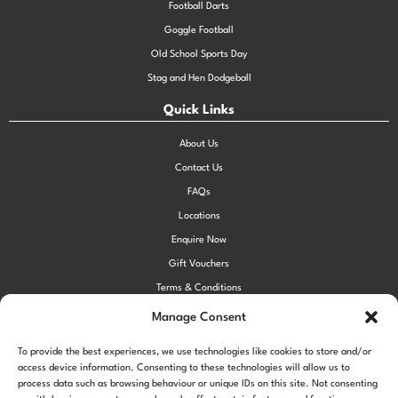
Football Darts
Goggle Football
Old School Sports Day
Stag and Hen Dodgeball
Quick Links
About Us
Contact Us
FAQs
Locations
Enquire Now
Gift Vouchers
Terms & Conditions
Privacy Policy
Manage Consent
Cookie Policy (UK)
To provide the best experiences, we use technologies like cookies to store and/or
access device information. Consenting to these technologies will allow us to
process data such as browsing behaviour or unique IDs on this site. Not consenting
!function(f,b,e,v,n,t,s) {if(f.fbq)return;n=f.fbq=function()