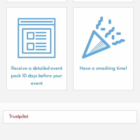
Receive a detailed event
Have a smashing time!
pack 10 days before your
event
Trustpilot