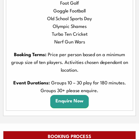
Foot Golf
Goggle Football
Old School Sports Day
Olympic Shames
Turbo Ten Cricket
Nerf Gun Wars
Booking Terms:
Price per person based on a minimum
group size of ten players. Activities chosen dependant on
location.
Event Durations:
Groups 10 – 30 play for 180 minutes.
Groups 30+ please enquire.
Enquire Now
BOOKING PROCESS