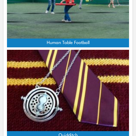
Human Table Football
Quidditch