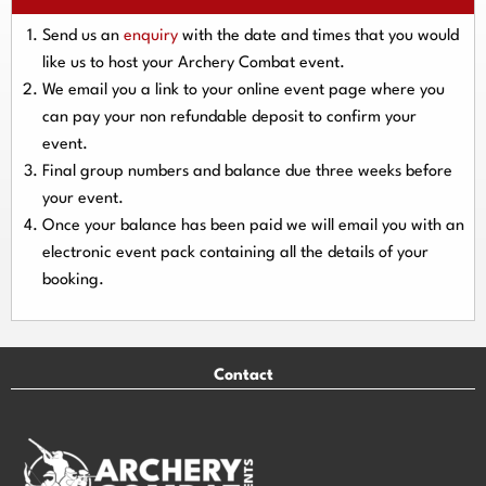
Send us an
enquiry
with the date and times that you would
like us to host your Archery Combat event.
We email you a link to your online event page where you
can pay your
non refundable deposit
to confirm your
event.
Final group numbers and balance due three
weeks
before
your event.
Once your balance has been paid we will email you with an
electronic event
pack containing all the details of your
booking.
Contact