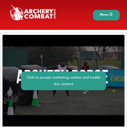
Menu ☰
Click to accept marketing cookies and enable
this content