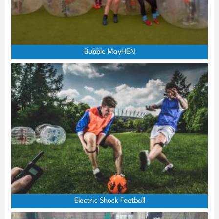
Bubble MayHEN
Electric Shock Football