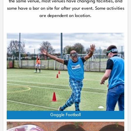
the same venue, most venues have changing facilities, and
some have a bar on site for after your event. Some activities
are dependent on location.
Goggle Football