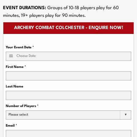
EVENT DURATIONS:
Groups of 10-18 players play for 60
minutes, 19+ players play for 90 minutes.
ARCHERY COMBAT COLCHESTER - ENQUIRE NOW!
Your Event Date
*
First Name
*
Last Name
Number of Players
*
Please select
Email
*