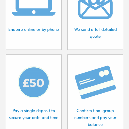
Enquire online or by phone
We send a full detailed
quote
Pay a single deposit to
Confirm final group
secure your date and time
numbers and pay your
balance