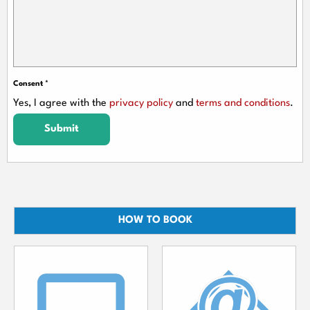
Consent
*
Yes, I agree with the
privacy policy
and
terms and conditions
.
Submit
HOW TO BOOK