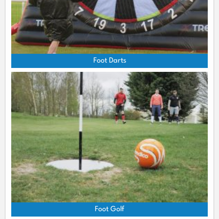
Foot Darts
Foot Golf