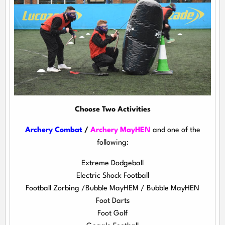
Choose Two Activities
Archery Combat
/
Archery MayHEN
and one of the
following:
Extreme Dodgeball
Electric Shock Football
Football Zorbing /Bubble MayHEM / Bubble MayHEN
Foot Darts
Foot Golf