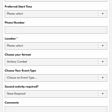
Preferred Start Time
Please select
Phone Number
Location
*
Please select
Choose your format
Archery Combat
Choose Your Event Type
Choose an Event Type...
Second activity required?
None Required
Comments