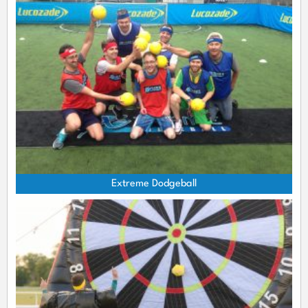
Extreme Dodgeball