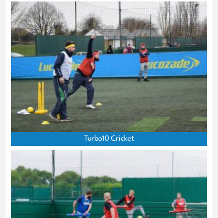
Turbo10 Cricket