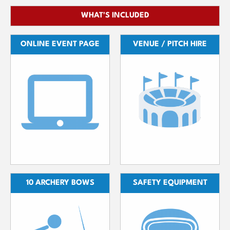
WHAT'S INCLUDED
ONLINE EVENT PAGE
VENUE / PITCH HIRE
10 ARCHERY BOWS
SAFETY EQUIPMENT