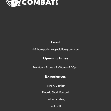
Email
hi@theexperiencespecialistsgroup.com
Opening Times
Monday – Friday – 9.00am – 5.00pm
Experiences
Archery Combat
Electric Shock Football
Football Zorbing
Foot Golf