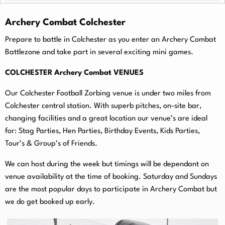
Archery Combat Colchester
Prepare to battle in Colchester as you enter an Archery Combat
Battlezone and take part in several exciting mini games.
COLCHESTER Archery Combat VENUES
Our Colchester Football Zorbing venue is under two miles from
Colchester central station. With superb pitches, on-
site bar,
changing facilities and a great location our venue’s are ideal
for: Stag Parties, Hen Parties, Birthday Events, Kids Parties,
Tour’s & Group’s of Friends.
We can host during the week but timings will be dependant on
venue availability at the time of booking. Saturday and Sundays
are the most popular days to participate in Archery Combat but
we do get booked up early.