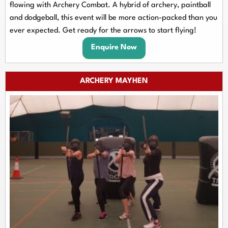
flowing with Archery Combat. A hybrid of archery, paintball
and dodgeball, this event will be more action-packed than you
ever expected. Get ready for the arrows to start flying!
Enquire Now
ARCHERY MAYHEN