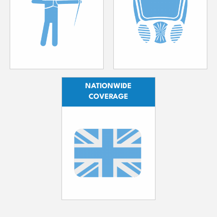
NATIONWIDE
COVERAGE