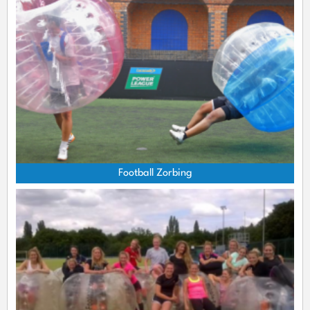
Football Zorbing