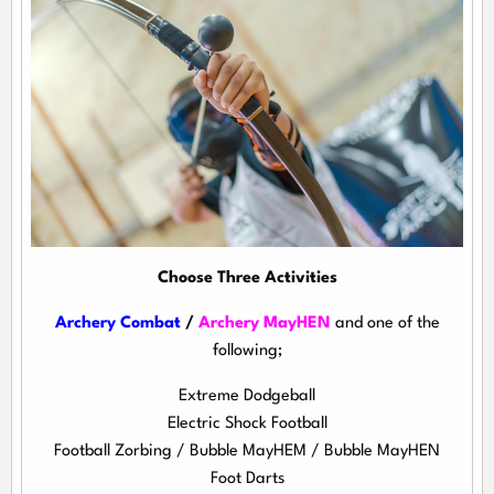
Choose Three Activities
Archery Combat
/
Archery MayHEN
and one of the
following;
Extreme Dodgeball
Electric Shock Football
Football Zorbing / Bubble MayHEM / Bubble MayHEN
Foot Darts