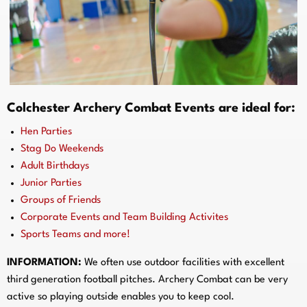
Colchester Archery Combat Events are ideal for:
Hen Parties
Stag Do Weekends
Adult Birthdays
Junior Parties
Groups of Friends
Corporate Events and Team Building Activites
Sports Teams and more!
INFORMATION:
We often use outdoor facilities with excellent
third generation football pitches. Archery Combat can be very
active so playing outside enables you to keep cool.