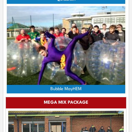
Bubble MayHEM
MEGA MIX PACKAGE