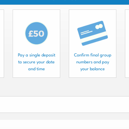
Pay a single deposit
Confirm final group
to secure your date
numbers and pay
and time
your balance