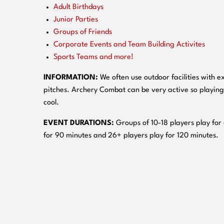
Adult Birthdays
Junior Parties
Groups of Friends
Corporate Events and Team Building Activites
Sports Teams and more!
INFORMATION:
We often use outdoor facilities with ex
pitches. Archery Combat can be very active so playing
cool.
EVENT DURATIONS:
Groups of 10-18 players play for
for 90 minutes and 26+ players play for 120 minutes.