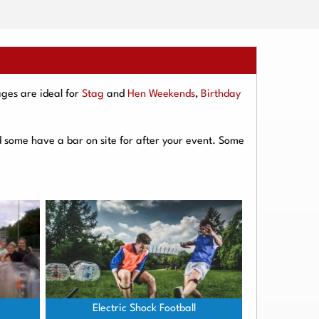
ges are ideal for
Stag
and
Hen Weekends
,
Birthday
d some have a bar on site for after your event. Some
Electric Shock Football