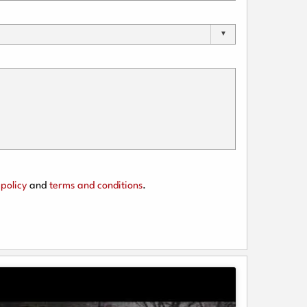
policy
and
terms and conditions
.