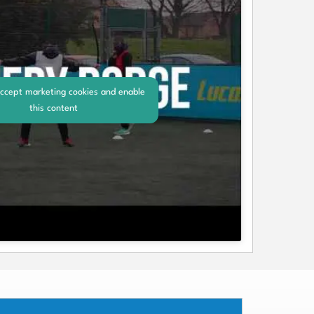
accept marketing cookies and enable
this content