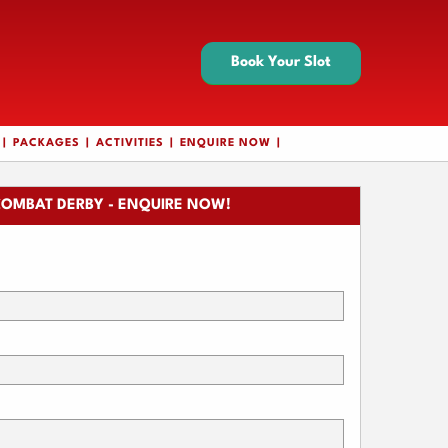
Book Your Slot
PACKAGES
ACTIVITIES
ENQUIRE NOW
COMBAT DERBY - ENQUIRE NOW!