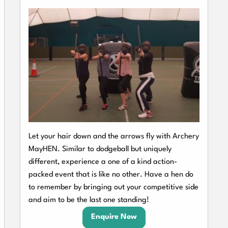
Let your hair down and the arrows fly with Archery
MayHEN. Similar to dodgeball but uniquely
different, experience a one of a kind action-
packed event that is like no other. Have a hen do
to remember by bringing out your competitive side
and aim to be the last one standing!
Enquire Now