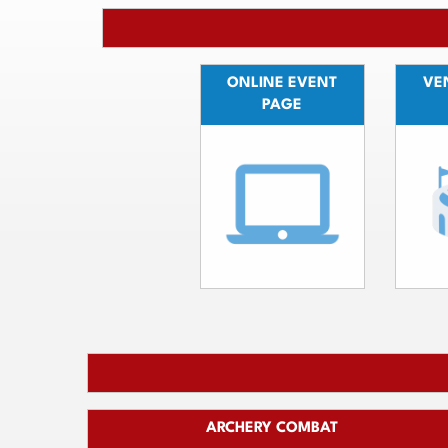
ONLINE EVENT
VEN
PAGE
ARCHERY COMBAT