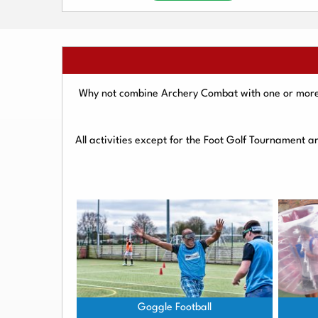
Why not combine Archery Combat with one or more o
All activities except for the Foot Golf Tournament 
Goggle Football