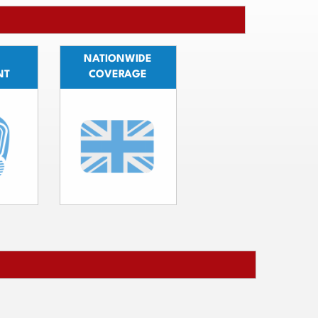
NATIONWIDE
NT
COVERAGE