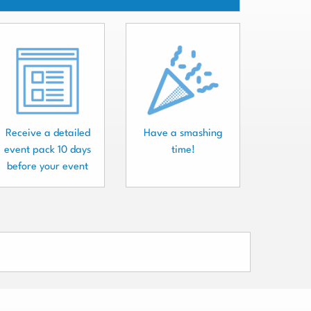
Receive a detailed
Have a smashing
event pack 10 days
time!
before your event