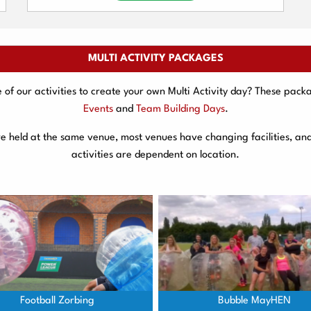
MULTI ACTIVITY PACKAGES
f our activities to create your own Multi Activity day? These packa
Events
and
Team Building Days
.
are held at the same venue, most venues have changing facilities, an
activities are dependent on location.
Football Zorbing
Bubble MayHEN