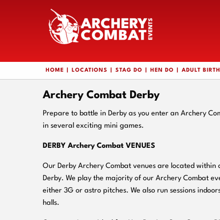
HOME
LOCATIONS
STAG DO
HEN DO
ADULT BIRT
Archery Combat Derby
Prepare to battle in Derby as you enter an Archery Co
in several exciting mini games.
DERBY Archery Combat VENUES
Our Derby Archery Combat venues are located within cl
Derby. We play the majority of our Archery Combat eve
either 3G or astro pitches. We also run sessions indoors
halls.