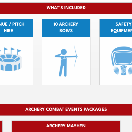
WHAT'S INCLUDED
UE / PITCH
10 ARCHERY
SAFETY
HIRE
BOWS
EQUIPME
ARCHERY COMBAT EVENTS PACKAGES
ARCHERY MAYHEN