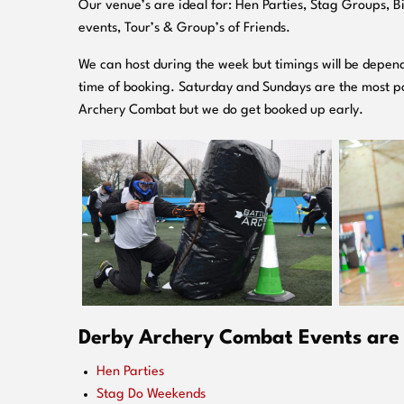
O
ur venue’s are ideal for: Hen Parties, Stag Groups, 
events, Tour’s & Group’s of Friends.
We can host during the week but timings will be depend
time of booking. Saturday and Sundays are the most po
Archery Combat but we do get booked up early.
Derby Archery Combat Events are i
Hen Parties
Stag Do Weekends