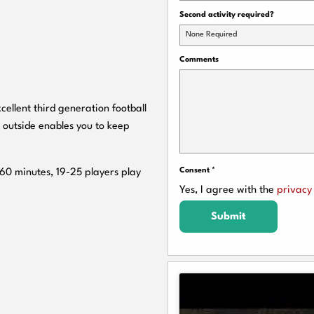
Second activity required?
None Required
Comments
cellent third generation football
 outside enables you to keep
Consent
*
 60 minutes, 19-25 players play
Yes, I agree with the
privacy 
Submit