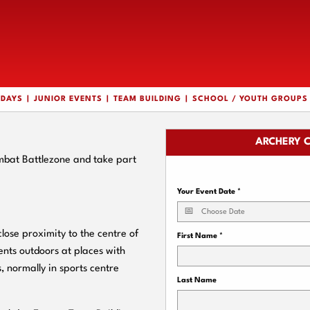
HDAYS
JUNIOR EVENTS
TEAM BUILDING
SCHOOL / YOUTH GROUPS
ARCHERY 
mbat Battlezone and take part
Your Event Date
*
ose proximity to the centre of
First Name
*
nts outdoors at places with
, normally in sports centre
Last Name