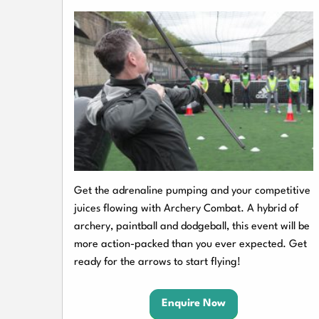
Get the adrenaline pumping and your competitive
juices flowing with Archery Combat. A hybrid of
archery, paintball and dodgeball, this event will be
more action-packed than you ever expected. Get
ready for the arrows to start flying!
Enquire Now