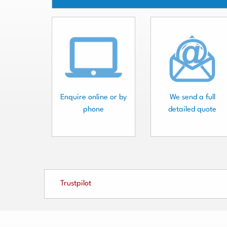
Enquire online or by
We send a full
phone
detailed quote
Trustpilot