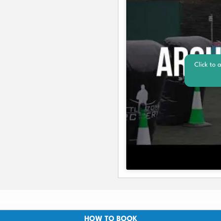
Click to 
HOW TO BOOK