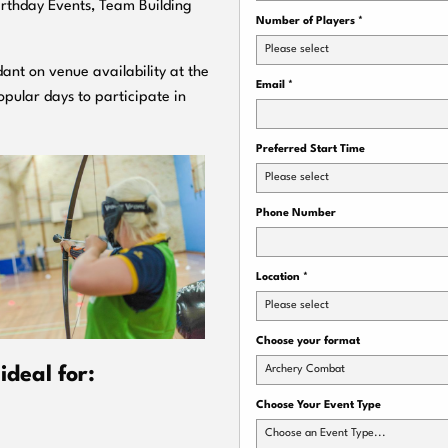
Birthday Events, Team Building
Number of Players
*
Please select
ant on venue availability at the
Email
*
pular days to participate in
Preferred Start Time
Please select
Phone Number
Location
*
Please select
Choose your format
Archery Combat
deal for:
Choose Your Event Type
Choose an Event Type...