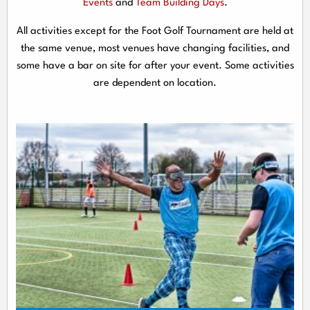
Events
and
Team Building Days
.
All activities except for the Foot Golf Tournament are held at
the same venue, most venues have changing facilities, and
some have a bar on site for after your event. Some activities
are dependent on location.