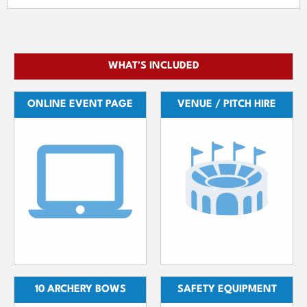
WHAT'S INCLUDED
ONLINE EVENT PAGE
VENUE / PITCH HIRE
10 ARCHERY BOWS
SAFETY EQUIPMENT