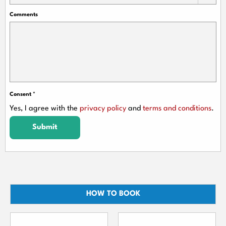
Comments
Consent
*
Yes, I agree with the
privacy policy
and
terms and conditions
.
Submit
HOW TO BOOK