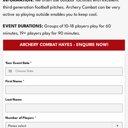
INFORMATION:
We often use outdoor facilities with excellent
third generation football pitches. Archery Combat can be very
active so playing outside enables you to keep cool.
EVENT DURATIONS:
Groups of 10-18 players play for 60
minutes, 19+ players play for 90 minutes.
ARCHERY COMBAT HAYES - ENQUIRE NOW!
Your Event Date
*
First Name
*
Last Name
Number of Players
*
Please select