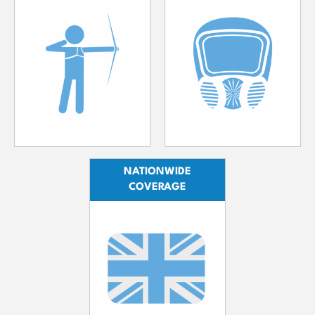
NATIONWIDE
COVERAGE