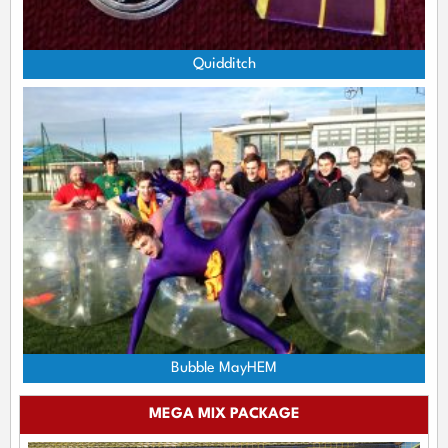
Quidditch
Bubble MayHEM
MEGA MIX PACKAGE