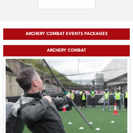
ARCHERY COMBAT EVENTS PACKAGES
ARCHERY COMBAT