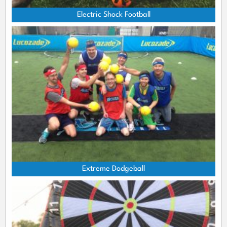
Electric Shock Football
Extreme Dodgeball