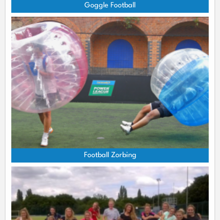
Goggle Football
Football Zorbing