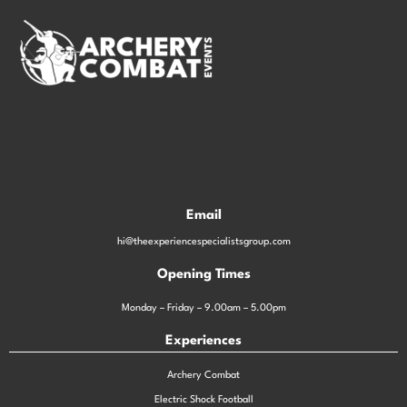
Email
hi@theexperiencespecialistsgroup.com
Opening Times
Monday – Friday – 9.00am – 5.00pm
Experiences
Archery Combat
Electric Shock Football