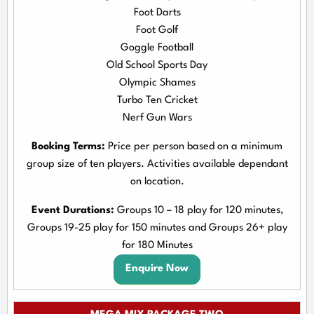
Foot Darts
Foot Golf
Goggle Football
Old School Sports Day
Olympic Shames
Turbo Ten Cricket
Nerf Gun Wars
Booking Terms:
Price per person based on a minimum
group size of ten players. Activities available dependant
on location.
Event Durations:
Groups 10 – 18 play for 120 minutes,
Groups 19-25 play for 150 minutes and Groups 26+ play
for 180 Minutes
Enquire Now