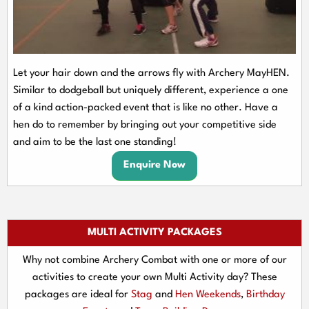
Let your hair down and the arrows fly with Archery MayHEN.
Similar to dodgeball but uniquely different, experience a one
of a kind action-packed event that is like no other. Have a
hen do to remember by bringing out your competitive side
and aim to be the last one standing!
Enquire Now
MULTI ACTIVITY PACKAGES
Why not combine Archery Combat with one or more of our
activities to create your own Multi Activity day? These
packages are ideal for
Stag
and
Hen Weekends
,
Birthday