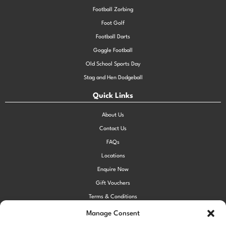
Football Zorbing
Foot Golf
Football Darts
Goggle Football
Old School Sports Day
Stag and Hen Dodgeball
Quick Links
About Us
Contact Us
FAQs
Locations
Enquire Now
Gift Vouchers
Terms & Conditions
Privacy Policy
Manage Consent
Cookie Policy (UK)