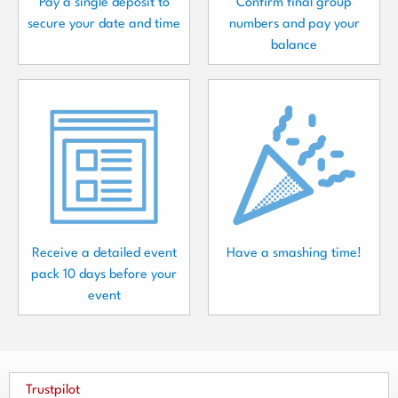
Pay a single deposit to
Confirm final group
secure your date and time
numbers and pay your
balance
Receive a detailed event
Have a smashing time!
pack 10 days before your
event
Trustpilot