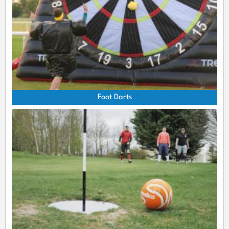
Foot Darts