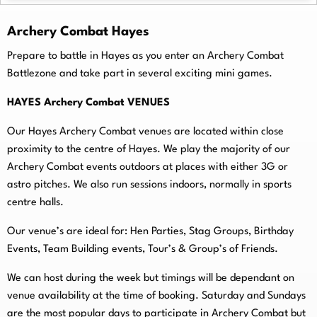
Archery Combat Hayes
Prepare to battle in Hayes as you enter an Archery Combat
Battlezone and take part in several exciting mini games.
HAYES Archery Combat VENUES
Our Hayes Archery Combat venues are located within close
proximity to the centre of Hayes. We play the majority of our
Archery Combat events outdoors at places with either 3G or
astro pitches. We also run sessions indoors, normally in sports
centre halls.
O
ur venue’s are ideal for: Hen Parties, Stag Groups, Birthday
Events, Team Building events, Tour’s & Group’s of Friends.
We can host during the week but timings will be dependant on
venue availability at the time of booking. Saturday and Sundays
are the most popular days to participate in Archery Combat but