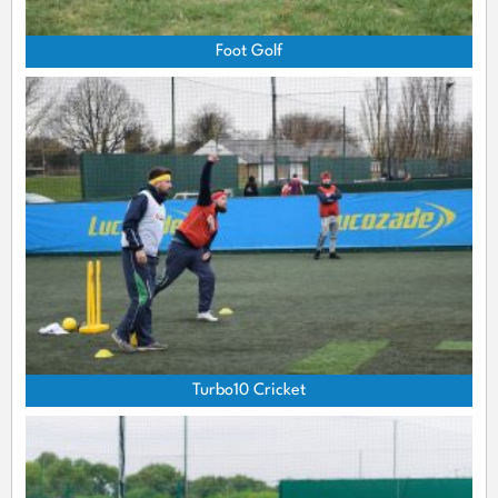
Foot Golf
Turbo10 Cricket