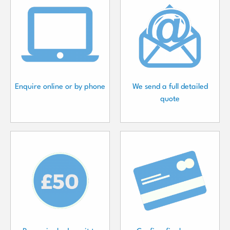
Enquire online or by phone
We send a full detailed
quote