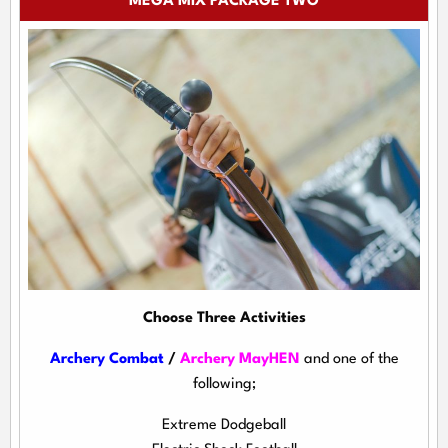
MEGA MIX PACKAGE TWO
Choose Three Activities
Archery Combat
/
Archery MayHEN
and one of the
following;
Extreme Dodgeball