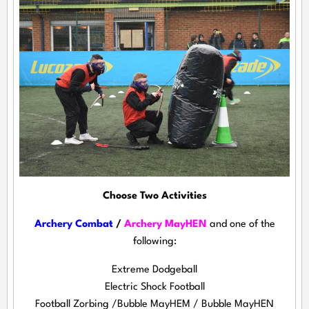
Choose Two Activities
Archery Combat
/
Archery MayHEN
and one of the
following:
Extreme Dodgeball
Electric Shock Football
Football Zorbing /Bubble MayHEM / Bubble MayHEN