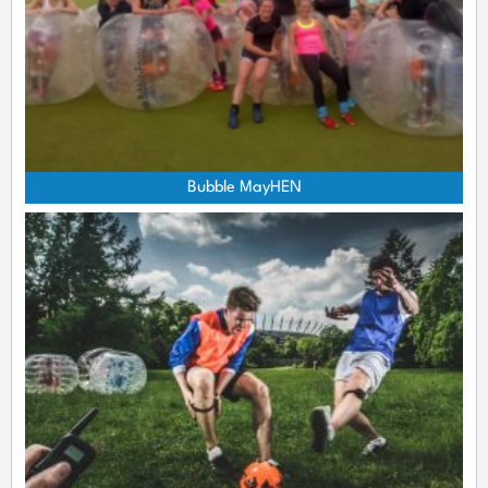
Bubble MayHEN