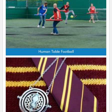
Human Table Football