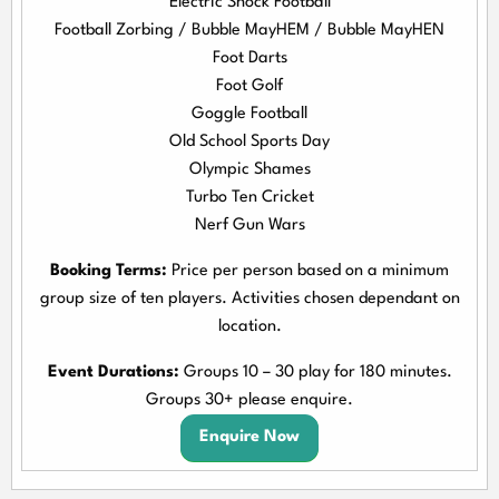
Electric Shock Football
Football Zorbing / Bubble MayHEM / Bubble MayHEN
Foot Darts
Foot Golf
Goggle Football
Old School Sports Day
Olympic Shames
Turbo Ten Cricket
Nerf Gun Wars
Booking Terms:
Price per person based on a minimum
group size of ten players. Activities chosen dependant on
location.
Event Durations:
Groups 10 – 30 play for 180 minutes.
Groups 30+ please enquire.
Enquire Now