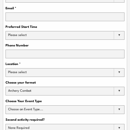
Email
*
Preferred Start Time
Please select
Phone Number
Location
*
Please select
Choose your format
Archery Combat
Choose Your Event Type
Choose an Event Type...
Second activity required?
None Required