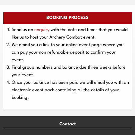
BOOKING PROCESS
Send us an
enquiry
with the date and times that you would
like us to host your Archery Combat event.
We email you a link to your online event page where you
can pay your
non refundable deposit
to confirm your
event.
Final group numbers and balance due three
weeks
before
your event.
Once your balance has been paid we will email you with an
electronic event
pack containing all the details of your
booking.
Contact