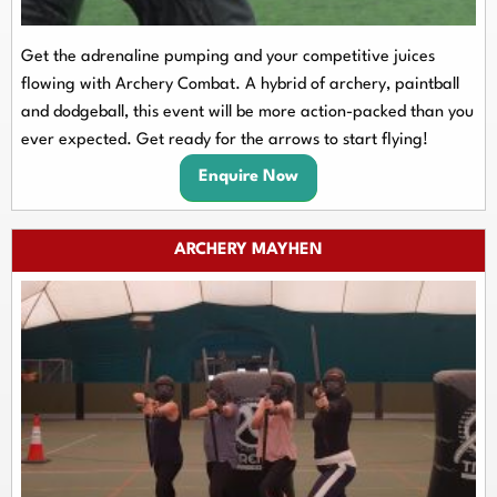
Get the adrenaline pumping and your competitive juices
flowing with Archery Combat. A hybrid of archery, paintball
and dodgeball, this event will be more action-packed than you
ever expected. Get ready for the arrows to start flying!
Enquire Now
ARCHERY MAYHEN