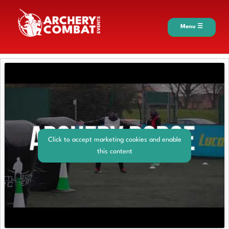
Menu ☰
Click to accept marketing cookies and enable
this content