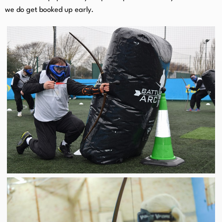
we do get booked up early.