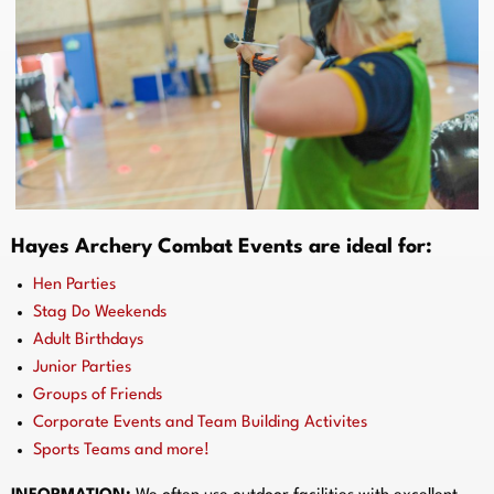
Hayes Archery Combat Events are ideal for:
Hen Parties
Stag Do Weekends
Adult Birthdays
Junior Parties
Groups of Friends
Corporate Events and Team Building Activites
Sports Teams and more!