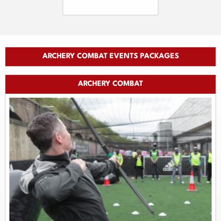
ARCHERY COMBAT EVENTS PACKAGES
ARCHERY COMBAT