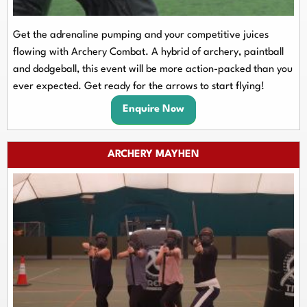
Get the adrenaline pumping and your competitive juices
flowing with Archery Combat. A hybrid of archery, paintball
and dodgeball, this event will be more action-packed than you
ever expected. Get ready for the arrows to start flying!
Enquire Now
ARCHERY MAYHEN