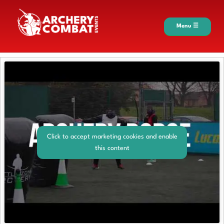
Menu ☰
Click to accept marketing cookies and enable
this content