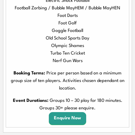
Electric Shock Football
Football Zorbing / Bubble MayHEM / Bubble MayHEN
Foot Darts
Foot Golf
Goggle Football
Old School Sports Day
Olympic Shames
Turbo Ten Cricket
Nerf Gun Wars
Booking Terms:
Price per person based on a minimum
group size of ten players. Activities chosen dependant on
location.
Event Durations:
Groups 10 – 30 play for 180 minutes.
Groups 30+ please enquire.
Enquire Now