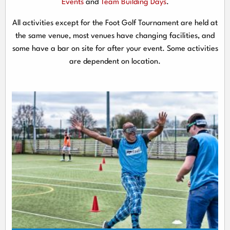
Events
and
Team Building Days
.
All activities except for the Foot Golf Tournament are held at
the same venue, most venues have changing facilities, and
some have a bar on site for after your event. Some activities
are dependent on location.