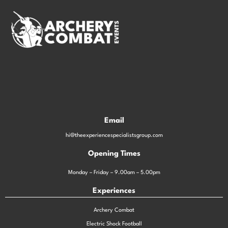
Email
hi@theexperiencespecialistsgroup.com
Opening Times
Monday – Friday – 9.00am – 5.00pm
Experiences
Archery Combat
Electric Shock Football