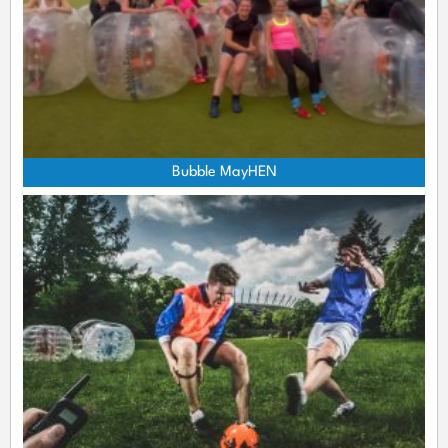
Bubble MayHEN