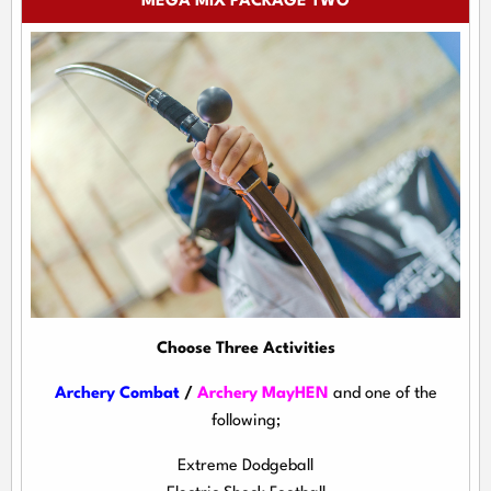
MEGA MIX PACKAGE TWO
Choose Three Activities
Archery Combat
/
Archery MayHEN
and one of the
following;
Extreme Dodgeball