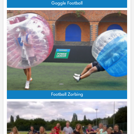
Goggle Football
Football Zorbing