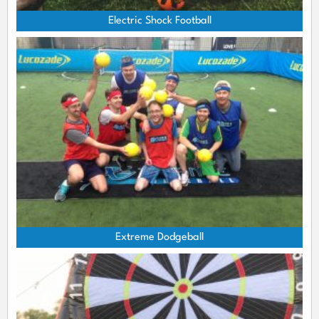
Electric Shock Football
Extreme Dodgeball