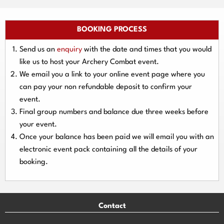
BOOKING PROCESS
Send us an
enquiry
with the date and times that you would
like us to host your Archery Combat event.
We email you a link to your online event page where you
can pay your
non refundable deposit
to confirm your
event.
Final group numbers and balance due three
weeks
before
your event.
Once your balance has been paid we will email you with an
electronic event
pack containing all the details of your
booking.
Contact