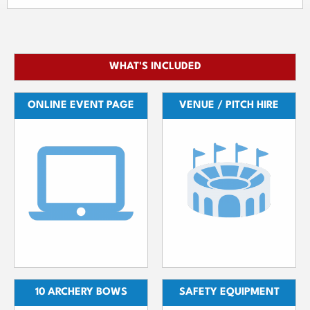
WHAT'S INCLUDED
ONLINE EVENT PAGE
VENUE / PITCH HIRE
10 ARCHERY BOWS
SAFETY EQUIPMENT