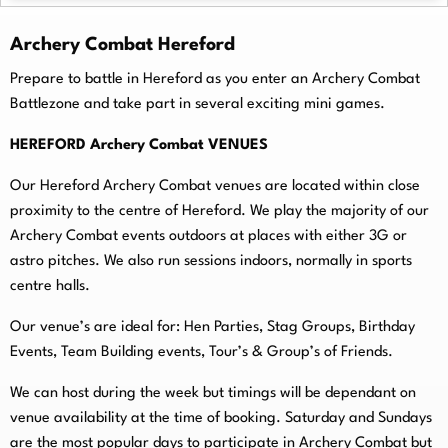
Archery Combat Hereford
Prepare to battle in Hereford as you enter an Archery Combat
Battlezone and take part in several exciting mini games.
HEREFORD Archery Combat VENUES
Our Hereford Archery Combat venues are located within close
proximity to the centre of Hereford. We play the majority of our
Archery Combat events outdoors at places with either 3G or
astro pitches. We also run sessions indoors, normally in sports
centre halls.
O
ur venue’s are ideal for: Hen Parties, Stag Groups, Birthday
Events, Team Building events, Tour’s & Group’s of Friends.
We can host during the week but timings will be dependant on
venue availability at the time of booking. Saturday and Sundays
are the most popular days to participate in Archery Combat but