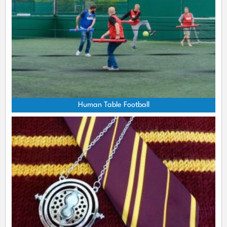
Human Table Football