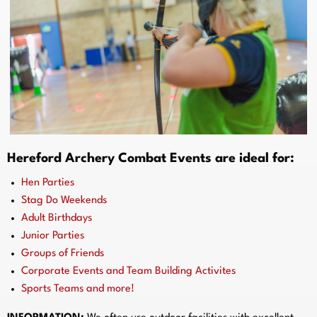
Hereford Archery Combat Events are ideal for:
Hen Parties
Stag Do Weekends
Adult Birthdays
Junior Parties
Groups of Friends
Corporate Events and Team Building Activites
Sports Teams and more!