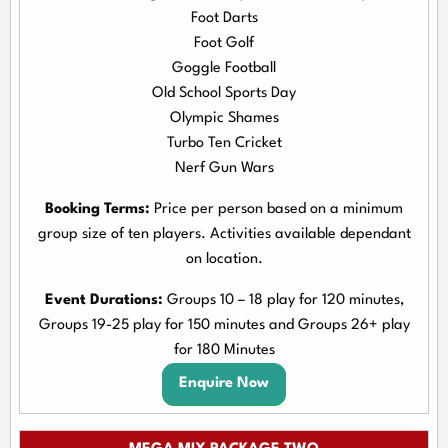
Foot Darts
Foot Golf
Goggle Football
Old School Sports Day
Olympic Shames
Turbo Ten Cricket
Nerf Gun Wars
Booking Terms:
Price per person based on a minimum
group size of ten players. Activities available dependant
on location.
Event Durations:
Groups 10 – 18 play for 120 minutes,
Groups 19-25 play for 150 minutes and Groups 26+ play
for 180 Minutes
Enquire Now