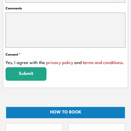
Comments
Consent
*
Yes, I agree with the
privacy policy
and
terms and conditions
.
Submit
HOW TO BOOK