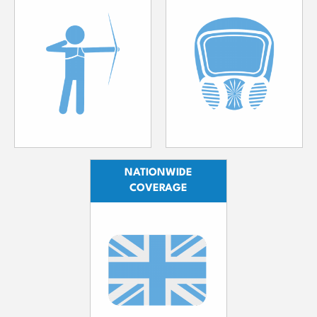
NATIONWIDE
COVERAGE