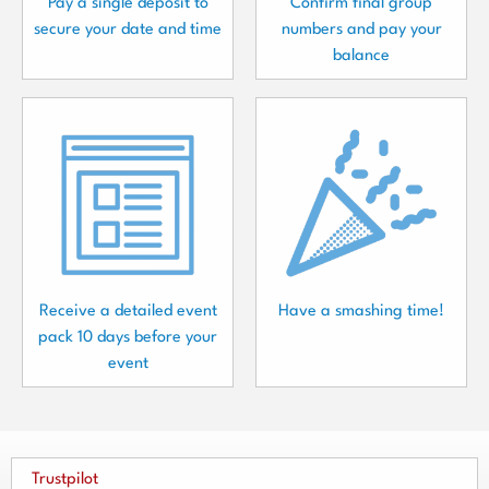
Pay a single deposit to
Confirm final group
secure your date and time
numbers and pay your
balance
Receive a detailed event
Have a smashing time!
pack 10 days before your
event
Trustpilot