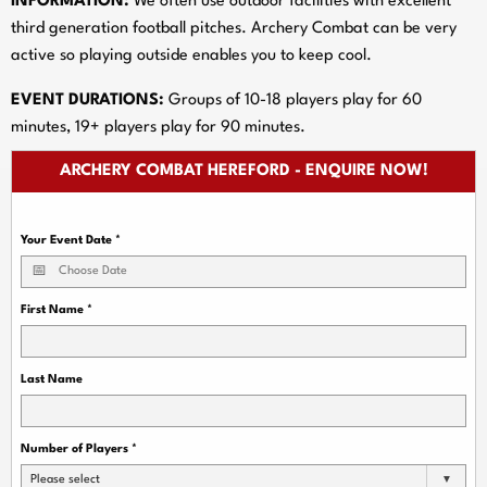
INFORMATION:
We often use outdoor facilities with excellent
third generation football pitches. Archery Combat can be very
active so playing outside enables you to keep cool.
EVENT DURATIONS:
Groups of 10-18 players play for 60
minutes, 19+ players play for 90 minutes.
ARCHERY COMBAT HEREFORD - ENQUIRE NOW!
Your Event Date
*
First Name
*
Last Name
Number of Players
*
Please select