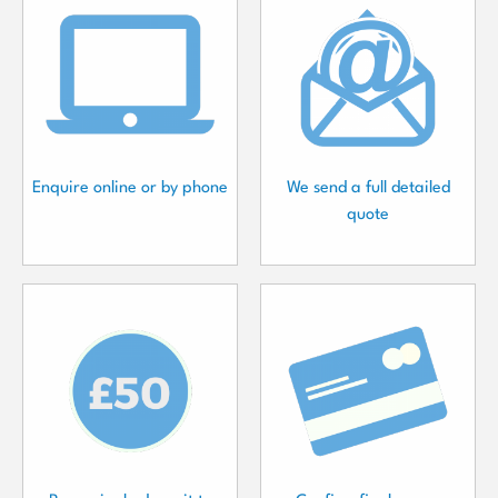
Enquire online or by phone
We send a full detailed
quote