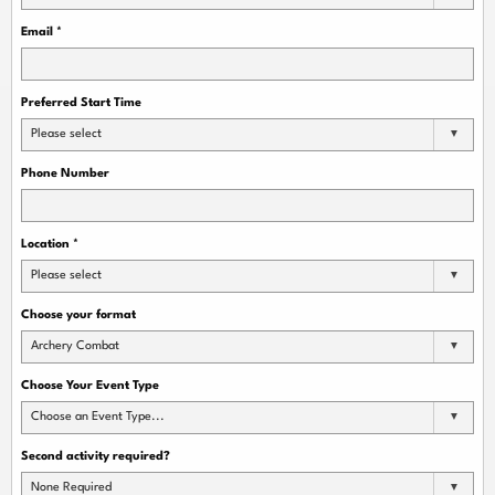
Email
*
Preferred Start Time
Please select
Phone Number
Location
*
Please select
Choose your format
Archery Combat
Choose Your Event Type
Choose an Event Type...
Second activity required?
None Required