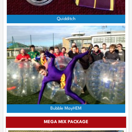
Quidditch
Bubble MayHEM
MEGA MIX PACKAGE