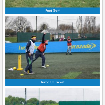
Foot Golf
Turbo10 Cricket