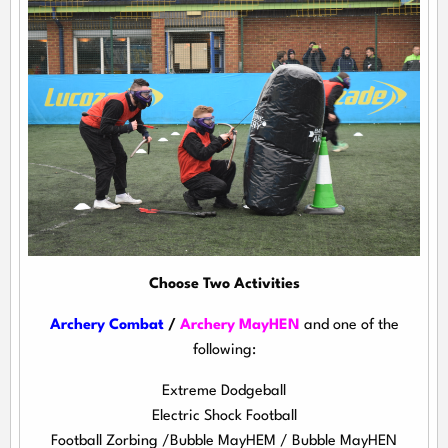
Choose Two Activities
Archery Combat
/
Archery MayHEN
and one of the
following:
Extreme Dodgeball
Electric Shock Football
Football Zorbing /Bubble MayHEM / Bubble MayHEN