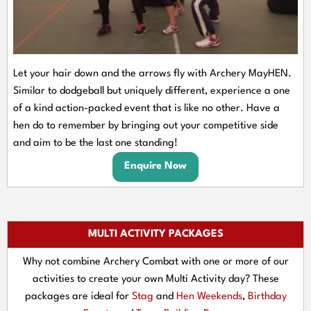
Let your hair down and the arrows fly with Archery MayHEN.
Similar to dodgeball but uniquely different, experience a one
of a kind action-packed event that is like no other. Have a
hen do to remember by bringing out your competitive side
and aim to be the last one standing!
Enquire Now
MULTI ACTIVITY PACKAGES
Why not combine Archery Combat with one or more of our
activities to create your own Multi Activity day? These
packages are ideal for
Stag
and
Hen Weekends
,
Birthday