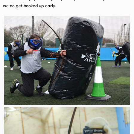
we do get booked up early.