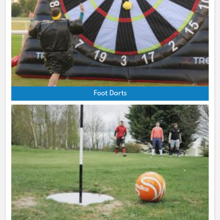
Foot Darts