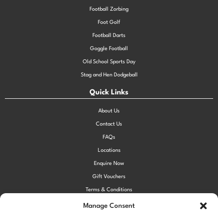
Football Zorbing
Foot Golf
Football Darts
Goggle Football
Old School Sports Day
Stag and Hen Dodgeball
Quick Links
About Us
Contact Us
FAQs
Locations
Enquire Now
Gift Vouchers
Terms & Conditions
Privacy Policy
Manage Consent
Cookie Policy (UK)