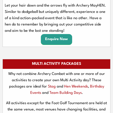
Let your hair down and the arrows fly with Archery MayHEN.
Similar to dodgeball but uniquely different, experience a one
of a kind action-packed event that is like no other. Have a
hen do to remember by bringing out your competitive side
and aim to be the last one standing!
Enquire Now
MULTI ACTIVITY PACKAGES
Why not combine Archery Combat with one or more of our
activities to create your own Multi Activity day? These
packages are ideal for
Stag
and
Hen Weekends
,
Birthday
Events
and
Team Building Days
.
All activities except for the Foot Golf Tournament are held at
the same venue, most venues have changing facilities, and