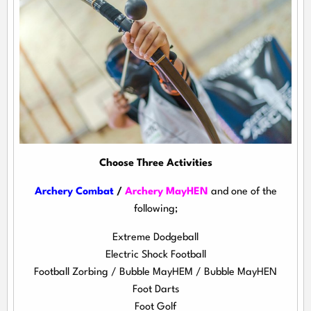
Choose Three Activities
Archery Combat
/
Archery MayHEN
and one of the
following;
Extreme Dodgeball
Electric Shock Football
Football Zorbing / Bubble MayHEM / Bubble MayHEN
Foot Darts
Foot Golf