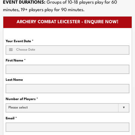
EVENT DURATIONS:
Groups of 10-18 players play for 60
minutes, 19+ players play for 90 minutes.
ARCHERY COMBAT LEICESTER - ENQUIRE NOW!
Your Event Date
*
First Name
*
Last Name
Number of Players
*
Please select
Email
*