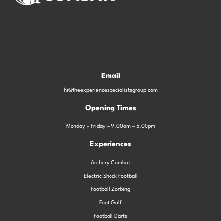
Email
hi@theexperiencespecialistsgroup.com
Opening Times
Monday – Friday – 9.00am – 5.00pm
Experiences
Archery Combat
Electric Shock Football
Football Zorbing
Foot Golf
Football Darts