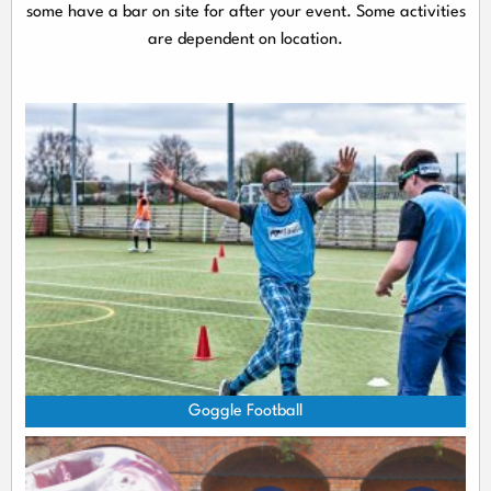
some have a bar on site for after your event. Some activities
are dependent on location.
Goggle Football