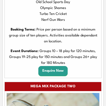
Old School Sports Day
Olympic Shames
Turbo Ten Cricket
Nerf Gun Wars
Booking Terms:
Price per person based on a minimum
group size of ten players. Activities available dependant
on location.
Event Durations:
Groups 10 – 18 play for 120 minutes,
Groups 19-25 play for 150 minutes and Groups 26+ play
for 180 Minutes
Enquire Now
MEGA MIX PACKAGE TWO