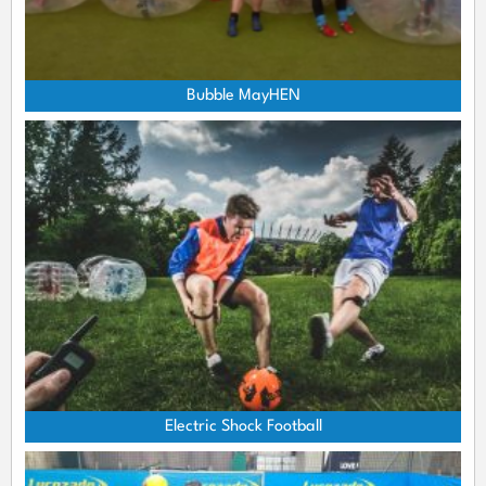
Bubble MayHEN
Electric Shock Football