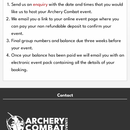
Send us an
enquiry
with the date and times that you would
like us to host your Archery Combat event.
We email you a link to your online event page where you
can pay your
non refundable deposit
to confirm your
event.
Final group numbers and balance due three
weeks
before
your event.
Once your balance has been paid we will email you with an
electronic event
pack containing all the details of your
booking.
Contact