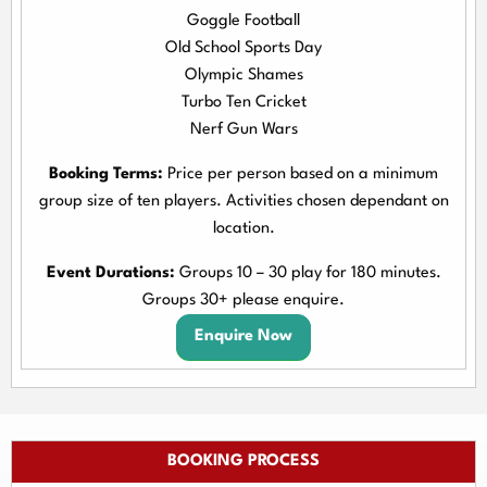
Goggle Football
Old School Sports Day
Olympic Shames
Turbo Ten Cricket
Nerf Gun Wars
Booking Terms:
Price per person based on a minimum
group size of ten players. Activities chosen dependant on
location.
Event Durations:
Groups 10 – 30 play for 180 minutes.
Groups 30+ please enquire.
Enquire Now
BOOKING PROCESS