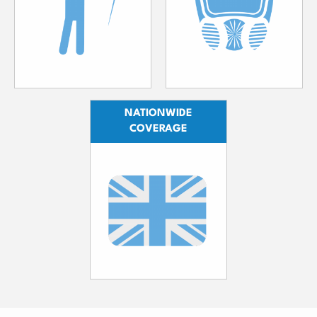
NATIONWIDE
COVERAGE