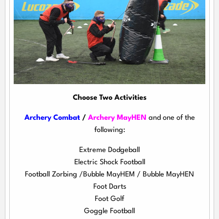
Choose Two Activities
Archery Combat
/
Archery MayHEN
and one of the
following:
Extreme Dodgeball
Electric Shock Football
Football Zorbing /Bubble MayHEM / Bubble MayHEN
Foot Darts
Foot Golf
Goggle Football