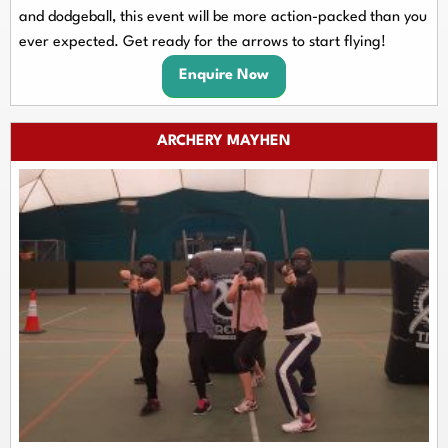
and dodgeball, this event will be more action-packed than you
ever expected. Get ready for the arrows to start flying!
Enquire Now
ARCHERY MAYHEN