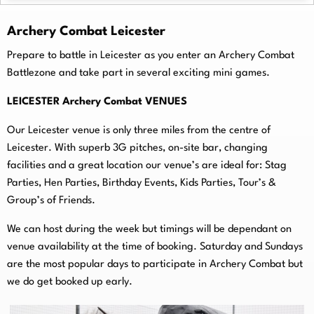
Archery Combat Leicester
Prepare to battle in Leicester as you enter an Archery Combat
Battlezone and take part in several exciting mini games.
LEICESTER Archery Combat VENUES
Our Leicester venue is only three miles from the centre of
Leicester. With superb 3G pitches, on-
site bar, changing
facilities and a great location our venue’s are ideal for: Stag
Parties, Hen Parties, Birthday Events, Kids Parties, Tour’s &
Group’s of Friends.
We can host during the week but timings will be dependant on
venue availability at the time of booking. Saturday and Sundays
are the most popular days to participate in Archery Combat but
we do get booked up early.