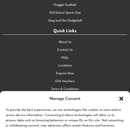
Goggle Football
Old School Sports Day
Stag and Hen Dodgeball
Quick Links
About Us
Contact Us
FAQs
Locations
Enquire Now
Gift Vouchers
Terms & Conditions
Privacy Policy
Manage Consent
Cookie Policy (UK)
To provide the best experiences, we use technologies like cookies to store and/or
access device information. Consenting to these technologies will allow us to
process data such as browsing behaviour or unique IDs on this site. Not consenting
!function(f,b,e,v,n,t,s) {if(f.fbq)return;n=f.fbq=function()
or withdrawing consent, may adversely affect certain features and functions.