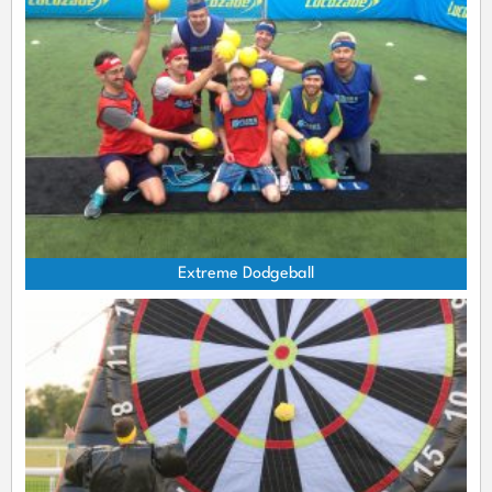
Extreme Dodgeball