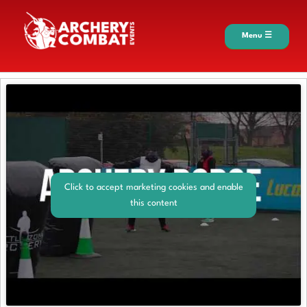
Menu ☰
Click to accept marketing cookies and enable
this content