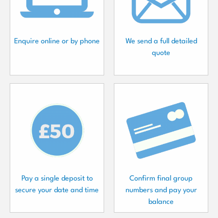
Enquire online or by phone
We send a full detailed
quote
Pay a single deposit to
Confirm final group
secure your date and time
numbers and pay your
balance