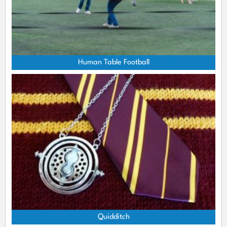
Human Table Football
Quidditch