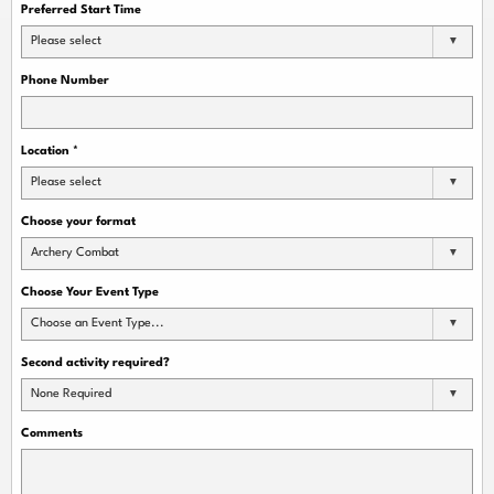
Preferred Start Time
Please select
Phone Number
Location
*
Please select
Choose your format
Archery Combat
Choose Your Event Type
Choose an Event Type...
Second activity required?
None Required
Comments