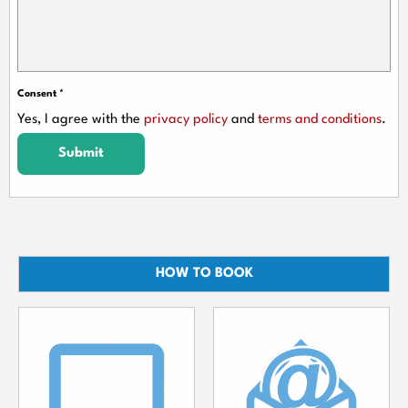
Consent
*
Yes, I agree with the
privacy policy
and
terms and conditions
.
Submit
HOW TO BOOK