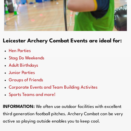
Leicester Archery Combat Events are ideal for:
Hen Parties
Stag Do Weekends
Adult Birthdays
Junior Parties
Groups of Friends
Corporate Events and Team Building Activites
Sports Teams and more!
INFORMATION:
We often use outdoor facilities with excellent
third generation football pitches. Archery Combat can be very
active so playing outside enables you to keep cool.