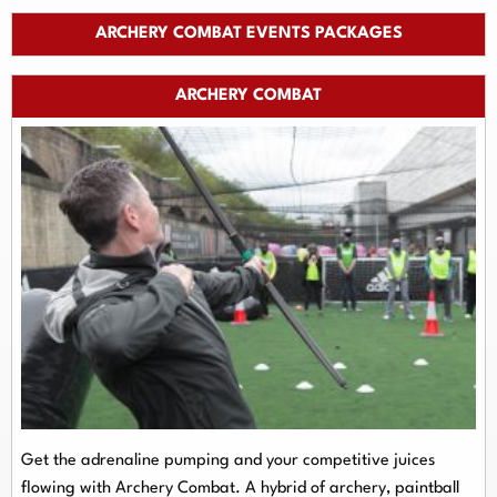
ARCHERY COMBAT EVENTS PACKAGES
ARCHERY COMBAT
Get the adrenaline pumping and your competitive juices
flowing with Archery Combat. A hybrid of archery, paintball