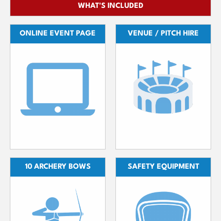
WHAT'S INCLUDED
ONLINE EVENT PAGE
VENUE / PITCH HIRE
10 ARCHERY BOWS
SAFETY EQUIPMENT