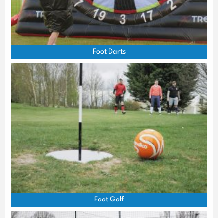
Foot Darts
Foot Golf