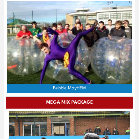
Bubble MayHEM
MEGA MIX PACKAGE