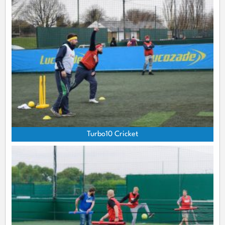
Turbo10 Cricket