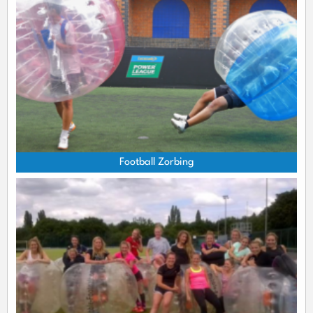
Football Zorbing