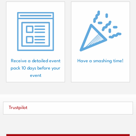
Receive a detailed event
Have a smashing time!
pack 10 days before your
event
Trustpilot