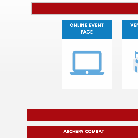
ONLINE EVENT
VEN
PAGE
ARCHERY COMBAT