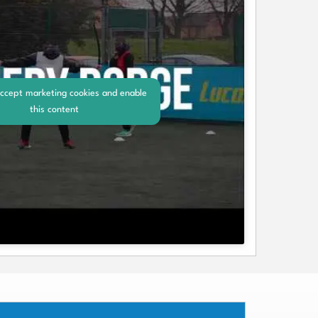
accept marketing cookies and enable
this content