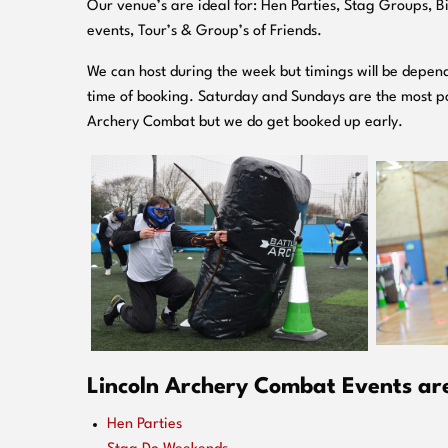
O
ur venue’s are ideal for: Hen Parties, Stag Groups, 
events, Tour’s & Group’s of Friends.
We can host during the week but timings will be depend
time of booking. Saturday and Sundays are the most po
Archery Combat but we do get booked up early.
Lincoln Archery Combat Events are 
Hen Parties