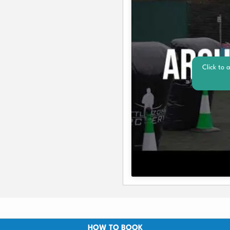
Click to 
HOW TO BOOK