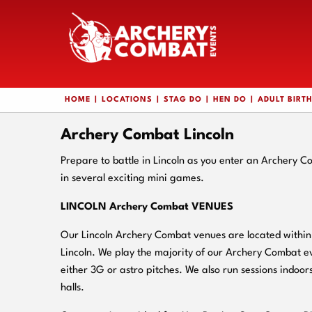
HOME
LOCATIONS
STAG DO
HEN DO
ADULT BIRT
Archery Combat Lincoln
Prepare to battle in Lincoln as you enter an Archery 
in several exciting mini games.
LINCOLN Archery Combat VENUES
Our Lincoln Archery Combat venues are located within c
Lincoln. We play the majority of our Archery Combat e
either 3G or astro pitches. We also run sessions indoors
halls.