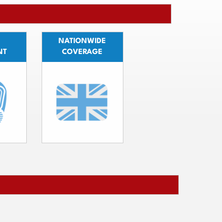
NATIONWIDE
NT
COVERAGE