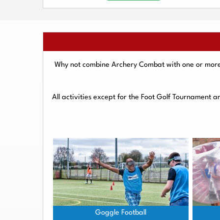
Why not combine Archery Combat with one or more o
All activities except for the Foot Golf Tournament 
Goggle Football