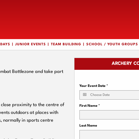
HDAYS
JUNIOR EVENTS
TEAM BUILDING
SCHOOL / YOUTH GROUPS
ARCHERY C
Combat Battlezone and take part
Your Event Date
*
lose proximity to the centre of
First Name
*
vents outdoors at places with
, normally in sports centre
Last Name