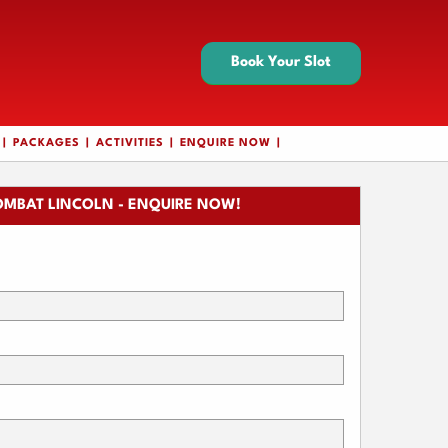
Book Your Slot
PACKAGES
ACTIVITIES
ENQUIRE NOW
OMBAT LINCOLN - ENQUIRE NOW!