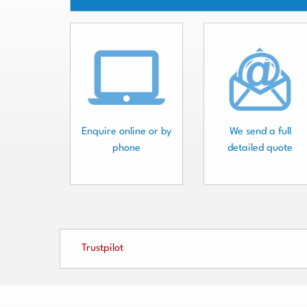
Enquire online or by
We send a full
phone
detailed quote
Trustpilot