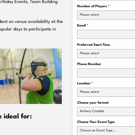
Birthday Events, Team Building
Number of Players
*
Please select
ant on venue availability at the
Email
*
pular days to participate in
Preferred Start Time
Please select
Phone Number
Location
*
Please select
Choose your format
Archery Combat
ideal for:
Choose Your Event Type
Choose an Event Type...