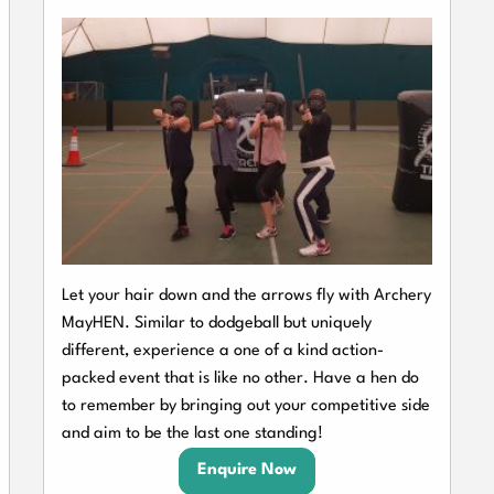
Let your hair down and the arrows fly with Archery
MayHEN. Similar to dodgeball but uniquely
different, experience a one of a kind action-
packed event that is like no other. Have a hen do
to remember by bringing out your competitive side
and aim to be the last one standing!
Enquire Now