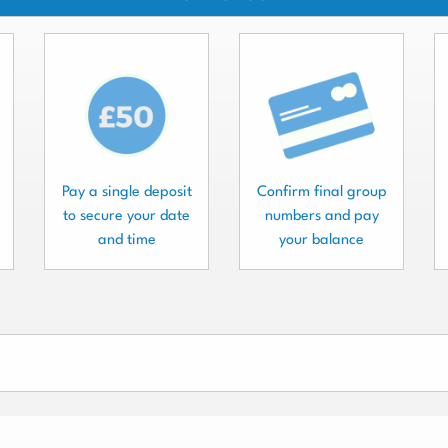
Pay a single deposit
Confirm final group
to secure your date
numbers and pay
and time
your balance