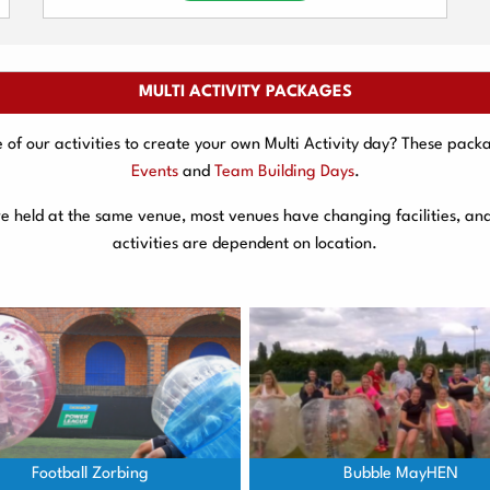
MULTI ACTIVITY PACKAGES
f our activities to create your own Multi Activity day? These packa
Events
and
Team Building Days
.
are held at the same venue, most venues have changing facilities, an
activities are dependent on location.
Football Zorbing
Bubble MayHEN