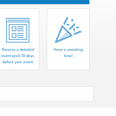
Receive a detailed
Have a smashing
event pack 10 days
time!
before your event