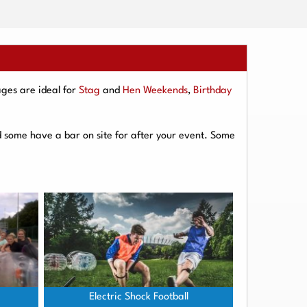
ges are ideal for
Stag
and
Hen Weekends
,
Birthday
d some have a bar on site for after your event. Some
Electric Shock Football