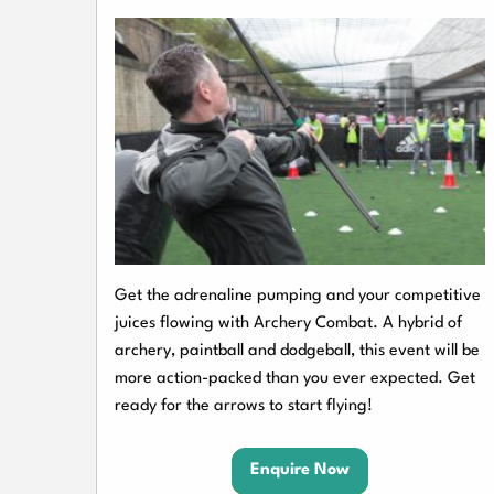
Get the adrenaline pumping and your competitive
juices flowing with Archery Combat. A hybrid of
archery, paintball and dodgeball, this event will be
more action-packed than you ever expected. Get
ready for the arrows to start flying!
Enquire Now