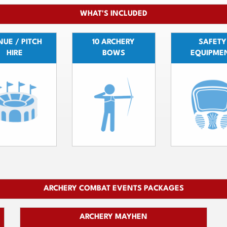
WHAT'S INCLUDED
UE / PITCH
10 ARCHERY
SAFETY
HIRE
BOWS
EQUIPME
ARCHERY COMBAT EVENTS PACKAGES
ARCHERY MAYHEN