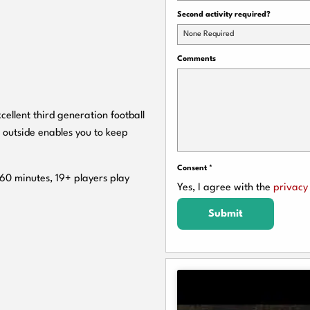
Second activity required?
None Required
Comments
cellent third generation football
 outside enables you to keep
Consent
*
 60 minutes, 19+ players play
Yes, I agree with the
privacy 
Submit