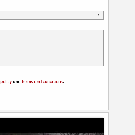
policy
and
terms and conditions
.