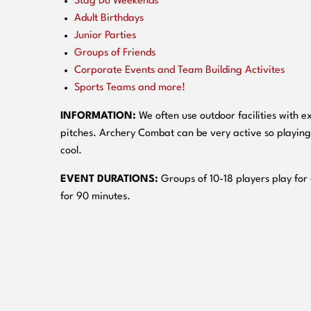
Stag Do Weekends
Adult Birthdays
Junior Parties
Groups of Friends
Corporate Events and Team Building Activites
Sports Teams and more!
INFORMATION:
We often use outdoor facilities with ex
pitches. Archery Combat can be very active so playing
cool.
EVENT DURATIONS:
Groups of 10-18 players play for
for 90 minutes.