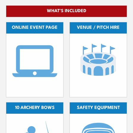
WHAT'S INCLUDED
ONLINE EVENT PAGE
VENUE / PITCH HIRE
10 ARCHERY BOWS
SAFETY EQUIPMENT