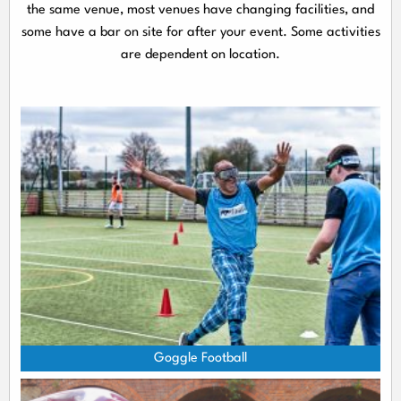
the same venue, most venues have changing facilities, and
some have a bar on site for after your event. Some activities
are dependent on location.
Goggle Football