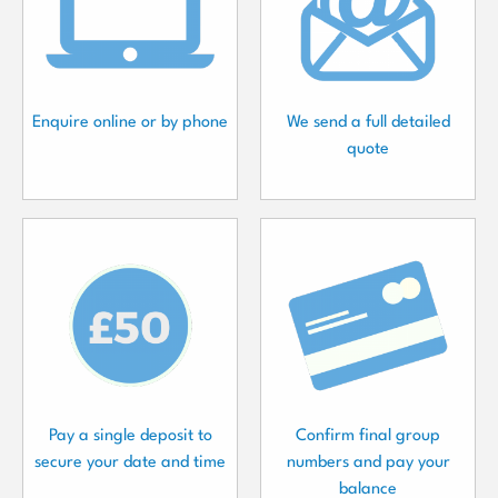
Enquire online or by phone
We send a full detailed
quote
Pay a single deposit to
Confirm final group
secure your date and time
numbers and pay your
balance