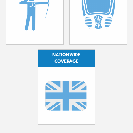
NATIONWIDE
COVERAGE