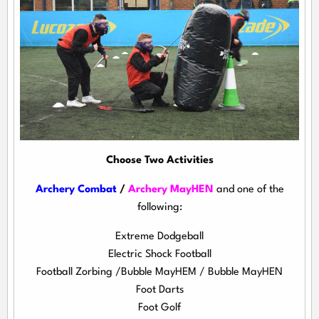
Choose Two Activities
Archery Combat
/
Archery MayHEN
and one of the
following:
Extreme Dodgeball
Electric Shock Football
Football Zorbing /Bubble MayHEM / Bubble MayHEN
Foot Darts
Foot Golf