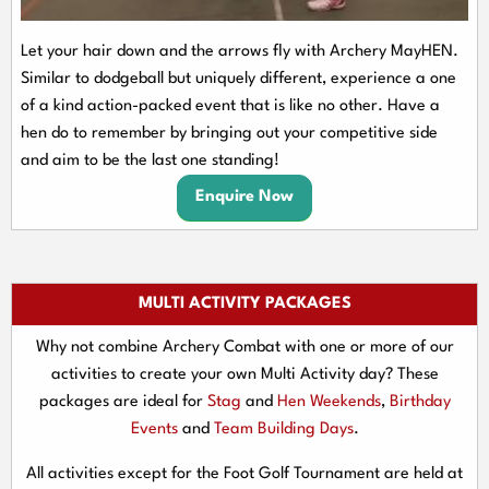
Let your hair down and the arrows fly with Archery MayHEN.
Similar to dodgeball but uniquely different, experience a one
of a kind action-packed event that is like no other. Have a
hen do to remember by bringing out your competitive side
and aim to be the last one standing!
Enquire Now
MULTI ACTIVITY PACKAGES
Why not combine Archery Combat with one or more of our
activities to create your own Multi Activity day? These
packages are ideal for
Stag
and
Hen Weekends
,
Birthday
Events
and
Team Building Days
.
All activities except for the Foot Golf Tournament are held at