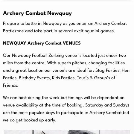
Archery Combat Newquay
Prepare to battle in Newquay as you enter an Archery Combat
Battlezone and take part in several exciting mini games.
NEWQUAY Archery Combat VENUES
Our Newquay Football Zorbing venue is located just under two
miles from the centre. With superb pitches, changing facilities
and a great location our venue’s are ideal for: Stag Parties, Hen
Parties, Birthday Events, Kids Parties, Tour’s & Group’s of
Friends.
We can host during the week but timings will be dependant on
venue availability at the time of booking. Saturday and Sundays
are the most popular days to participate in Archery Combat but
we do get booked up early.