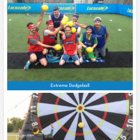
Extreme Dodgeball