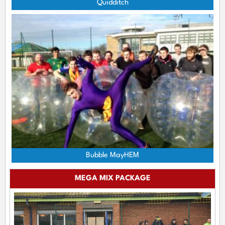
Quidditch
Bubble MayHEM
MEGA MIX PACKAGE