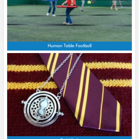
Human Table Football