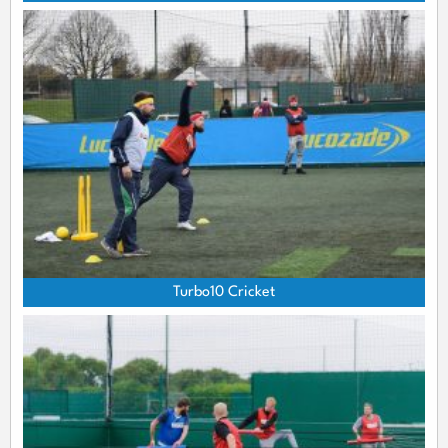
Turbo10 Cricket