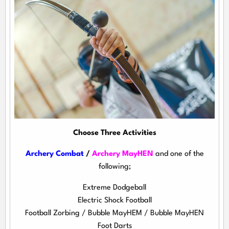
Choose Three Activities
Archery Combat
/
Archery MayHEN
and one of the
following;
Extreme Dodgeball
Electric Shock Football
Football Zorbing / Bubble MayHEM / Bubble MayHEN
Foot Darts