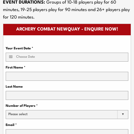
EVENT DURATIONS:
Groups of 10-18 players play for 60
minutes, 19-25 players play for 90 minutes and 26+ players play
for 120 minutes.
ARCHERY COMBAT NEWQUAY - ENQUIRE NOW!
Your Event Date
*
First Name
*
Last Name
Number of Players
*
Please select
Email
*