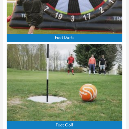
Foot Darts
Foot Golf