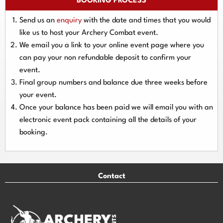
BOOKING PROCESS
Send us an
enquiry
with the date and times that you would
like us to host your Archery Combat event.
We email you a link to your online event page where you
can pay your
non refundable deposit
to confirm your
event.
Final group numbers and balance due three
weeks
before
your event.
Once your balance has been paid we will email you with an
electronic event
pack containing all the details of your
booking.
Contact