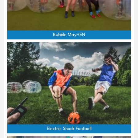
Bubble MayHEN
Electric Shock Football