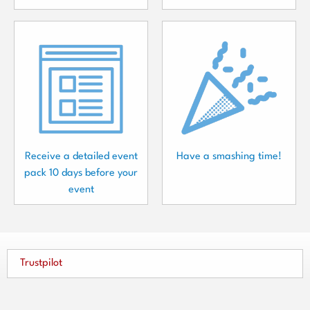
Receive a detailed event
Have a smashing time!
pack 10 days before your
event
Trustpilot