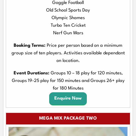
Goggle Football
Old School Sports Day
Olympic Shames
Turbo Ten Cricket
Nerf Gun Wars
Booking Terms:
Price per person based on a minimum
group size of ten players. Activities available dependant
on location.
Event Durations:
Groups 10 – 18 play for 120 minutes,
Groups 19-25 play for 150 minutes and Groups 26+ play
for 180 Minutes
Enquire Now
MEGA MIX PACKAGE TWO