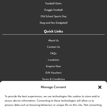
Football Darts
Goggle Football
Old School Sports Day
Stag and Hen Dodgeball
Quick Links
About Us
Contact Us
FAQs
Locations
Enquire Now
Gift Vouchers
Terms & Conditions
Privacy Policy
Manage Consent
Cookie Policy (UK)
To provide the best experiences, we use technologies like cookies to store and/or
access device information. Consenting to these technologies will allow us to
process data such as browsing behaviour or unique IDs on this site. Not consenting