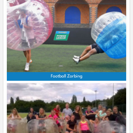
Football Zorbing