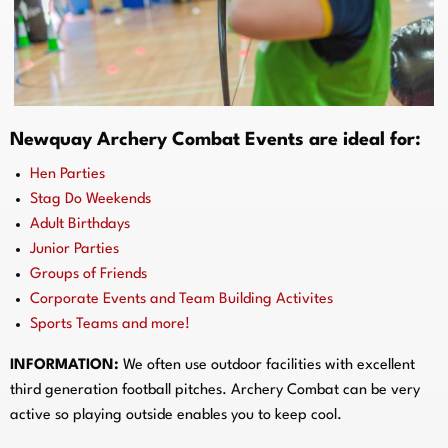
Newquay
Archery Combat Events are ideal for:
Hen Parties
Stag Do Weekends
Adult Birthdays
Junior Parties
Groups of Friends
Corporate Events and Team Building Activites
Sports Teams and more!
INFORMATION:
We often use outdoor facilities with excellent
third generation football pitches. Archery Combat can be very
active so playing outside enables you to keep cool.