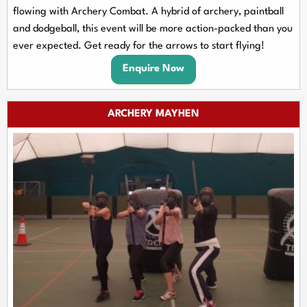
flowing with Archery Combat. A hybrid of archery, paintball
and dodgeball, this event will be more action-packed than you
ever expected. Get ready for the arrows to start flying!
Enquire Now
ARCHERY MAYHEN