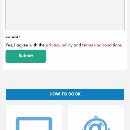
Consent
*
Yes, I agree with the
privacy policy
and
terms and conditions
.
Submit
HOW TO BOOK