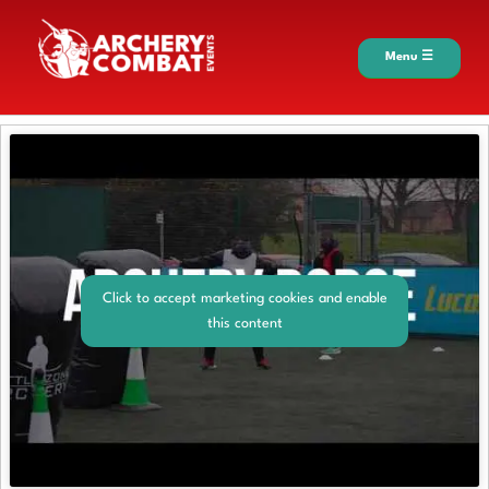
Menu ☰
Click to accept marketing cookies and enable
this content