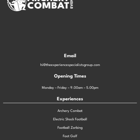
Email
hi@theexperiencespecialistsgroup.com
Opening Times
Monday – Friday – 9.00am – 5.00pm
Experiences
Archery Combat
Electric Shock Football
Football Zorbing
Foot Golf