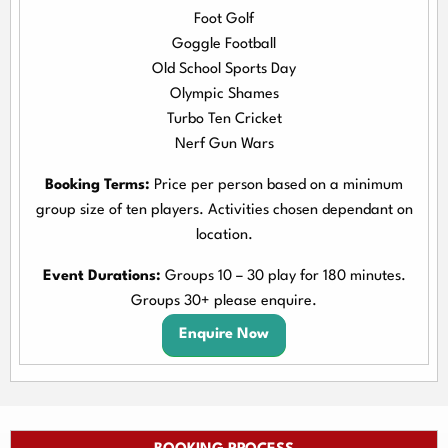
Foot Golf
Goggle Football
Old School Sports Day
Olympic Shames
Turbo Ten Cricket
Nerf Gun Wars
Booking Terms:
Price per person based on a minimum
group size of ten players. Activities chosen dependant on
location.
Event Durations:
Groups 10 – 30 play for 180 minutes.
Groups 30+ please enquire.
Enquire Now