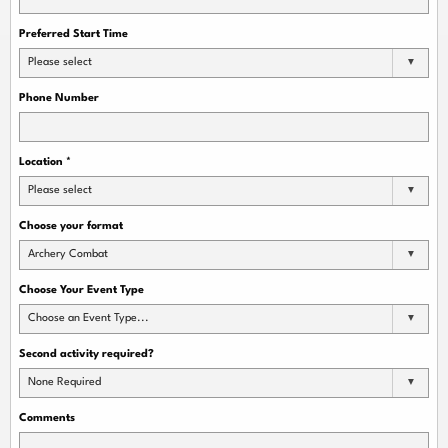
Preferred Start Time
Please select
Phone Number
Location
*
Please select
Choose your format
Archery Combat
Choose Your Event Type
Choose an Event Type...
Second activity required?
None Required
Comments