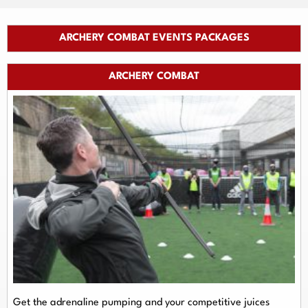
ARCHERY COMBAT EVENTS PACKAGES
ARCHERY COMBAT
Get the adrenaline pumping and your competitive juices