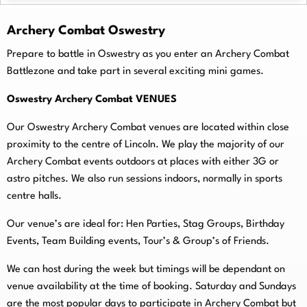
Archery Combat Oswestry
Prepare to battle in Oswestry as you enter an Archery Combat
Battlezone and take part in several exciting mini games.
Oswestry Archery Combat VENUES
Our Oswestry Archery Combat venues are located within close
proximity to the centre of Lincoln. We play the majority of our
Archery Combat events outdoors at places with either 3G or
astro pitches. We also run sessions indoors, normally in sports
centre halls.
O
ur venue’s are ideal for: Hen Parties, Stag Groups, Birthday
Events, Team Building events, Tour’s & Group’s of Friends.
We can host during the week but timings will be dependant on
venue availability at the time of booking. Saturday and Sundays
are the most popular days to participate in Archery Combat but