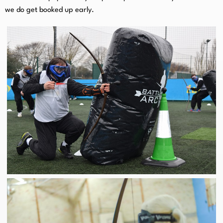
we do get booked up early.