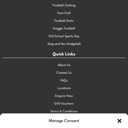
Football Zorbing
Foot Golf
Football Darts
Goggle Football
Old School Sports Day
Stag and Hen Dodgeball
Quick Links
About Us
Contact Us
FAQs
Locations
Enquire Now
Gift Vouchers
Terms & Conditions
Privacy Policy
Manage Consent
Cookie Policy (UK)