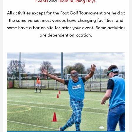
Events
and
Team Building Days
.
All activities except for the Foot Golf Tournament are held at
the same venue, most venues have changing facilities, and
some have a bar on site for after your event. Some activities
are dependent on location.