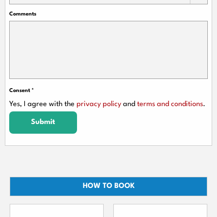
Comments
Consent
*
Yes, I agree with the
privacy policy
and
terms and conditions
.
Submit
HOW TO BOOK