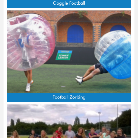
Goggle Football
Football Zorbing