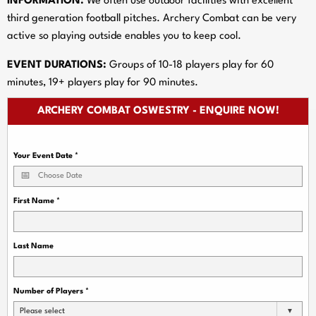
INFORMATION:
We often use outdoor facilities with excellent
third generation football pitches. Archery Combat can be very
active so playing outside enables you to keep cool.
EVENT DURATIONS:
Groups of 10-18 players play for 60
minutes, 19+ players play for 90 minutes.
ARCHERY COMBAT OSWESTRY - ENQUIRE NOW!
Your Event Date
*
First Name
*
Last Name
Number of Players
*
Please select