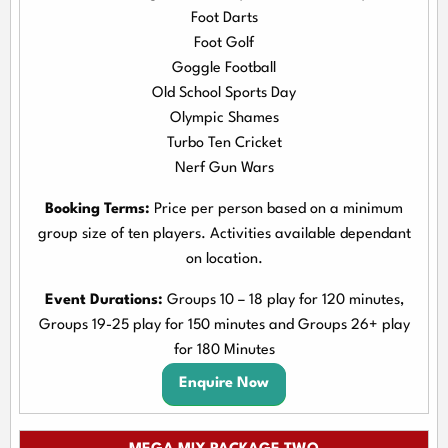
Foot Darts
Foot Golf
Goggle Football
Old School Sports Day
Olympic Shames
Turbo Ten Cricket
Nerf Gun Wars
Booking Terms:
Price per person based on a minimum
group size of ten players. Activities available dependant
on location.
Event Durations:
Groups 10 – 18 play for 120 minutes,
Groups 19-25 play for 150 minutes and Groups 26+ play
for 180 Minutes
Enquire Now