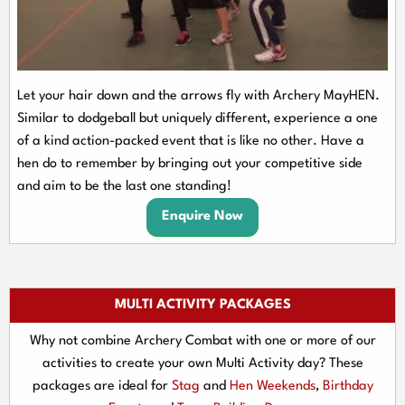
Let your hair down and the arrows fly with Archery MayHEN.
Similar to dodgeball but uniquely different, experience a one
of a kind action-packed event that is like no other. Have a
hen do to remember by bringing out your competitive side
and aim to be the last one standing!
Enquire Now
MULTI ACTIVITY PACKAGES
Why not combine Archery Combat with one or more of our
activities to create your own Multi Activity day? These
packages are ideal for
Stag
and
Hen Weekends
,
Birthday