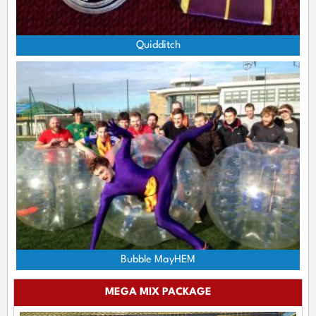
Quidditch
Bubble MayHEM
MEGA MIX PACKAGE