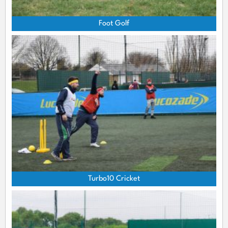
Foot Golf
Turbo10 Cricket