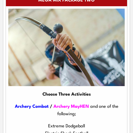
MEGA MIX PACKAGE TWO
Choose Three Activities
Archery Combat
/
Archery MayHEN
and one of the
following;
Extreme Dodgeball