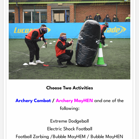
Choose Two Activities
Archery Combat
/
Archery MayHEN
and one of the
following:
Extreme Dodgeball
Electric Shock Football
Football Zorbing /Bubble MayHEM / Bubble MayHEN