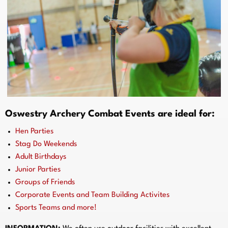
Oswestry Archery Combat Events are ideal for:
Hen Parties
Stag Do Weekends
Adult Birthdays
Junior Parties
Groups of Friends
Corporate Events and Team Building Activites
Sports Teams and more!