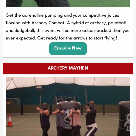
Get the adrenaline pumping and your competitive juices
flowing with Archery Combat. A hybrid of archery, paintball
and dodgeball, this event will be more action-packed than you
ever expected. Get ready for the arrows to start flying!
Enquire Now
ARCHERY MAYHEN