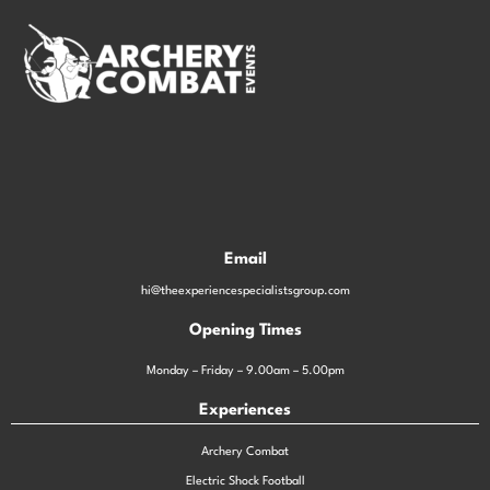
Email
hi@theexperiencespecialistsgroup.com
Opening Times
Monday – Friday – 9.00am – 5.00pm
Experiences
Archery Combat
Electric Shock Football