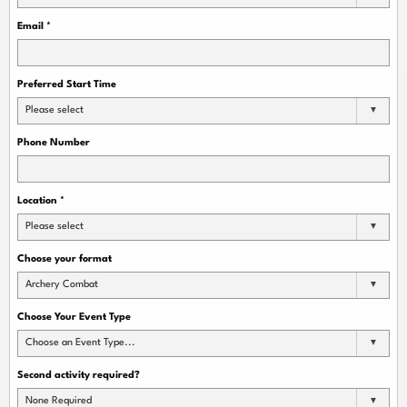
Email
*
Preferred Start Time
Please select
Phone Number
Location
*
Please select
Choose your format
Archery Combat
Choose Your Event Type
Choose an Event Type...
Second activity required?
None Required