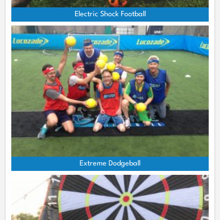
Electric Shock Football
Extreme Dodgeball