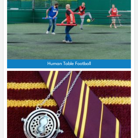
Human Table Football