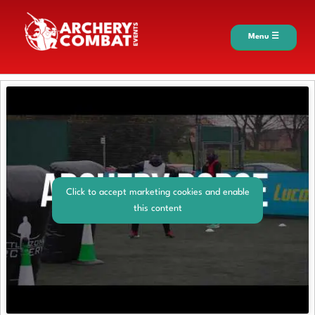
Menu ☰
Click to accept marketing cookies and enable
this content