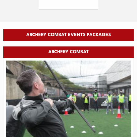
ARCHERY COMBAT EVENTS PACKAGES
ARCHERY COMBAT