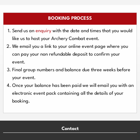
BOOKING PROCESS
Send us an
enquiry
with the date and times that you would
like us to host your Archery Combat event.
We email you a link to your online event page where you
can pay your
non refundable deposit
to confirm your
event.
Final group numbers and balance due three
weeks
before
your event.
Once your balance has been paid we will email you with an
electronic event
pack containing all the details of your
booking.
Contact