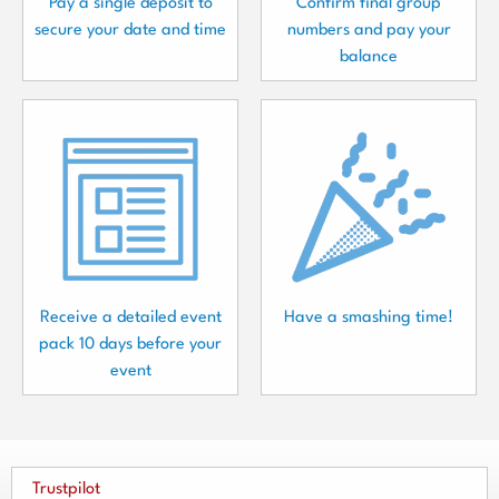
Pay a single deposit to
Confirm final group
secure your date and time
numbers and pay your
balance
Receive a detailed event
Have a smashing time!
pack 10 days before your
event
Trustpilot