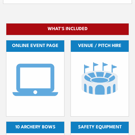
WHAT'S INCLUDED
ONLINE EVENT PAGE
VENUE / PITCH HIRE
10 ARCHERY BOWS
SAFETY EQUIPMENT