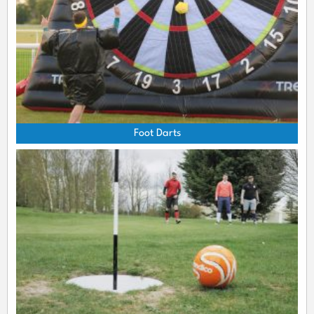
Foot Darts