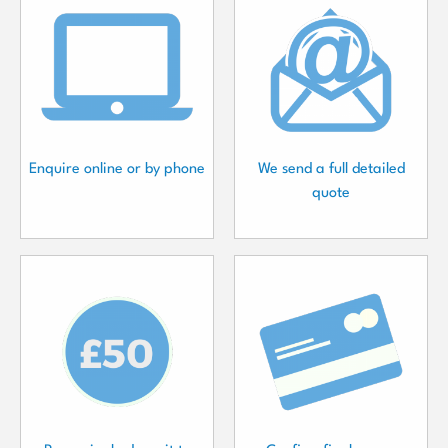
Enquire online or by phone
We send a full detailed
quote