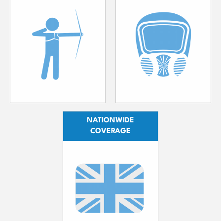
NATIONWIDE
COVERAGE