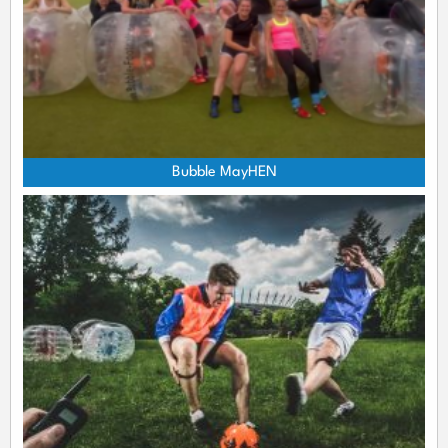
Bubble MayHEN