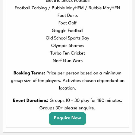
Electric Shock Football
Football Zorbing / Bubble MayHEM / Bubble MayHEN
Foot Darts
Foot Golf
Goggle Football
Old School Sports Day
Olympic Shames
Turbo Ten Cricket
Nerf Gun Wars
Booking Terms:
Price per person based on a minimum
group size of ten players. Activities chosen dependant on
location.
Event Durations:
Groups 10 – 30 play for 180 minutes.
Groups 30+ please enquire.
Enquire Now