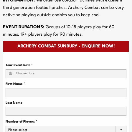
INFORMATION:
We often use outdoor facilities with excellent
third generation football pitches. Archery Combat can be very
active so playing outside enables you to keep cool.
EVENT DURATIONS:
Groups of 10-18 players play for 60
minutes, 19+ players play for 90 minutes.
ARCHERY COMBAT SUNBURY - ENQUIRE NOW!
Your Event Date
*
First Name
*
Last Name
Number of Players
*
Please select