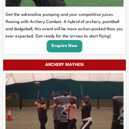
Get the adrenaline pumping and your competitive juices
flowing with Archery Combat. A hybrid of archery, paintball
and dodgeball, this event will be more action-packed than you
ever expected. Get ready for the arrows to start flying!
Enquire Now
ARCHERY MAYHEN