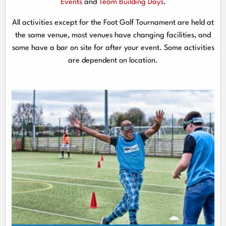
Events
and
Team Building Days
.
All activities except for the Foot Golf Tournament are held at
the same venue, most venues have changing facilities, and
some have a bar on site for after your event. Some activities
are dependent on location.