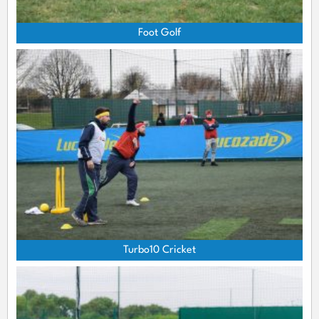
Foot Golf
Turbo10 Cricket