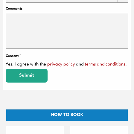
Comments
Consent
*
Yes, I agree with the
privacy policy
and
terms and conditions
.
Submit
HOW TO BOOK