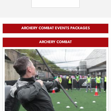
ARCHERY COMBAT EVENTS PACKAGES
ARCHERY COMBAT