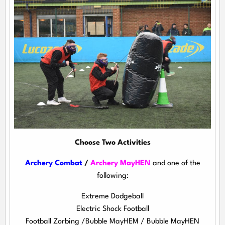
Choose Two Activities
Archery Combat
/
Archery MayHEN
and one of the
following:
Extreme Dodgeball
Electric Shock Football
Football Zorbing /Bubble MayHEM / Bubble MayHEN