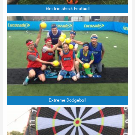
Electric Shock Football
Extreme Dodgeball