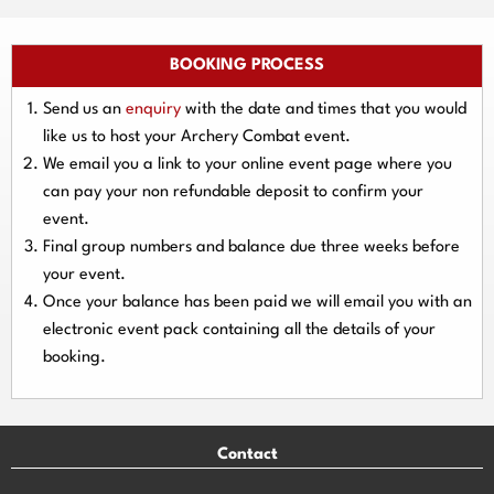
BOOKING PROCESS
Send us an
enquiry
with the date and times that you would
like us to host your Archery Combat event.
We email you a link to your online event page where you
can pay your
non refundable deposit
to confirm your
event.
Final group numbers and balance due three
weeks
before
your event.
Once your balance has been paid we will email you with an
electronic event
pack containing all the details of your
booking.
Contact