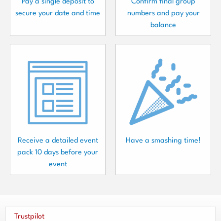
Pay a single deposit to
Confirm final group
secure your date and time
numbers and pay your
balance
Receive a detailed event
Have a smashing time!
pack 10 days before your
event
Trustpilot