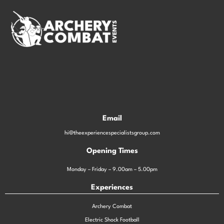
Email
hi@theexperiencespecialistsgroup.com
Opening Times
Monday – Friday – 9.00am – 5.00pm
Experiences
Archery Combat
Electric Shock Football