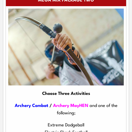
MEGA MIX PACKAGE TWO
Choose Three Activities
Archery Combat
/
Archery MayHEN
and one of the
following;
Extreme Dodgeball