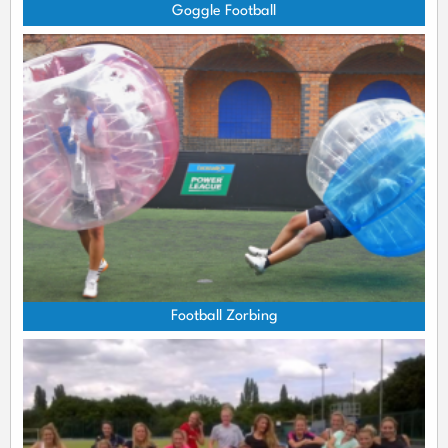
Goggle Football
Football Zorbing