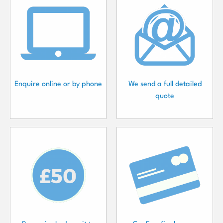
Enquire online or by phone
We send a full detailed
quote