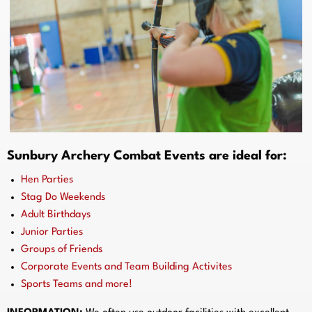
Sunbury Archery Combat Events are ideal for:
Hen Parties
Stag Do Weekends
Adult Birthdays
Junior Parties
Groups of Friends
Corporate Events and Team Building Activites
Sports Teams and more!