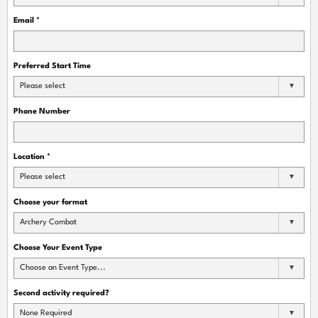
Email
*
Preferred Start Time
Please select
Phone Number
Location
*
Please select
Choose your format
Archery Combat
Choose Your Event Type
Choose an Event Type...
Second activity required?
None Required