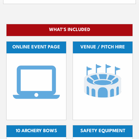
WHAT'S INCLUDED
ONLINE EVENT PAGE
VENUE / PITCH HIRE
10 ARCHERY BOWS
SAFETY EQUIPMENT