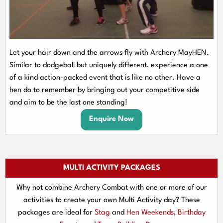
Let your hair down and the arrows fly with Archery MayHEN.
Similar to dodgeball but uniquely different, experience a one
of a kind action-packed event that is like no other. Have a
hen do to remember by bringing out your competitive side
and aim to be the last one standing!
Enquire Now
MULTI ACTIVITY PACKAGES
Why not combine Archery Combat with one or more of our
activities to create your own Multi Activity day? These
packages are ideal for
Stag
and
Hen Weekends
,
Birthday