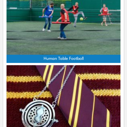
Human Table Football