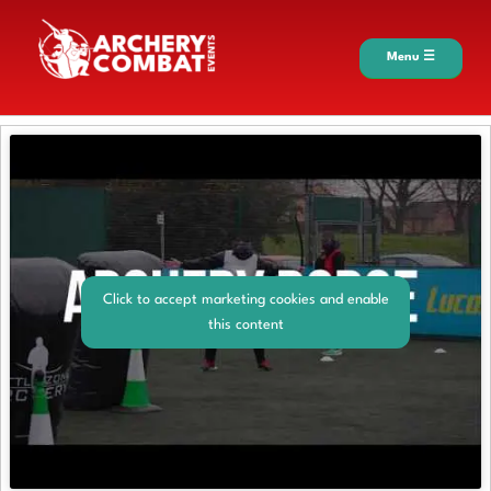
Menu ☰
Click to accept marketing cookies and enable
this content