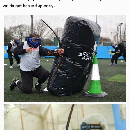
we do get booked up early.