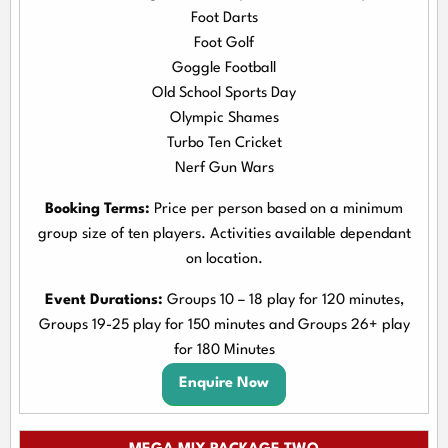
Foot Darts
Foot Golf
Goggle Football
Old School Sports Day
Olympic Shames
Turbo Ten Cricket
Nerf Gun Wars
Booking Terms:
Price per person based on a minimum
group size of ten players. Activities available dependant
on location.
Event Durations:
Groups 10 – 18 play for 120 minutes,
Groups 19-25 play for 150 minutes and Groups 26+ play
for 180 Minutes
Enquire Now