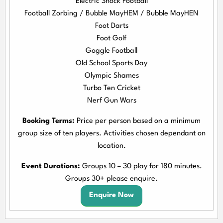
Electric Shock Football
Football Zorbing / Bubble MayHEM / Bubble MayHEN
Foot Darts
Foot Golf
Goggle Football
Old School Sports Day
Olympic Shames
Turbo Ten Cricket
Nerf Gun Wars
Booking Terms:
Price per person based on a minimum
group size of ten players. Activities chosen dependant on
location.
Event Durations:
Groups 10 – 30 play for 180 minutes.
Groups 30+ please enquire.
Enquire Now