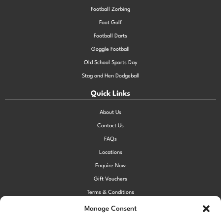
Football Zorbing
Foot Golf
Football Darts
Goggle Football
Old School Sports Day
Stag and Hen Dodgeball
Quick Links
About Us
Contact Us
FAQs
Locations
Enquire Now
Gift Vouchers
Terms & Conditions
Privacy Policy
Manage Consent
Cookie Policy (UK)