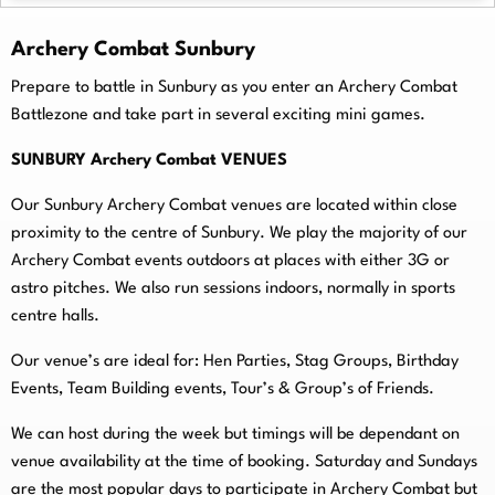
Archery Combat Sunbury
Prepare to battle in Sunbury as you enter an Archery Combat
Battlezone and take part in several exciting mini games.
SUNBURY Archery Combat VENUES
Our Sunbury Archery Combat venues are located within close
proximity to the centre of Sunbury. We play the majority of our
Archery Combat events outdoors at places with either 3G or
astro pitches. We also run sessions indoors, normally in sports
centre halls.
O
ur venue’s are ideal for: Hen Parties, Stag Groups, Birthday
Events, Team Building events, Tour’s & Group’s of Friends.
We can host during the week but timings will be dependant on
venue availability at the time of booking. Saturday and Sundays
are the most popular days to participate in Archery Combat but