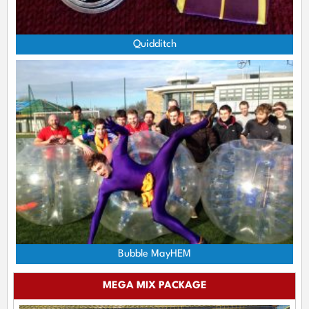
Quidditch
Bubble MayHEM
MEGA MIX PACKAGE