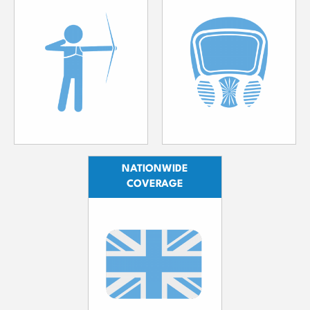
NATIONWIDE
COVERAGE