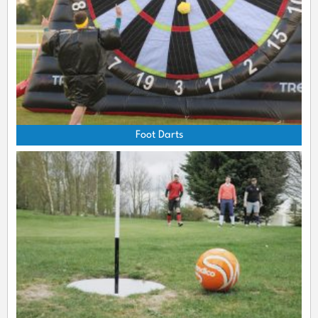
Foot Darts