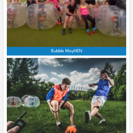
Bubble MayHEN