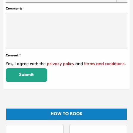
Comments
Consent
*
Yes, I agree with the
privacy policy
and
terms and conditions
.
Submit
HOW TO BOOK