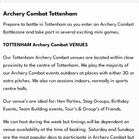
Archery Combat Tottenham
Prepare to battle in Tottenham as you enter an Archery Combat
Battlezone and take part in several exciting mini games.
TOTTENHAM Archery Combat VENUES
Our Tottenham Archery Combat venues are located within close
proximity to the centre of Tottenham. We play the majority of
our Archery Combat events outdoors at places with either 3G or
astro pitches. We also run sessions indoors, normally in sports
centre halls.
O
ur venue’s are ideal for: Hen Parties, Stag Groups, Birthday
Events, Team Building events, Tour’s & Group’s of Friends.
We can host during the week but timings will be dependant on
venue availability at the time of booking. Saturday and Sundays
are the most popular days to participate in Archery Combat but