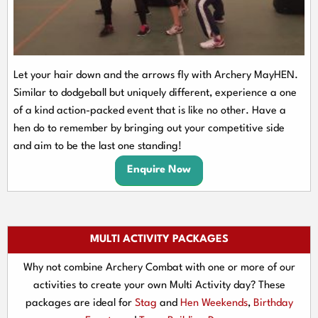
Let your hair down and the arrows fly with Archery MayHEN.
Similar to dodgeball but uniquely different, experience a one
of a kind action-packed event that is like no other. Have a
hen do to remember by bringing out your competitive side
and aim to be the last one standing!
Enquire Now
MULTI ACTIVITY PACKAGES
Why not combine Archery Combat with one or more of our
activities to create your own Multi Activity day? These
packages are ideal for
Stag
and
Hen Weekends
,
Birthday