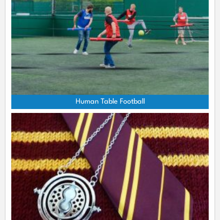
Human Table Football