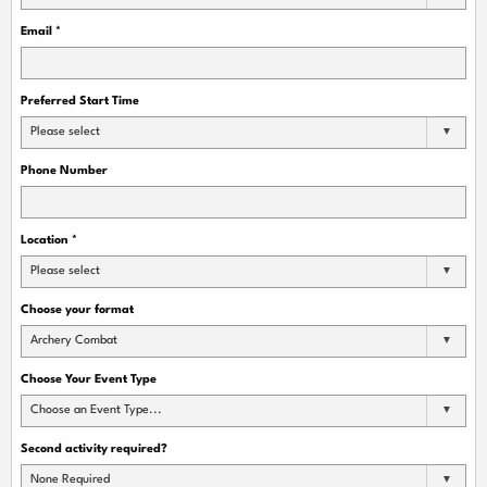
Email
*
Preferred Start Time
Please select
Phone Number
Location
*
Please select
Choose your format
Archery Combat
Choose Your Event Type
Choose an Event Type...
Second activity required?
None Required