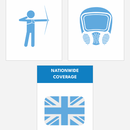
NATIONWIDE
COVERAGE