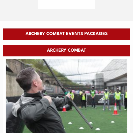
ARCHERY COMBAT EVENTS PACKAGES
ARCHERY COMBAT