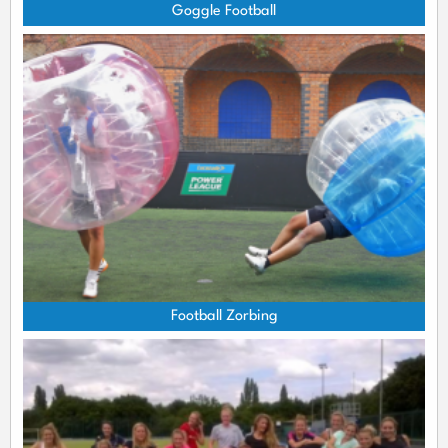
Goggle Football
Football Zorbing