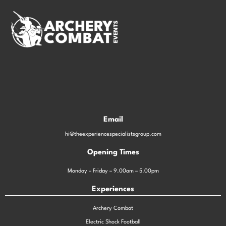
Email
hi@theexperiencespecialistsgroup.com
Opening Times
Monday – Friday – 9.00am – 5.00pm
Experiences
Archery Combat
Electric Shock Football