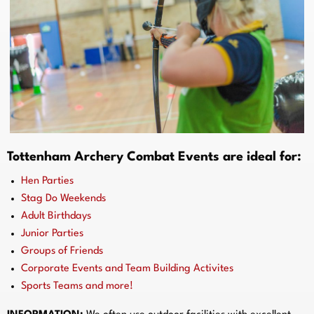
Tottenham Archery Combat Events are ideal for:
Hen Parties
Stag Do Weekends
Adult Birthdays
Junior Parties
Groups of Friends
Corporate Events and Team Building Activites
Sports Teams and more!