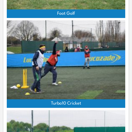
Foot Golf
Turbo10 Cricket