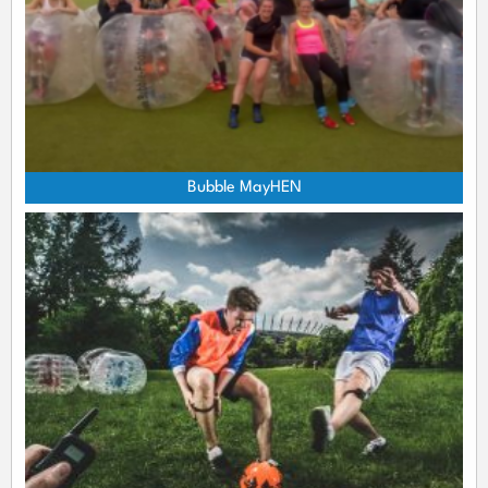
Bubble MayHEN