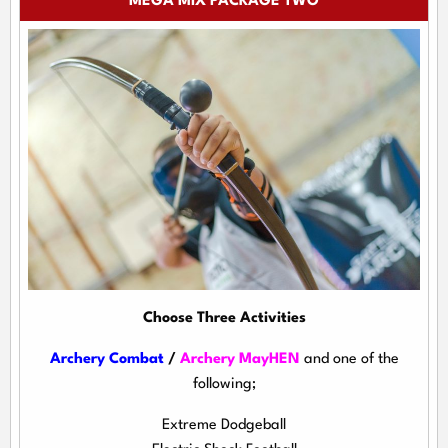
MEGA MIX PACKAGE TWO
Choose Three Activities
Archery Combat
/
Archery MayHEN
and one of the
following;
Extreme Dodgeball