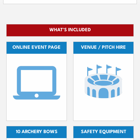
WHAT'S INCLUDED
ONLINE EVENT PAGE
VENUE / PITCH HIRE
10 ARCHERY BOWS
SAFETY EQUIPMENT