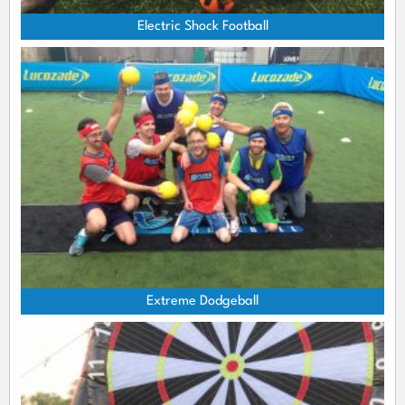
Electric Shock Football
Extreme Dodgeball