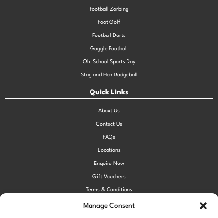
Football Zorbing
Foot Golf
Football Darts
Goggle Football
Old School Sports Day
Stag and Hen Dodgeball
Quick Links
About Us
Contact Us
FAQs
Locations
Enquire Now
Gift Vouchers
Terms & Conditions
Privacy Policy
Manage Consent
Cookie Policy (UK)