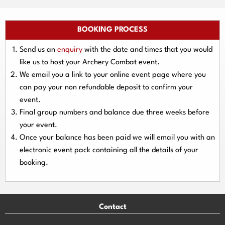
BOOKING PROCESS
Send us an
enquiry
with the date and times that you would
like us to host your Archery Combat event.
We email you a link to your online event page where you
can pay your
non refundable deposit
to confirm your
event.
Final group numbers and balance due three
weeks
before
your event.
Once your balance has been paid we will email you with an
electronic event
pack containing all the details of your
booking.
Contact