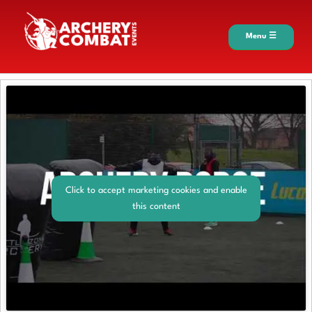
Menu ☰
Click to accept marketing cookies and enable
this content