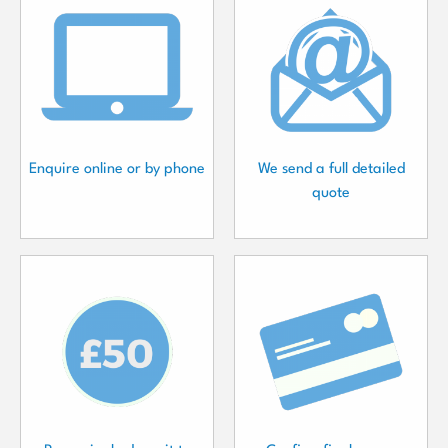
Enquire online or by phone
We send a full detailed
quote