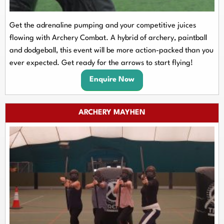
Get the adrenaline pumping and your competitive juices
flowing with Archery Combat. A hybrid of archery, paintball
and dodgeball, this event will be more action-packed than you
ever expected. Get ready for the arrows to start flying!
Enquire Now
ARCHERY MAYHEN