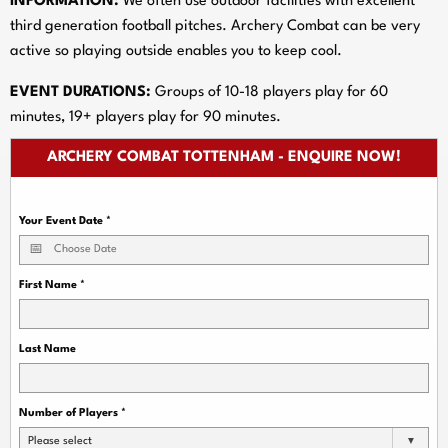
INFORMATION:
We often use outdoor facilities with excellent
third generation football pitches. Archery Combat can be very
active so playing outside enables you to keep cool.
EVENT DURATIONS:
Groups of 10-18 players play for 60
minutes, 19+ players play for 90 minutes.
ARCHERY COMBAT TOTTENHAM - ENQUIRE NOW!
Your Event Date
*
First Name
*
Last Name
Number of Players
*
Please select