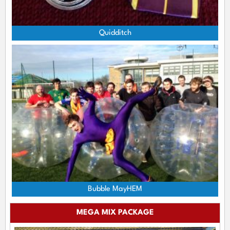
Quidditch
Bubble MayHEM
MEGA MIX PACKAGE