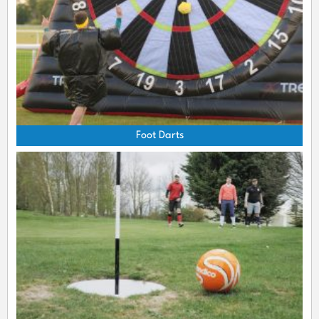
Foot Darts