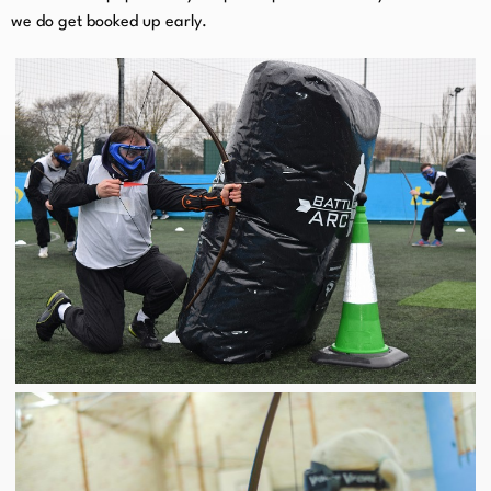
we do get booked up early.