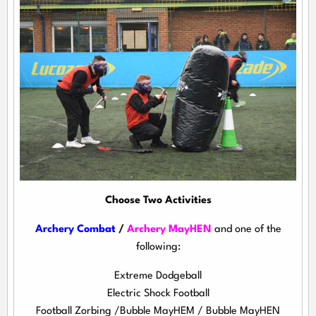
Choose Two Activities
Archery Combat
/
Archery MayHEN
and one of the
following:
Extreme Dodgeball
Electric Shock Football
Football Zorbing /Bubble MayHEM / Bubble MayHEN