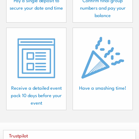
Pay a single deposit to
Confirm final group
secure your date and time
numbers and pay your
balance
Receive a detailed event
Have a smashing time!
pack 10 days before your
event
Trustpilot