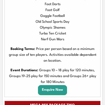
Foot Darts
Foot Golf
Goggle Football
Old School Sports Day
Olympic Shames
Turbo Ten Cricket
Nerf Gun Wars
Booking Terms:
Price per person based on a minimum
group size of ten players. Activities available dependant
on location.
Event Durations:
Groups 10 – 18 play for 120 minutes,
Groups 19-25 play for 150 minutes and Groups 26+ play
for 180 Minutes
Enquire Now