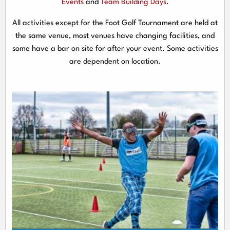
Events
and
Team Building Days
.
All activities except for the Foot Golf Tournament are held at
the same venue, most venues have changing facilities, and
some have a bar on site for after your event. Some activities
are dependent on location.