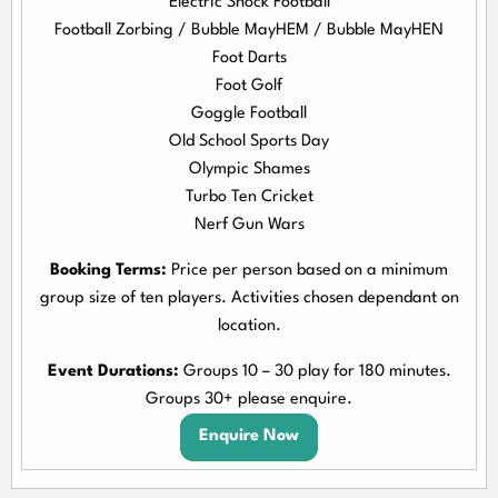
Electric Shock Football
Football Zorbing / Bubble MayHEM / Bubble MayHEN
Foot Darts
Foot Golf
Goggle Football
Old School Sports Day
Olympic Shames
Turbo Ten Cricket
Nerf Gun Wars
Booking Terms:
Price per person based on a minimum
group size of ten players. Activities chosen dependant on
location.
Event Durations:
Groups 10 – 30 play for 180 minutes.
Groups 30+ please enquire.
Enquire Now