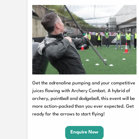
Get the adrenaline pumping and your competitive
juices flowing with Archery Combat. A hybrid of
archery, paintball and dodgeball, this event will be
more action-packed than you ever expected. Get
ready for the arrows to start flying!
Enquire Now