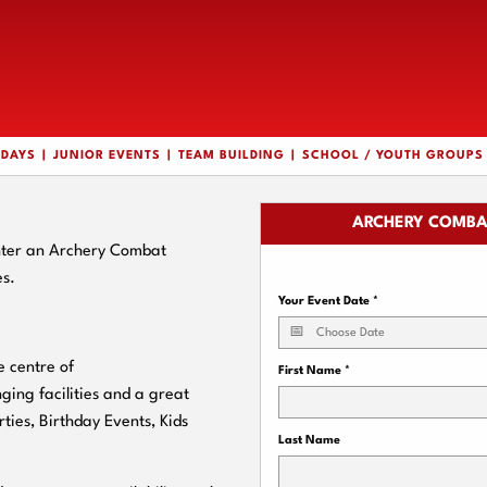
HDAYS
JUNIOR EVENTS
TEAM BUILDING
SCHOOL / YOUTH GROUPS
ARCHERY COMBA
enter an Archery Combat
es.
Your Event Date
*
 centre of
First Name
*
nging facilities and a great
rties, Birthday Events, Kids
Last Name