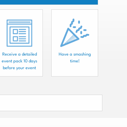
Receive a detailed
Have a smashing
event pack 10 days
time!
before your event