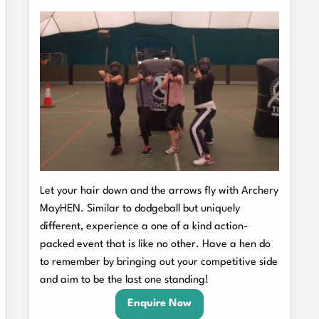
Let your hair down and the arrows fly with Archery
MayHEN. Similar to dodgeball but uniquely
different, experience a one of a kind action-
packed event that is like no other. Have a hen do
to remember by bringing out your competitive side
and aim to be the last one standing!
Enquire Now