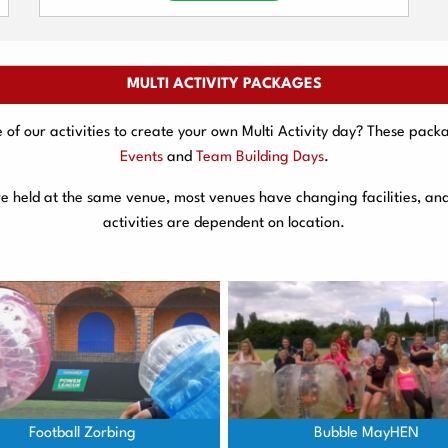
MULTI ACTIVITY PACKAGES
f our activities to create your own Multi Activity day? These packa
Events
and
Team Building Days
.
are held at the same venue, most venues have changing facilities, an
activities are dependent on location.
Football Zorbing
Bubble MayHEN