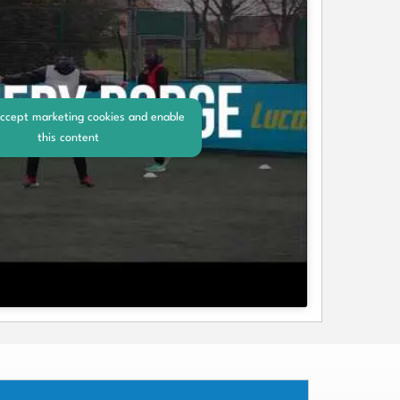
accept marketing cookies and enable
this content