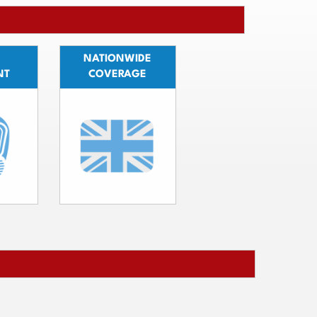
NATIONWIDE
NT
COVERAGE