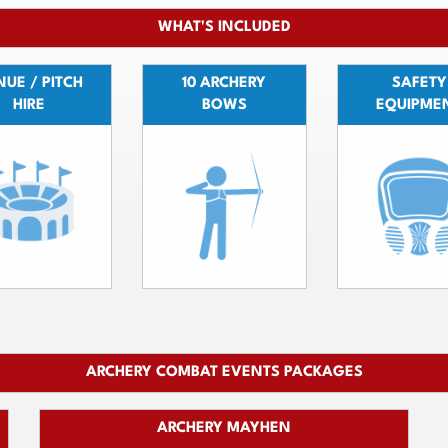
WHAT'S INCLUDED
UE / PITCH
10 ARCHERY
SAFETY
HIRE
BOWS
EQUIPME
ARCHERY COMBAT EVENTS PACKAGES
ARCHERY MAYHEN