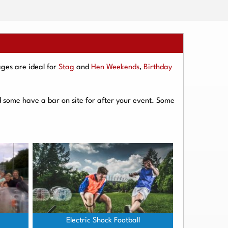
ges are ideal for
Stag
and
Hen Weekends
,
Birthday
d some have a bar on site for after your event. Some
Electric Shock Football