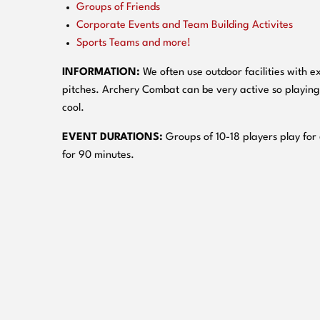
Groups of Friends
Corporate Events and Team Building Activites
Sports Teams and more!
INFORMATION:
We often use outdoor facilities with ex
pitches. Archery Combat can be very active so playing
cool.
EVENT DURATIONS:
Groups of 10-18 players play for
for 90 minutes.