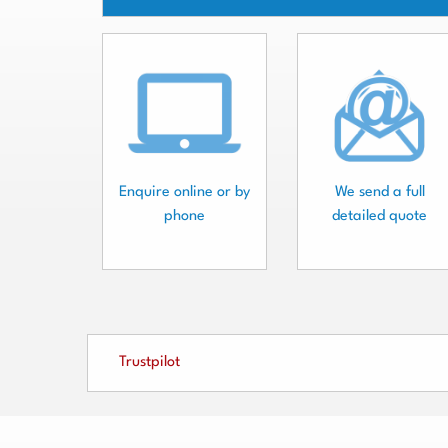
Enquire online or by
We send a full
phone
detailed quote
Trustpilot