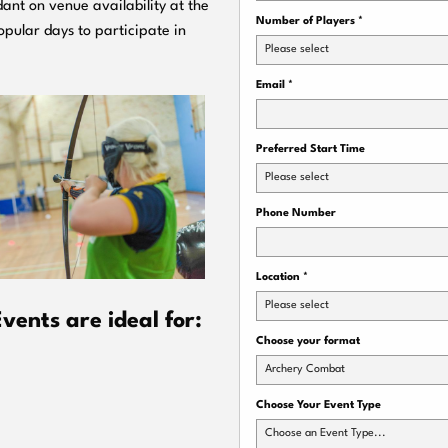
ant on venue availability at the
Number of Players
*
pular days to participate in
Please select
Email
*
Preferred Start Time
Please select
Phone Number
Location
*
Please select
ents are ideal for:
Choose your format
Archery Combat
Choose Your Event Type
Choose an Event Type...