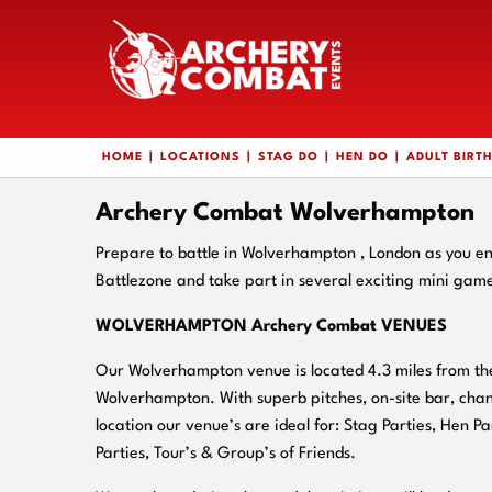
HOME
LOCATIONS
STAG DO
HEN DO
ADULT BIRT
Archery Combat Wolverhampton
Prepare to battle in Wolverhampton , London as you 
Battlezone and take part in several exciting mini gam
WOLVERHAMPTON Archery Combat VENUES
Our Wolverhampton venue is located 4.3 miles from the
Wolverhampton. With superb pitches, on-
site bar, cha
location our venue’s are ideal for: Stag Parties, Hen Pa
Parties, Tour’s & Group’s of Friends.