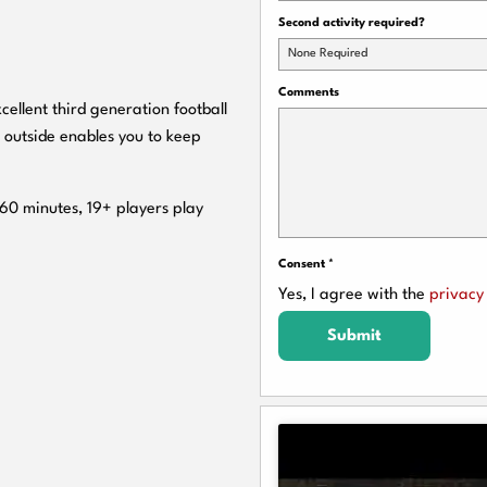
Second activity required?
None Required
Comments
cellent third generation football
 outside enables you to keep
 60 minutes, 19+ players play
Consent
*
Yes, I agree with the
privacy 
Submit