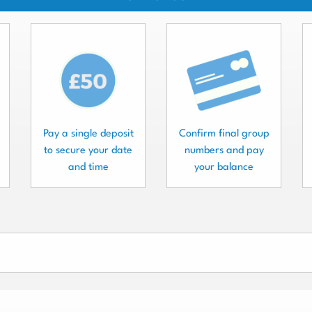
Pay a single deposit
Confirm final group
to secure your date
numbers and pay
and time
your balance