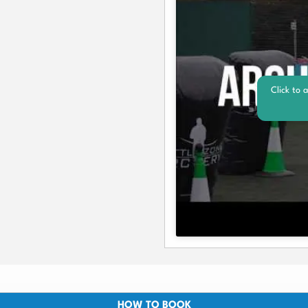
Click to 
HOW TO BOOK