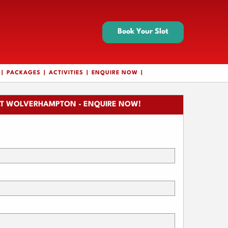
Book Your Slot
PACKAGES
ACTIVITIES
ENQUIRE NOW
T WOLVERHAMPTON - ENQUIRE NOW!