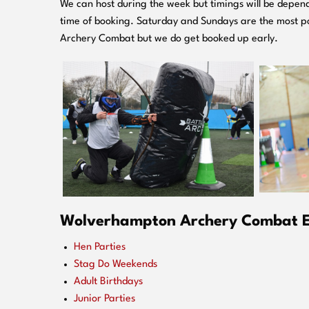
We can host during the week but timings will be depend
time of booking. Saturday and Sundays are the most po
Archery Combat but we do get booked up early.
Wolverhampton
Archery Combat Ev
Hen Parties
Stag Do Weekends
Adult Birthdays
Junior Parties