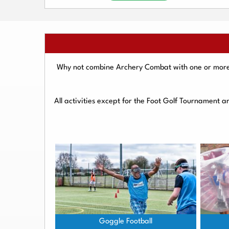
Why not combine Archery Combat with one or more o
All activities except for the Foot Golf Tournament 
Goggle Football