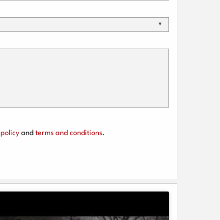
policy
and
terms and conditions
.