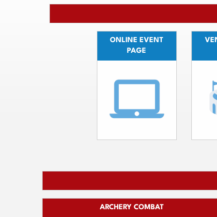
ONLINE EVENT
VEN
PAGE
ARCHERY COMBAT